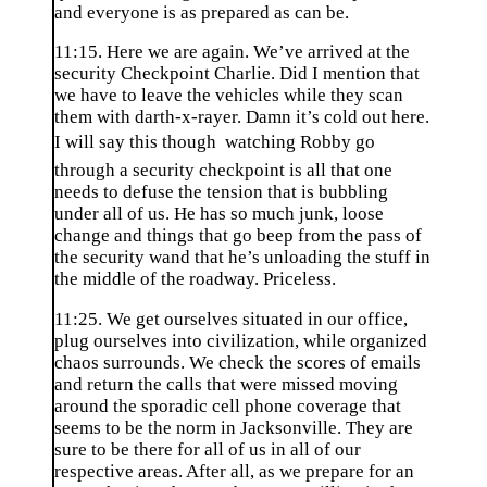
and everyone is as prepared as can be.
11:15. Here we are again. We’ve arrived at the
security Checkpoint Charlie. Did I mention that
we have to leave the vehicles while they scan
them with darth-x-rayer. Damn it’s cold out here.
I will say this though  watching Robby go
through a security checkpoint is all that one
needs to defuse the tension that is bubbling
under all of us. He has so much junk, loose
change and things that go beep from the pass of
the security wand that he’s unloading the stuff in
the middle of the roadway. Priceless.
11:25. We get ourselves situated in our office,
plug ourselves into civilization, while organized
chaos surrounds. We check the scores of emails
and return the calls that were missed moving
around the sporadic cell phone coverage that
seems to be the norm in Jacksonville. They are
sure to be there for all of us in all of our
respective areas. After all, as we prepare for an