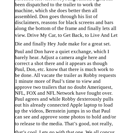
been dispatched to the trailer to work the
machine, which she does better then all
assembled. Don goes through his list of
disclaimers, reasons for black screens and bars
along the bottom of the frame and finally lets all
view. Drive My Car, to Get Back, to Live And Let
Die and finally Hey Jude make for a great set.
Paul and Don have a quiet exchange, which I
barely hear. Adjust a camera angle here and
correct a shot there and it appears as though
Paul, Don, etc. know that there is much work to
be done. All vacate the trailer as Robby requests
1 minute more of Paul’s time to view and
approve two trailers that no doubt Ameriquest,
NFL, FOX and NFL Network have fought over.
Paul agrees and while Robby dexterously pulls
out his already connected Apple laptop to load
up the videos, Bernstein jumps in so that Paul
can see and approve some photos to hold and/or
to release to the media. That’s good, not really,
that’s cool. Lets go with that one. We all concur,