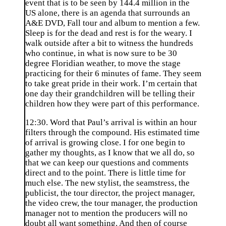
event that is to be seen by 144.4 million in the
US alone, there is an agenda that surrounds an
A&E DVD, Fall tour and album to mention a few.
Sleep is for the dead and rest is for the weary. I
walk outside after a bit to witness the hundreds
who continue, in what is now sure to be 30
degree Floridian weather, to move the stage
practicing for their 6 minutes of fame. They seem
to take great pride in their work. I’m certain that
one day their grandchildren will be telling their
children how they were part of this performance.
12:30. Word that Paul’s arrival is within an hour
filters through the compound. His estimated time
of arrival is growing close. I for one begin to
gather my thoughts, as I know that we all do, so
that we can keep our questions and comments
direct and to the point. There is little time for
much else. The new stylist, the seamstress, the
publicist, the tour director, the project manager,
the video crew, the tour manager, the production
manager not to mention the producers will no
doubt all want something. And then of course