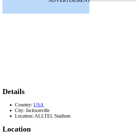
Details
Country:
USA
City:
Jacksonville
Location:
ALLTEL Stadium
Location
Leaflet
|
Map data ©
OpenStreetMap
contributors,
CC-BY-SA
, Imagery ©
Mapbox