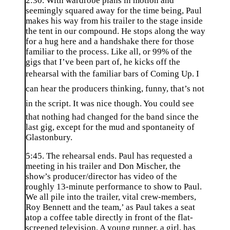
2:30. With wardrobe plans in motion and
seemingly squared away for the time being, Paul
makes his way from his trailer to the stage inside
the tent in our compound. He stops along the way
for a hug here and a handshake there for those
familiar to the process. Like all, or 99% of the
gigs that I’ve been part of, he kicks off the
rehearsal with the familiar bars of Coming Up. I
can hear the producers thinking, funny, that’s not
in the script. It was nice though. You could see
that nothing had changed for the band since the
last gig, except for the mud and spontaneity of
Glastonbury.
5:45. The rehearsal ends. Paul has requested a
meeting in his trailer and Don Mischer, the
show’s producer/director has video of the
roughly 13-minute performance to show to Paul.
We all pile into the trailer, vital crew-members,
Roy Bennett and the team,’ as Paul takes a seat
atop a coffee table directly in front of the flat-
screened television. A young runner, a girl, has