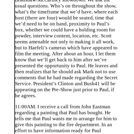
usual questions. Who’s on throughout the show,
what’s the timeframe that we’d have, where each
host (there are four) would be seated, time that
we’d need to be on hand, proximity to Paul’s
box, whether we could have a holding room for
powder, interview content, location, etc. Scott
seems amenable not only to making it all work,
but to Haefeli’s cameras which have appeared to
film the meeting. After about an hour, I let them
know that we’ll get back to him after we’ve
presented the opportunity to Paul. He leaves and
then realizes that he should ask Mark not to use
comments that he had made regarding the Secret
Service. President’s Clinton and Bush41 will be
appearing on the Pre-Show just prior to Paul, if
he agrees.
11:00AM. I receive a call from John Eastman
regarding a painting that Paul has bought. He
tells me that Paul wants me to arrange for him to
give this painting to the fire department. In an
effort to have information ready for Paul