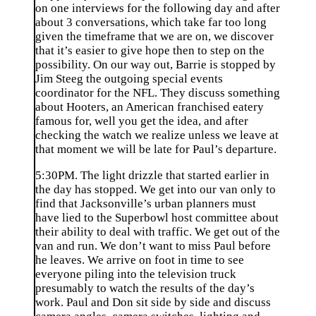
on one interviews for the following day and after
about 3 conversations, which take far too long
given the timeframe that we are on, we discover
that it’s easier to give hope then to step on the
possibility. On our way out, Barrie is stopped by
Jim Steeg the outgoing special events
coordinator for the NFL. They discuss something
about Hooters, an American franchised eatery
famous for, well you get the idea, and after
checking the watch we realize unless we leave at
that moment we will be late for Paul’s departure.
5:30PM. The light drizzle that started earlier in
the day has stopped. We get into our van only to
find that Jacksonville’s urban planners must
have lied to the Superbowl host committee about
their ability to deal with traffic. We get out of the
van and run. We don’t want to miss Paul before
he leaves. We arrive on foot in time to see
everyone piling into the television truck
presumably to watch the results of the day’s
work. Paul and Don sit side by side and discuss