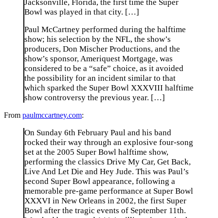
Jacksonville, Florida, the first time the Super
Bowl was played in that city. […]
Paul McCartney performed during the halftime
show; his selection by the NFL, the show’s
producers, Don Mischer Productions, and the
show’s sponsor, Ameriquest Mortgage, was
considered to be a “safe” choice, as it avoided
the possibility for an incident similar to that
which sparked the Super Bowl XXXVIII halftime
show controversy the previous year. […]
From
paulmccartney.com
:
On Sunday 6th February Paul and his band
rocked their way through an explosive four-song
set at the 2005 Super Bowl halftime show,
performing the classics Drive My Car, Get Back,
Live And Let Die and Hey Jude. This was Paul’s
second Super Bowl appearance, following a
memorable pre-game performance at Super Bowl
XXXVI in New Orleans in 2002, the first Super
Bowl after the tragic events of September 11th.