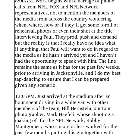
8:00AM. Work begins with a barrage of phone
calls from NFL, FOX and NFL Network
representatives, not to mention the members of
the media from across the country wondering
when, where, how or if they’ll get some b-roll of
rehearsal, photos or even their shot at the title
interviewing Paul. They prod, push and demand
but the reality is that I really have no idea what,
if anything, that Paul will want to do in regard to
the media as he hasn’t arrived yet and I haven’t
had the opportunity to speak with him. The line
remains the same as it has for the past few weeks,
prior to arriving in Jacksonville, and I do my best
tap-dancing to ensure that I can be prepared
given any scenario.
12:05PM. Just arrived at the stadium after an
hour spent driving in a white van with other
members of the team, Bill Bernstein, our tour
photographer, Mark Haefeli, whose shooting a
making of’ for the NFL Network, Robby
Montgomery, who’s more or less worked for the
past few months putting this gig together with