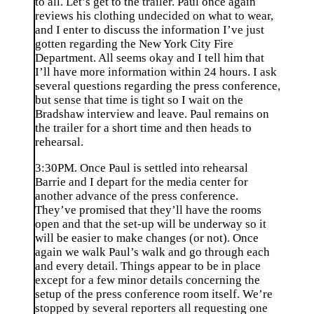
to all. Let’s get to the trailer. Paul once again
reviews his clothing undecided on what to wear,
and I enter to discuss the information I’ve just
gotten regarding the New York City Fire
Department. All seems okay and I tell him that
I’ll have more information within 24 hours. I ask
several questions regarding the press conference,
but sense that time is tight so I wait on the
Bradshaw interview and leave. Paul remains on
the trailer for a short time and then heads to
rehearsal.
3:30PM. Once Paul is settled into rehearsal
Barrie and I depart for the media center for
another advance of the press conference.
They’ve promised that they’ll have the rooms
open and that the set-up will be underway so it
will be easier to make changes (or not). Once
again we walk Paul’s walk and go through each
and every detail. Things appear to be in place
except for a few minor details concerning the
setup of the press conference room itself. We’re
stopped by several reporters all requesting one