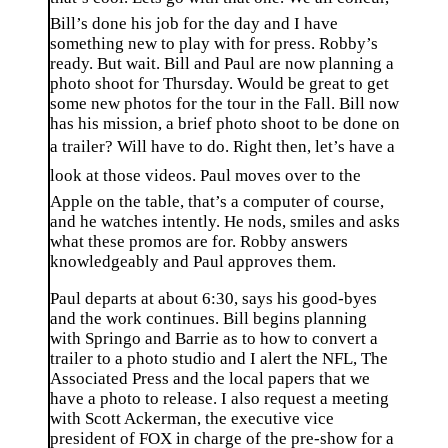
Bill’s done his job for the day and I have
something new to play with for press. Robby’s
ready. But wait. Bill and Paul are now planning a
photo shoot for Thursday. Would be great to get
some new photos for the tour in the Fall. Bill now
has his mission, a brief photo shoot to be done on
a trailer? Will have to do. Right then, let’s have a
look at those videos. Paul moves over to the
Apple on the table, that’s a computer of course,
and he watches intently. He nods, smiles and asks
what these promos are for. Robby answers
knowledgeably and Paul approves them.
Paul departs at about 6:30, says his good-byes
and the work continues. Bill begins planning
with Springo and Barrie as to how to convert a
trailer to a photo studio and I alert the NFL, The
Associated Press and the local papers that we
have a photo to release. I also request a meeting
with Scott Ackerman, the executive vice
president of FOX in charge of the pre-show for a