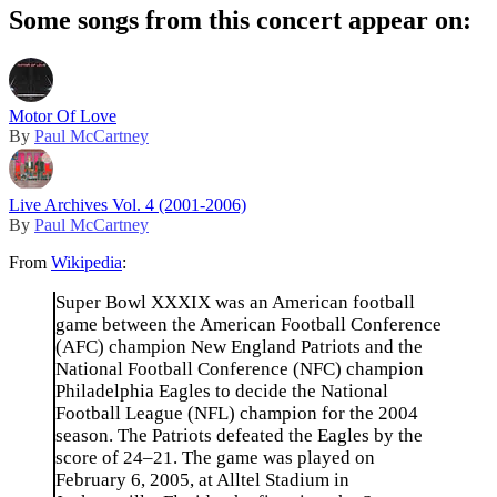
Some songs from this concert appear on:
Motor Of Love
By
Paul McCartney
Live Archives Vol. 4 (2001-2006)
By
Paul McCartney
From
Wikipedia
:
Super Bowl XXXIX was an American football
game between the American Football Conference
(AFC) champion New England Patriots and the
National Football Conference (NFC) champion
Philadelphia Eagles to decide the National
Football League (NFL) champion for the 2004
season. The Patriots defeated the Eagles by the
score of 24–21. The game was played on
February 6, 2005, at Alltel Stadium in