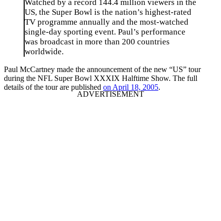
Watched by a record 144.4 million viewers in the
US, the Super Bowl is the nation’s highest-rated
TV programme annually and the most-watched
single-day sporting event. Paul’s performance
was broadcast in more than 200 countries
worldwide.
Paul McCartney made the announcement of the new “US” tour
during the NFL Super Bowl XXXIX Halftime Show. The full
details of the tour are published
on April 18, 2005
.