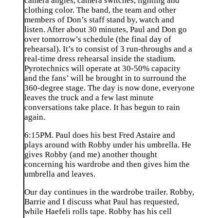
camera angles, camera switches, lighting and
clothing color. The band, the team and other
members of Don’s staff stand by, watch and
listen. After about 30 minutes, Paul and Don go
over tomorrow’s schedule (the final day of
rehearsal). It’s to consist of 3 run-throughs and a
real-time dress rehearsal inside the stadium.
Pyrotechnics will operate at 30-50% capacity
and the fans’ will be brought in to surround the
360-degree stage. The day is now done, everyone
leaves the truck and a few last minute
conversations take place. It has begun to rain
again.
6:15PM. Paul does his best Fred Astaire and
plays around with Robby under his umbrella. He
gives Robby (and me) another thought
concerning his wardrobe and then gives him the
umbrella and leaves.
Our day continues in the wardrobe trailer. Robby,
Barrie and I discuss what Paul has requested,
while Haefeli rolls tape. Robby has his cell