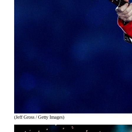
(Jeff Gross / Getty Images)