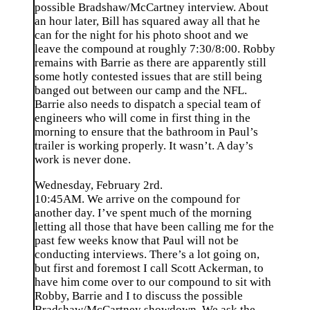
possible Bradshaw/McCartney interview. About
an hour later, Bill has squared away all that he
can for the night for his photo shoot and we
leave the compound at roughly 7:30/8:00. Robby
remains with Barrie as there are apparently still
some hotly contested issues that are still being
banged out between our camp and the NFL.
Barrie also needs to dispatch a special team of
engineers who will come in first thing in the
morning to ensure that the bathroom in Paul’s
trailer is working properly. It wasn’t. A day’s
work is never done.
Wednesday, February 2rd.
10:45AM. We arrive on the compound for
another day. I’ve spent much of the morning
letting all those that have been calling me for the
past few weeks know that Paul will not be
conducting interviews. There’s a lot going on,
but first and foremost I call Scott Ackerman, to
have him come over to our compound to sit with
Robby, Barrie and I to discuss the possible
Bradshaw/McCartney showdown. We ask the