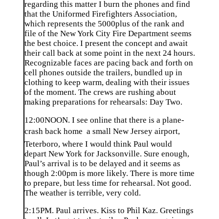
regarding this matter I burn the phones and find
that the Uniformed Firefighters Association,
which represents the 5000plus of the rank and
file of the New York City Fire Department seems
the best choice. I present the concept and await
their call back at some point in the next 24 hours.
Recognizable faces are pacing back and forth on
cell phones outside the trailers, bundled up in
clothing to keep warm, dealing with their issues
of the moment. The crews are rushing about
making preparations for rehearsals: Day Two.
12:00NOON. I see online that there is a plane-
crash back home  a small New Jersey airport,
Teterboro, where I would think Paul would
depart New York for Jacksonville. Sure enough,
Paul’s arrival is to be delayed and it seems as
though 2:00pm is more likely. There is more time
to prepare, but less time for rehearsal. Not good.
The weather is terrible, very cold.
2:15PM. Paul arrives. Kiss to Phil Kaz. Greetings