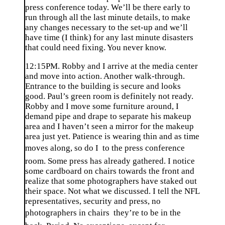
press conference today. We’ll be there early to
run through all the last minute details, to make
any changes necessary to the set-up and we’ll
have time (I think) for any last minute disasters
that could need fixing. You never know.
12:15PM. Robby and I arrive at the media center
and move into action. Another walk-through.
Entrance to the building is secure and looks
good. Paul’s green room is definitely not ready.
Robby and I move some furniture around, I
demand pipe and drape to separate his makeup
area and I haven’t seen a mirror for the makeup
area just yet. Patience is wearing thin and as time
moves along, so do I  to the press conference
room. Some press has already gathered. I notice
some cardboard on chairs towards the front and
realize that some photographers have staked out
their space. Not what we discussed. I tell the NFL
representatives, security and press, no
photographers in chairs  they’re to be in the