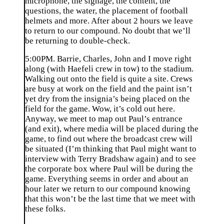
microphone, the signage, the content, the
questions, the water, the placement of football
helmets and more. After about 2 hours we leave
to return to our compound. No doubt that we’ll
be returning to double-check.
5:00PM. Barrie, Charles, John and I move right
along (with Haefeli crew in tow) to the stadium.
Walking out onto the field is quite a site. Crews
are busy at work on the field and the paint isn’t
yet dry from the insignia’s being placed on the
field for the game. Wow, it’s cold out here.
Anyway, we meet to map out Paul’s entrance
(and exit), where media will be placed during the
game, to find out where the broadcast crew will
be situated (I’m thinking that Paul might want to
interview with Terry Bradshaw again) and to see
the corporate box where Paul will be during the
game. Everything seems in order and about an
hour later we return to our compound knowing
that this won’t be the last time that we meet with
these folks.