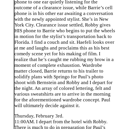
phone to one ear quietly listening for the
outcome of a clearance issue, while Barrie’s cell
phone is in his other ear awaiting a conversation
with the newly appointed stylist. She’s in New
York City. Clearance issue settled, Robby gives
HIS phone to Barrie who begins to put the wheels
in motion for the stylist’s transportation back to
Florida. I find a couch and sit. Haefeli looks over
at me and laughs and proclaims this as his best
comedy scene yet for his making of film. I
realize that he’s caught me rubbing my brow in a
moment of complete exhaustion. Wardrobe
matter closed, Barrie returns to his trailer to
solidify plans with Springo for Paul’s photo
shoot with Bernstein and Robby and I depart for
the night. An array of colored lettering, felt and
various sweatshirts are to arrive in the morning
for the aforementioned wardrobe concept. Paul
will ultimately decide against it.
Thursday, February 3rd.
11:00AM. I depart from the hotel with Robby.
There is much to do in preparation for Paul’s