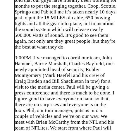
told that our guys have literally been working for
months to put the staging together. Coop, Scottie,
Springo and Pab tell me it’s taken nearly 10 days
just to put the 18 MILES of cable, 650 moving
lights and all the gear into place, not to mention
the sound system which will release nearly
500,000 watts of sound. It’s good to see them
again, not only are they great people, but they’re
the best at what they do.
3:00PM. I’ve managed to corral our team, John
Hammel, Barrie Marshall, Charles Bayfield, our
newly appointed head of security, Robby
Montgomery (Mark Haefeli and his crew of
Craig Braden and Bill Shackleton in tow) for a
visit to the media center. Paul will be giving a
press conference and there is much to be done. I
figure good to have everyone on hand so that
there are no surprises and everyone is in the
loop. Phil, our tour manager, puts us into a
couple of vehicles and we’re on our way. We
meet with Brian McCarthy from the NFL and his
team of NFLites. We start from where Paul will