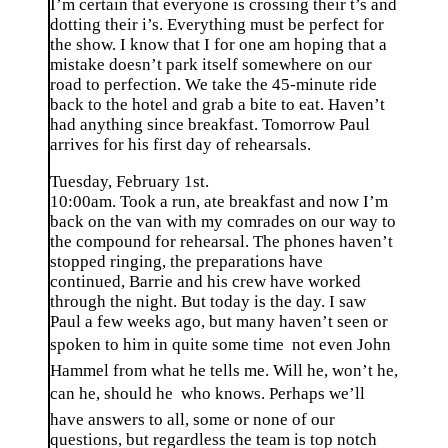
I’m certain that everyone is crossing their t’s and
dotting their i’s. Everything must be perfect for
the show. I know that I for one am hoping that a
mistake doesn’t park itself somewhere on our
road to perfection. We take the 45-minute ride
back to the hotel and grab a bite to eat. Haven’t
had anything since breakfast. Tomorrow Paul
arrives for his first day of rehearsals.
Tuesday, February 1st.
10:00am. Took a run, ate breakfast and now I’m
back on the van with my comrades on our way to
the compound for rehearsal. The phones haven’t
stopped ringing, the preparations have
continued, Barrie and his crew have worked
through the night. But today is the day. I saw
Paul a few weeks ago, but many haven’t seen or
spoken to him in quite some time  not even John
Hammel from what he tells me. Will he, won’t he,
can he, should he  who knows. Perhaps we’ll
have answers to all, some or none of our
questions, but regardless the team is top notch