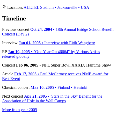
+
Location:
ALLTEL Stadium • Jacksonville • USA
−
Timeline
Previous concert
Oct 24, 2004
• 18th Annual Bridge School Benefit
Concert (Day 2)
Interview
Jan 01, 2005
• Interview with Eirik Wangberg
EP
Jan 10, 2005
• "One Year On 46664" by Various Artists
released globally
Concert
Feb 06, 2005
• NFL Super Bowl XXXIX Halftime Show
Article
Feb 17, 2005
• Paul McCartney receives NME award for
Best Event
Classical concert
Mar 10, 2005
• Finland • Helsinki
Next concert
Apr 21, 2005
• 'Stars in the Sky' Benefit for the
Association of Hole in the Wall Camps
More from year 2005