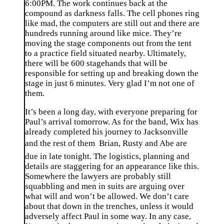
6:00PM. The work continues back at the
compound as darkness falls. The cell phones ring
like mad, the computers are still out and there are
hundreds running around like mice. They’re
moving the stage components out from the tent
to a practice field situated nearby. Ultimately,
there will be 600 stagehands that will be
responsible for setting up and breaking down the
stage in just 6 minutes. Very glad I’m not one of
them.
It’s been a long day, with everyone preparing for
Paul’s arrival tomorrow. As for the band, Wix has
already completed his journey to Jacksonville
and the rest of them  Brian, Rusty and Abe are
due in late tonight. The logistics, planning and
details are staggering for an appearance like this.
Somewhere the lawyers are probably still
squabbling and men in suits are arguing over
what will and won’t be allowed. We don’t care
about that down in the trenches, unless it would
adversely affect Paul in some way. In any case,