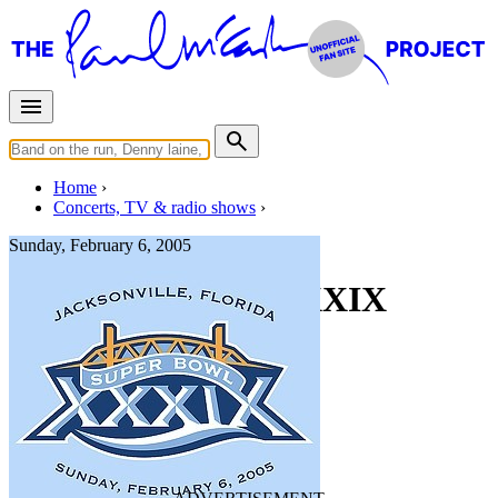
Home
Concerts, TV & radio shows
Sunday, February 6, 2005
NFL Super Bowl XXXIX
Halftime Show
Concert
• By
Paul McCartney
Super Bowl
Last updated on February 12, 2025