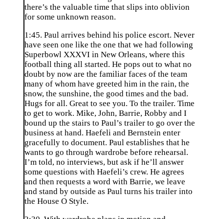
there’s the valuable time that slips into oblivion
for some unknown reason.
1:45. Paul arrives behind his police escort. Never
have seen one like the one that we had following
Superbowl XXXVI in New Orleans, where this
football thing all started. He pops out to what no
doubt by now are the familiar faces of the team
many of whom have greeted him in the rain, the
snow, the sunshine, the good times and the bad.
Hugs for all. Great to see you. To the trailer. Time
to get to work. Mike, John, Barrie, Robby and I
bound up the stairs to Paul’s trailer to go over the
business at hand. Haefeli and Bernstein enter
gracefully to document. Paul establishes that he
wants to go through wardrobe before rehearsal.
I’m told, no interviews, but ask if he’ll answer
some questions with Haefeli’s crew. He agrees
and then requests a word with Barrie, we leave
and stand by outside as Paul turns his trailer into
the House O Style.