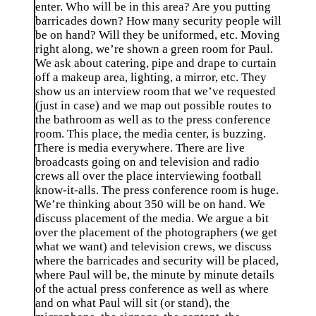
enter. Who will be in this area? Are you putting
barricades down? How many security people will
be on hand? Will they be uniformed, etc. Moving
right along, we’re shown a green room for Paul.
We ask about catering, pipe and drape to curtain
off a makeup area, lighting, a mirror, etc. They
show us an interview room that we’ve requested
(just in case) and we map out possible routes to
the bathroom as well as to the press conference
room. This place, the media center, is buzzing.
There is media everywhere. There are live
broadcasts going on and television and radio
crews all over the place interviewing football
know-it-alls. The press conference room is huge.
We’re thinking about 350 will be on hand. We
discuss placement of the media. We argue a bit
over the placement of the photographers (we get
what we want) and television crews, we discuss
where the barricades and security will be placed,
where Paul will be, the minute by minute details
of the actual press conference as well as where
and on what Paul will sit (or stand), the