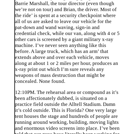
Barrie Marshall, the tour director (even though
we’re not on tour) and Brian, the driver. Most of
the ride’ is spent at a security checkpoint where
all of us are asked to leave our vehicle for the
pat-down and wand waving, sign-in and
credential check, while our van, along with 4 or 5
other cars is screened by a giant military x-ray
machine. I’ve never seen anything like this
before. A large truck, which has an arm’ that
extends above and over each vehicle, moves
along at about 1 or 2 miles per hour, produces an
x-ray print out which I’m sure reveals any
weapons of mass destruction that might be
concealed. None found.
12:10PM. The rehearsal area or compound as it’s
been affectionately dubbed, is situated on a
practice field outside the Alltell Stadium. Damn
it’s cold outside. This is Florida? One very large
tent houses the stage and hundreds of people are
running around working, building, moving lights
and enormous video screens into place. I’ve been