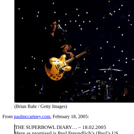
(Brian Bahr / Getty Images)
From
paulmccartney.com
, February 18, 2005:
THE SUPERBOWL DIARY… – 18.02.2005
Here as promised is Paul Freundlich’s (Paul’s US