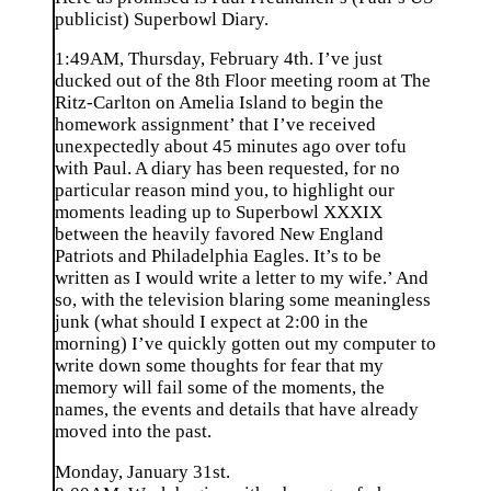
publicist) Superbowl Diary.
1:49AM, Thursday, February 4th. I’ve just
ducked out of the 8th Floor meeting room at The
Ritz-Carlton on Amelia Island to begin the
homework assignment’ that I’ve received
unexpectedly about 45 minutes ago over tofu
with Paul. A diary has been requested, for no
particular reason mind you, to highlight our
moments leading up to Superbowl XXXIX
between the heavily favored New England
Patriots and Philadelphia Eagles. It’s to be
written as I would write a letter to my wife.’ And
so, with the television blaring some meaningless
junk (what should I expect at 2:00 in the
morning) I’ve quickly gotten out my computer to
write down some thoughts for fear that my
memory will fail some of the moments, the
names, the events and details that have already
moved into the past.
Monday, January 31st.