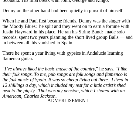
Scotland. His final break with John, George and Ringo.
Denny on the other hand had been quietly in pursuit of himself.
When he and Paul first became friends, Denny was the singer with
the Moody Blues: he split and they went on to earn a fortune with
Justin Hayward in his place. He ran his String Band: made solo
records; spent two years planning the short-lived group Balls — and
in between all this vanished to Spain.
There he spent a year living with gypsies in Andalucía learning
flamenco guitar.
“
I’ve always liked the basic music of the country,
” he says, “
I like
their folk songs. To me, pub songs are folk songs and flamenco is
the folk music of Spain. It was so cheap living out there. I lived in
12 shillings a day, which included my rest for a little artist’s shed
next to the pigsty. That was my pension, which I shared with an
American, Charles Jackson.