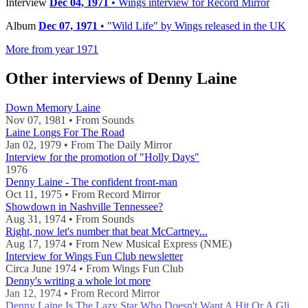
Interview
Dec 04, 1971
• Wings interview for Record Mirror
Album
Dec 07, 1971
• "Wild Life" by Wings released in the UK
More from year 1971
Other interviews of Denny Laine
Down Memory Laine
Nov 07, 1981 • From Sounds
Laine Longs For The Road
Jan 02, 1979 • From The Daily Mirror
Interview for the promotion of "Holly Days"
1976
Denny Laine - The confident front-man
Oct 11, 1975 • From Record Mirror
Showdown in Nashville Tennessee?
Aug 31, 1974 • From Sounds
Right, now let's number that beat McCartney...
Aug 17, 1974 • From New Musical Express (NME)
Interview for Wings Fun Club newsletter
Circa June 1974 • From Wings Fun Club
Denny's writing a whole lot more
Jan 12, 1974 • From Record Mirror
Denny Laine Is The Lazy Star Who Doesn't Want A Hit Or A Glitter Suit