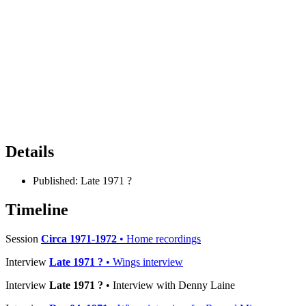
Details
Published:
Late 1971 ?
Timeline
Session
Circa 1971-1972
• Home recordings
Interview
Late 1971 ?
• Wings interview
Interview
Late 1971 ?
• Interview with Denny Laine