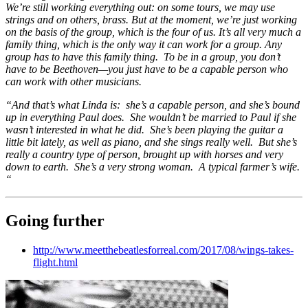
We’re still working everything out: on some tours, we may use
strings and on others, brass. But at the moment, we’re just working
on the basis of the group, which is the four of us. It’s all very much a
family thing, which is the only way it can work for a group. Any
group has to have this family thing. To be in a group, you don’t
have to be Beethoven—you just have to be a capable person who
can work with other musicians.
“And that’s what Linda is: she’s a capable person, and she’s bound
up in everything Paul does. She wouldn’t be married to Paul if she
wasn’t interested in what he did. She’s been playing the guitar a
little bit lately, as well as piano, and she sings really well. But she’s
really a country type of person, brought up with horses and very
down to earth. She’s a very strong woman. A typical farmer’s wife.
“
Going further
http://www.meetthebeatlesforreal.com/2017/08/wings-takes-
flight.html