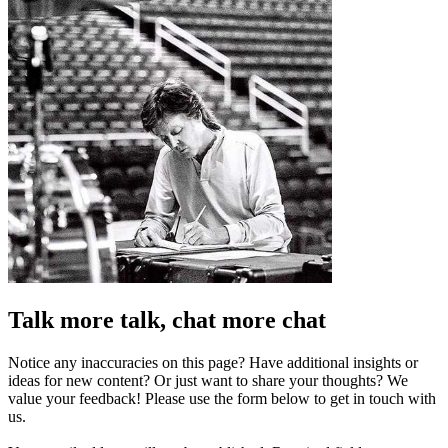
Talk more talk, chat more chat
Notice any inaccuracies on this page? Have additional insights or
ideas for new content? Or just want to share your thoughts? We
value your feedback! Please use the form below to get in touch with
us.