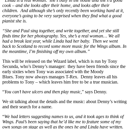
“Linda is a real woman: she’s busy in the house and she’s a good
cook – and she looks after their home, and looks after their
children. And although she’s only recently been working hard at it,
everyone’s going to be very surprised when they find what a good
pianist she is.
“She and Paul sing together, and write together, and yet she still
finds time for her photography. Yes, she’s a real woman… We all
had a break last year, while Linda had her baby. Then we went
back to Scotland to record some more music for the Wings album. In
the meantime, I’m finishing off my own album.”
This will be released on the Wizard label, which is run by Tony
Secunda, who’s Denny’s manager: they have been friends since the
early sixties when Tony was associated with the Moody
Blues. Tony now always manages T-Rex. Denny leaves all his
problems to Tony – which leaves him free to be a true musician.
“
You can’t have ulcers and then play music,
” says Denny.
We sit talking about the details and the music: about Denny’s writing
and their search for a name.
“
We had letters suggesting names to us, and it took ages to think of
Wings. Paul’s been saying that he’d like me to feature some of my
own songs on stage as well as the ones he and Linda have written.