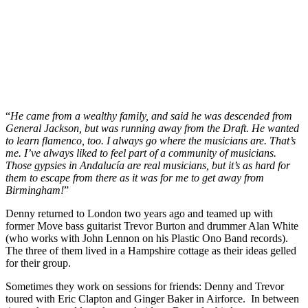
“
He came from a wealthy family, and said he was descended from
General Jackson, but was running away from the Draft. He wanted
to learn flamenco, too. I always go where the musicians are. That’s
me. I’ve always liked to feel part of a community of musicians.
Those gypsies in Andalucía are real musicians, but it’s as hard for
them to escape from there as it was for me to get away from
Birmingham!
”
Denny returned to London two years ago and teamed up with
former Move bass guitarist Trevor Burton and drummer Alan White
(who works with John Lennon on his Plastic Ono Band records).
The three of them lived in a Hampshire cottage as their ideas gelled
for their group.
Sometimes they work on sessions for friends: Denny and Trevor
toured with Eric Clapton and Ginger Baker in Airforce. In between