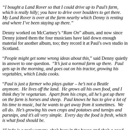
“I bought a Land Rover so that I could drive up to Paul’s farm,
which is really hilly; you have to drive over boulders to get there.
My Land Rover is over at the farm nearby which Denny is renting
and where I’ve been staying up there.”
Denny worked on McCartney’s “
Ram On
” album, and now since
Denny joined them the four musicians have laid down enough
material for another album, too; they record it at Paul’s own studio in
Scotland.
“
People might get some wrong ideas about this,
” said Denny quietly
in answer to one question. “
It’s just a normal farm up there. Paul
gets up in the morning, and goes out on his tractor, growing his
vegetables, which Linda cooks.
“
Paul is just a farmer who plays guitar – he’s not a Beatle
anymore. He lives off the land. He grows all his own food, and I
think they’re vegetarian. Apart from his crops, all he’s got up there
on the farm is horses and sheep. Paul knows he has to give a lot of
his time to music, but he wants to get away from it sometimes. We
all do. He’s growing his own crops and potatoes and turnips and
parsnips, and it’s all very simple. Every day the food is fresh, which
is what food should be.