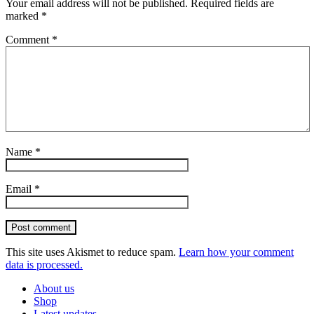
Your email address will not be published.
Required fields are
marked
*
Comment
*
Name
*
Email
*
Post comment
This site uses Akismet to reduce spam.
Learn how your comment
data is processed.
About us
Shop
Latest updates