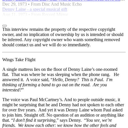
Dec 29, 1973 • From Disc And Music Echo
Denny Laine - a special musical gift
Aug 11, 1973 • From Record Mirror
This interview remains the property of the respective copyright
owner, and no implication of ownership by us is intended or should
be inferred. Any copyright owner who wants something removed
should contact us and we will do so immediately.
Wings Take Flight
A single mattress lies on the floor of Denny Laine’s one-roomed
flat. That was where he was sleeping when the phone rang. He
answered it. A voice said, “
Hello, Denny? This is Paul. I’m
thinking of forming a band to go out on the road. Are you
interested?
”
The voice was Paul McCartney’s. And to people outside music, it
might be surprising that he and Denny had not spoken to each other
for over five years. And yet it was Denny Laine whom Paul asked
to join him. Straight off. No question of an audition or anything like
that. “
I don’t find it surprising,
” says Denny. “
You see, we’re
friends. We know each other: we know how the other feels and