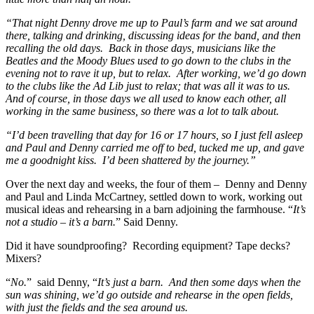
“That night Denny drove me up to Paul’s farm and we sat around
there, talking and drinking, discussing ideas for the band, and then
recalling the old days. Back in those days, musicians like the
Beatles and the Moody Blues used to go down to the clubs in the
evening not to rave it up, but to relax. After working, we’d go down
to the clubs like the Ad Lib just to relax; that was all it was to us.
And of course, in those days we all used to know each other, all
working in the same business, so there was a lot to talk about.
“I’d been travelling that day for 16 or 17 hours, so I just fell asleep
and Paul and Denny carried me off to bed, tucked me up, and gave
me a goodnight kiss. I’d been shattered by the journey.”
Over the next day and weeks, the four of them – Denny and Denny
and Paul and Linda McCartney, settled down to work, working out
musical ideas and rehearsing in a barn adjoining the farmhouse. “
It’s
not a studio – it’s a barn.
” Said Denny.
Did it have soundproofing? Recording equipment? Tape decks?
Mixers?
“
No.
” said Denny, “
It’s just a barn. And then some days when the
sun was shining, we’d go outside and rehearse in the open fields,
with just the fields and the sea around us.