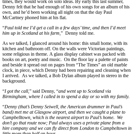
times, they would work on solo ideas. By early this last summer,
Denny felt that he had enough of his own songs for an album of his
own, and he’d been working all night on that the day Paul
McCartney phoned him at his flat.
“
Paul told me I’d get a call in a few days’ time, and then I’d meet
him up in Scotland at his farm,
” Denny told me.
As we talked, I glanced around his home: this small home, with its
kitchen and bathroom off. On the walls were Victorian paintings,
some religious in theme. A glass display cabinet was packed with
books on art, poetry and music. On the floor lay a palette of paints
and beside it spread out on pages from “The Times” an old marble
clock, in piece, which Denny had been repairing and cleaning when
I arrived. As we talked, a Bob Dylan album played in stereo in the
background.
“
I got the call,
” said Denny, “
and went up to Scotland via
Birmingham, where I called in to spend a day or so with my family.
“
Denny (that’s Denny Seiwell, the American drummer in Paul’s
band) met me at Glasgow airport, and then we caught a plane to
Campbelltown, which is the nearest airport to Paul’s home. We
don’t go that route now; Paul always uses a private plane from a
hire company and we can fly direct from London to Campbeltown in
little more than half an hour.