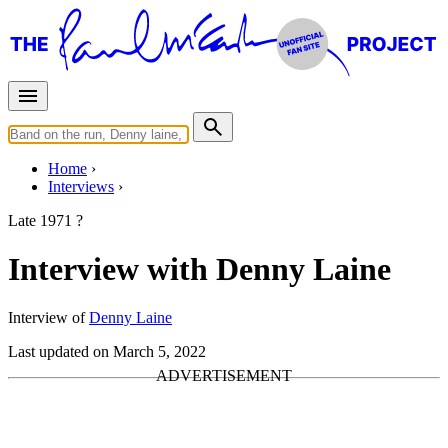
Home
Interviews
Late 1971 ?
Interview with Denny Laine
Interview of
Denny Laine
Last updated on March 5, 2022