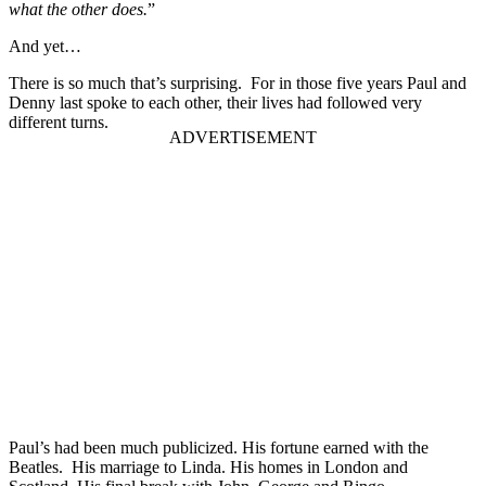
what the other does.
”
And yet…
There is so much that’s surprising. For in those five years Paul and
Denny last spoke to each other, their lives had followed very
different turns.
Paul’s had been much publicized. His fortune earned with the
Beatles. His marriage to Linda. His homes in London and