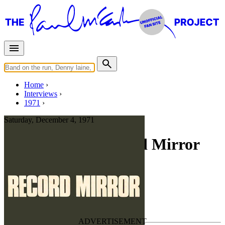
Home
Interviews
1971
Saturday, December 4, 1971
Interview for Record Mirror
The Heart Of McCartney
Press interview
• Interview of
Wings
Last updated on August 14, 2024