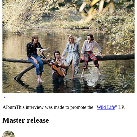
⚬
Album
This interview was made to promote the "
Wild Life
" LP.
Master release