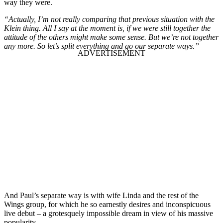
way they were.
“Actually, I’m not really comparing that previous situation with the
Klein thing. All I say at the moment is, if we were still together the
attitude of the others might make some sense. But we’re not together
any more. So let’s split everything and go our separate ways.”
And Paul’s separate way is with wife Linda and the rest of the
Wings group, for which he so earnestly desires and inconspicuous
live debut – a grotesquely impossible dream in view of his massive
popularity.