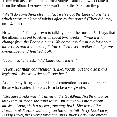
There will also be a demand for a single – and Paul won’t take it
from the album because he doesn’t think that’s fair on the public.
“We’ll do something else – in fact we’ve got the tapes of one here
which we’re thinking of mixing after you’ve gone.”
(They did, too,
until 4 a.m.)
Now that he’s finally down to talking about the music, Paul says that
the album was put together in about two weeks –
“which in a
change from the Beatle albums. We came into the studio for about
three days and laid most of it down. Then over another ten days we
overdubbed and finished it off.”
“How much,”
I ask,
“did Linda contribute?”
“A lot. Her main contribution is, like, vocals, but she also plays
keyboard. Also we write stuff together.”
And thereby hangs another tale of contention because there are
those who contest Linda’s claim to be a songwriter.
“Because Linda wasn’t trained at the Guildhall, Northern Songs
think it must mean she can’t write. But she knows more about
music… Look, she’s a rocker from way back. She was at the
Paramount Theatre watching, on the same bill, Jerry Lee Lewis,
Buddy Holly, the Everly Brothers, and Chuck Berry. She knows