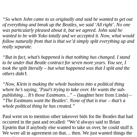
“So when John came to us originally and said he wanted to get out
of everything and break up the Beatles, we said ‘All right’. No one
was particularly pleased about it, but we agreed. John said he
wanted to be with Yoko totally and we accepted it. Now, what would
follow naturally from that is that we’d simply split everything up and
really separate.
“But in fact, what’s happened is that nothing has changed. I stand
to be under that Beatle contract for seven more years. You see, I
took the split literally – but what happened was that I split and the
others didn’t.
“Now, Klein is making the whole business into a political thing
where he’s saying, ‘Paul’s trying to take over. He wants the sub-
publishing… It’s those Eastmans…” –
(laughter here from Linda) –
“The Eastmans want the Beatles’. None of that is true – that’s a
whole political thing he has created.”
Paul went on to mention other takeover bids for the Beatles that had
occurred in the past and recalled: “We’d always said to Brian
Epstein that if anybody else wanted to take us over, he could stuff it.
We were all in agreement on that… then. We just wanted things the