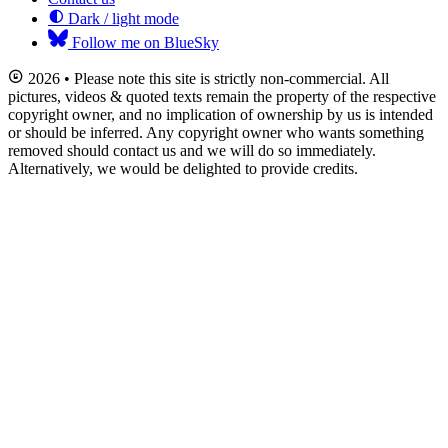
Dark / light mode
Follow me on BlueSky
2026 • Please note this site is strictly non-commercial. All
pictures, videos & quoted texts remain the property of the respective
copyright owner, and no implication of ownership by us is intended
or should be inferred. Any copyright owner who wants something
removed should contact us and we will do so immediately.
Alternatively, we would be delighted to provide credits.