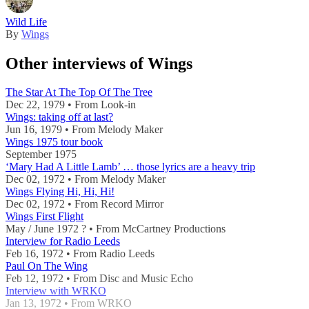
Wild Life
By
Wings
Other interviews of Wings
The Star At The Top Of The Tree
Dec 22, 1979 • From Look-in
Wings: taking off at last?
Jun 16, 1979 • From Melody Maker
Wings 1975 tour book
September 1975
‘Mary Had A Little Lamb’ … those lyrics are a heavy trip
Dec 02, 1972 • From Melody Maker
Wings Flying Hi, Hi, Hi!
Dec 02, 1972 • From Record Mirror
Wings First Flight
May / June 1972 ? • From McCartney Productions
Interview for Radio Leeds
Feb 16, 1972 • From Radio Leeds
Paul On The Wing
Feb 12, 1972 • From Disc and Music Echo
Interview with WRKO
Jan 13, 1972 • From WRKO