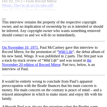
Dec 02, 1972 • From Record Mirror
Wings: They're all set for take-off!
Apr 28, 1973 • From Record Mirror
This interview remains the property of the respective copyright
owner, and no implication of ownership by us is intended or should
be inferred. Any copyright owner who wants something removed
should contact us and we will do so immediately.
On November 10, 1971
, Paul McCartney gave this interview to
Record Mirror, for the promotion of “
Wild Life
“, the debut album of
his new band, Wings. It was published in 2 parts. The first part was
a track-by-track review of “
Wild Life
” and was issued in
the
November 20 edition of Record Mirror
. Part two, below, is an
interview of Paul.
It would be entirely wrong to conclude from Paul’s apparent
preoccupation with the Beatle finances that his main concern is
money. His main concern on the contrary is peace of mind – and a
relaxed atmosphere in which to make music and enjoy life with his
family.
Although Paul was always the organiser when the Beatles were