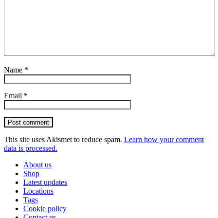
Name
*
Email
*
Post comment
This site uses Akismet to reduce spam.
Learn how your comment
data is processed.
About us
Shop
Latest updates
Locations
Tags
Cookie policy
Contact us