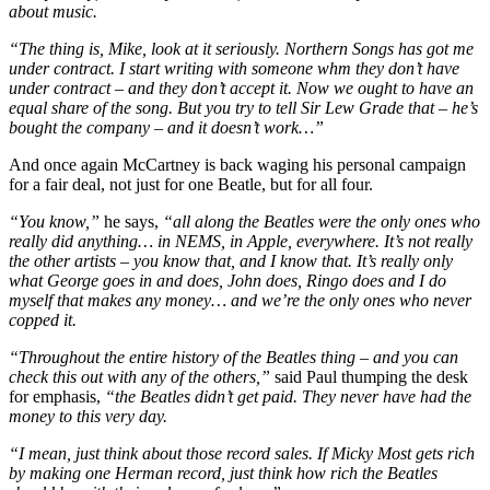
about music.
“The thing is, Mike, look at it seriously. Northern Songs has got me
under contract. I start writing with someone whm they don’t have
under contract – and they don’t accept it. Now we ought to have an
equal share of the song. But you try to tell Sir Lew Grade that – he’s
bought the company – and it doesn’t work…”
And once again McCartney is back waging his personal campaign
for a fair deal, not just for one Beatle, but for all four.
“You know,”
he says,
“all along the Beatles were the only ones who
really did anything… in NEMS, in Apple, everywhere. It’s not really
the other artists – you know that, and I know that. It’s really only
what George goes in and does, John does, Ringo does and I do
myself that makes any money… and we’re the only ones who never
copped it.
“Throughout the entire history of the Beatles thing – and you can
check this out with any of the others,”
said Paul thumping the desk
for emphasis,
“the Beatles didn’t get paid. They never have had the
money to this very day.
“I mean, just think about those record sales. If Micky Most gets rich
by making one Herman record, just think how rich the Beatles