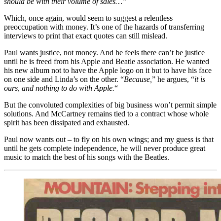
should be with their volume of sales…”
Which, once again, would seem to suggest a relentless
preoccupation with money. It’s one of the hazards of transferring
interviews to print that exact quotes can still mislead.
Paul wants justice, not money. And he feels there can’t be justice
until he is freed from his Apple and Beatle association. He wanted
his new album not to have the Apple logo on it but to have his face
on one side and Linda’s on the other. “
Because,
” he argues, “
it is
ours, and nothing to do with Apple.
“
But the convoluted complexities of big business won’t permit simple
solutions. And McCartney remains tied to a contract whose whole
spirit has been dissipated and exhausted.
Paul now wants out – to fly on his own wings; and my guess is that
until he gets complete independence, he will never produce great
music to match the best of his songs with the Beatles.