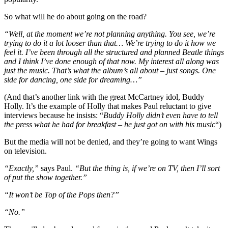
So what will he do about going on the road?
“Well, at the moment we’re not planning anything. You see, we’re
trying to do it a lot looser than that… We’re trying to do it how we
feel it. I’ve been through all the structured and planned Beatle things
and I think I’ve done enough of that now. My interest all along was
just the music. That’s what the album’s all about – just songs. One
side for dancing, one side for dreaming…”
(And that’s another link with the great McCartney idol, Buddy
Holly. It’s the example of Holly that makes Paul reluctant to give
interviews because he insists: “
Buddy Holly didn’t even have to tell
the press what he had for breakfast – he just got on with his music
“)
But the media will not be denied, and they’re going to want Wings
on television.
“Exactly,”
says Paul.
“But the thing is, if we’re on TV, then I’ll sort
of put the show together.”
“It won’t be Top of the Pops then?”
“No.”