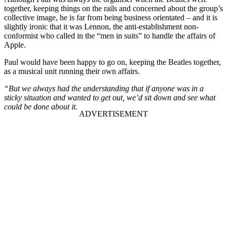
together, keeping things on the rails and concerned about the group’s
collective image, he is far from being business orientated – and it is
slightly ironic that it was Lennon, the anti-establishment non-
conformist who called in the “men in suits” to handle the affairs of
Apple.
Paul would have been happy to go on, keeping the Beatles together,
as a musical unit running their own affairs.
“But we always had the understanding that if anyone was in a
sticky situation and wanted to get out, we’d sit down and see what
could be done about it.