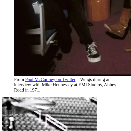
From
Paul McCartney on Twitter
– Wings during an
interview with Mike Hennessey at EMI Studios, Abbey
Road in 1971.