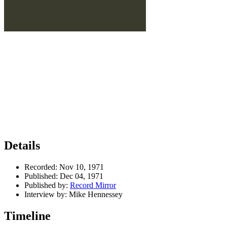
Details
Recorded:
Nov 10, 1971
Published:
Dec 04, 1971
Published by:
Record Mirror
Interview by:
Mike Hennessey
Timeline