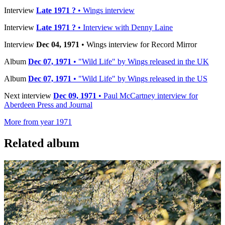
Interview
Late 1971 ?
• Wings interview
Interview
Late 1971 ?
• Interview with Denny Laine
Interview
Dec 04, 1971
• Wings interview for Record Mirror
Album
Dec 07, 1971
• "Wild Life" by Wings released in the UK
Album
Dec 07, 1971
• "Wild Life" by Wings released in the US
Next interview
Dec 09, 1971
• Paul McCartney interview for
Aberdeen Press and Journal
More from year 1971
Related album