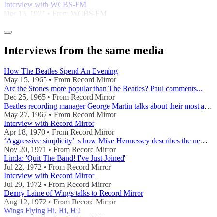
Interview with WCBS-FM
Dec 15, 1971 • From WCBS-FM
Interviews from the same media
How The Beatles Spend An Evening
May 15, 1965 • From Record Mirror
Are the Stones more popular than The Beatles? Paul comments...
Dec 25, 1965 • From Record Mirror
Beatles recording manager George Martin talks about their most ambitious LP
May 27, 1967 • From Record Mirror
Interview with Record Mirror
Apr 18, 1970 • From Record Mirror
‘Aggressive simplicity’ is how Mike Hennessey describes the new LP by Paul McCartney’s group.
Nov 20, 1971 • From Record Mirror
Linda: 'Quit The Band! I've Just Joined'
Jul 22, 1972 • From Record Mirror
Interview with Record Mirror
Jul 29, 1972 • From Record Mirror
Denny Laine of Wings talks to Record Mirror
Aug 12, 1972 • From Record Mirror
Wings Flying Hi, Hi, Hi!