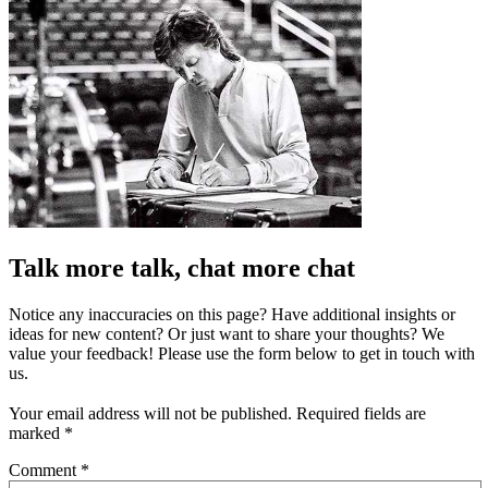
Talk more talk, chat more chat
Notice any inaccuracies on this page? Have additional insights or
ideas for new content? Or just want to share your thoughts? We
value your feedback! Please use the form below to get in touch with
us.
Your email address will not be published.
Required fields are
marked
*
Comment
*