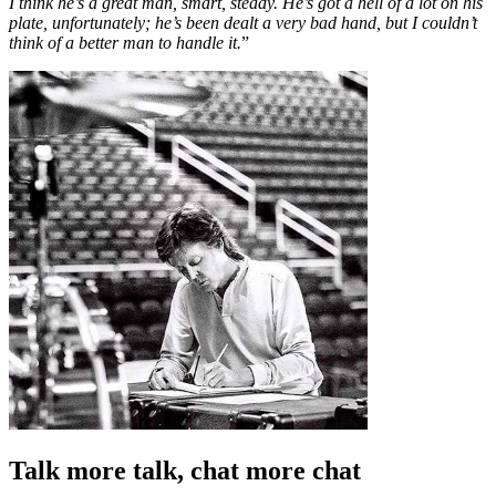
I think he’s a great man, smart, steady. He’s got a hell of a lot on his
plate, unfortunately; he’s been dealt a very bad hand, but I couldn’t
think of a better man to handle it.
”
Talk more talk, chat more chat