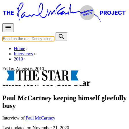
Home
Interviews
2010
Friday, August 6, 2010
Interview for The Star
Paul McCartney keeping himself gleefully
busy
Interview of
Paul McCartney
Last updated on November 21, 2020