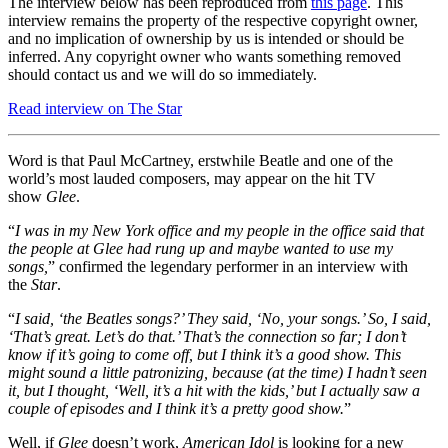
The interview below has been reproduced from
this page
. This
interview remains the property of the respective copyright owner,
and no implication of ownership by us is intended or should be
inferred. Any copyright owner who wants something removed
should contact us and we will do so immediately.
Read interview on The Star
Word is that Paul McCartney, erstwhile Beatle and one of the
world’s most lauded composers, may appear on the hit TV
show
Glee
.
“
I was in my New York office and my people in the office said that
the people at Glee had rung up and maybe wanted to use my
songs,
” confirmed the legendary performer in an interview with
the
Star
.
“
I said, ‘the Beatles songs?’ They said, ‘No, your songs.’ So, I said,
‘That’s great. Let’s do that.’ That’s the connection so far; I don’t
know if it’s going to come off, but I think it’s a good show. This
might sound a little patronizing, because (at the time) I hadn’t seen
it, but I thought, ‘Well, it’s a hit with the kids,’ but I actually saw a
couple of episodes and I think it’s a pretty good show.
”
Well, if
Glee
doesn’t work,
American Idol
is looking for a new