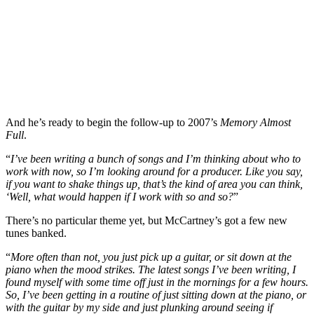
And he’s ready to begin the follow-up to 2007’s
Memory Almost
Full
.
“
I’ve been writing a bunch of songs and I’m thinking about who to
work with now, so I’m looking around for a producer. Like you say,
if you want to shake things up, that’s the kind of area you can think,
‘Well, what would happen if I work with so and so?
”
There’s no particular theme yet, but McCartney’s got a few new
tunes banked.
“
More often than not, you just pick up a guitar, or sit down at the
piano when the mood strikes. The latest songs I’ve been writing, I
found myself with some time off just in the mornings for a few hours.
So, I’ve been getting in a routine of just sitting down at the piano, or
with the guitar by my side and just plunking around seeing if