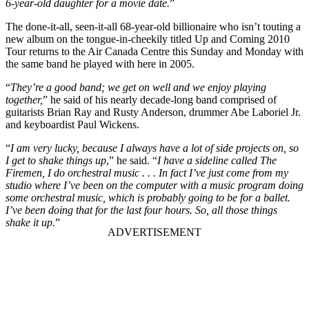
6-year-old daughter for a movie date.
”
The done-it-all, seen-it-all 68-year-old billionaire who isn’t touting a
new album on the tongue-in-cheekily titled Up and Coming 2010
Tour returns to the Air Canada Centre this Sunday and Monday with
the same band he played with here in 2005.
“
They’re a good band; we get on well and we enjoy playing
together,
” he said of his nearly decade-long band comprised of
guitarists Brian Ray and Rusty Anderson, drummer Abe Laboriel Jr.
and keyboardist Paul Wickens.
“
I am very lucky, because I always have a lot of side projects on, so
I get to shake things up
,” he said. “
I have a sideline called The
Firemen, I do orchestral music . . . In fact I’ve just come from my
studio where I’ve been on the computer with a music program doing
some orchestral music, which is probably going to be for a ballet.
I’ve been doing that for the last four hours. So, all those things
shake it up.
”