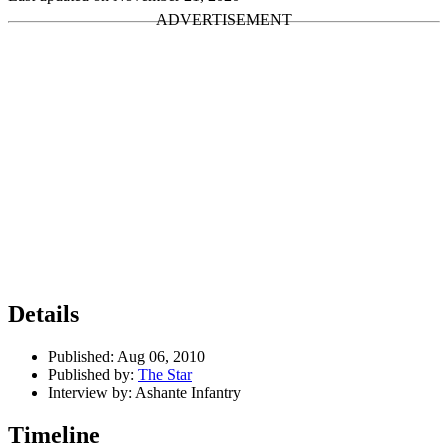
Details
Published:
Aug 06, 2010
Published by:
The Star
Interview by:
Ashante Infantry
Timeline