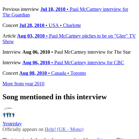
Previous interview
Jul 18, 2010
• Paul McCartney interview for
The Guardian
Concert
Jul 28, 2010
• USA • Charlotte
Article
Aug 03, 2010
• Paul McCartney pitches to be on "Glee" TV
Show
Interview
Aug 06, 2010
• Paul McCartney interview for The Star
Interview
Aug 06, 2010
• Paul McCartney interview for CBC
Concert
Aug 08, 2010
• Canada • Toronto
More from year 2010
Song mentioned in this interview
Yesterday
Officially appears on
Help! (UK - Mono)