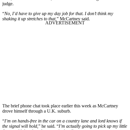
judge.
“
No, I’d have to give up my day job for that. I don’t think my
shaking it up stretches to that,
” McCartney said.
The brief phone chat took place earlier this week as McCartney
drove himself through a U.K. suburb.
“
I’m on hands-free in the car on a country lane and lord knows if
the signal will hold,
” he said. “
I’m actually going to pick up my little