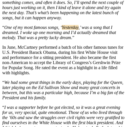
something comes, and often it does. So, I’ll spend the next couple of
hours just working on it, then I kind of leave it alone and try again
the next day. That’s what’s been happening on the latest bunch of
songs, but it can happen anyway.
“
One of my most famous songs, ‘
Yesterday
,’ was a song that I
dreamed. I woke up one morning and I’d actually dreamed that
melody. That was a pretty lucky dream.
”
In June, McCartney performed a batch of his other famous tunes for
U.S. President Barack Obama, during his first White House visit
and performance for a sitting president. He also became the first
non-American to accept the Library of Congress’s Gershwin Prize
for Popular Song. He rated the event as a highlight in a life filled
with highlights.
“
We had some great things in the early days, playing for the Queen,
later playing on the Ed Sullivan Show and many great concerts in
between, but this was a particular high, because I’m a big fan of the
President and his family.
“
I was a supporter before he got elected, so it was a great evening
for us, very special, quite emotional. Those of us who lived through
the ’60s and saw the struggles over civil rights were very gratified to
find ourselves in the White House with the first black president. And