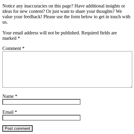
Notice any inaccuracies on this page? Have additional insights or
ideas for new content? Or just want to share your thoughts? We
value your feedback! Please use the form below to get in touch with
us.
Your email address will not be published.
Required fields are
marked
*
Comment
*
Name
*
Email
*
Post comment