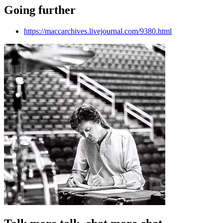
Going further
https://maccarchives.livejournal.com/9380.html