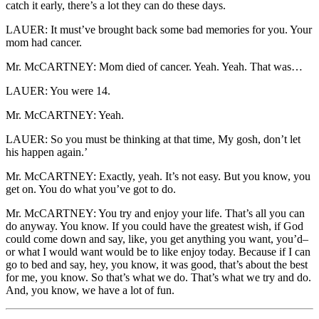
catch it early, there’s a lot they can do these days.
LAUER: It must’ve brought back some bad memories for you. Your
mom had cancer.
Mr. McCARTNEY: Mom died of cancer. Yeah. Yeah. That was…
LAUER: You were 14.
Mr. McCARTNEY: Yeah.
LAUER: So you must be thinking at that time, My gosh, don’t let
his happen again.’
Mr. McCARTNEY: Exactly, yeah. It’s not easy. But you know, you
get on. You do what you’ve got to do.
Mr. McCARTNEY: You try and enjoy your life. That’s all you can
do anyway. You know. If you could have the greatest wish, if God
could come down and say, like, you get anything you want, you’d–
or what I would want would be to like enjoy today. Because if I can
go to bed and say, hey, you know, it was good, that’s about the best
for me, you know. So that’s what we do. That’s what we try and do.
And, you know, we have a lot of fun.