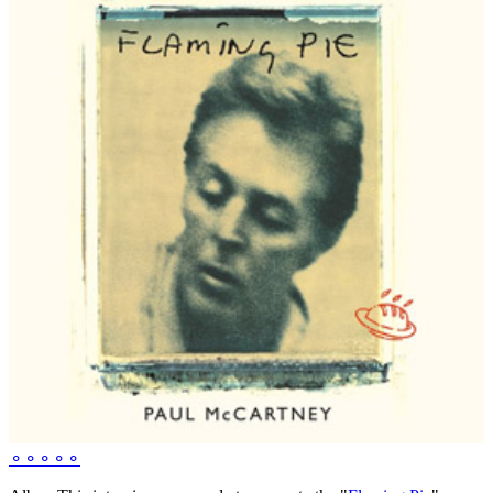
⚬
⚬
⚬
⚬
⚬