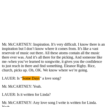
Mr. McCARTNEY: Inspiration. It’s very difficult. I know there is an
inspiration but I don’t know where it comes from. It’s like a vast
reservoir of music out there. All these atoms contain all the music
there ever was. And it’s all there for the picking. And someone like
me–when you’ve learned to songwrite, it gives you the confidence
to just reach in there and find something. Eleanor Rigby. Rice,
church, picks up. Oh, OK. We know where we’re going.
LAUER: Is “
Some Days
” a love song?
Mr. McCARTNEY: Yeah.
LAUER: Is it written for Linda?
Mr. McCARTNEY: Any love song I write is written for Linda.
Yeah.