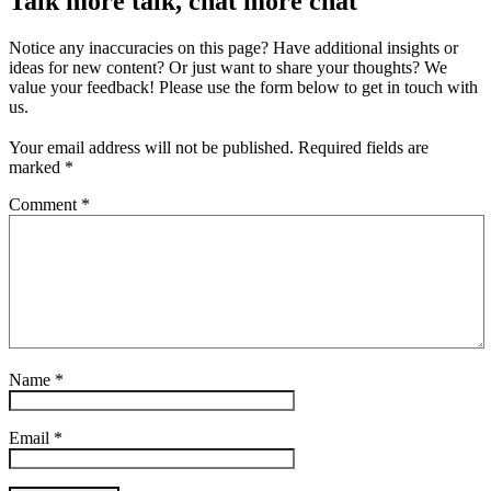
Talk more talk, chat more chat
Notice any inaccuracies on this page? Have additional insights or
ideas for new content? Or just want to share your thoughts? We
value your feedback! Please use the form below to get in touch with
us.
Your email address will not be published.
Required fields are
marked
*
Comment
*
Name
*
Email
*