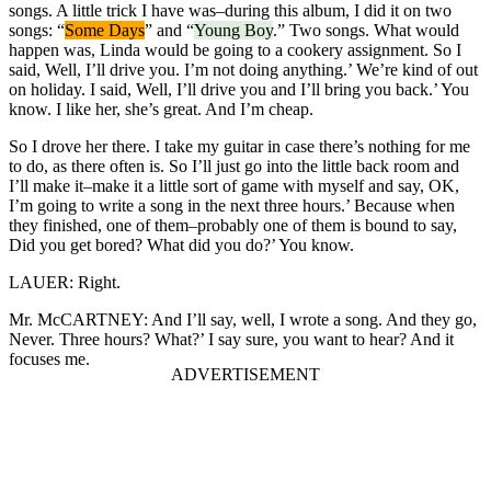
songs. A little trick I have was–during this album, I did it on two
songs: “
Some Days
” and “
Young Boy
.” Two songs. What would
happen was, Linda would be going to a cookery assignment. So I
said, Well, I’ll drive you. I’m not doing anything.’ We’re kind of out
on holiday. I said, Well, I’ll drive you and I’ll bring you back.’ You
know. I like her, she’s great. And I’m cheap.
So I drove her there. I take my guitar in case there’s nothing for me
to do, as there often is. So I’ll just go into the little back room and
I’ll make it–make it a little sort of game with myself and say, OK,
I’m going to write a song in the next three hours.’ Because when
they finished, one of them–probably one of them is bound to say,
Did you get bored? What did you do?’ You know.
LAUER: Right.
Mr. McCARTNEY: And I’ll say, well, I wrote a song. And they go,
Never. Three hours? What?’ I say sure, you want to hear? And it
focuses me.