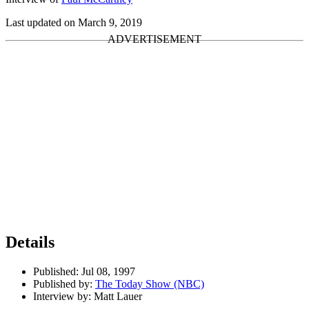
Last updated on March 9, 2019
Details
Published:
Jul 08, 1997
Published by:
The Today Show (NBC)
Interview by:
Matt Lauer