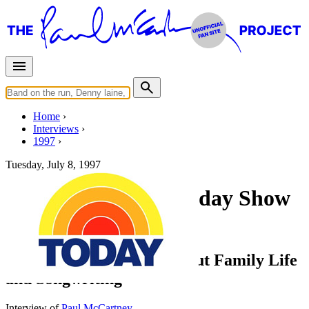
Home
Interviews
1997
Tuesday, July 8, 1997
Interview for The Today Show
(NBC)
Paul McCartney Talks about Family Life
and Songwriting
Interview of
Paul McCartney