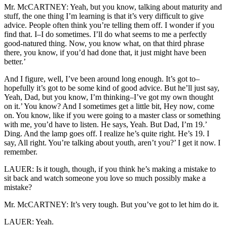
Mr. McCARTNEY: Yeah, but you know, talking about maturity and
stuff, the one thing I’m learning is that it’s very difficult to give
advice. People often think you’re telling them off. I wonder if you
find that. I–I do sometimes. I’ll do what seems to me a perfectly
good-natured thing. Now, you know what, on that third phrase
there, you know, if you’d had done that, it just might have been
better.’
And I figure, well, I’ve been around long enough. It’s got to–
hopefully it’s got to be some kind of good advice. But he’ll just say,
Yeah, Dad, but you know, I’m thinking–I’ve got my own thought
on it.’ You know? And I sometimes get a little bit, Hey now, come
on. You know, like if you were going to a master class or something
with me, you’d have to listen. He says, Yeah. But Dad, I’m 19.’
Ding. And the lamp goes off. I realize he’s quite right. He’s 19. I
say, All right. You’re talking about youth, aren’t you?’ I get it now. I
remember.
LAUER: Is it tough, though, if you think he’s making a mistake to
sit back and watch someone you love so much possibly make a
mistake?
Mr. McCARTNEY: It’s very tough. But you’ve got to let him do it.
LAUER: Yeah.