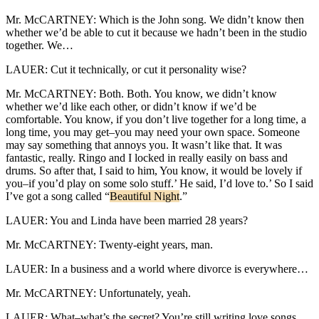
Mr. McCARTNEY: Which is the John song. We didn’t know then
whether we’d be able to cut it because we hadn’t been in the studio
together. We…
LAUER: Cut it technically, or cut it personality wise?
Mr. McCARTNEY: Both. Both. You know, we didn’t know
whether we’d like each other, or didn’t know if we’d be
comfortable. You know, if you don’t live together for a long time, a
long time, you may get–you may need your own space. Someone
may say something that annoys you. It wasn’t like that. It was
fantastic, really. Ringo and I locked in really easily on bass and
drums. So after that, I said to him, You know, it would be lovely if
you–if you’d play on some solo stuff.’ He said, I’d love to.’ So I said
I’ve got a song called “
Beautiful Night
.”
LAUER: You and Linda have been married 28 years?
Mr. McCARTNEY: Twenty-eight years, man.
LAUER: In a business and a world where divorce is everywhere…
Mr. McCARTNEY: Unfortunately, yeah.
LAUER: What–what’s the secret? You’re still writing love songs