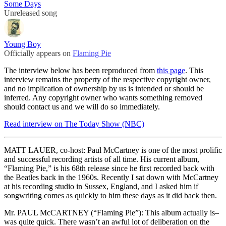
Some Days
Unreleased song
Young Boy
Officially appears on
Flaming Pie
The interview below has been reproduced from
this page
. This
interview remains the property of the respective copyright owner,
and no implication of ownership by us is intended or should be
inferred. Any copyright owner who wants something removed
should contact us and we will do so immediately.
Read interview on The Today Show (NBC)
MATT LAUER, co-host: Paul McCartney is one of the most prolific
and successful recording artists of all time. His current album,
“Flaming Pie,” is his 68th release since he first recorded back with
the Beatles back in the 1960s. Recently I sat down with McCartney
at his recording studio in Sussex, England, and I asked him if
songwriting comes as quickly to him these days as it did back then.
Mr. PAUL McCARTNEY (“Flaming Pie”): This album actually is–
was quite quick. There wasn’t an awful lot of deliberation on the