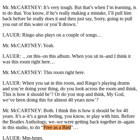
Mr. McCARTNEY: It’s very tough. But that’s when I’m learning, is
to do that. You know, if he’s really making a mistake, I’ll pull him
back before he really does it and then just say, Sorry, going to pull
you out of this water or you’ll drown.’
LAUER: Ringo also plays on a couple of songs…
Mr. McCARTNEY: Yeah.
LAUER: …on this–on this album. When you sit in–and I think it
was this room right here…
Mr. McCARTNEY: This room right here.
LAUER: When you sat in this room, and Ringo’s playing drums
and you’re doing your thing, do you look across the room and think,
This is how it should be’? Or do you stop and think, My God,
we’ve been doing this for almost 40 years now’?
Mr. McCARTNEY: Both. I think this is how it should be for 40
years. It’s a–it’s a great feeling, you know, to play with him. Before
the Beatles Anthology, we–we were getting back together in–again
in this studio, to do “
Free as a Bird
”…
LAUER: Mm-hmm.