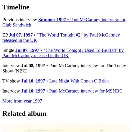
Timeline
Previous interview
Summer 1997
• Paul McCartney interview for
Club Sandwich
EP
Jul 07, 1997
• "The World Tonight #2" by Paul McCartney
released in the UK
Single
Jul 07, 1997
• "The World Tonight / Used To Be Bad" by
Paul McCartney released in the UK
Interview
Jul 08, 1997
• Paul McCartney interview for The Today
Show (NBC)
TV show
Jul 10, 1997
• Late Night With Conan O'Brien
Interview
Jul 10, 1997
• Paul McCartney interview for MSNBC
More from year 1997
Related album