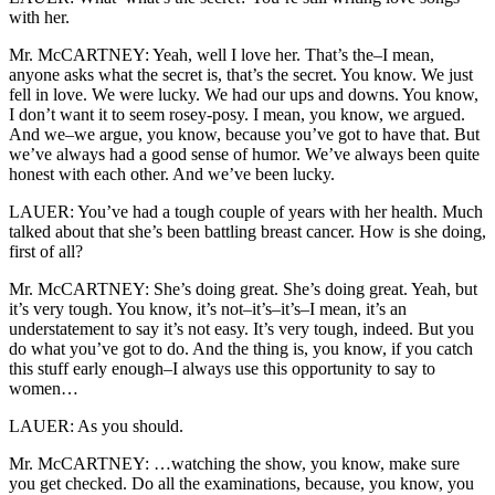
with her.
Mr. McCARTNEY: Yeah, well I love her. That’s the–I mean,
anyone asks what the secret is, that’s the secret. You know. We just
fell in love. We were lucky. We had our ups and downs. You know,
I don’t want it to seem rosey-posy. I mean, you know, we argued.
And we–we argue, you know, because you’ve got to have that. But
we’ve always had a good sense of humor. We’ve always been quite
honest with each other. And we’ve been lucky.
LAUER: You’ve had a tough couple of years with her health. Much
talked about that she’s been battling breast cancer. How is she doing,
first of all?
Mr. McCARTNEY: She’s doing great. She’s doing great. Yeah, but
it’s very tough. You know, it’s not–it’s–it’s–I mean, it’s an
understatement to say it’s not easy. It’s very tough, indeed. But you
do what you’ve got to do. And the thing is, you know, if you catch
this stuff early enough–I always use this opportunity to say to
women…
LAUER: As you should.
Mr. McCARTNEY: …watching the show, you know, make sure
you get checked. Do all the examinations, because, you know, you