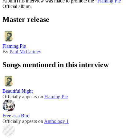
Album
This interview was made to promote the "
Flaming Pie
"
Official album.
Master release
Flaming Pie
By
Paul McCartney
Songs mentioned in this interview
Beautiful Night
Officially appears on
Flaming Pie
Free as a Bird
Officially appears on
Anthology 1