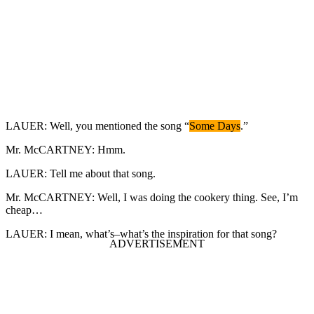
LAUER: Well, you mentioned the song “
Some Days
.”
Mr. McCARTNEY: Hmm.
LAUER: Tell me about that song.
Mr. McCARTNEY: Well, I was doing the cookery thing. See, I’m
cheap…
LAUER: I mean, what’s–what’s the inspiration for that song?