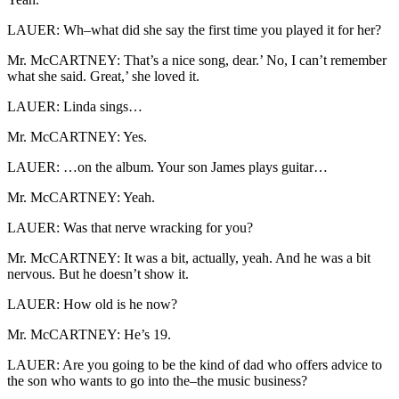
LAUER: Wh–what did she say the first time you played it for her?
Mr. McCARTNEY: That’s a nice song, dear.’ No, I can’t remember
what she said. Great,’ she loved it.
LAUER: Linda sings…
Mr. McCARTNEY: Yes.
LAUER: …on the album. Your son James plays guitar…
Mr. McCARTNEY: Yeah.
LAUER: Was that nerve wracking for you?
Mr. McCARTNEY: It was a bit, actually, yeah. And he was a bit
nervous. But he doesn’t show it.
LAUER: How old is he now?
Mr. McCARTNEY: He’s 19.
LAUER: Are you going to be the kind of dad who offers advice to
the son who wants to go into the–the music business?