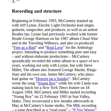
A.’
“
Recording and structure
Beginning in February 1995, McCartney teamed up
with Jeff Lynne, Electric Light Orchestra lead singer,
guitarist, songwriter, and producer, as well as an ardent
Beatles fan. Lynne had previously worked with former
Beatle George Harrison on his 1987 album
Cloud Nine
and in the Traveling Wilburys, and also co-produced
“
Free as a Bird
” and “
Real Love
” for the
Anthology
project. Intending to produce something pure and easy
– and without elaborate productions – McCartney
sporadically recorded the entire album in a space of two
years, working not only with Lynne, but with Steve
Miller, The album also featured George Martin, Ringo
Starr and his own son, James McCartney, who plays
lead guitar on “
Heaven on a Sunday
“. McCartney
wrote the song “
Young Boy
” while his wife Linda was
making lunch for a
New York Times
feature on 18
August 1994. McCartney and Miller started recording
“Young Boy” on 22 February 1995 in Sun Valley,
Idaho. They reconvened a few months afterwards in
May at McCartney’s home studio, The Mill, recording
– a song described as a “road song” – “
If You Wanna
”