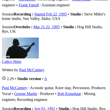
engineer
Frank Farrell
: Assistant engineer
Session
Recording :
Started Feb 22, 1995
•
Studio :
Steve Miller's
home studio, Sun Valley, Idaho, USA
Session
Overdubs :
Mar 21-22, 1995
•
Studio :
Hog Hill Studio,
Rye, UK
Calico Skies
Written by
Paul McCartney
2.29 •
Studio version
•
A
Paul McCartney
: Acoustic guitar, Knee slap, Percussion, Producer,
Vocal
George Martin
: Producer
Bob Kraushaar
: Mixing
engineer, Recording engineer
Session
Recording :
Sep 03, 1992
•
Studio :
Hog Hill Studio, Rye,