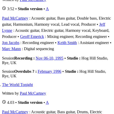
3:52 •
Studio version
•
A
Paul McCartney
: Acoustic guitar, Bass guitar, Double bass, Electric
guitar, Harmonium, Harmony vocal, Lead vocal, Producer
Jeff
Lynne
: Acoustic guitar, Electric guitar, Harmony vocal, Keyboard,
Producer
Geoff Emerick
: Mixing engineer, Recording engineer
Jon Jacobs
: Recording engineer
Keith Smith
: Assistant engineer
Marc Mann
: Digital sequencing
Session
Recording :
Nov 06-10, 1995
•
Studio :
Hog Hill Studio,
Rye, UK
Session
Overdubs ? :
February 1996
•
Studio :
Hog Hill Studio,
Rye, UK
The World Tonight
Written by
Paul McCartney
4.03 •
Studio version
•
A
Paul McCartney
: Acoustic guitar, Bass guitar, Drums, Electric