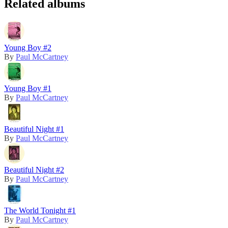
Related albums
Young Boy #2
By
Paul McCartney
Young Boy #1
By
Paul McCartney
Beautiful Night #1
By
Paul McCartney
Beautiful Night #2
By
Paul McCartney
The World Tonight #1
By
Paul McCartney