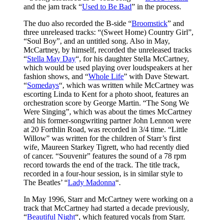
and the jam track “
Used to Be Bad
” in the process.
The duo also recorded the B-side “
Broomstick
” and
three unreleased tracks: “(Sweet Home) Country Girl”,
“Soul Boy”, and an untitled song. Also in May,
McCartney, by himself, recorded the unreleased tracks
“
Stella May Day
“, for his daughter Stella McCartney,
which would be used playing over loudspeakers at her
fashion shows, and “
Whole Life
” with Dave Stewart.
“
Somedays
“, which was written while McCartney was
escorting Linda to Kent for a photo shoot, features an
orchestration score by George Martin. “The Song We
Were Singing”, which was about the times McCartney
and his former-songwriting partner John Lennon were
at 20 Forthlin Road, was recorded in 3/4 time. “Little
Willow” was written for the children of Starr’s first
wife, Maureen Starkey Tigrett, who had recently died
of cancer. “Souvenir” features the sound of a 78 rpm
record towards the end of the track. The title track,
recorded in a four-hour session, is in similar style to
The Beatles’ “
Lady Madonna
“.
In May 1996, Starr and McCartney were working on a
track that McCartney had started a decade previously,
“
Beautiful Night
“, which featured vocals from Starr.