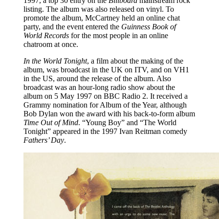
1997, a top 30 entry on the
Billboard
mainstream rock
listing. The album was also released on vinyl. To
promote the album, McCartney held an online chat
party, and the event entered the
Guinness Book of
World Records
for the most people in an online
chatroom at once.
In the World Tonight
, a film about the making of the
album, was broadcast in the UK on ITV, and on VH1
in the US, around the release of the album. Also
broadcast was an hour-long radio show about the
album on 5 May 1997 on BBC Radio 2. It received a
Grammy nomination for Album of the Year, although
Bob Dylan won the award with his back-to-form album
Time Out of Mind
. “Young Boy” and “The World
Tonight” appeared in the 1997 Ivan Reitman comedy
Fathers’ Day
.