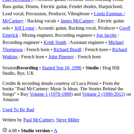
Bass guitar, Drums, Electric guitar, Fender rhodes, Harpsichord,
Lead vocal, Percussion, Producer, Vibraphone
Linda Eastman /
McCartney
: Backing vocals
James McCartney
: Electric guitar
solo
Jeff Lynne
: Acoustic guitar, Backing vocal, Producer
Geoff
Emerick
: Mixing engineer, Recording engineer
Jon Jacobs
:
Recording engineer
Keith Smith
: Assistant engineer
Michael
Thompson
: French horn
Richard Bissill
: French horn
Richard
Watkins
: French horn
John Pineguy
: French horn
Session
Recording :
Started Sep 16, 1996
•
Studio :
Hog Hill
Studio, Rye, UK
Credits & recording details courtesy of Luca Perasi • From the
books "Paul McCartney: Music Is Ideas. The Stories Behind the
Songs" • Buy
Volume 1 (1970-1989)
and
Volume 2 (1990-2012)
on
Amazon
Used To Be Bad
Written by
Paul McCartney
,
Steve Miller
4.08 •
Studio version
•
A