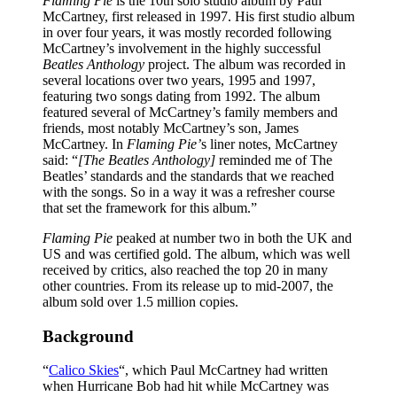
Flaming Pie
is the 10th solo studio album by Paul
McCartney, first released in 1997. His first studio album
in over four years, it was mostly recorded following
McCartney’s involvement in the highly successful
Beatles Anthology
project. The album was recorded in
several locations over two years, 1995 and 1997,
featuring two songs dating from 1992. The album
featured several of McCartney’s family members and
friends, most notably McCartney’s son, James
McCartney. In
Flaming Pie’
s liner notes, McCartney
said: “
[The Beatles Anthology]
reminded me of The
Beatles’ standards and the standards that we reached
with the songs. So in a way it was a refresher course
that set the framework for this album.”
Flaming Pie
peaked at number two in both the UK and
US and was certified gold. The album, which was well
received by critics, also reached the top 20 in many
other countries. From its release up to mid-2007, the
album sold over 1.5 million copies.
Background
“
Calico Skies
“, which Paul McCartney had written
when Hurricane Bob had hit while McCartney was