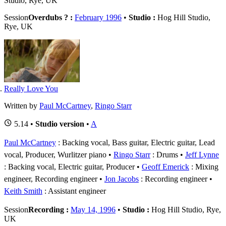
Studio, Rye, UK
Session
Overdubs ? :
February 1996
•
Studio :
Hog Hill Studio,
Rye, UK
Really Love You
Written by
Paul McCartney
,
Ringo Starr
5.14 •
Studio version
•
A
Paul McCartney
: Backing vocal, Bass guitar, Electric guitar, Lead
vocal, Producer, Wurlitzer piano
Ringo Starr
: Drums
Jeff Lynne
: Backing vocal, Electric guitar, Producer
Geoff Emerick
: Mixing
engineer, Recording engineer
Jon Jacobs
: Recording engineer
Keith Smith
: Assistant engineer
Session
Recording :
May 14, 1996
•
Studio :
Hog Hill Studio, Rye,
UK