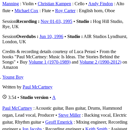
Manning
: Violin
Christian Kampen
: Cello
Andy Findon
: Alto
flute
Michael Cox
: Flute
Roy Carter
: English horn, Oboe
Session
Recording :
Nov 01-03, 1995
•
Studio :
Hog Hill Studio,
Rye, UK
Session
Overdubs :
Jun 10, 1996
•
Studio :
AIR Studios Lyndhurst,
London, UK
Credits & recording details courtesy of Luca Perasi • From the
books "Paul McCartney: Music Is Ideas. The Stories Behind the
Songs" • Buy
Volume 1 (1970-1989)
and
Volume 2 (1990-2012)
on
Amazon
Young Boy
Written by
Paul McCartney
3.54 •
Studio version
•
A
Paul McCartney
: Acoustic guitar, Bass guitar, Drums, Hammond
organ, Lead vocal, Producer
Steve Miller
: Backing vocal, Electric
guitar, Rhythm guitar
Geoff Emerick
: Mixing engineer, Recording
engineer
Jon Jacobs
: Recording engineer
Keith Smith
: Assistant