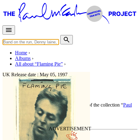
Home
Albums
All about “Flaming Pie”
UK Release date :
May 05, 1997
Flaming Pie
By
Paul McCartney
•
Official album
• Part of the collection “
Paul
McCartney • Studio albums
”
Last updated on March 27, 2020