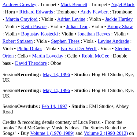
Andrew Crowley
: Trumpet
Mark Bennett
: Trumpet
Nigel Black
: Horn
Richard Edwards
: Trombone
Andy Fawbert
: Trombone
Marcia Crayford
: Violin
Adrian Levine
: Violin
Jackie Hartley
: Violin
Keith Pascoe
: Violin
Julian Tear
: Violin
Briony Shaw
: Violin
Bogustav Kostecki
: Violin
Jonathan Reeves
: Violin
Robert Smissen
: Viola
Stephen Thees
: Viola
Levine Andrade
:
Viola
Philip Dukes
: Viola
Ivo Van Der Werff
: Viola
Stephen
Orton
: Cello
Martin Loveday
: Cello
Robin McGee
: Double
bass
David Theodore
: Oboe
Session
Recording :
May 13, 1996
•
Studio :
Hog Hill Studio, Rye,
UK
Session
Recording :
May 14, 1996
•
Studio :
Hog Hill Studio, Rye,
UK
Session
Overdubs :
Feb 14, 1997
•
Studio :
EMI Studios, Abbey
Road
Credits & recording details courtesy of Luca Perasi • From the
books "Paul McCartney: Music Is Ideas. The Stories Behind the
Songs" • Buy
Volume 1 (1970-1989)
and
Volume 2 (1990-2012)
on