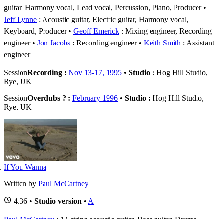
guitar, Harmony vocal, Lead vocal, Percussion, Piano, Producer
Jeff Lynne
: Acoustic guitar, Electric guitar, Harmony vocal,
Keyboard, Producer
Geoff Emerick
: Mixing engineer, Recording
engineer
Jon Jacobs
: Recording engineer
Keith Smith
: Assistant
engineer
Session
Recording :
Nov 13-17, 1995
•
Studio :
Hog Hill Studio,
Rye, UK
Session
Overdubs ? :
February 1996
•
Studio :
Hog Hill Studio,
Rye, UK
If You Wanna
Written by
Paul McCartney
4.36 •
Studio version
•
A