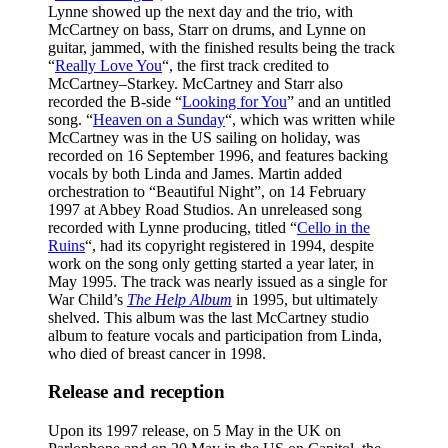
Lynne showed up the next day and the trio, with
McCartney on bass, Starr on drums, and Lynne on
guitar, jammed, with the finished results being the track
“
Really Love You
“, the first track credited to
McCartney–Starkey. McCartney and Starr also
recorded the B-side “
Looking for You
” and an untitled
song. “
Heaven on a Sunday
“, which was written while
McCartney was in the US sailing on holiday, was
recorded on 16 September 1996, and features backing
vocals by both Linda and James. Martin added
orchestration to “Beautiful Night”, on 14 February
1997 at Abbey Road Studios. An unreleased song
recorded with Lynne producing, titled “
Cello in the
Ruins
“, had its copyright registered in 1994, despite
work on the song only getting started a year later, in
May 1995. The track was nearly issued as a single for
War Child’s
The Help Album
in 1995, but ultimately
shelved. This album was the last McCartney studio
album to feature vocals and participation from Linda,
who died of breast cancer in 1998.
Release and reception
Upon its 1997 release, on 5 May in the UK on