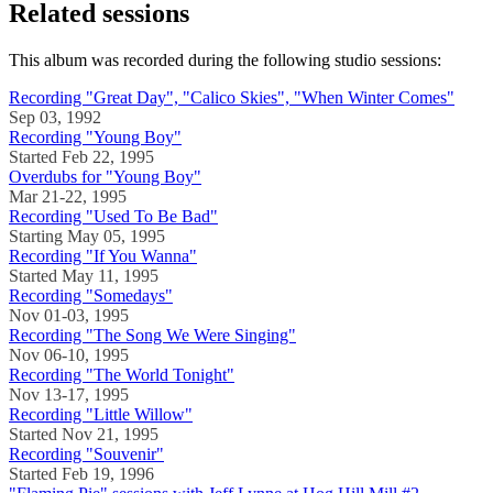
Related sessions
This album was recorded during the following studio sessions:
Recording "Great Day", "Calico Skies", "When Winter Comes"
Sep 03, 1992
Recording "Young Boy"
Started Feb 22, 1995
Overdubs for "Young Boy"
Mar 21-22, 1995
Recording "Used To Be Bad"
Starting May 05, 1995
Recording "If You Wanna"
Started May 11, 1995
Recording "Somedays"
Nov 01-03, 1995
Recording "The Song We Were Singing"
Nov 06-10, 1995
Recording "The World Tonight"
Nov 13-17, 1995
Recording "Little Willow"
Started Nov 21, 1995
Recording "Souvenir"
Started Feb 19, 1996