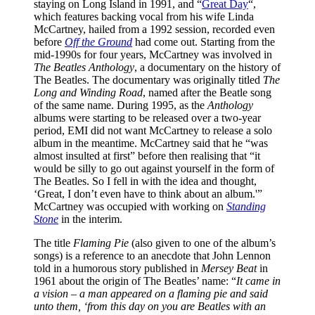
staying on Long Island in 1991, and “
Great Day
“,
which features backing vocal from his wife Linda
McCartney, hailed from a 1992 session, recorded even
before
Off the Ground
had come out. Starting from the
mid-1990s for four years, McCartney was involved in
The Beatles Anthology
, a documentary on the history of
The Beatles. The documentary was originally titled
The
Long and Winding Road
, named after the Beatle song
of the same name. During 1995, as the
Anthology
albums were starting to be released over a two-year
period, EMI did not want McCartney to release a solo
album in the meantime. McCartney said that he “was
almost insulted at first” before then realising that “it
would be silly to go out against yourself in the form of
The Beatles. So I fell in with the idea and thought,
‘Great, I don’t even have to think about an album.'”
McCartney was occupied with working on
Standing
Stone
in the interim.
The title
Flaming Pie
(also given to one of the album’s
songs) is a reference to an anecdote that John Lennon
told in a humorous story published in
Mersey Beat
in
1961 about the origin of The Beatles’ name: “
It came in
a vision – a man appeared on a flaming pie and said
unto them, ‘from this day on you are Beatles with an