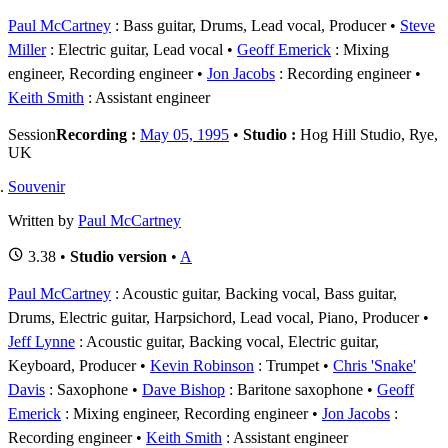
Paul McCartney
: Bass guitar, Drums, Lead vocal, Producer
Steve
Miller
: Electric guitar, Lead vocal
Geoff Emerick
: Mixing
engineer, Recording engineer
Jon Jacobs
: Recording engineer
Keith Smith
: Assistant engineer
Session
Recording :
May 05, 1995
•
Studio :
Hog Hill Studio, Rye,
UK
Souvenir
Written by
Paul McCartney
3.38 •
Studio version
•
A
Paul McCartney
: Acoustic guitar, Backing vocal, Bass guitar,
Drums, Electric guitar, Harpsichord, Lead vocal, Piano, Producer
Jeff Lynne
: Acoustic guitar, Backing vocal, Electric guitar,
Keyboard, Producer
Kevin Robinson
: Trumpet
Chris 'Snake'
Davis
: Saxophone
Dave Bishop
: Baritone saxophone
Geoff
Emerick
: Mixing engineer, Recording engineer
Jon Jacobs
:
Recording engineer
Keith Smith
: Assistant engineer