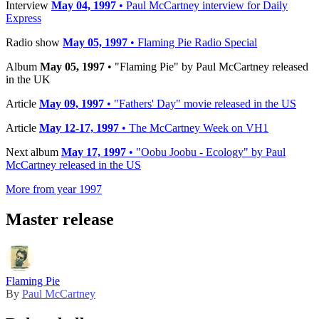
Interview
May 04, 1997
• Paul McCartney interview for Daily
Express
Radio show
May 05, 1997
• Flaming Pie Radio Special
Album
May 05, 1997
• "Flaming Pie" by Paul McCartney released
in the UK
Article
May 09, 1997
• "Fathers' Day" movie released in the US
Article
May 12-17, 1997
• The McCartney Week on VH1
Next album
May 17, 1997
• "Oobu Joobu - Ecology" by Paul
McCartney released in the US
More from year 1997
Master release
Flaming Pie
By
Paul McCartney