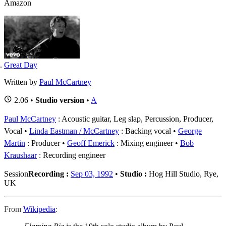
Amazon
Great Day
Written by
Paul McCartney
2.06 •
Studio version
•
A
Paul McCartney
: Acoustic guitar, Leg slap, Percussion, Producer,
Vocal
Linda Eastman / McCartney
: Backing vocal
George
Martin
: Producer
Geoff Emerick
: Mixing engineer
Bob
Kraushaar
: Recording engineer
Session
Recording :
Sep 03, 1992
•
Studio :
Hog Hill Studio, Rye,
UK
From
Wikipedia
: