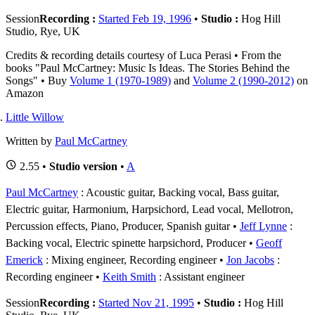
Session
Recording :
Started Feb 19, 1996
•
Studio :
Hog Hill
Studio, Rye, UK
Credits & recording details courtesy of Luca Perasi • From the
books "Paul McCartney: Music Is Ideas. The Stories Behind the
Songs" • Buy
Volume 1 (1970-1989)
and
Volume 2 (1990-2012)
on
Amazon
Little Willow
Written by
Paul McCartney
2.55 •
Studio version
•
A
Paul McCartney
: Acoustic guitar, Backing vocal, Bass guitar,
Electric guitar, Harmonium, Harpsichord, Lead vocal, Mellotron,
Percussion effects, Piano, Producer, Spanish guitar
Jeff Lynne
:
Backing vocal, Electric spinette harpsichord, Producer
Geoff
Emerick
: Mixing engineer, Recording engineer
Jon Jacobs
:
Recording engineer
Keith Smith
: Assistant engineer
Session
Recording :
Started Nov 21, 1995
•
Studio :
Hog Hill