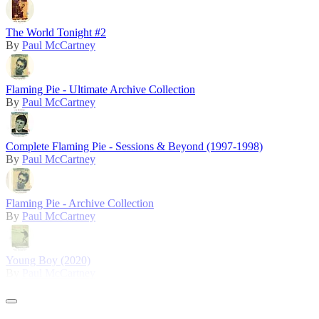
The World Tonight #2
By
Paul McCartney
Flaming Pie - Ultimate Archive Collection
By
Paul McCartney
Complete Flaming Pie - Sessions & Beyond (1997-1998)
By
Paul McCartney
Flaming Pie - Archive Collection
By
Paul McCartney
Young Boy (2020)
By
Paul McCartney