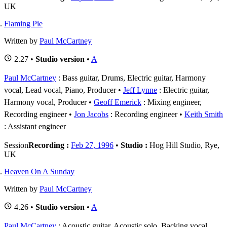
UK
Flaming Pie
Written by
Paul McCartney
2.27 •
Studio version
•
A
Paul McCartney
: Bass guitar, Drums, Electric guitar, Harmony
vocal, Lead vocal, Piano, Producer
Jeff Lynne
: Electric guitar,
Harmony vocal, Producer
Geoff Emerick
: Mixing engineer,
Recording engineer
Jon Jacobs
: Recording engineer
Keith Smith
: Assistant engineer
Session
Recording :
Feb 27, 1996
•
Studio :
Hog Hill Studio, Rye,
UK
Heaven On A Sunday
Written by
Paul McCartney
4.26 •
Studio version
•
A
Paul McCartney
: Acoustic guitar, Acoustic solo, Backing vocal,