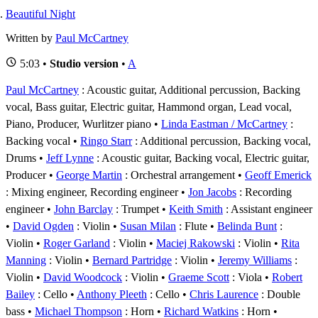
Beautiful Night
Written by
Paul McCartney
5:03 •
Studio version
•
A
Paul McCartney
: Acoustic guitar, Additional percussion, Backing
vocal, Bass guitar, Electric guitar, Hammond organ, Lead vocal,
Piano, Producer, Wurlitzer piano
Linda Eastman / McCartney
:
Backing vocal
Ringo Starr
: Additional percussion, Backing vocal,
Drums
Jeff Lynne
: Acoustic guitar, Backing vocal, Electric guitar,
Producer
George Martin
: Orchestral arrangement
Geoff Emerick
: Mixing engineer, Recording engineer
Jon Jacobs
: Recording
engineer
John Barclay
: Trumpet
Keith Smith
: Assistant engineer
David Ogden
: Violin
Susan Milan
: Flute
Belinda Bunt
:
Violin
Roger Garland
: Violin
Maciej Rakowski
: Violin
Rita
Manning
: Violin
Bernard Partridge
: Violin
Jeremy Williams
:
Violin
David Woodcock
: Violin
Graeme Scott
: Viola
Robert
Bailey
: Cello
Anthony Pleeth
: Cello
Chris Laurence
: Double
bass
Michael Thompson
: Horn
Richard Watkins
: Horn