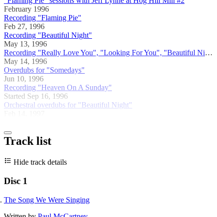
"Flaming Pie" sessions with Jeff Lynne at Hog Hill Mill #2
February 1996
Recording "Flaming Pie"
Feb 27, 1996
Recording "Beautiful Night"
May 13, 1996
Recording "Really Love You", "Looking For You", "Beautiful Night"
May 14, 1996
Overdubs for "Somedays"
Jun 10, 1996
Recording "Heaven On A Sunday"
Started Sep 16, 1996
Orchestral overdubs for "Beautiful Night"
Feb 14, 1997
Track list
Hide track details
Disc 1
The Song We Were Singing
Written by
Paul McCartney