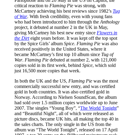
Parlophone and on 20 May in the US on Capitol, the
critical reaction to
Flaming Pie
was strong, with
McCartney achieving his best reviews since 1982’s
Tug
of War
. With fresh credibility, even with young fans
who had been introduced to him through the
Anthology
project, it debuted at number 2 in the UK in May,
giving McCartney his best new entry since
Flowers in
the Dirt
eight years before. It was kept off the top spot
by the Spice Girls’ album
Spice
.
Flaming Pie
was also
received positively in the United States, where it
became McCartney’s first top 10 album since
Tug of
War
.
Flaming Pie
debuted at number 2, with 121,000
copies sold in its first week, behind
Spice
, which sold
just 16,500 more copies that week.
In both the UK and the US,
Flaming Pie
was the most
commercially successful new entry, and was certified
gold in both countries. It was also certified gold in
Norway. According to Nielsen SoundScan, the album
had sold over 1.5 million copies worldwide up to June
2007. The singles “Young Boy”, “
The World Tonight
”
and “Beautiful Night”, all of which were released as
picture discs, became UK hits, all making the top 40 in
the sales charts. The only single in the US from the
album was “The World Tonight”, released on 17 April