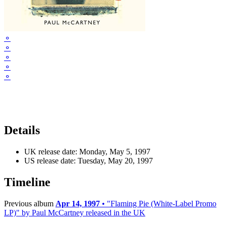
⚬
⚬
⚬
⚬
⚬
Details
UK release date:
Monday, May 5, 1997
US release date:
Tuesday, May 20, 1997
Timeline
Previous album
Apr 14, 1997
• "Flaming Pie (White-Label Promo
LP)" by Paul McCartney released in the UK