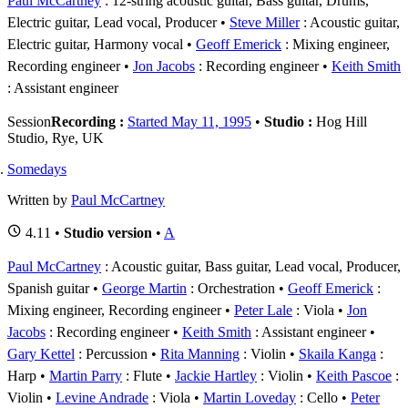
Paul McCartney
: 12-string acoustic guitar, Bass guitar, Drums,
Electric guitar, Lead vocal, Producer
Steve Miller
: Acoustic guitar,
Electric guitar, Harmony vocal
Geoff Emerick
: Mixing engineer,
Recording engineer
Jon Jacobs
: Recording engineer
Keith Smith
: Assistant engineer
Session
Recording :
Started May 11, 1995
•
Studio :
Hog Hill
Studio, Rye, UK
Somedays
Written by
Paul McCartney
4.11 •
Studio version
•
A
Paul McCartney
: Acoustic guitar, Bass guitar, Lead vocal, Producer,
Spanish guitar
George Martin
: Orchestration
Geoff Emerick
:
Mixing engineer, Recording engineer
Peter Lale
: Viola
Jon
Jacobs
: Recording engineer
Keith Smith
: Assistant engineer
Gary Kettel
: Percussion
Rita Manning
: Violin
Skaila Kanga
:
Harp
Martin Parry
: Flute
Jackie Hartley
: Violin
Keith Pascoe
:
Violin
Levine Andrade
: Viola
Martin Loveday
: Cello
Peter