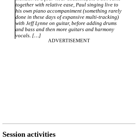
together with relative ease, Paul singing live to
his own piano accompaniment (something rarely
done in these days of expansive multi-tracking)
with Jeff Lynne on guitar, before adding drums
and bass and then more guitars and harmony
vocals. […]
Session activities