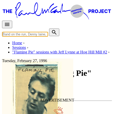
Home
Sessions
"Flaming Pie" sessions with Jeff Lynne at Hog Hill Mill #2
Tuesday, February 27, 1996
Recording "Flaming Pie"
For
Paul McCartney
Last updated on September 17, 2020