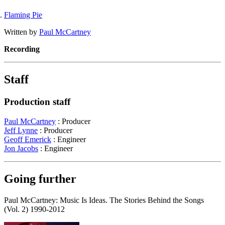
Flaming Pie
Written by
Paul McCartney
Recording
Staff
Production staff
Paul McCartney
: Producer
Jeff Lynne
: Producer
Geoff Emerick
: Engineer
Jon Jacobs
: Engineer
Going further
Paul McCartney: Music Is Ideas. The Stories Behind the Songs
(Vol. 2) 1990-2012