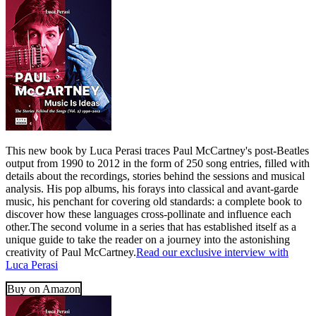
This new book by Luca Perasi traces Paul McCartney's post-Beatles
output from 1990 to 2012 in the form of 250 song entries, filled with
details about the recordings, stories behind the sessions and musical
analysis. His pop albums, his forays into classical and avant-garde
music, his penchant for covering old standards: a complete book to
discover how these languages cross-pollinate and influence each
other.The second volume in a series that has established itself as a
unique guide to take the reader on a journey into the astonishing
creativity of Paul McCartney.
Read our exclusive interview with
Luca Perasi
Buy on Amazon