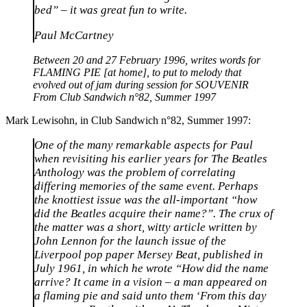
bed” – it was great fun to write.
Paul McCartney
Between 20 and 27 February 1996, writes words for
FLAMING PIE [at home], to put to melody that
evolved out of jam during session for SOUVENIR
From Club Sandwich n°82, Summer 1997
Mark Lewisohn, in Club Sandwich n°82, Summer 1997:
One of the many remarkable aspects for Paul
when revisiting his earlier years for The Beatles
Anthology was the problem of correlating
differing memories of the same event. Perhaps
the knottiest issue was the all-important “how
did the Beatles acquire their name?”. The crux of
the matter was a short, witty article written by
John Lennon for the launch issue of the
Liverpool pop paper Mersey Beat, published in
July 1961, in which he wrote “How did the name
arrive? It came in a vision – a man appeared on
a flaming pie and said unto them ‘From this day