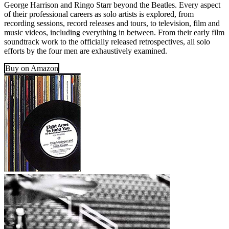
George Harrison and Ringo Starr beyond the Beatles. Every aspect
of their professional careers as solo artists is explored, from
recording sessions, record releases and tours, to television, film and
music videos, including everything in between. From their early film
soundtrack work to the officially released retrospectives, all solo
efforts by the four men are exhaustively examined.
Buy on Amazon