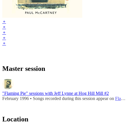
⚬
⚬
⚬
⚬
⚬
Master session
"Flaming Pie" sessions with Jeff Lynne at Hog Hill Mill #2
February 1996 • Songs recorded during this session appear on
Flaming Pie
Location
Leaflet
|
Map data ©
OpenStreetMap
contributors,
CC-BY-SA
, Imagery ©
Mapbox