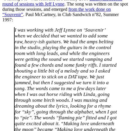
round of sessions with Jeff Lynne
. The song was written on the spot
during those sessions, and emerged
from the work done on
“Souvenir”
. Paul McCartney, in Club Sandwich n°82, Summer
1997:
I was working with Jeff Lynne on ‘Souvenir’
when we decided that we wanted to add some
raw, heavy-ish guitars. We had the amps belting
in the studio, playing the guitars in the control
room with long leads, and while the engineers
were getting the sound we started vamping and
found a few chords and some funky riffs. I started
shouting a little bit of a melody and so I asked
the engineer to stick on a DAT tape. We just
jammed, but then I suggested we turn it into a
song. The words came to me a few days later
when I was out horse riding with Linda, going
through some birch woods. I was musing and
dreaming about the lyrics, looking for a rhyme
for “sky”, going through the alphabet, when I got
to “pie”. The words “flaming pie” fitted and I got
quite excited about it. “Making love underneath
the moon” became “Making love underneath the