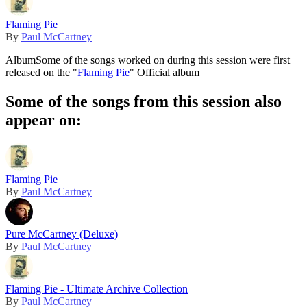
Flaming Pie
By
Paul McCartney
Album
Some of the songs worked on during this session were first
released on the "
Flaming Pie
" Official album
Some of the songs from this session also
appear on:
Flaming Pie
By
Paul McCartney
Pure McCartney (Deluxe)
By
Paul McCartney
Flaming Pie - Ultimate Archive Collection
By
Paul McCartney