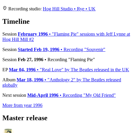
+
Recording studio:
Hog Hill Studio • Rye • UK
−
Timeline
Session
February 1996
• "Flaming Pie" sessions with Jeff Lynne at
Hog Hill Mill #2
Session
Started Feb 19, 1996
• Recording "Souvenir"
Session
Feb 27, 1996
• Recording "Flaming Pie"
EP
Mar 04, 1996
• "Real Love" by The Beatles released in the UK
Album
Mar 18, 1996
• "Anthology 2" by The Beatles released
globally
Next session
Mid-April 1996
• Recording "My Old Friend"
More from year 1996
Master release