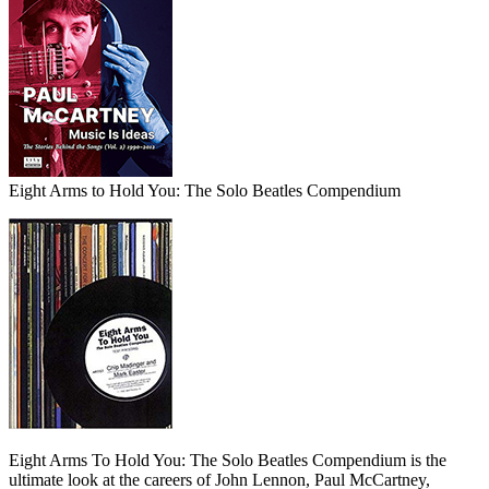
Eight Arms to Hold You: The Solo Beatles Compendium
Eight Arms To Hold You: The Solo Beatles Compendium is the
ultimate look at the careers of John Lennon, Paul McCartney,