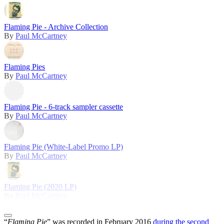
Flaming Pie - Archive Collection
By
Paul McCartney
Flaming Pies
By
Paul McCartney
Flaming Pie - 6-track sampler cassette
By
Paul McCartney
Flaming Pie (White-Label Promo LP)
By
Paul McCartney
Flaming Pie (2020 LP)
By
Paul McCartney
“
Flaming Pie
” was recorded in February 2016
during the second