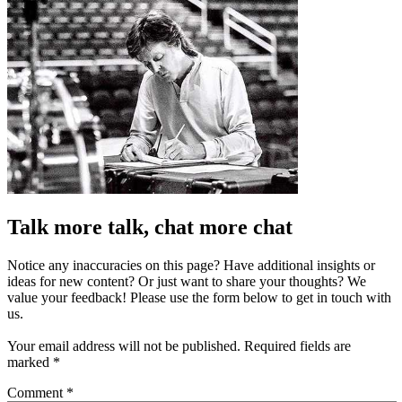
Talk more talk, chat more chat
Notice any inaccuracies on this page? Have additional insights or
ideas for new content? Or just want to share your thoughts? We
value your feedback! Please use the form below to get in touch with
us.
Your email address will not be published.
Required fields are
marked
*
Comment
*