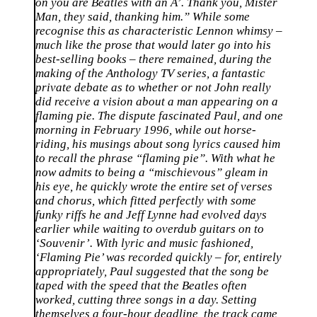
on you are Beatles with an A’. Thank you, Mister
Man, they said, thanking him.” While some
recognise this as characteristic Lennon whimsy –
much like the prose that would later go into his
best-selling books – there remained, during the
making of the Anthology TV series, a fantastic
private debate as to whether or not John really
did receive a vision about a man appearing on a
flaming pie. The dispute fascinated Paul, and one
morning in February 1996, while out horse-
riding, his musings about song lyrics caused him
to recall the phrase “flaming pie”. With what he
now admits to being a “mischievous” gleam in
his eye, he quickly wrote the entire set of verses
and chorus, which fitted perfectly with some
funky riffs he and Jeff Lynne had evolved days
earlier while waiting to overdub guitars on to
‘Souvenir’. With lyric and music fashioned,
‘Flaming Pie’ was recorded quickly – for, entirely
appropriately, Paul suggested that the song be
taped with the speed that the Beatles often
worked, cutting three songs in a day. Setting
themselves a four-hour deadline, the track came