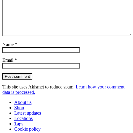
Name
*
Email
*
Post comment
This site uses Akismet to reduce spam.
Learn how your comment
data is processed.
About us
Shop
Latest updates
Locations
Tags
Cookie policy