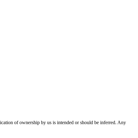
ication of ownership by us is intended or should be inferred. Any