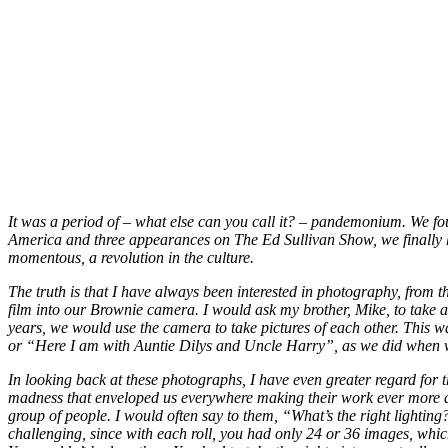
It was a period of – what else can you call it? – pandemonium. We fou
America and three appearances on The Ed Sullivan Show, we finally ha
momentous, a revolution in the culture.
The truth is that I have always been interested in photography, from 
film into our Brownie camera. I would ask my brother, Mike, to take 
years, we would use the camera to take pictures of each other. This
or “Here I am with Auntie Dilys and Uncle Harry”, as we did when w
In looking back at these photographs, I have even greater regard for t
madness that enveloped us everywhere making their work ever more diff
group of people. I would often say to them, “What’s the right lightin
challenging, since with each roll, you had only 24 or 36 images, whic