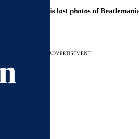
McCartney on his lost photos of Beatlemani