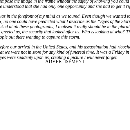
y compose the image in the frame without the safety of knowing you could
She understood that she had only one opportunity and she had to get it ri
as in the forefront of my mind as we toured. Even though we wanted to
o one could have predicted what I describe as the “Eyes of the Storm”. 
oked at all these photographs, I realised it really should be in the plura
at greeted us, the security that looked after us. Who is looking at who
ple out there wanting to capture this storm.
ore our arrival in the United States, and his assassination had ricoche
 we were not in store for any kind of funereal time. It was a Friday i
yes were suddenly upon us, creating a picture I will never forget.