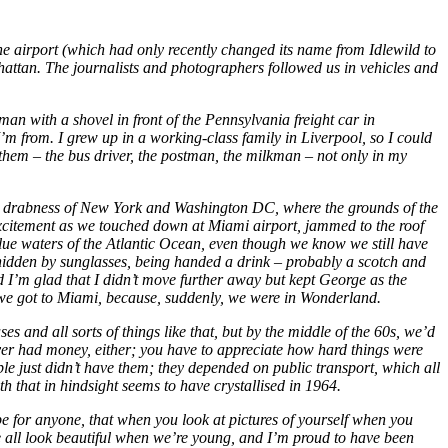
e airport (which had only recently changed its name from Idlewild to
nhattan. The journalists and photographers followed us in vehicles and
 with a shovel in front of the Pennsylvania freight car in
m from. I grew up in a working-class family in Liverpool, so I could
d them – the bus driver, the postman, the milkman – not only in my
rey drabness of New York and Washington DC, where the grounds of the
e excitement as we touched down at Miami airport, jammed to the roof
blue waters of the Atlantic Ocean, even though we know we still have
hidden by sunglasses, being handed a drink – probably a scotch and
 I’m glad that I didn’t move further away but kept George as the
en we got to Miami, because, suddenly, we were in Wonderland.
 and all sorts of things like that, but by the middle of the 60s, we’d
ver had money, either; you have to appreciate how hard things were
ple just didn’t have them; they depended on public transport, which all
uth that in hindsight seems to have crystallised in 1964.
be for anyone, that when you look at pictures of yourself when you
we all look beautiful when we’re young, and I’m proud to have been