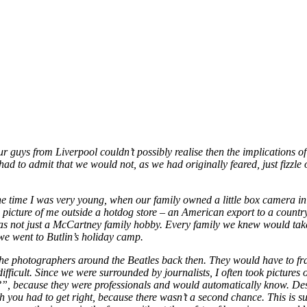
r guys from Liverpool couldn’t possibly realise then the implications o
d to admit that we would not, as we had originally feared, just fizzl
the time I was very young, when our family owned a little box camera in 
a picture of me outside a hotdog store – an American export to a count
 was not just a McCartney family hobby. Every family we knew would ta
e went to Butlin’s holiday camp.
he photographers around the Beatles back then. They would have to frame
icult. Since we were surrounded by journalists, I often took pictures 
g?”, because they were professionals and would automatically know. Despi
h you had to get right, because there wasn’t a second chance. This is su