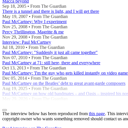
Macca beyond
Sep 18, 2005 • From The Guardian
There is a tunnel and there is light, and I will get there
May 19, 2007 • From The Guardian
Paul McCartney: Why I experiment
Nov 25, 2008 • From The Guardian
Percy Thrillington, Magritte & me
Nov 29, 2008 • From The Guardian
Interview: Paul McCartney
Jul 18, 2010 • From The Guardian
Paul McCartney: "Suddenly it just all came together"
Nov 07, 2010 • From The Guardian
Paul McCartney at 71: still here, there and everywhere
Oct 13, 2013 • From The Guardian
Paul McCartney: 'I'm the guy who gets killed instantly on video game
Dec 05, 2014 • From The Guardian
Paul McCartney on the Beatles’ debt to great avant-garde composers
Aug 19, 2025 • From The Guardian
Paul McCartney on how old bandmates – and Oasis – inspired his no
May 29, 2026 • From The Guardian
The interview below has been reproduced from
this page
. This inter
copyright owner who wants something removed should contact us and