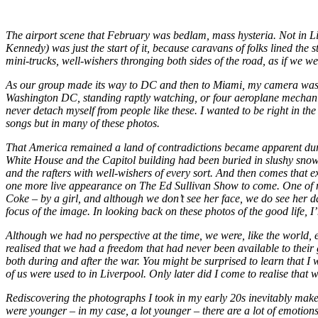
The airport scene that February was bedlam, mass hysteria. Not in Li
Kennedy) was just the start of it, because caravans of folks lined the
mini-trucks, well-wishers thronging both sides of the road, as if we we
As our group made its way to DC and then to Miami, my camera was at
Washington DC, standing raptly watching, or four aeroplane mechanics
never detach myself from people like these. I wanted to be right in the
songs but in many of these photos.
That America remained a land of contradictions became apparent duri
White House and the Capitol building had been buried in slushy snow. 
and the rafters with well-wishers of every sort. And then comes that 
one more live appearance on The Ed Sullivan Show to come. One of my
Coke – by a girl, and although we don’t see her face, we do see her 
focus of the image. In looking back on these photos of the good life,
Although we had no perspective at the time, we were, like the world, e
realised that we had a freedom that had never been available to thei
both during and after the war. You might be surprised to learn that I 
of us were used to in Liverpool. Only later did I come to realise that w
Rediscovering the photographs I took in my early 20s inevitably makes 
were younger – in my case, a lot younger – there are a lot of emotion