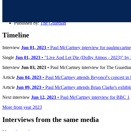
Details
Published:
Jun 03, 2023
Published by:
The Guardian
Timeline
Interview
Jun 01, 2023
• Paul McCartney interview for paulmccartn
Single
Jun 01, 2023
• "Live And Let Die (Dolby Atmos - 2023)" by 
Interview
Jun 03, 2023
• Paul McCartney interview for The Guardia
Article
Jun 04, 2023
• Paul McCartney attends Beyoncé's concert in
Article
Jun 09, 2023
• Paul McCartney attends Brian Clarke's exhibi
Next interview
Jun 12, 2023
• Paul McCartney interview for BBC 1
More from year 2023
Interviews from the same media