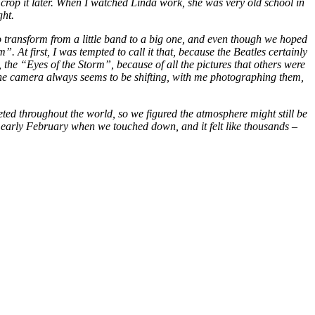
 crop it later. When I watched Linda work, she was very old school in
ght.
 transform from a little band to a big one, and even though we hoped
At first, I was tempted to call it that, because the Beatles certainly
l, the “Eyes of the Storm”, because of all the pictures that others were
? The camera always seems to be shifting, with me photographing them,
ted throughout the world, so we figured the atmosphere might still be
n early February when we touched down, and it felt like thousands –