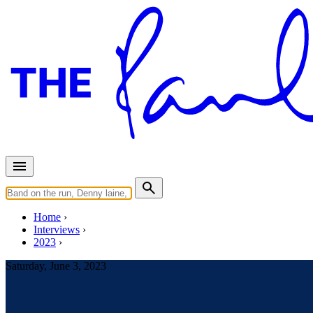
Home
Interviews
2023
Saturday, June 3, 2023
Interview for The Guardian