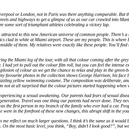
verpool or London, not in Paris was there anything comparable. But th
 streets and highways to get a glimpse of us as our car crawled into Ma
re some sort of triumphant athletes celebrating a victory lap.
tracted to this new American universe of common people. There’s a man
 clad in white at Miami airport. These are my people. This is where I’
 middle of them. My relatives were exactly like these people. You’ll fin
ng the Miami leg of the tour, with all that colour coming after the g
I had yet to pull out the colour film roll, but you can feel the intens
explosion of colour as we get the chance to relax and play in the green-
 favourite photos in the collection shows George Harrison, his face 
dazzling yellow swimming costume. The composition was deliberate, and
 I’m not at all surprised that the colour pictures started happening wh
xperiencing a sexual awakening. Our parents had fears of sexual diseases
r generation. Travel was one thing our parents had never done. They ne
was the first person in my branch of the family who ever had a car. Peo
e were in the forefront of these new changes, this abrupt shift in the yo
me reflect on much larger questions. I think it’s the same as it would 
s. On the most basic level, you think, “Boy, didn’t I look good?”, but 