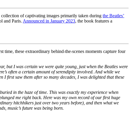
ollection of captivating images primarily taken during
the Beatles’
ol and Paris.
Announced in January 2023
, the book features a
irst time, these extraordinary behind-the-scenes moments capture four
ear, but I was certain we were quite young, just when the Beatles were
 There’s often a certain amount of serendipity involved. And while we
 I first saw them after so many decades, I was delighted that these
 buried in the haze of time. This was exactly my experience when
 plunged me right back. Here was my own record of our first huge
rdinary hitchhikers just over two years before), and then what we
nds, music’s future was being born.