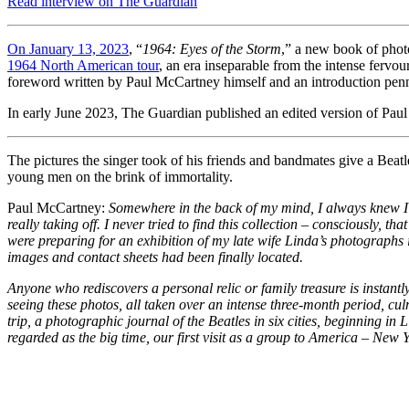
Read interview on The Guardian
On January 13, 2023
, “
1964: Eyes of the Storm
,” a new book of phot
1964 North American tour
, an era inseparable from the intense fervo
foreword written by Paul McCartney himself and an introduction penn
In early June 2023, The Guardian published an edited version of Pau
The pictures the singer took of his friends and bandmates give a Beat
young men on the brink of immortality.
Paul McCartney:
Somewhere in the back of my mind, I always knew I ha
really taking off. I never tried to find this collection – consciously, t
were preparing for an exhibition of my late wife Linda’s photographs 
images and contact sheets had been finally located.
Anyone who rediscovers a personal relic or family treasure is instant
seeing these photos, all taken over an intense three-month period, c
trip, a photographic journal of the Beatles in six cities, beginning 
regarded as the big time, our first visit as a group to America – New