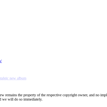
s'
stalgic new album
view remains the property of the respective copyright owner, and no impl
 we will do so immediately.