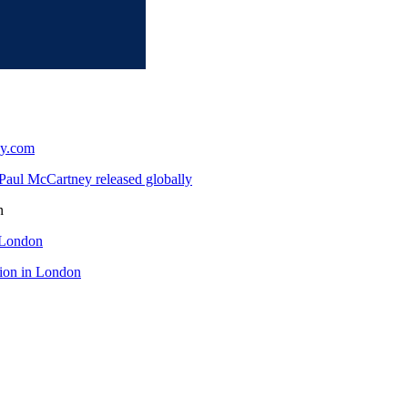
ey.com
Paul McCartney released globally
n
 London
tion in London