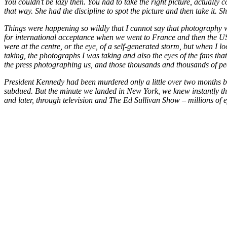
You couldn’t be lazy then. You had to take the right picture, actuall
that way. She had the discipline to spot the picture and then take it. 
Things were happening so wildly that I cannot say that photography w
for international acceptance when we went to France and then the US, n
were at the centre, or the eye, of a self-generated storm, but when I lo
taking, the photographs I was taking and also the eyes of the fans th
the press photographing us, and those thousands and thousands of peo
President Kennedy had been murdered only a little over two months bef
subdued. But the minute we landed in New York, we knew instantly that
and later, through television and The Ed Sullivan Show – millions of e