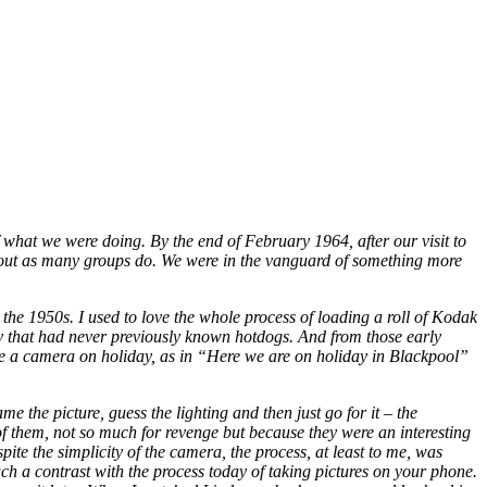
f what we were doing. By the end of February 1964, after our visit to
e out as many groups do. We were in the vanguard of something more
the 1950s. I used to love the whole process of loading a roll of Kodak
ry that had never previously known hotdogs. And from those early
ke a camera on holiday, as in “Here we are on holiday in Blackpool”
 the picture, guess the lighting and then just go for it – the
of them, not so much for revenge but because they were an interesting
te the simplicity of the camera, the process, at least to me, was
ch a contrast with the process today of taking pictures on your phone.