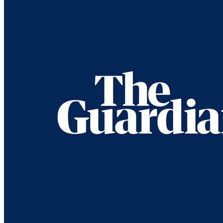
‘Suddenly, we were in Wonderland’: Paul 
Press article
• Interview of
Paul McCartney
1964: Eyes of the Storm
Last updated on June 23, 2023