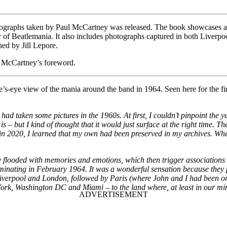
ographs taken by Paul McCartney was released. The book showcases a c
ur of Beatlemania. It also includes photographs captured in both Liverpo
ed by Jill Lepore.
l McCartney’s foreword.
le’s-eye view of the mania around the band in 1964. Seen here for the f
d taken some pictures in the 1960s. At first, I couldn’t pinpoint the y
hat is – but I kind of thought that it would just surface at the right time.
in 2020, I learned that my own had been preserved in my archives. When
ly flooded with memories and emotions, which then trigger associations
ulminating in February 1964. It was a wonderful sensation because they
in Liverpool and London, followed by Paris (where John and I had been o
 York, Washington DC and Miami – to the land where, at least in our mi