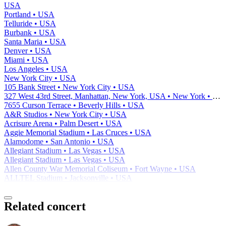
USA
Portland • USA
Telluride • USA
Burbank • USA
Santa Maria • USA
Denver • USA
Miami • USA
Los Angeles • USA
New York City • USA
105 Bank Street • New York City • USA
327 West 43rd Street, Manhattan, New York, USA • New York • USA
7655 Curson Terrace • Beverly Hills • USA
A&R Studios • New York City • USA
Acrisure Arena • Palm Desert • USA
Aggie Memorial Stadium • Las Cruces • USA
Alamodome • San Antonio • USA
Allegiant Stadium • Las Vegas • USA
Allegiant Stadium • Las Vegas • USA
Allen County War Memorial Coliseum • Fort Wayne • USA
ALLTEL Stadium • Jacksonville • USA
Related concert