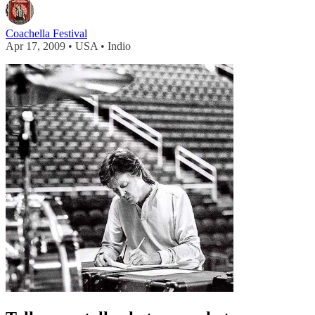
Coachella Festival
Apr 17, 2009 • USA • Indio