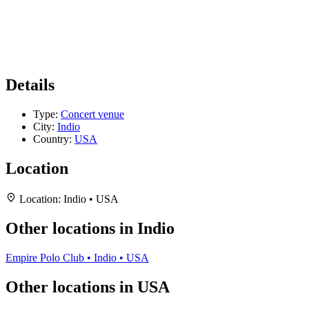
Details
Type:
Concert venue
City:
Indio
Country:
USA
Location
Location:
Indio • USA
Other locations in Indio
Empire Polo Club • Indio • USA
Other locations in USA