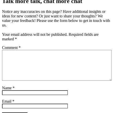
Talk more talk, chat more chat
Notice any inaccuracies on this page? Have additional insights or
ideas for new content? Or just want to share your thoughts? We
value your feedback! Please use the form below to get in touch with
us.
Your email address will not be published.
Required fields are
marked
*
Comment
*
Name
*
Email
*