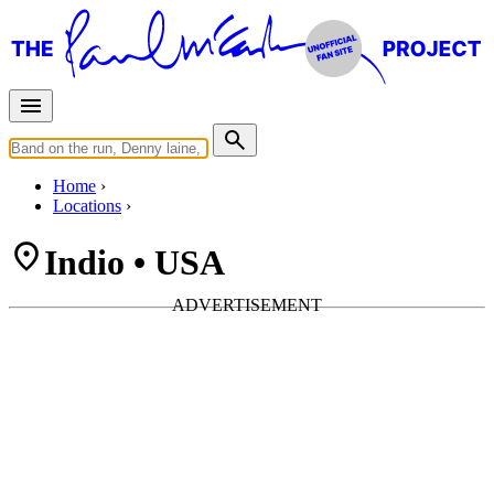
Home
Locations
Indio • USA