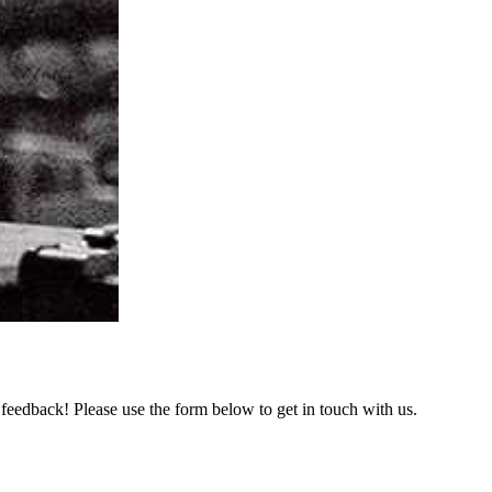
feedback! Please use the form below to get in touch with us.