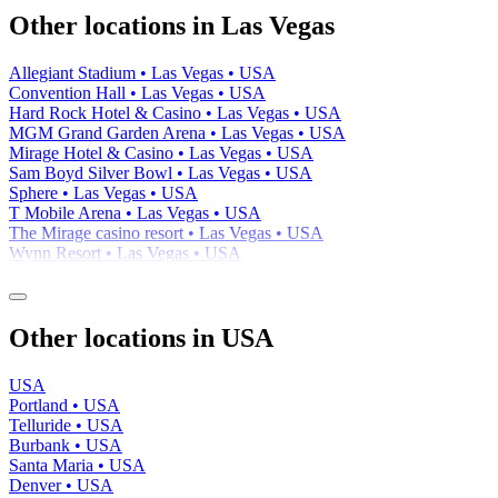
−
Other locations in Las Vegas
Allegiant Stadium • Las Vegas • USA
Convention Hall • Las Vegas • USA
Hard Rock Hotel & Casino • Las Vegas • USA
MGM Grand Garden Arena • Las Vegas • USA
Mirage Hotel & Casino • Las Vegas • USA
Sam Boyd Silver Bowl • Las Vegas • USA
Sphere • Las Vegas • USA
T Mobile Arena • Las Vegas • USA
The Mirage casino resort • Las Vegas • USA
Wynn Resort • Las Vegas • USA
Other locations in USA
USA
Portland • USA
Telluride • USA
Burbank • USA
Santa Maria • USA
Denver • USA