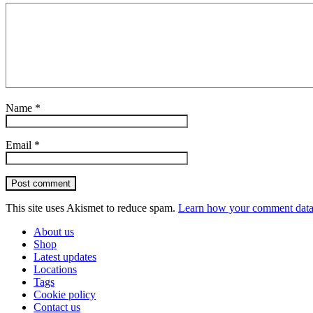
Name
*
Email
*
Post comment
This site uses Akismet to reduce spam.
Learn how your comment data 
About us
Shop
Latest updates
Locations
Tags
Cookie policy
Contact us