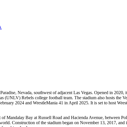
A
Paradise, Nevada, southwest of adjacent Las Vegas. Opened in 2020, it 
s (UNLV) Rebels college football team. The stadium also hosts the Ve
ruary 2024 and WrestleMania 41 in April 2025. It is set to host Wrest
st of Mandalay Bay at Russell Road and Hacienda Avenue, between Polar
e world. Construction of the stadium began on November 13, 2017, and it