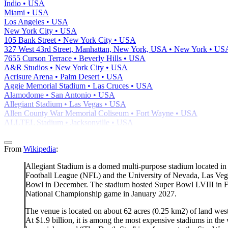
Indio • USA
Miami • USA
Los Angeles • USA
New York City • USA
105 Bank Street • New York City • USA
327 West 43rd Street, Manhattan, New York, USA • New York • US
7655 Curson Terrace • Beverly Hills • USA
A&R Studios • New York City • USA
Acrisure Arena • Palm Desert • USA
Aggie Memorial Stadium • Las Cruces • USA
Alamodome • San Antonio • USA
Allegiant Stadium • Las Vegas • USA
Allen County War Memorial Coliseum • Fort Wayne • USA
ALLTEL Stadium • Jacksonville • USA
From
Wikipedia
:
Allegiant Stadium is a domed multi-purpose stadium located in 
Football League (NFL) and the University of Nevada, Las Vega
Bowl in December. The stadium hosted Super Bowl LVIII in Feb
National Championship game in January 2027.
The venue is located on about 62 acres (0.25 km2) of land we
At $1.9 billion, it is among the most expensive stadiums in th