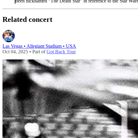
been nicknamed “The Death Star” in reference to the Star Wars
Related concert
Las Vegas • Allegiant Stadium • USA
Oct 04, 2025 • Part of
Got Back Tour