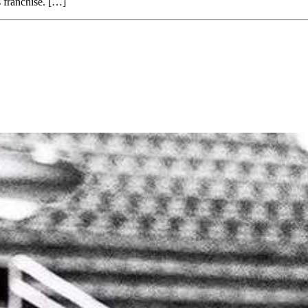
 franchise. […]