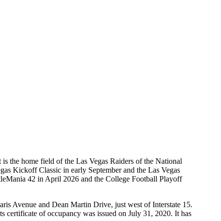
is the home field of the Las Vegas Raiders of the National
gas Kickoff Classic in early September and the Las Vegas
leMania 42 in April 2026 and the College Football Playoff
is Avenue and Dean Martin Drive, just west of Interstate 15.
s certificate of occupancy was issued on July 31, 2020. It has