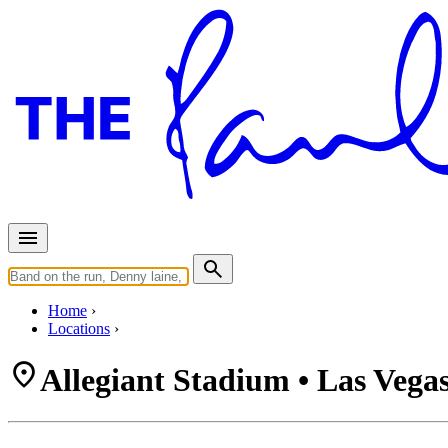
Home
Locations
Allegiant Stadium • Las Vega