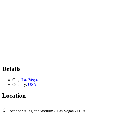
Details
City:
Las Vegas
Country:
USA
Location
+
Location:
Allegiant Stadium • Las Vegas • USA