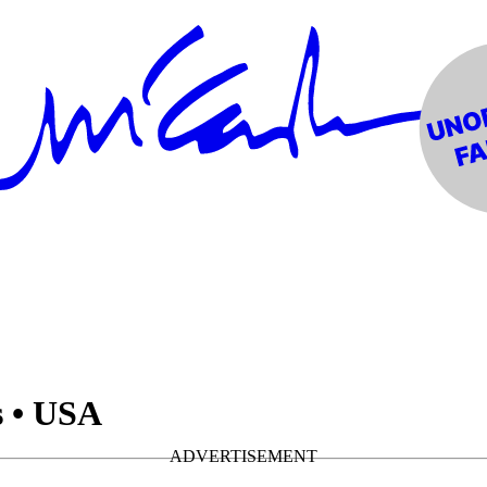
s • USA