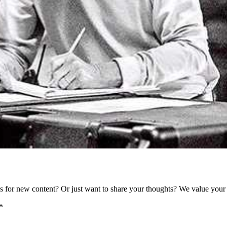
as for new content? Or just want to share your thoughts? We value your 
*