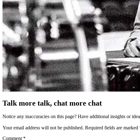
Talk more talk, chat more chat
Notice any inaccuracies on this page? Have additional insights or ide
Your email address will not be published.
Required fields are marked
Comment
*