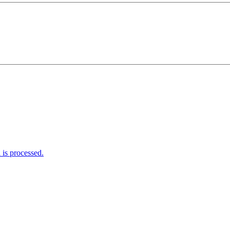
is processed.