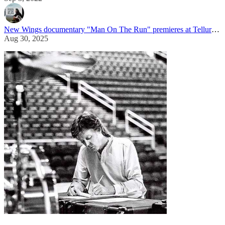
New Wings documentary "Man On The Run" premieres at Telluride Film Festival
Aug 30, 2025