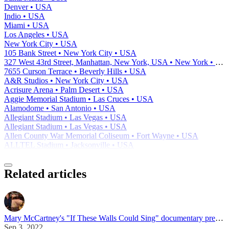
Denver • USA
Indio • USA
Miami • USA
Los Angeles • USA
New York City • USA
105 Bank Street • New York City • USA
327 West 43rd Street, Manhattan, New York, USA • New York • USA
7655 Curson Terrace • Beverly Hills • USA
A&R Studios • New York City • USA
Acrisure Arena • Palm Desert • USA
Aggie Memorial Stadium • Las Cruces • USA
Alamodome • San Antonio • USA
Allegiant Stadium • Las Vegas • USA
Allegiant Stadium • Las Vegas • USA
Allen County War Memorial Coliseum • Fort Wayne • USA
ALLTEL Stadium • Jacksonville • USA
Related articles
Mary McCartney's "If These Walls Could Sing" documentary premiered at Telluride Film Festival
Sep 3, 2022