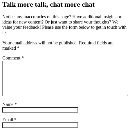
Talk more talk, chat more chat
Notice any inaccuracies on this page? Have additional insights or
ideas for new content? Or just want to share your thoughts? We
value your feedback! Please use the form below to get in touch with
us.
Your email address will not be published.
Required fields are
marked
*
Comment
*
Name
*
Email
*