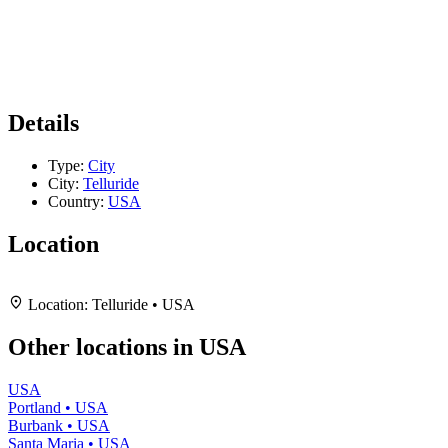
Details
Type:
City
City:
Telluride
Country:
USA
Location
Leaflet
|
Map data ©
OpenStreetMap
contributors,
CC-BY-SA
, Imagery ©
Mapbox
+
Location:
Telluride • USA
−
Other locations in USA
USA
Portland • USA
Burbank • USA
Santa Maria • USA