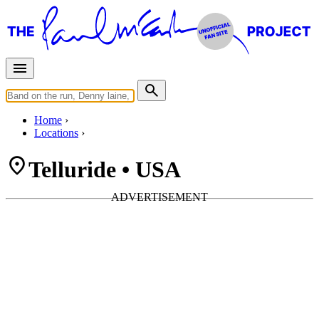
Home
Locations
Telluride • USA