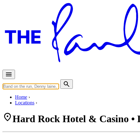
Home
Locations
Hard Rock Hotel & Casino • 