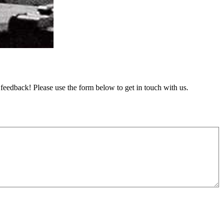
feedback! Please use the form below to get in touch with us.