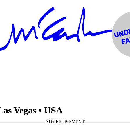
Las Vegas • USA