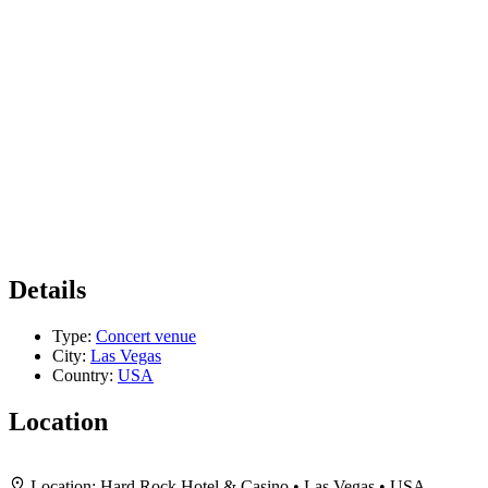
Details
Type:
Concert venue
City:
Las Vegas
Country:
USA
Location
+
Location:
Hard Rock Hotel & Casino • Las Vegas • USA