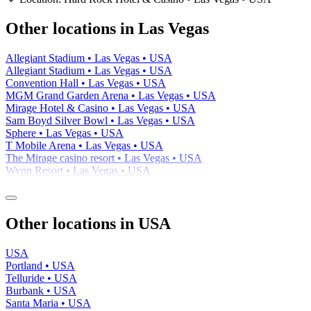
−
Other locations in Las Vegas
Allegiant Stadium • Las Vegas • USA
Allegiant Stadium • Las Vegas • USA
Convention Hall • Las Vegas • USA
MGM Grand Garden Arena • Las Vegas • USA
Mirage Hotel & Casino • Las Vegas • USA
Sam Boyd Silver Bowl • Las Vegas • USA
Sphere • Las Vegas • USA
T Mobile Arena • Las Vegas • USA
The Mirage casino resort • Las Vegas • USA
Wynn Resort • Las Vegas • USA
Other locations in USA
USA
Portland • USA
Telluride • USA
Burbank • USA
Santa Maria • USA