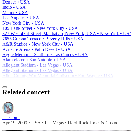
Denver • USA
Indio • USA
Miami • USA
Los Angeles • USA
New York City • USA
105 Bank Street • New York City • USA
327 West 43rd Street, Manhattan, New York, USA • New York • US
7655 Curson Terrace • Beverly Hills • USA
A&R Studios • New York City • USA
Acrisure Arena • Palm Desert • USA
Aggie Memorial Stadium • Las Cruces • USA
Alamodome • San Antonio • USA
Allegiant Stadium • Las Vegas • USA
Allegiant Stadium • Las Vegas • USA
Allen County War Memorial Coliseum • Fort Wayne • USA
Related concert
The Joint
Apr 19, 2009 • USA • Las Vegas • Hard Rock Hotel & Casino