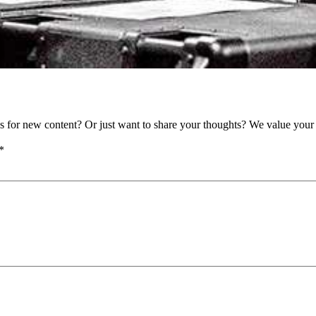
as for new content? Or just want to share your thoughts? We value your 
*