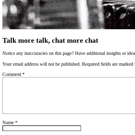
Talk more talk, chat more chat
Notice any inaccuracies on this page? Have additional insights or ide
Your email address will not be published.
Required fields are marked
Comment
*
Name
*