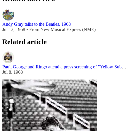
Andy Gray talks to the Beatles, 1968
Jul 13, 1968 • From New Musical Express (NME)
Related article
Paul, George and Ringo attend a press screening of "Yellow Submarine"
Jul 8, 1968