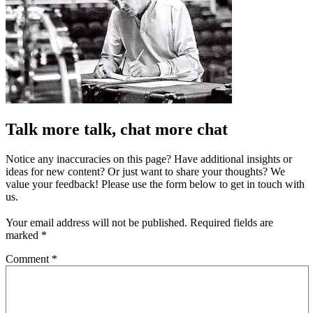
Talk more talk, chat more chat
Notice any inaccuracies on this page? Have additional insights or
ideas for new content? Or just want to share your thoughts? We
value your feedback! Please use the form below to get in touch with
us.
Your email address will not be published.
Required fields are
marked
*
Comment
*