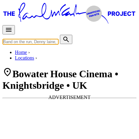
Home
Locations
Bowater House Cinema •
Knightsbridge • UK