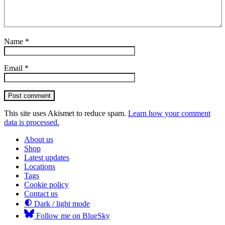
Name
*
Email
*
Post comment
This site uses Akismet to reduce spam.
Learn how your comment
data is processed.
About us
Shop
Latest updates
Locations
Tags
Cookie policy
Contact us
Dark / light mode
Follow me on BlueSky