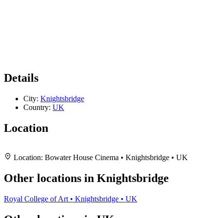
Details
City:
Knightsbridge
Country:
UK
Location
Leaflet
|
Map data ©
OpenStreetMap
contributors,
CC-BY-SA
, Imagery ©
Mapbox
+
Location:
Bowater House Cinema • Knightsbridge • UK
−
Other locations in Knightsbridge
Royal College of Art • Knightsbridge • UK