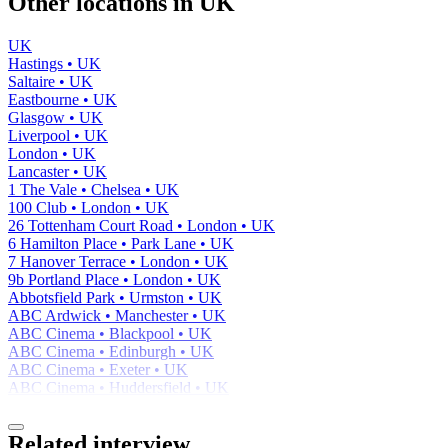
Other locations in UK
UK
Hastings • UK
Saltaire • UK
Eastbourne • UK
Glasgow • UK
Liverpool • UK
London • UK
Lancaster • UK
1 The Vale • Chelsea • UK
100 Club • London • UK
26 Tottenham Court Road • London • UK
6 Hamilton Place • Park Lane • UK
7 Hanover Terrace • London • UK
9b Portland Place • London • UK
Abbotsfield Park • Urmston • UK
ABC Ardwick • Manchester • UK
ABC Cinema • Blackpool • UK
ABC Cinema • Edinburgh • UK
ABC Cinema • Exeter • UK
ABC Cinema • Huddersfield • UK
Related interview