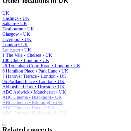
Other locations in UK
UK
Hastings • UK
Saltaire • UK
Eastbourne • UK
Glasgow • UK
Liverpool • UK
London • UK
Lancaster • UK
1 The Vale • Chelsea • UK
100 Club • London • UK
26 Tottenham Court Road • London • UK
6 Hamilton Place • Park Lane • UK
7 Hanover Terrace • London • UK
9b Portland Place • London • UK
Abbotsfield Park • Urmston • UK
ABC Ardwick • Manchester • UK
ABC Cinema • Blackpool • UK
ABC Cinema • Edinburgh • UK
ABC Cinema • Exeter • UK
ABC Cinema • Huddersfield • UK
Related concerts