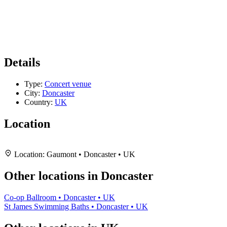
Details
Type:
Concert venue
City:
Doncaster
Country:
UK
Location
Leaflet
|
Map data ©
OpenStreetMap
contributors,
CC-BY-SA
, Imagery ©
Mapbox
+
Location:
Gaumont • Doncaster • UK
−
Other locations in Doncaster
Co-op Ballroom • Doncaster • UK
St James Swimming Baths • Doncaster • UK