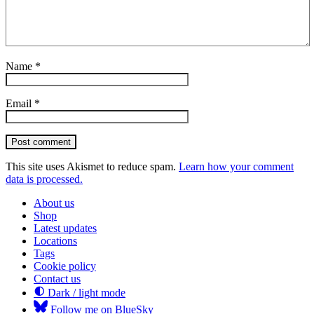
Name
*
Email
*
Post comment
This site uses Akismet to reduce spam.
Learn how your comment
data is processed.
About us
Shop
Latest updates
Locations
Tags
Cookie policy
Contact us
Dark / light mode
Follow me on BlueSky