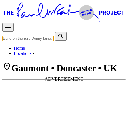
Home
Locations
Gaumont • Doncaster • UK