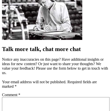
Talk more talk, chat more chat
Notice any inaccuracies on this page? Have additional insights or
ideas for new content? Or just want to share your thoughts? We
value your feedback! Please use the form below to get in touch with
us.
Your email address will not be published.
Required fields are
marked
*
Comment
*