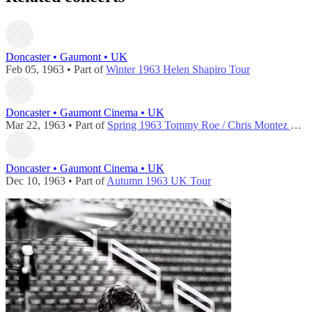
Doncaster • Gaumont • UK
Feb 05, 1963 • Part of
Winter 1963 Helen Shapiro Tour
Doncaster • Gaumont Cinema • UK
Mar 22, 1963 • Part of
Spring 1963 Tommy Roe / Chris Montez Tour
Doncaster • Gaumont Cinema • UK
Dec 10, 1963 • Part of
Autumn 1963 UK Tour