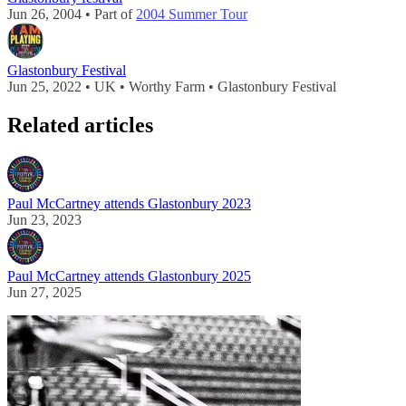
Jun 26, 2004 • Part of
2004 Summer Tour
Glastonbury Festival
Jun 25, 2022 • UK • Worthy Farm • Glastonbury Festival
Related articles
Paul McCartney attends Glastonbury 2023
Jun 23, 2023
Paul McCartney attends Glastonbury 2025
Jun 27, 2025