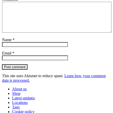
Name
*
Email
*
Post comment
This site uses Akismet to reduce spam.
Learn how your comment
data is processed.
About us
Shop
Latest updates
Locations
Tags
Cookie policy