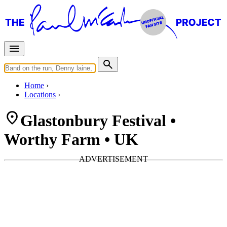
Home
Locations
Glastonbury Festival •
Worthy Farm • UK