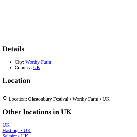
Details
City:
Worthy Farm
Country:
UK
Location
Leaflet
|
Map data ©
OpenStreetMap
contributors,
CC-BY-SA
, Imagery ©
Mapbox
+
Location:
Glastonbury Festival • Worthy Farm • UK
−
Other locations in UK
UK
Hastings • UK
Saltaire • UK