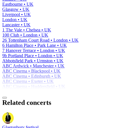
Eastbourne • UK
Glasgow • UK
Liverpool • UK
London • UK
Lancaster • UK
1 The Vale • Chelsea • UK
100 Club • London • UK
26 Tottenham Court Road • London • UK
6 Hamilton Place • Park Lane • UK
7 Hanover Terrace • London • UK
9b Portland Place • London • UK
Abbotsfield Park • Urmston • UK
ABC Ardwick • Manchester • UK
ABC Cinema • Blackpool • UK
ABC Cinema • Edinburgh • UK
ABC Cinema • Exeter • UK
ABC Cinema • Huddersfield • UK
Related concerts
Glastonbury festival