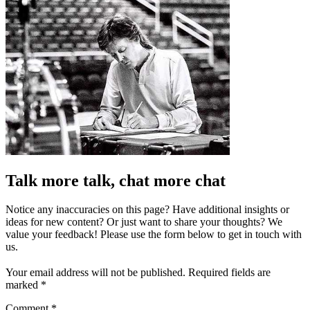
Talk more talk, chat more chat
Notice any inaccuracies on this page? Have additional insights or
ideas for new content? Or just want to share your thoughts? We
value your feedback! Please use the form below to get in touch with
us.
Your email address will not be published.
Required fields are
marked
*
Comment
*