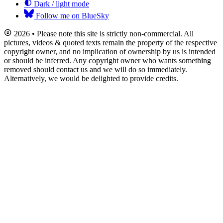
Dark / light mode
Follow me on BlueSky
2026 • Please note this site is strictly non-commercial. All
pictures, videos & quoted texts remain the property of the respective
copyright owner, and no implication of ownership by us is intended
or should be inferred. Any copyright owner who wants something
removed should contact us and we will do so immediately.
Alternatively, we would be delighted to provide credits.