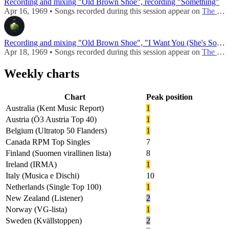
Recording and mixing "Old Brown Shoe", recording "Something"
Apr 16, 1969 • Songs recorded during this session appear on
The Ballad Of John And Yoko / Old Brown Shoe (UK - 1969)
Recording and mixing "Old Brown Shoe", "I Want You (She's So Heavy)"
Apr 18, 1969 • Songs recorded during this session appear on
The Ballad Of John And Yoko / Old Brown Shoe (UK - 1969)
Weekly charts
Chart
Peak position
Australia (Kent Music Report)
1
Austria (Ö3 Austria Top 40)
1
Belgium (Ultratop 50 Flanders)
1
Canada RPM Top Singles
7
Finland (Suomen virallinen lista)
8
Ireland (IRMA)
1
Italy (Musica e Dischi)
10
Netherlands (Single Top 100)
1
New Zealand (Listener)
2
Norway (VG-lista)
1
Sweden (Kvällstoppen)
2