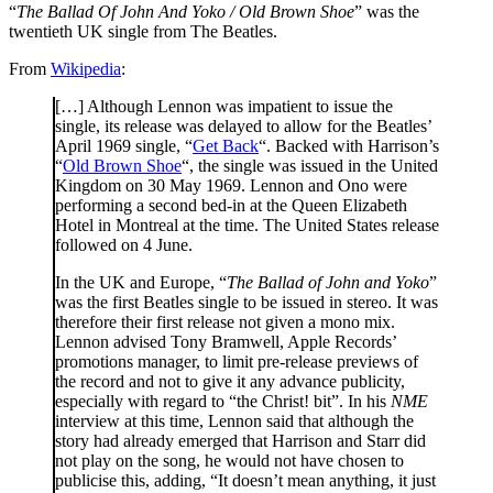
“
The Ballad Of John And Yoko / Old Brown Shoe
” was the
twentieth UK single from The Beatles.
From
Wikipedia
:
[…] Although Lennon was impatient to issue the
single, its release was delayed to allow for the Beatles’
April 1969 single, “
Get Back
“. Backed with Harrison’s
“
Old Brown Shoe
“, the single was issued in the United
Kingdom on 30 May 1969. Lennon and Ono were
performing a second bed-in at the Queen Elizabeth
Hotel in Montreal at the time. The United States release
followed on 4 June.
In the UK and Europe, “
The Ballad of John and Yoko
”
was the first Beatles single to be issued in stereo. It was
therefore their first release not given a mono mix.
Lennon advised Tony Bramwell, Apple Records’
promotions manager, to limit pre-release previews of
the record and not to give it any advance publicity,
especially with regard to “the Christ! bit”. In his
NME
interview at this time, Lennon said that although the
story had already emerged that Harrison and Starr did
not play on the song, he would not have chosen to
publicise this, adding, “It doesn’t mean anything, it just