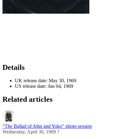
Details
UK release date:
May 30, 1969
US release date:
Jun 04, 1969
Related articles
“The Ballad of John and Yoko” photo session
Wednesday, April 30, 1969 ?