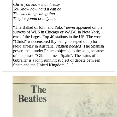
Christ you know it ain’t easy
You know how hard it can be
The way things are going
They’re gonna crucify me.
“The Ballad of John and Yoko” never appeared on the
surveys of WLS in Chicago or WABC in New York,
two of the largest Top 40 stations in the US. The word
“Christ” was censored (by being “bleeped out”) for
radio airplay in Australia.[
citation needed
] The Spanish
government under Franco objected to the song because
of the phrase “Gibraltar near Spain”. The status of
Gibraltar is a long-running subject of debate between
Spain and the United Kingdom. […]