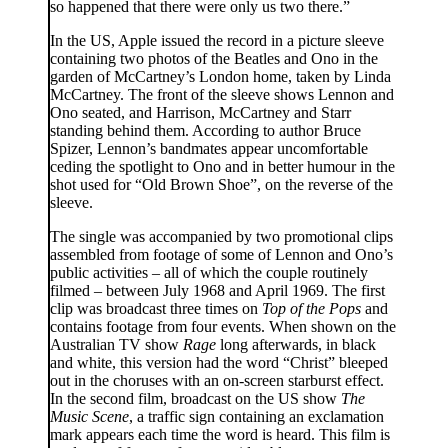
so happened that there were only us two there.”
In the US, Apple issued the record in a picture sleeve
containing two photos of the Beatles and Ono in the
garden of McCartney’s London home, taken by Linda
McCartney. The front of the sleeve shows Lennon and
Ono seated, and Harrison, McCartney and Starr
standing behind them. According to author Bruce
Spizer, Lennon’s bandmates appear uncomfortable
ceding the spotlight to Ono and in better humour in the
shot used for “Old Brown Shoe”, on the reverse of the
sleeve.
The single was accompanied by two promotional clips
assembled from footage of some of Lennon and Ono’s
public activities – all of which the couple routinely
filmed – between July 1968 and April 1969. The first
clip was broadcast three times on
Top of the Pops
and
contains footage from four events. When shown on the
Australian TV show
Rage
long afterwards, in black
and white, this version had the word “Christ” bleeped
out in the choruses with an on-screen starburst effect.
In the second film, broadcast on the US show
The
Music Scene
, a traffic sign containing an exclamation
mark appears each time the word is heard. This film is