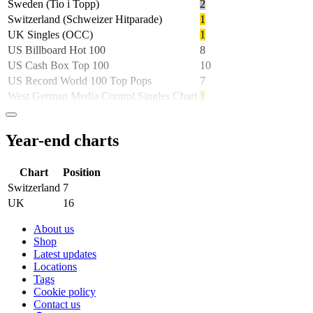
Sweden (Tio i Topp)
2
Switzerland (Schweizer Hitparade)
1
UK Singles (OCC)
1
US Billboard Hot 100
8
US Cash Box Top 100
10
US Record World 100 Top Pops
7
West German Media Control Singles Chart
1
Year-end charts
Chart
Position
Switzerland
7
UK
16
About us
Shop
Latest updates
Locations
Tags
Cookie policy
Contact us