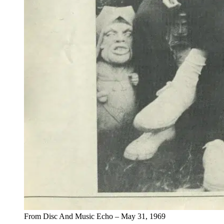
From Disc And Music Echo – May 31, 1969