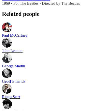
1969 • For The Beatles • Directed by The Beatles
Related people
Paul McCartney
John Lennon
George Martin
Geoff Emerick
Ringo Starr