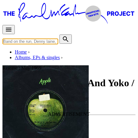
Home
Albums, EPs & singles
Release :
May 1969
The Ballad Of John And Yoko /
Old Brown Shoe
By
The Beatles