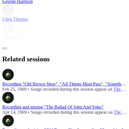
George Harrison
Chris Thomas
Jeff Jarratt
Related sessions
Recording "Old Brown Shoe", "All Things Must Pass", "Something"
Feb 25, 1969 • Songs recorded during this session appear on
The Ballad Of John And Yoko / Old Brown Shoe (UK - 1969)
Recording and mixing "The Ballad Of John And Yoko"
Apr 14, 1969 • Songs recorded during this session appear on
The Ballad Of John And Yoko / Old Brown Shoe (UK - 1969)