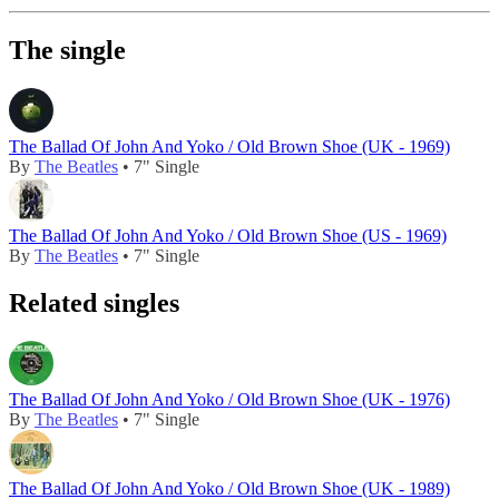
The single
The Ballad Of John And Yoko / Old Brown Shoe (UK - 1969)
By
The Beatles
• 7" Single
The Ballad Of John And Yoko / Old Brown Shoe (US - 1969)
By
The Beatles
• 7" Single
Related singles
The Ballad Of John And Yoko / Old Brown Shoe (UK - 1976)
By
The Beatles
• 7" Single
The Ballad Of John And Yoko / Old Brown Shoe (UK - 1989)