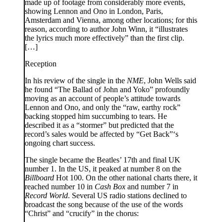
made up of footage from considerably more events,
showing Lennon and Ono in London, Paris,
Amsterdam and Vienna, among other locations; for this
reason, according to author John Winn, it “illustrates
the lyrics much more effectively” than the first clip.
[…]
Reception
In his review of the single in the
NME
, John Wells said
he found “The Ballad of John and Yoko” profoundly
moving as an account of people’s attitude towards
Lennon and Ono, and only the “raw, earthy rock”
backing stopped him succumbing to tears. He
described it as a “stormer” but predicted that the
record’s sales would be affected by “Get Back”‘s
ongoing chart success.
The single became the Beatles’ 17th and final UK
number 1. In the US, it peaked at number 8 on the
Billboard
Hot 100. On the other national charts there, it
reached number 10 in
Cash Box
and number 7 in
Record World
. Several US radio stations declined to
broadcast the song because of the use of the words
“Christ” and “crucify” in the chorus: