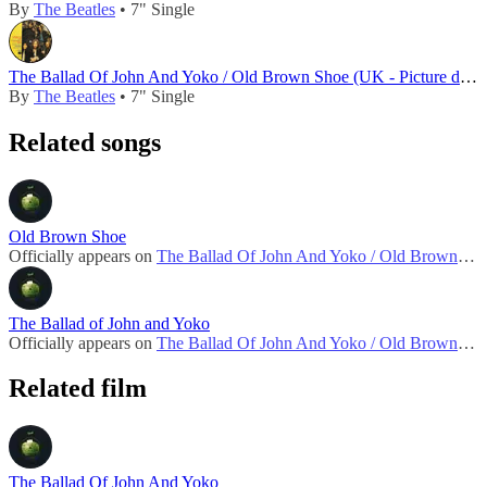
By
The Beatles
• 7" Single
The Ballad Of John And Yoko / Old Brown Shoe (UK - Picture disc - 1989)
By
The Beatles
• 7" Single
Related songs
Old Brown Shoe
Officially appears on
The Ballad Of John And Yoko / Old Brown Shoe (UK - 1969)
The Ballad of John and Yoko
Officially appears on
The Ballad Of John And Yoko / Old Brown Shoe (UK - 1969)
Related film
The Ballad Of John And Yoko