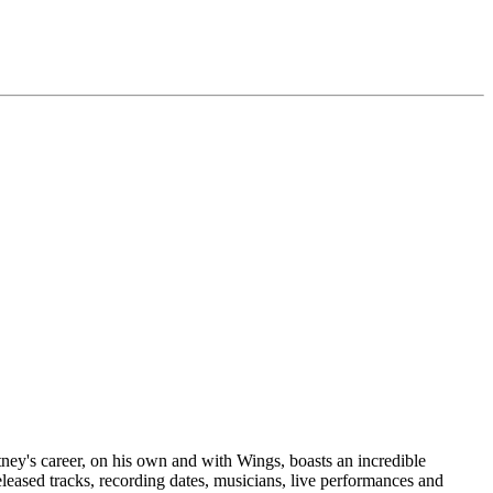
tney's career, on his own and with Wings, boasts an incredible
eleased tracks, recording dates, musicians, live performances and