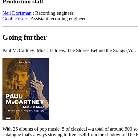
Production staff
Neil Dorfsman
: Recording engineer
Geoff Foster
: Assistant recording engineer
Going further
Paul McCartney: Music Is Ideas. The Stories Behind the Songs (Vol.
With 25 albums of pop music, 5 of classical – a total of around 500 s
catalogue that's always striving to free itself from the shadow of The