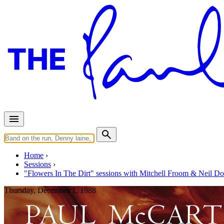
Home
Sessions
"Flowers In The Dirt" sessions with Mitchell Froom & Neil D
Thursday, December 1, 1988
Recording "We Got Married"