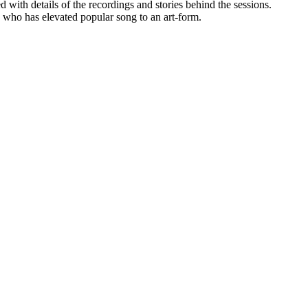
 with details of the recordings and stories behind the sessions.
 who has elevated popular song to an art-form.