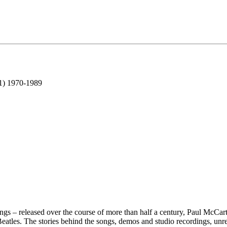
 1) 1970-1989
ongs – released over the course of more than half a century, Paul McCar
 Beatles. The stories behind the songs, demos and studio recordings, unr