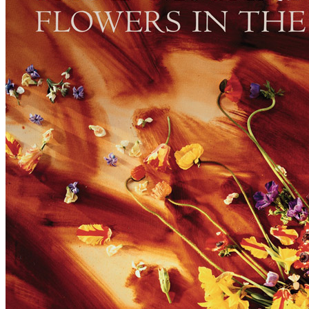
For
Paul McCartney
Last updated on April 25, 2021
Master session
"Flowers In The Dirt" sessions with Mitchell Froom & Neil Dorfsma