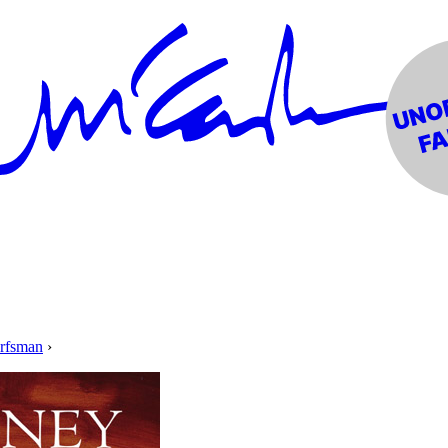
orfsman