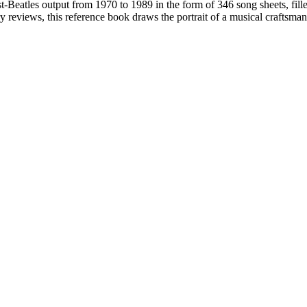
-Beatles output from 1970 to 1989 in the form of 346 song sheets, filled
eviews, this reference book draws the portrait of a musical craftsman