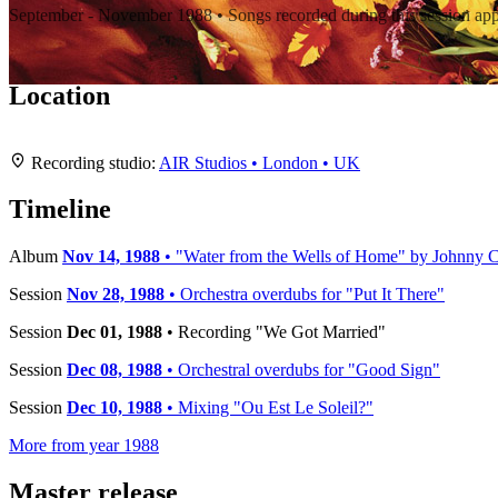
September - November 1988 • Songs recorded during this session ap
Location
+
Recording studio:
AIR Studios • London • UK
−
Timeline
Album
Nov 14, 1988
• "Water from the Wells of Home" by Johnny C
Session
Nov 28, 1988
• Orchestra overdubs for "Put It There"
Session
Dec 01, 1988
• Recording "We Got Married"
Session
Dec 08, 1988
• Orchestral overdubs for "Good Sign"
Session
Dec 10, 1988
• Mixing "Ou Est Le Soleil?"
More from year 1988
Master release