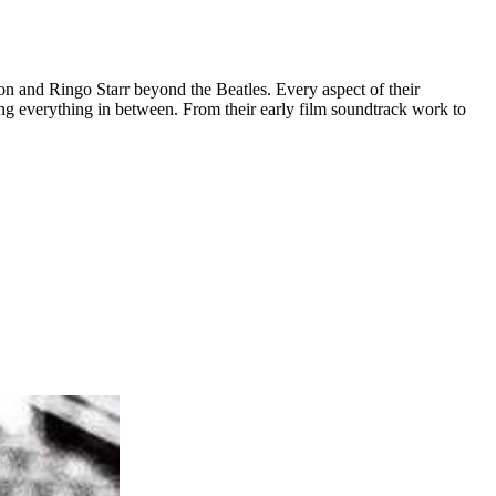
 and Ringo Starr beyond the Beatles. Every aspect of their
uding everything in between. From their early film soundtrack work to