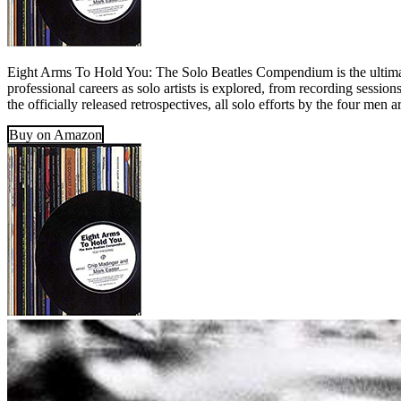
Eight Arms To Hold You: The Solo Beatles Compendium is the ultimate
professional careers as solo artists is explored, from recording sessio
the officially released retrospectives, all solo efforts by the four men
Buy on Amazon