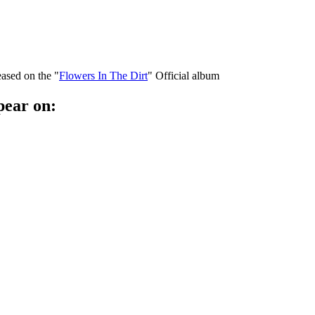
eased on the "
Flowers In The Dirt
" Official album
pear on: