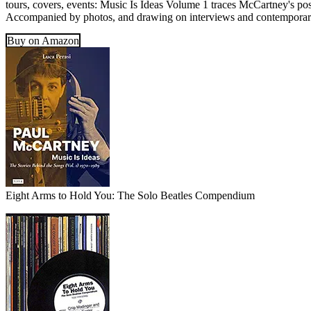
tours, covers, events: Music Is Ideas Volume 1 traces McCartney's post
Accompanied by photos, and drawing on interviews and contemporary r
Buy on Amazon
Eight Arms to Hold You: The Solo Beatles Compendium