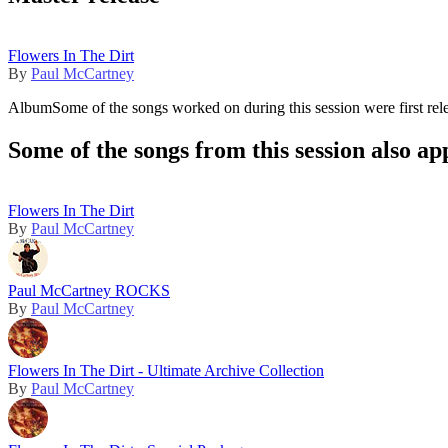
Flowers In The Dirt
By
Paul McCartney
Album
Some of the songs worked on during this session were first rel
Some of the songs from this session also ap
Flowers In The Dirt
By
Paul McCartney
Paul McCartney ROCKS
By
Paul McCartney
Flowers In The Dirt - Ultimate Archive Collection
By
Paul McCartney