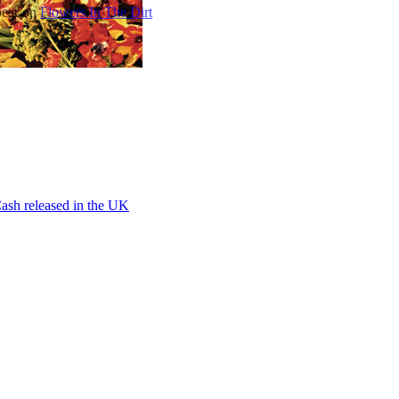
pear on
Flowers In The Dirt
ash released in the UK