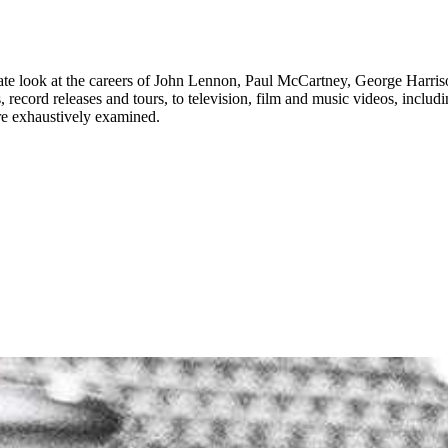
 look at the careers of John Lennon, Paul McCartney, George Harrison
ns, record releases and tours, to television, film and music videos, incl
 are exhaustively examined.