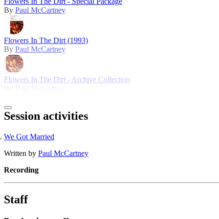
Flowers In The Dirt - Special Package
By
Paul McCartney
Flowers In The Dirt (1993)
By
Paul McCartney
Flowers In The Dirt - Archive Collection
By
Paul McCartney
Session activities
We Got Married
Written by
Paul McCartney
Recording
Staff