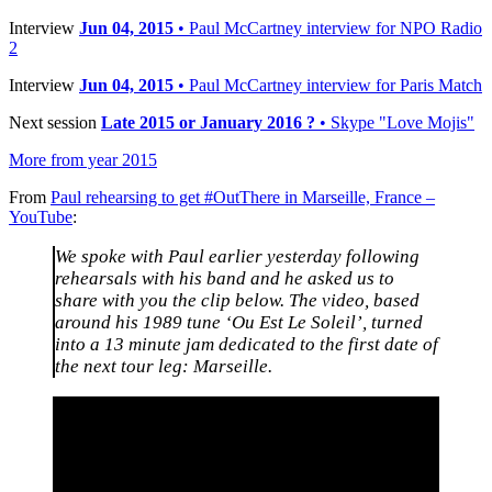
Interview
Jun 04, 2015
• Paul McCartney interview for NPO Radio
2
Interview
Jun 04, 2015
• Paul McCartney interview for Paris Match
Next session
Late 2015 or January 2016 ?
• Skype "Love Mojis"
More from year 2015
From
Paul rehearsing to get #OutThere in Marseille, France –
YouTube
:
We spoke with Paul earlier yesterday following
rehearsals with his band and he asked us to
share with you the clip below. The video, based
around his 1989 tune ‘Ou Est Le Soleil’, turned
into a 13 minute jam dedicated to the first date of
the next tour leg: Marseille.