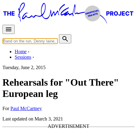
Home
Sessions
Tuesday, June 2, 2015
Rehearsals for "Out There"
European leg
For
Paul McCartney
Last updated on March 3, 2021