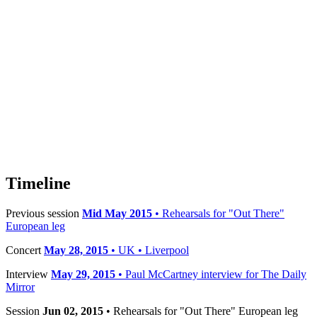
Timeline
Previous session
Mid May 2015
• Rehearsals for "Out There"
European leg
Concert
May 28, 2015
• UK • Liverpool
Interview
May 29, 2015
• Paul McCartney interview for The Daily
Mirror
Session
Jun 02, 2015
• Rehearsals for "Out There" European leg