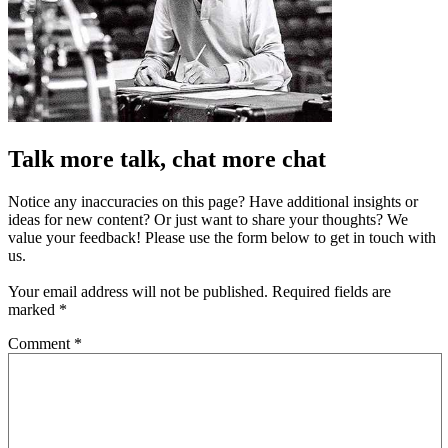
Talk more talk, chat more chat
Notice any inaccuracies on this page? Have additional insights or
ideas for new content? Or just want to share your thoughts? We
value your feedback! Please use the form below to get in touch with
us.
Your email address will not be published.
Required fields are
marked
*
Comment
*