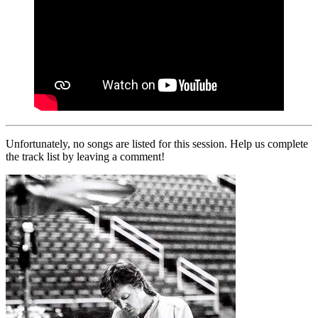
Unfortunately, no songs are listed for this session. Help us complete
the track list by leaving a comment!