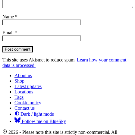
Name
*
Email
*
Post comment
This site uses Akismet to reduce spam.
Learn how your comment
data is processed.
About us
Shop
Latest updates
Locations
Tags
Cookie policy
Contact us
Dark / light mode
Follow me on BlueSky
2026 • Please note this site is strictly non-commercial. All