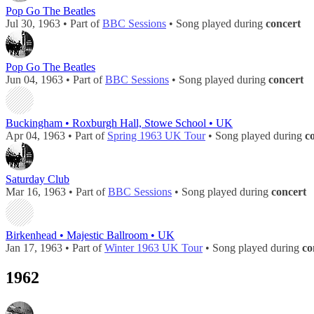
Pop Go The Beatles
Jul 30, 1963 • Part of
BBC Sessions
• Song played during
concert
Pop Go The Beatles
Jun 04, 1963 • Part of
BBC Sessions
• Song played during
concert
Buckingham • Roxburgh Hall, Stowe School • UK
Apr 04, 1963 • Part of
Spring 1963 UK Tour
• Song played during
c
Saturday Club
Mar 16, 1963 • Part of
BBC Sessions
• Song played during
concert
Birkenhead • Majestic Ballroom • UK
Jan 17, 1963 • Part of
Winter 1963 UK Tour
• Song played during
co
1962