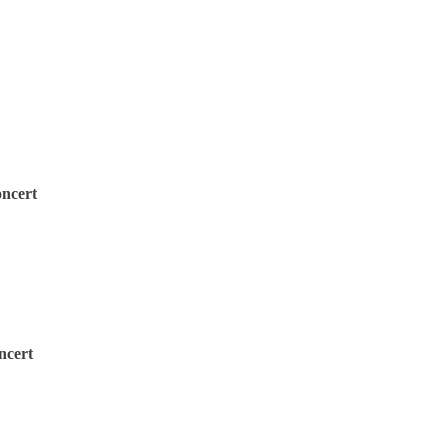
oncert
ncert