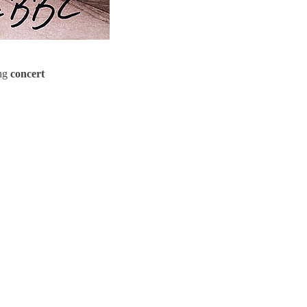
ing
concert