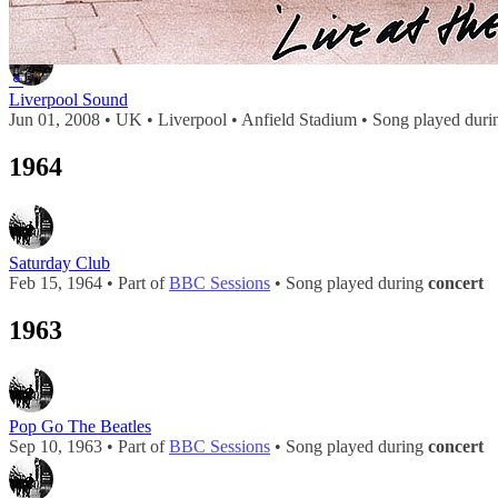
2008
⚬
Liverpool Sound
Jun 01, 2008 • UK • Liverpool • Anfield Stadium • Song played dur
1964
Saturday Club
Feb 15, 1964 • Part of
BBC Sessions
• Song played during
concert
1963
Pop Go The Beatles
Sep 10, 1963 • Part of
BBC Sessions
• Song played during
concert