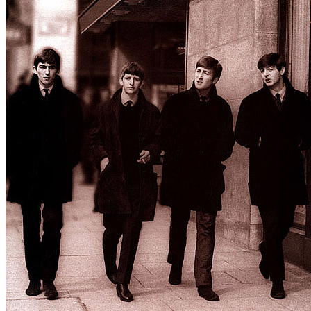
Written by
Chan Romero
Last updated on August 21, 2014
Overview
Albums
Concerts
Filter
Tour
BBC Sessions
(5)
Spring 1963 UK Tour
(1)
Star-Club 3rd residency
(1)
Winter 1963 UK Tour
(1)
Soundcheck or concert
Concert
(10)
1 - 10 of
10
1