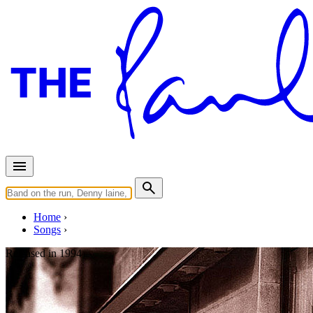
Home
Songs
Released in
1994
The Hippy Hippy Shake