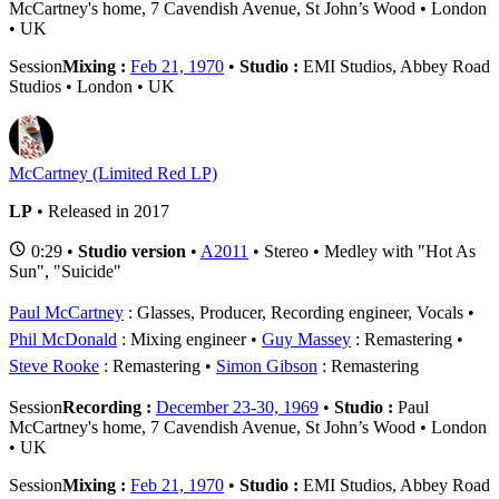
McCartney's home, 7 Cavendish Avenue, St John’s Wood • London
• UK
Session
Mixing :
Feb 21, 1970
•
Studio :
EMI Studios, Abbey Road
Studios • London • UK
McCartney (Limited Red LP)
LP
• Released in 2017
0:29 •
Studio version
•
A2011
• Stereo • Medley with "Hot As
Sun", "Suicide"
Paul McCartney
: Glasses, Producer, Recording engineer, Vocals
Phil McDonald
: Mixing engineer
Guy Massey
: Remastering
Steve Rooke
: Remastering
Simon Gibson
: Remastering
Session
Recording :
December 23-30, 1969
•
Studio :
Paul
McCartney's home, 7 Cavendish Avenue, St John’s Wood • London
• UK
Session
Mixing :
Feb 21, 1970
•
Studio :
EMI Studios, Abbey Road