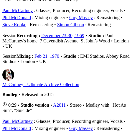
Paul McCartney
: Glasses, Producer, Recording engineer, Vocals
Phil McDonald
: Mixing engineer
Guy Massey
: Remastering
Steve Rooke
: Remastering
Simon Gibson
: Remastering
Session
Recording :
December 23-30, 1969
•
Studio :
Paul
McCartney's home, 7 Cavendish Avenue, St John’s Wood • London
• UK
Session
Mixing :
Feb 21, 1970
•
Studio :
EMI Studios, Abbey Road
Studios • London • UK
McCartney - Ultimate Archive Collection
Bootleg
• Released in 2015
0:29 •
Studio version
•
A2011
• Stereo • Medley with "Hot As
Sun", "Suicide"
Paul McCartney
: Glasses, Producer, Recording engineer, Vocals
Phil McDonald
: Mixing engineer
Guy Massey
: Remastering