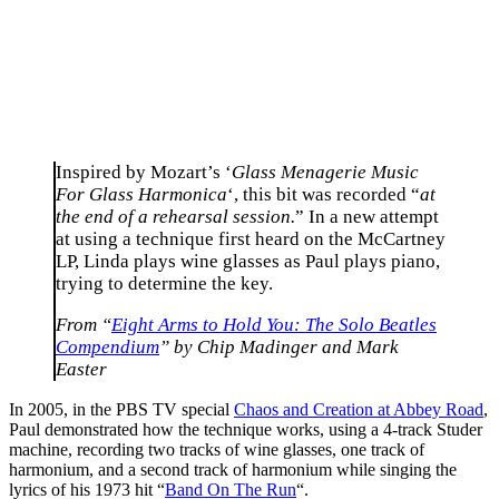
Inspired by Mozart’s ‘
Glass Menagerie Music
For Glass Harmonica
‘, this bit was recorded “
at
the end of a rehearsal session.
” In a new attempt
at using a technique first heard on the McCartney
LP, Linda plays wine glasses as Paul plays piano,
trying to determine the key.
From “
Eight Arms to Hold You: The Solo Beatles
Compendium
” by Chip Madinger and Mark
Easter
In 2005, in the PBS TV special
Chaos and Creation at Abbey Road
,
Paul demonstrated how the technique works, using a 4-track Studer
machine, recording two tracks of wine glasses, one track of
harmonium, and a second track of harmonium while singing the
lyrics of his 1973 hit “
Band On The Run
“.