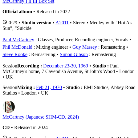
McCartney I II III Box Set
Official album
• Released in 2022
0:29 •
Studio version
•
A2011
• Stereo • Medley with "Hot As
Sun", "Suicide"
Paul McCartney
: Glasses, Producer, Recording engineer, Vocals
Phil McDonald
: Mixing engineer
Guy Massey
: Remastering
Steve Rooke
: Remastering
Simon Gibson
: Remastering
Session
Recording :
December 23-30, 1969
•
Studio :
Paul
McCartney's home, 7 Cavendish Avenue, St John’s Wood • London
• UK
Session
Mixing :
Feb 21, 1970
•
Studio :
EMI Studios, Abbey Road
Studios • London • UK
McCartney (Japanese SHM-CD, 2024)
CD
• Released in 2024