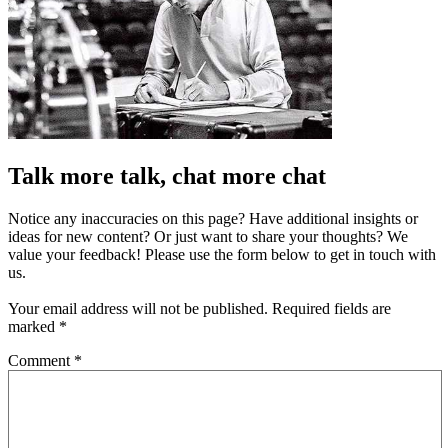
Talk more talk, chat more chat
Notice any inaccuracies on this page? Have additional insights or
ideas for new content? Or just want to share your thoughts? We
value your feedback! Please use the form below to get in touch with
us.
Your email address will not be published.
Required fields are
marked
*
Comment
*