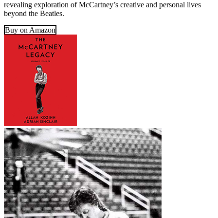
revealing exploration of McCartney’s creative and personal lives
beyond the Beatles.
Buy on Amazon