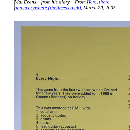
Mal Evans – from his diary
– From
Here, there
and everywhere (thetimes.co.uk)
, March 20, 2005