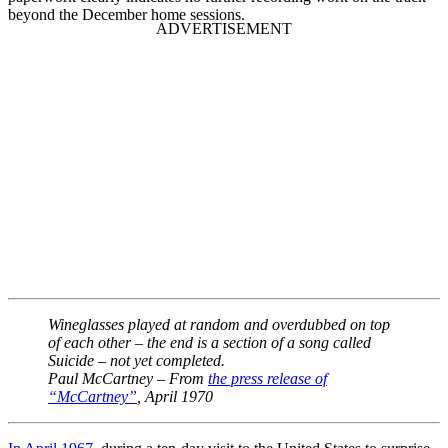
beyond the December home sessions.
Wineglasses played at random and overdubbed on top
of each other – the end is a section of a song called
Suicide – not yet completed.
Paul McCartney – From
the press release of
“McCartney”
, April 1970