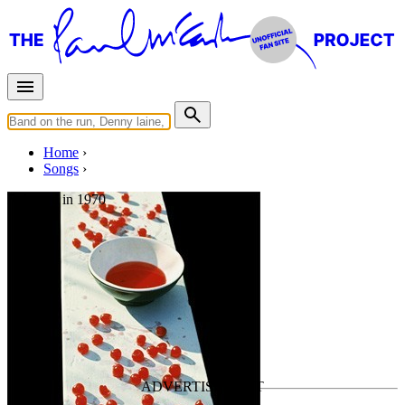
Home
Songs
Released in
1970
Glasses
Written by
Paul McCartney
•
Instrumental
Last updated on August 13, 2025
Overview
Albums