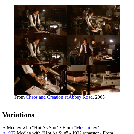
From
Chaos and Creation at Abbey Road,
2005
Variations
A
Medley with "Hot As Sun" • From "
McCartney
"
A1992
Medley with "Hot As Sun" - 1992 remaster • From