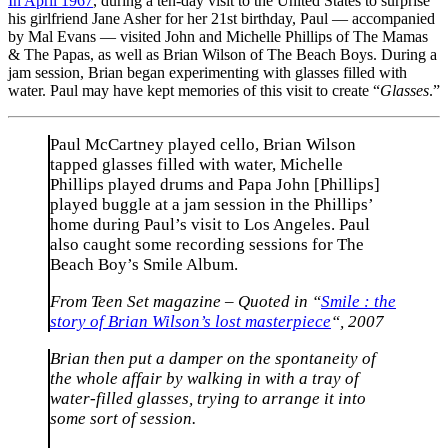
In April 1967
, during a ten-day visit to the United States to surprise
his girlfriend Jane Asher for her 21st birthday, Paul — accompanied
by Mal Evans — visited John and Michelle Phillips of The Mamas
& The Papas, as well as Brian Wilson of The Beach Boys. During a
jam session, Brian began experimenting with glasses filled with
water. Paul may have kept memories of this visit to create “
Glasses
.”
Paul McCartney played cello, Brian Wilson
tapped glasses filled with water, Michelle
Phillips played drums and Papa John [Phillips]
played buggle at a jam session in the Phillips’
home during Paul’s visit to Los Angeles. Paul
also caught some recording sessions for The
Beach Boy’s Smile Album.
From Teen Set magazine – Quoted in “
Smile : the
story of Brian Wilson’s lost masterpiece
“, 2007
Brian then put a damper on the spontaneity of
the whole affair by walking in with a tray of
water-filled glasses, trying to arrange it into
some sort of session.