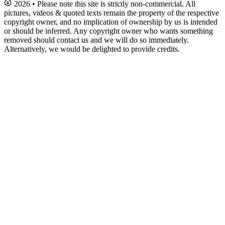
2026 • Please note this site is strictly non-commercial. All
pictures, videos & quoted texts remain the property of the respective
copyright owner, and no implication of ownership by us is intended
or should be inferred. Any copyright owner who wants something
removed should contact us and we will do so immediately.
Alternatively, we would be delighted to provide credits.