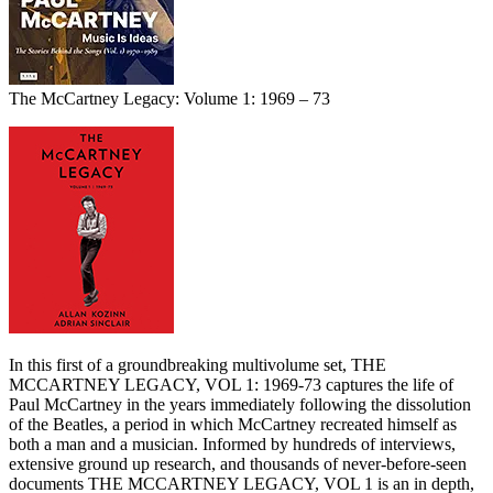
The McCartney Legacy: Volume 1: 1969 – 73
In this first of a groundbreaking multivolume set, THE
MCCARTNEY LEGACY, VOL 1: 1969-73 captures the life of
Paul McCartney in the years immediately following the dissolution
of the Beatles, a period in which McCartney recreated himself as
both a man and a musician. Informed by hundreds of interviews,
extensive ground up research, and thousands of never-before-seen
documents THE MCCARTNEY LEGACY, VOL 1 is an in depth,