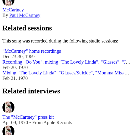
McCartney
By
Paul McCartney
Related sessions
This song was recorded during the following studio sessions:
"McCartney" home recordings
Dec 23-30, 1969
Recording "Oo You", mixing “The Lovely Linda”, “Glasses”, “Junk”, “Singalong Junk”, "Momma Miss America"
Feb 20, 1970
Mixing "The Lovely Linda", "Glasses/Suicide", "Momma Miss America", "Singalong Junk"
Feb 21, 1970
Related interviews
The "McCartney" press kit
Apr 09, 1970 • From Apple Records