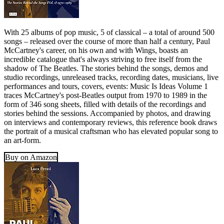
With 25 albums of pop music, 5 of classical – a total of around 500
songs – released over the course of more than half a century, Paul
McCartney's career, on his own and with Wings, boasts an
incredible catalogue that's always striving to free itself from the
shadow of The Beatles. The stories behind the songs, demos and
studio recordings, unreleased tracks, recording dates, musicians, live
performances and tours, covers, events: Music Is Ideas Volume 1
traces McCartney's post-Beatles output from 1970 to 1989 in the
form of 346 song sheets, filled with details of the recordings and
stories behind the sessions. Accompanied by photos, and drawing
on interviews and contemporary reviews, this reference book draws
the portrait of a musical craftsman who has elevated popular song to
an art-form.
Buy on Amazon