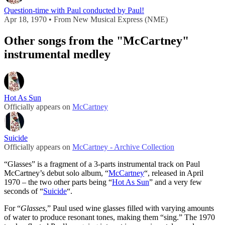
Question-time with Paul conducted by Paul!
Apr 18, 1970 • From New Musical Express (NME)
Other songs from the "McCartney"
instrumental medley
Hot As Sun
Officially appears on
McCartney
Suicide
Officially appears on
McCartney - Archive Collection
“Glasses” is a fragment of a 3-parts instrumental track on Paul
McCartney’s debut solo album, “
McCartney
“, released in April
1970 – the two other parts being “
Hot As Sun
” and a very few
seconds of “
Suicide
“.
For “
Glasses
,” Paul used wine glasses filled with varying amounts
of water to produce resonant tones, making them “sing.” The 1970