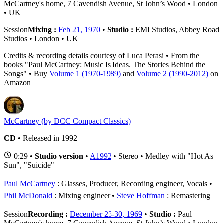
McCartney's home, 7 Cavendish Avenue, St John’s Wood • London
• UK
Session
Mixing :
Feb 21, 1970
•
Studio :
EMI Studios, Abbey Road
Studios • London • UK
Credits & recording details courtesy of Luca Perasi • From the
books "Paul McCartney: Music Is Ideas. The Stories Behind the
Songs" • Buy
Volume 1 (1970-1989)
and
Volume 2 (1990-2012)
on
Amazon
McCartney (by DCC Compact Classics)
CD
• Released in 1992
0:29 •
Studio version
•
A1992
• Stereo • Medley with "Hot As
Sun", "Suicide"
Paul McCartney
: Glasses, Producer, Recording engineer, Vocals
Phil McDonald
: Mixing engineer
Steve Hoffman
: Remastering
Session
Recording :
December 23-30, 1969
•
Studio :
Paul
McCartney's home, 7 Cavendish Avenue, St John’s Wood • London