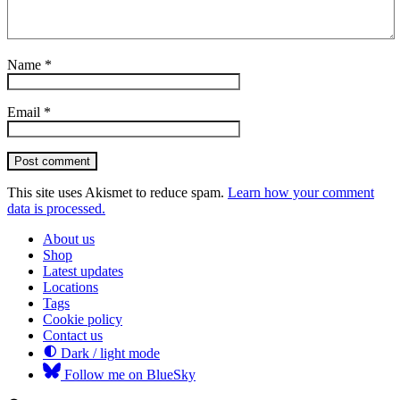
Name
*
Email
*
Post comment
This site uses Akismet to reduce spam.
Learn how your comment
data is processed.
About us
Shop
Latest updates
Locations
Tags
Cookie policy
Contact us
Dark / light mode
Follow me on BlueSky