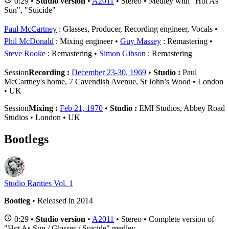
0:29 •
Studio version
•
A2011
• Stereo • Medley with "Hot As
Sun", "Suicide"
Paul McCartney
: Glasses, Producer, Recording engineer, Vocals
Phil McDonald
: Mixing engineer
Guy Massey
: Remastering
Steve Rooke
: Remastering
Simon Gibson
: Remastering
Session
Recording :
December 23-30, 1969
•
Studio :
Paul
McCartney's home, 7 Cavendish Avenue, St John’s Wood • London
• UK
Session
Mixing :
Feb 21, 1970
•
Studio :
EMI Studios, Abbey Road
Studios • London • UK
Bootlegs
Studio Rarities Vol. 1
Bootleg
• Released in 2014
0:29 •
Studio version
•
A2011
• Stereo • Complete version of
"Hot As Sun / Glasses / Suicide" medley