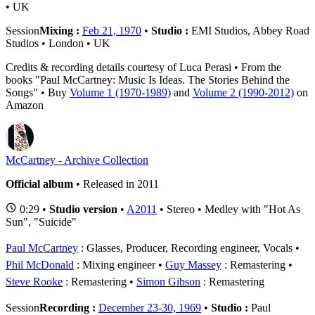
• UK
Session
Mixing :
Feb 21, 1970
•
Studio :
EMI Studios, Abbey Road
Studios • London • UK
Credits & recording details courtesy of Luca Perasi • From the
books "Paul McCartney: Music Is Ideas. The Stories Behind the
Songs" • Buy
Volume 1 (1970-1989)
and
Volume 2 (1990-2012)
on
Amazon
McCartney - Archive Collection
Official album
• Released in 2011
0:29 •
Studio version
•
A2011
• Stereo • Medley with "Hot As
Sun", "Suicide"
Paul McCartney
: Glasses, Producer, Recording engineer, Vocals
Phil McDonald
: Mixing engineer
Guy Massey
: Remastering
Steve Rooke
: Remastering
Simon Gibson
: Remastering
Session
Recording :
December 23-30, 1969
•
Studio :
Paul