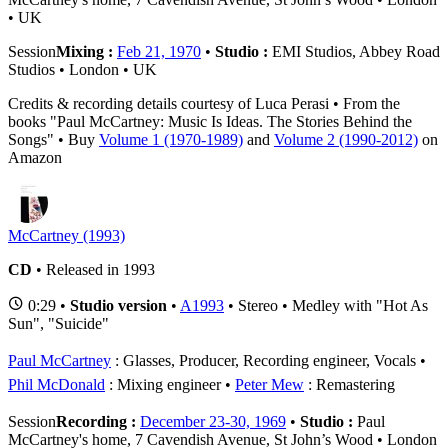
• UK
Session
Mixing :
Feb 21, 1970
•
Studio :
EMI Studios, Abbey Road
Studios • London • UK
Credits & recording details courtesy of Luca Perasi • From the
books "Paul McCartney: Music Is Ideas. The Stories Behind the
Songs" • Buy
Volume 1 (1970-1989)
and
Volume 2 (1990-2012)
on
Amazon
McCartney (1993)
CD
• Released in 1993
0:29 •
Studio version
•
A1993
• Stereo • Medley with "Hot As
Sun", "Suicide"
Paul McCartney
: Glasses, Producer, Recording engineer, Vocals
Phil McDonald
: Mixing engineer
Peter Mew
: Remastering
Session
Recording :
December 23-30, 1969
•
Studio :
Paul
McCartney's home, 7 Cavendish Avenue, St John’s Wood • London