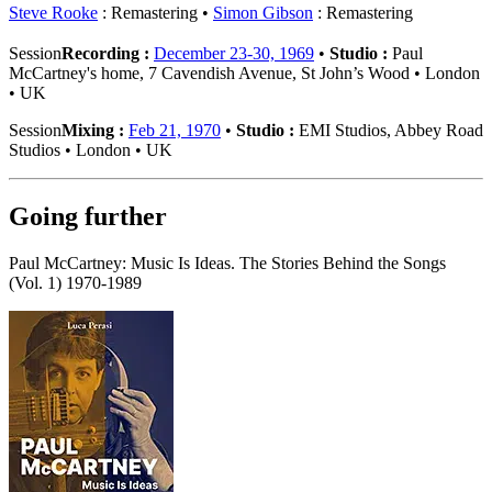
Steve Rooke
: Remastering
Simon Gibson
: Remastering
Session
Recording :
December 23-30, 1969
•
Studio :
Paul
McCartney's home, 7 Cavendish Avenue, St John’s Wood • London
• UK
Session
Mixing :
Feb 21, 1970
•
Studio :
EMI Studios, Abbey Road
Studios • London • UK
Going further
Paul McCartney: Music Is Ideas. The Stories Behind the Songs
(Vol. 1) 1970-1989