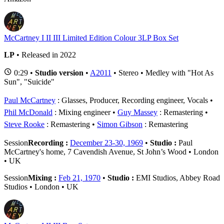
McCartney I II III Limited Edition Colour 3LP Box Set
LP
• Released in 2022
0:29 •
Studio version
•
A2011
• Stereo • Medley with "Hot As
Sun", "Suicide"
Paul McCartney
: Glasses, Producer, Recording engineer, Vocals
Phil McDonald
: Mixing engineer
Guy Massey
: Remastering
Steve Rooke
: Remastering
Simon Gibson
: Remastering
Session
Recording :
December 23-30, 1969
•
Studio :
Paul
McCartney's home, 7 Cavendish Avenue, St John’s Wood • London
• UK
Session
Mixing :
Feb 21, 1970
•
Studio :
EMI Studios, Abbey Road
Studios • London • UK