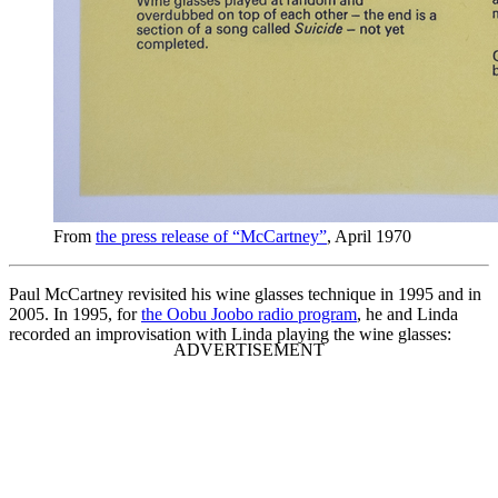
From
the press release of “McCartney”
, April 1970
Paul McCartney revisited his wine glasses technique in 1995 and in
2005. In 1995, for
the Oobu Joobo radio program
, he and Linda
recorded an improvisation with Linda playing the wine glasses: