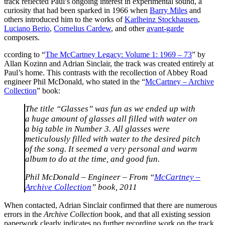
track reflected Paul’s ongoing interest in experimental sound, a
curiosity that had been sparked in 1966 when
Barry Miles
and
others introduced him to the works of
Karlheinz Stockhausen
,
Luciano Berio
,
Cornelius Cardew
, and other
avant-garde
composers.
ccording to “
The McCartney Legacy: Volume 1: 1969 – 73
” by
Allan Kozinn and Adrian Sinclair, the track was created entirely at
Paul’s home. This contrasts with the recollection of Abbey Road
engineer Phil McDonald, who stated in the “
McCartney – Archive
Collection
” book:
The title “Glasses” was fun as we ended up with
a huge amount of glasses all filled with water on
a big table in Number 3. All glasses were
meticulously filled with water to the desired pitch
of the song. It seemed a very personal and warm
album to do at the time, and good fun.
Phil McDonald – Engineer – From “
McCartney –
Archive Collection
” book, 2011
When contacted, Adrian Sinclair confirmed that there are numerous
errors in the
Archive Collection
book, and that all existing session
paperwork clearly indicates no further recording work on the track