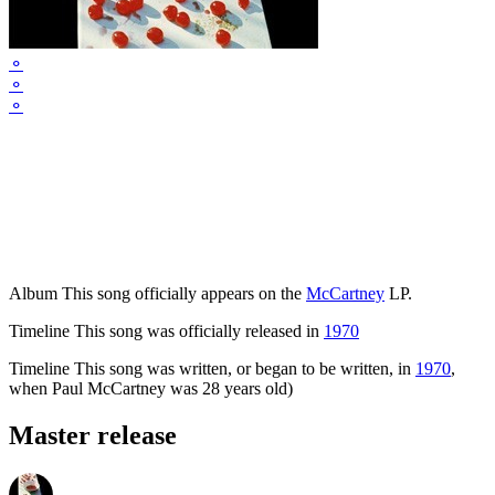
⚬
⚬
⚬
Album
This song officially appears on the
McCartney
LP.
Timeline
This song was officially released in
1970
Timeline
This song was written, or began to be written, in
1970
,
when Paul McCartney was 28 years old)
Master release