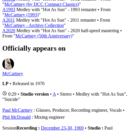
"
McCartney (by DCC Compact Classics)
"
A1993
Medley with "Hot As Sun" - 1993 remaster • From
"
McCartney (1993)
"
A2011
Medley with "Hot As Sun" - 2011 remaster • From
"
McCartney - Archive Collection
"
A2020
Medley with "Hot As Sun" - 2020 half-speed mastering •
From "
McCartney (50th Anniversary)
"
Officially appears on
McCartney
LP
• Released in 1970
0:29 •
Studio version
•
A
• Stereo • Medley with "Hot As Sun",
"Suicide"
Paul McCartney
: Glasses, Producer, Recording engineer, Vocals
Phil McDonald
: Mixing engineer
Session
Recording :
December 23-30, 1969
•
Studio :
Paul