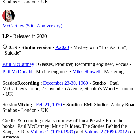
Studios • London • UK
McCartney (50th Anniversary)
LP
• Released in 2020
0:29 •
Studio version
•
A2020
• Medley with "Hot As Sun",
"Suicide"
Paul McCartney
: Glasses, Producer, Recording engineer, Vocals
Phil McDonald
: Mixing engineer
Miles Showell
: Mastering
Session
Recording :
December 23-30, 1969
•
Studio :
Paul
McCartney's home, 7 Cavendish Avenue, St John’s Wood • London
• UK
Session
Mixing :
Feb 21, 1970
•
Studio :
EMI Studios, Abbey Road
Studios • London • UK
Credits & recording details courtesy of Luca Perasi • From the
books "Paul McCartney: Music Is Ideas. The Stories Behind the
Songs" • Buy
Volume 1 (1970-1989)
and
Volume 2 (1990-2012)
on
Amazon