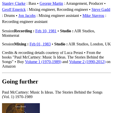
Stanley Clarke
: Bass
George Martin
: Arrangement, Producer
Geoff Emerick
: Mixing engineer, Recording engineer
Steve Gadd
: Drums
Jon Jacobs
: Mixing engineer assistant
Mike Stavrou
:
Recording engineer assistant
Session
Recording :
Feb 10, 1981
•
Studio :
AIR Studios,
Montserrat
Session
Mixing :
Feb 01, 1983
•
Studio :
AIR Studios, London, UK
Credits & recording details courtesy of Luca Perasi • From the
books "Paul McCartney: Music Is Ideas. The Stories Behind the
Songs" • Buy
Volume 1 (1970-1989)
and
Volume 2 (1990-2012)
on
Amazon
Going further
Paul McCartney: Music Is Ideas. The Stories Behind the Songs
(Vol. 1) 1970-1989