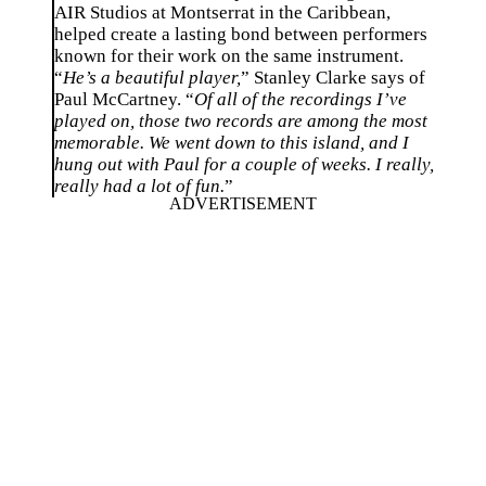
AIR Studios at Montserrat in the Caribbean,
helped create a lasting bond between performers
known for their work on the same instrument.
“
He’s a beautiful player,
” Stanley Clarke says of
Paul McCartney. “
Of all of the recordings I’ve
played on, those two records are among the most
memorable. We went down to this island, and I
hung out with Paul for a couple of weeks. I really,
really had a lot of fun.
”