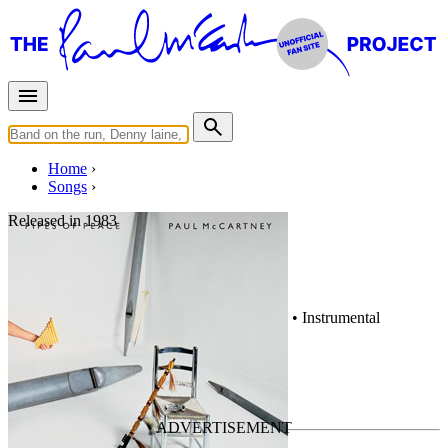
Home
Songs
Released in
1983
Hey Hey
Written by
Paul McCartney
•
Stanley Clarke
•
Instrumental
Last updated on May 10, 2020
Overview
Albums