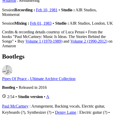
Wharton
: Remastering
Session
Recording :
Feb 10, 1981
•
Studio :
AIR Studios,
Montserrat
Session
Mixing :
Feb 01, 1983
•
Studio :
AIR Studios, London, UK
Credits & recording details courtesy of Luca Perasi • From the
books "Paul McCartney: Music Is Ideas. The Stories Behind the
Songs" • Buy
Volume 1 (1970-1989)
and
Volume 2 (1990-2012)
on
Amazon
Bootlegs
Pipes Of Peace - Ultimate Archive Collection
Bootleg
• Released in 2016
2:54 •
Studio version
•
A
Paul McCartney
: Arrangement, Backing vocals, Electric guitar,
Keyboards (?), Synthesizer (?)
Denny Laine
: Electric guitar (?)