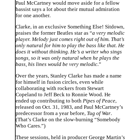
Paul McCartney would move aside for a fellow
bassist says a lot about their mutual admiration
for one another.
Clarke, in an exclusive Something Else! Sitdown,
praises the former Beatles star as “
a very melodic
player. Melody just comes right out of him. That’s
only natural for him to play the bass like that. He
does it without thinking. He’s a writer who sings
songs, so it was only natural when he plays the
bass, his lines would be very melodic.
”
Over the years, Stanley Clarke has made a name
for himself in fusion circles, even while
collaborating with rockers from Stewart
Copeland to Jeff Beck to Ronnie Wood. He
ended up contributing to both
Pipes of Peace
,
released on Oct. 31, 1983, and Paul McCartney’s
predecessor from a year before,
Tug of War
.
(That’s Clarke on the slow-burning “Somebody
Who Cares.”)
These sessions, held in producer George Martin’s