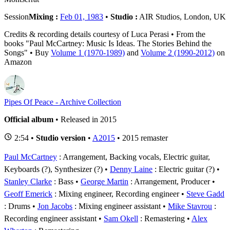
Session
Mixing :
Feb 01, 1983
•
Studio :
AIR Studios, London, UK
Credits & recording details courtesy of Luca Perasi • From the
books "Paul McCartney: Music Is Ideas. The Stories Behind the
Songs" • Buy
Volume 1 (1970-1989)
and
Volume 2 (1990-2012)
on
Amazon
Pipes Of Peace - Archive Collection
Official album
• Released in 2015
2:54 •
Studio version
•
A2015
• 2015 remaster
Paul McCartney
: Arrangement, Backing vocals, Electric guitar,
Keyboards (?), Synthesizer (?)
Denny Laine
: Electric guitar (?)
Stanley Clarke
: Bass
George Martin
: Arrangement, Producer
Geoff Emerick
: Mixing engineer, Recording engineer
Steve Gadd
: Drums
Jon Jacobs
: Mixing engineer assistant
Mike Stavrou
:
Recording engineer assistant
Sam Okell
: Remastering
Alex