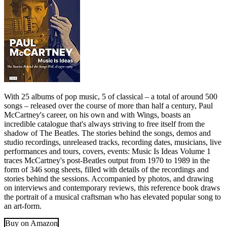
With 25 albums of pop music, 5 of classical – a total of around 500
songs – released over the course of more than half a century, Paul
McCartney's career, on his own and with Wings, boasts an
incredible catalogue that's always striving to free itself from the
shadow of The Beatles. The stories behind the songs, demos and
studio recordings, unreleased tracks, recording dates, musicians, live
performances and tours, covers, events: Music Is Ideas Volume 1
traces McCartney's post-Beatles output from 1970 to 1989 in the
form of 346 song sheets, filled with details of the recordings and
stories behind the sessions. Accompanied by photos, and drawing
on interviews and contemporary reviews, this reference book draws
the portrait of a musical craftsman who has elevated popular song to
an art-form.
Buy on Amazon