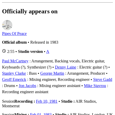
Officially appears on
Pipes Of Peace
Official album
• Released in 1983
2:55 •
Studio version
•
A
Paul McCartney
: Arrangement, Backing vocals, Electric guitar,
Keyboards (?), Synthesizer (?)
Denny Laine
: Electric guitar (?)
Stanley Clarke
: Bass
George Martin
: Arrangement, Producer
Geoff Emerick
: Mixing engineer, Recording engineer
Steve Gadd
: Drums
Jon Jacobs
: Mixing engineer assistant
Mike Stavrou
:
Recording engineer assistant
Session
Recording :
Feb 10, 1981
•
Studio :
AIR Studios,
Montserrat
Session
Mixing :
Feb 01, 1983
•
Studio :
AIR Studios, London, UK