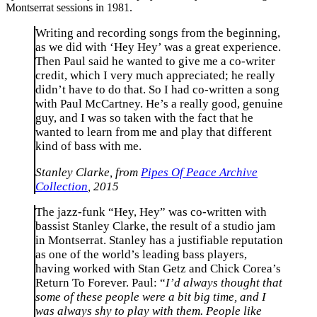
Montserrat sessions in 1981.
Writing and recording songs from the beginning,
as we did with ‘Hey Hey’ was a great experience.
Then Paul said he wanted to give me a co-writer
credit, which I very much appreciated; he really
didn’t have to do that. So I had co-written a song
with Paul McCartney. He’s a really good, genuine
guy, and I was so taken with the fact that he
wanted to learn from me and play that different
kind of bass with me.
Stanley Clarke, from
Pipes Of Peace Archive
Collection
, 2015
The jazz-funk “Hey, Hey” was co-written with
bassist Stanley Clarke, the result of a studio jam
in Montserrat. Stanley has a justifiable reputation
as one of the world’s leading bass players,
having worked with Stan Getz and Chick Corea’s
Return To Forever. Paul: “
I’d always thought that
some of these people were a bit big time, and I
was always shy to play with them. People like