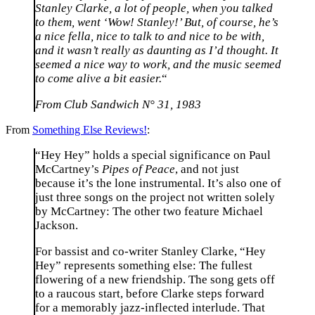
Stanley Clarke, a lot of people, when you talked
to them, went ‘Wow! Stanley!’ But, of course, he’s
a nice fella, nice to talk to and nice to be with,
and it wasn’t really as daunting as I’d thought. It
seemed a nice way to work, and the music seemed
to come alive a bit easier.
“
From Club Sandwich N° 31, 1983
From
Something Else Reviews!
:
“Hey Hey” holds a special significance on Paul
McCartney’s
Pipes of Peace
, and not just
because it’s the lone instrumental. It’s also one of
just three songs on the project not written solely
by McCartney: The other two feature Michael
Jackson.
For bassist and co-writer Stanley Clarke, “Hey
Hey” represents something else: The fullest
flowering of a new friendship. The song gets off
to a raucous start, before Clarke steps forward
for a memorably jazz-inflected interlude. That