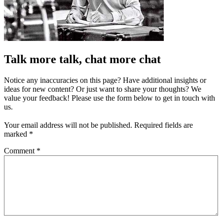
Talk more talk, chat more chat
Notice any inaccuracies on this page? Have additional insights or
ideas for new content? Or just want to share your thoughts? We
value your feedback! Please use the form below to get in touch with
us.
Your email address will not be published.
Required fields are
marked
*
Comment
*