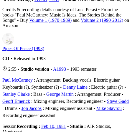
Credits & recording details courtesy of Luca Perasi • From the
books "Paul McCartney: Music Is Ideas. The Stories Behind the
Songs" • Buy
Volume 1 (1970-1989)
and
Volume 2 (1990-2012)
on
Amazon
Pipes Of Peace (1993)
CD
• Released in 1993
2:55 •
Studio version
•
A1993
• 1993 remaster
Paul McCartney
: Arrangement, Backing vocals, Electric guitar,
Keyboards (?), Synthesizer (?)
Denny Laine
: Electric guitar (?)
Stanley Clarke
: Bass
George Martin
: Arrangement, Producer
Geoff Emerick
: Mixing engineer, Recording engineer
Steve Gadd
: Drums
Jon Jacobs
: Mixing engineer assistant
Mike Stavrou
:
Recording engineer assistant
Session
Recording :
Feb 10, 1981
•
Studio :
AIR Studios,
Montserrat