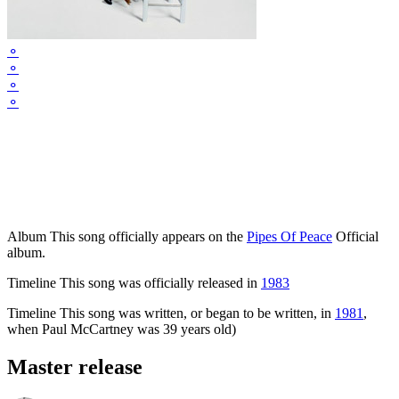
⚬
⚬
⚬
⚬
Album
This song officially appears on the
Pipes Of Peace
Official
album.
Timeline
This song was officially released in
1983
Timeline
This song was written, or began to be written, in
1981
,
when Paul McCartney was 39 years old)
Master release