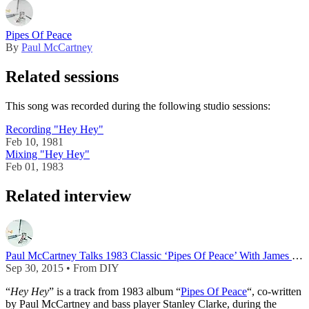
Pipes Of Peace
By
Paul McCartney
Related sessions
This song was recorded during the following studio sessions:
Recording "Hey Hey"
Feb 10, 1981
Mixing "Hey Hey"
Feb 01, 1983
Related interview
Paul McCartney Talks 1983 Classic ‘Pipes Of Peace’ With James Dean Bradfield
Sep 30, 2015 • From DIY
“
Hey Hey
” is a track from 1983 album “
Pipes Of Peace
“, co-written
by Paul McCartney and bass player Stanley Clarke, during the