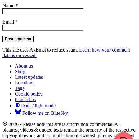
Name
*
Email
*
Post comment
This site uses Akismet to reduce spam.
Learn how your comment
data is processed.
About us
Shop
Latest updates
Locations
Tags
Cookie policy
Contact us
Dark / light mode
Follow me on BlueSky
2026 • Please note this site is strictly non-commercial. All
pictures, videos & quoted texts remain the property of the respective
copyright owner, and no implication of ownership by us is intended