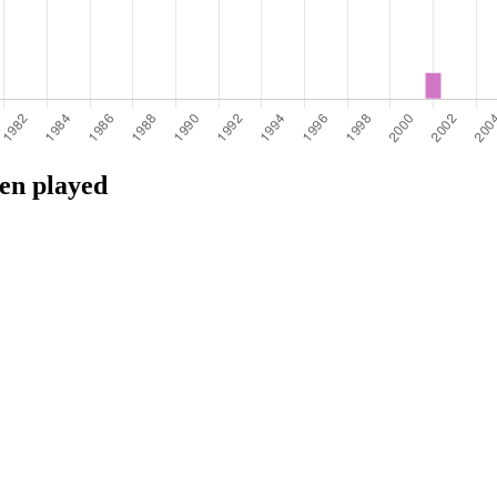
een played