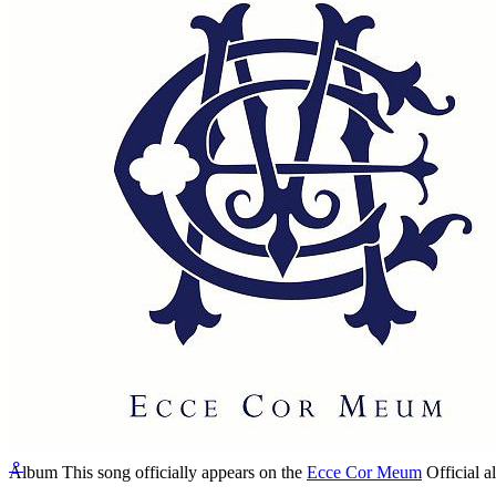
Written by
Paul McCartney
Last updated on April 18, 2020
Overview
Albums
Concerts
⚬
Album
This song officially appears on the
Ecce Cor Meum
Official a