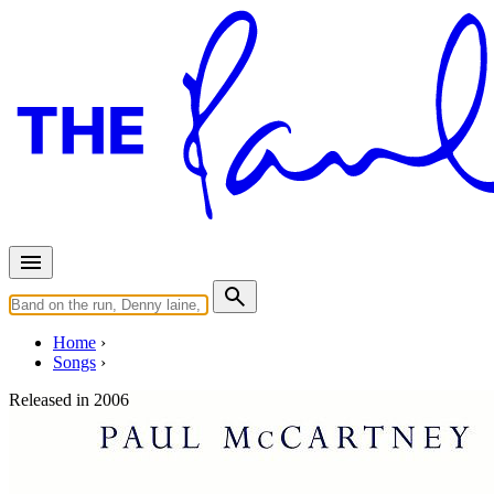
Home
Songs
Released in
2006
III. Musica