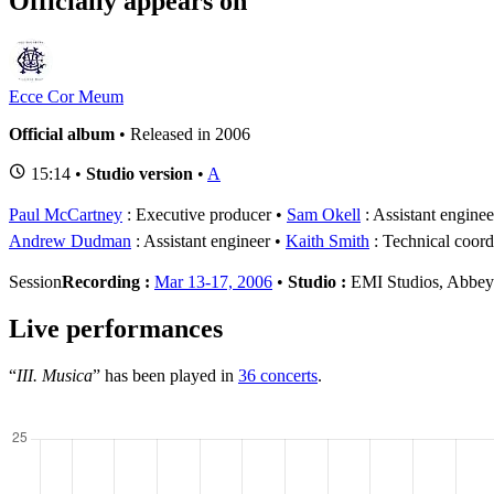
Officially appears on
Ecce Cor Meum
Official album
• Released in 2006
15:14 •
Studio version
•
A
Paul McCartney
: Executive producer
Sam Okell
: Assistant enginee
Andrew Dudman
: Assistant engineer
Kaith Smith
: Technical coordi
Session
Recording :
Mar 13-17, 2006
•
Studio :
EMI Studios, Abbe
Live performances
“
III. Musica
” has been played in
36 concerts
.