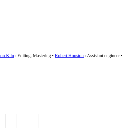
on Kiln
: Editing, Mastering
Robert Houston
: Assistant engineer