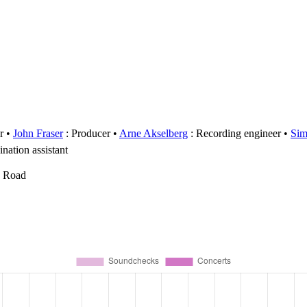
r
John Fraser
: Producer
Arne Akselberg
: Recording engineer
Sim
nation assistant
y Road