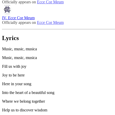
Officially appears on
Ecce Cor Meum
IV. Ecce Cor Meum
Officially appears on
Ecce Cor Meum
Lyrics
Music, music, musica
Music, music, musica
Fill us with joy
Joy to be here
Here in your song
Into the heart of a beautiful song
Where we belong together
Help us to discover wisdom