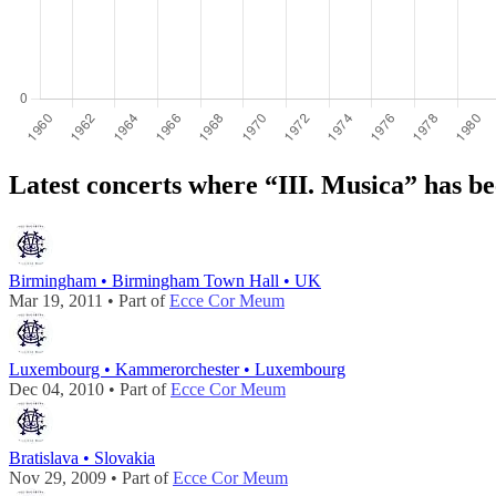
Latest concerts where “III. Musica” has b
Birmingham • Birmingham Town Hall • UK
Mar 19, 2011 • Part of
Ecce Cor Meum
Luxembourg • Kammerorchester • Luxembourg
Dec 04, 2010 • Part of
Ecce Cor Meum
Bratislava • Slovakia
Nov 29, 2009 • Part of
Ecce Cor Meum