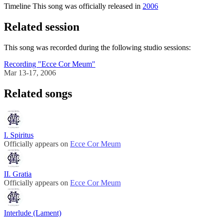
Timeline
This song was officially released in
2006
Related session
This song was recorded during the following studio sessions:
Recording "Ecce Cor Meum"
Mar 13-17, 2006
Related songs
I. Spiritus
Officially appears on
Ecce Cor Meum
II. Gratia
Officially appears on
Ecce Cor Meum
Interlude (Lament)