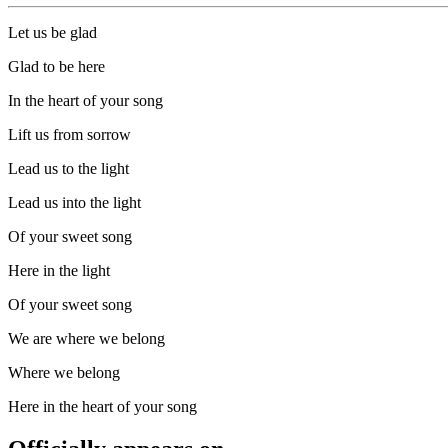
Let us be glad
Glad to be here
In the heart of your song
Lift us from sorrow
Lead us to the light
Lead us into the light
Of your sweet song
Here in the light
Of your sweet song
We are where we belong
Where we belong
Here in the heart of your song