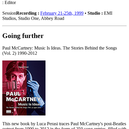
: Editor
Session
Recording :
February 21-25th, 1999
•
Studio :
EMI
Studios, Studio One, Abbey Road
Going further
Paul McCartney: Music Is Ideas. The Stories Behind the Songs
(Vol. 2) 1990-2012
This new book by Luca Perasi traces Paul McCartney's post-Beatles
output from 1990 to 2012 in the form of 250 song entries, filled with