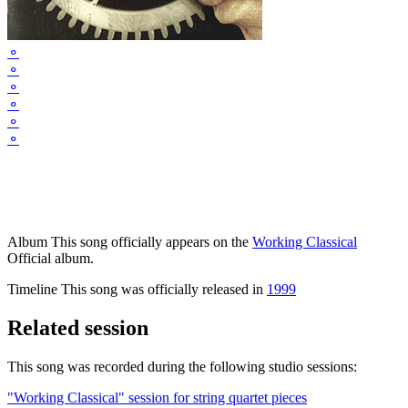
⚬
⚬
⚬
⚬
⚬
⚬
Album
This song officially appears on the
Working Classical
Official album.
Timeline
This song was officially released in
1999
Related session
This song was recorded during the following studio sessions:
"Working Classical" session for string quartet pieces