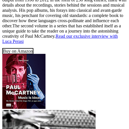
details about the recordings, stories behind the sessions and musical
analysis. His pop albums, his forays into classical and avant-garde
music, his penchant for covering old standards: a complete book to
discover how these languages cross-pollinate and influence each
other.The second volume in a series that has established itself as a
unique guide to take the reader on a journey into the astonishing
creativity of Paul McCartney.
Read our exclusive interview with
Luca Perasi
Buy on Amazon