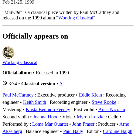
Feb 21-25, 1999
“
Midwife
” is a classical piece written by Paul McCartney and
released on the 1999 album “
Working Classical
“.
Officially appears on
Working Classical
Official album
• Released in 1999
3:34 •
Classical version
•
A
Paul McCartney
: Executive producer
Eddie Klein
: Recording
engineer
Keith Smith
: Recording engineer
Steve Rooke
:
Mastering
Krista Bennion Feeney
: First violin
Anca Nicolau
:
Second violin
Joanna Hood
: Viola
Myron Lutzke
: Cello
Performed by :
Loma Mar Quartet
John Fraser
: Producer
Arne
Akselberg
: Balance engineer
Paul Baily
: Editor
Caroline Haigh