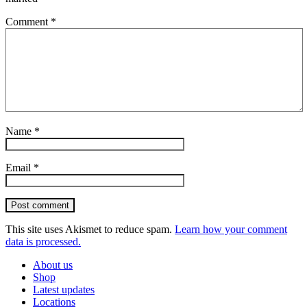
Comment
*
Name
*
Email
*
Post comment
This site uses Akismet to reduce spam.
Learn how your comment
data is processed.
About us
Shop
Latest updates
Locations