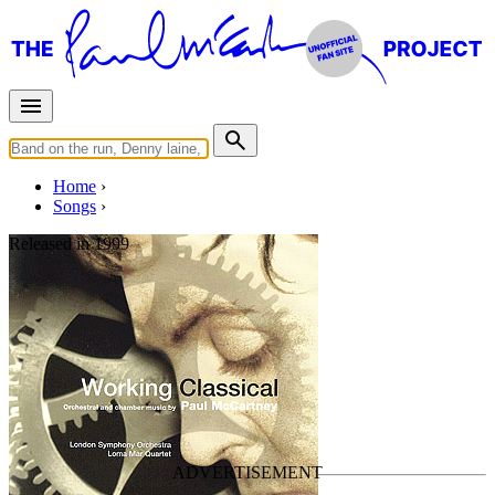
Home
Songs
Released in
1999
Midwife
Written by
Paul McCartney
Last updated on March 27, 2025
Overview
Albums