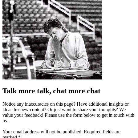
Talk more talk, chat more chat
Notice any inaccuracies on this page? Have additional insights or
ideas for new content? Or just want to share your thoughts? We
value your feedback! Please use the form below to get in touch with
us.
Your email address will not be published.
Required fields are
marked
*