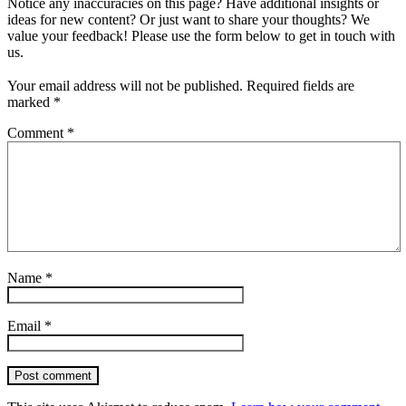
Notice any inaccuracies on this page? Have additional insights or
ideas for new content? Or just want to share your thoughts? We
value your feedback! Please use the form below to get in touch with
us.
Your email address will not be published.
Required fields are
marked
*
Comment
*
Name
*
Email
*
Post comment