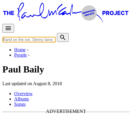
Home
People
Paul Baily
Last updated on August 8, 2018
Overview
Albums
Songs