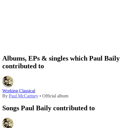
Albums, EPs & singles which Paul Baily
contributed to
Working Classical
By
Paul McCartney
• Official album
Songs Paul Baily contributed to