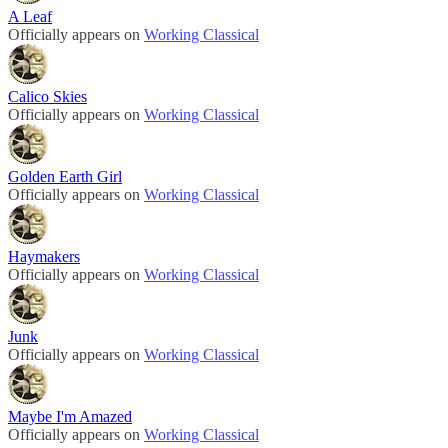
A Leaf
Officially appears on
Working Classical
Calico Skies
Officially appears on
Working Classical
Golden Earth Girl
Officially appears on
Working Classical
Haymakers
Officially appears on
Working Classical
Junk
Officially appears on
Working Classical
Maybe I'm Amazed
Officially appears on
Working Classical