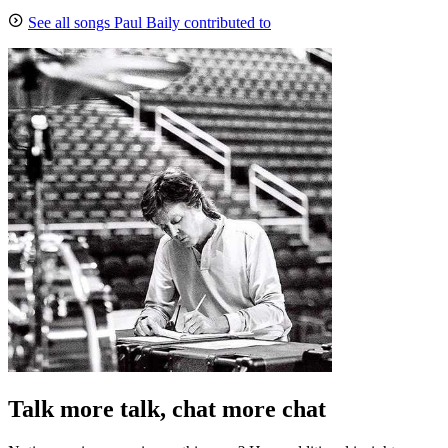
See all songs Paul Baily contributed to
Talk more talk, chat more chat