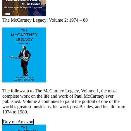
The McCartney Legacy: Volume 2: 1974 – 80
The follow-up to The McCartney Legacy, Volume 1, the most
complete work on the life and work of Paul McCartney ever
published. Volume 2 continues to paint the portrait of one of the
world’s greatest musicians, his work post-Beatles, and his life from
1974 to 1980.
Buy on Amazon