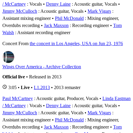
/ McCartney
: Vocals
Denny Laine
: Acoustic guitar, Vocals
Jimmy McCulloch
: Acoustic guitar, Vocals
Mark Vigars
:
Assistant mixing engineer
Phil McDonald
: Mixing engineer,
Overdubs recording
Jack Maxson
: Recording engineer
Tom
Walsh
: Assistant recording engineer
Concert
From
the concert in Los Angeles, USA on Jun 23, 1976
Wings Over America - Archive Collection
Official live
• Released in 2013
3:05 •
Live
•
L1.2013
• 2013 remaster
Paul McCartney
: Acoustic guitar, Producer, Vocals
Linda Eastman
/ McCartney
: Vocals
Denny Laine
: Acoustic guitar, Vocals
Jimmy McCulloch
: Acoustic guitar, Vocals
Mark Vigars
:
Assistant mixing engineer
Phil McDonald
: Mixing engineer,
Overdubs recording
Jack Maxson
: Recording engineer
Tom