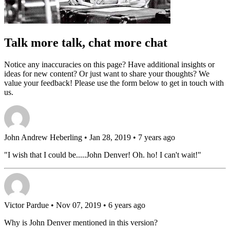
Talk more talk, chat more chat
Notice any inaccuracies on this page? Have additional insights or
ideas for new content? Or just want to share your thoughts? We
value your feedback! Please use the form below to get in touch with
us.
John Andrew Heberling
• Jan 28, 2019 • 7 years ago
"I wish that I could be.....John Denver! Oh. ho! I can't wait!"
Victor Pardue
• Nov 07, 2019 • 6 years ago
Why is John Denver mentioned in this version?