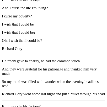
And I curse the life I'm living?
I curse my poverty?
I wish that I could be
I wish that I could be?
Oh, I wish that I could be?
Richard Cory
He freely gave to charity, he had the common touch
And they were grateful for his patronage and thanked him very
much
So my mind was filled with wonder when the evening headlines
read
Richard Cory went home last night and put a bullet through his head
But I work in his factory?