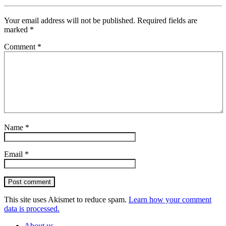
Your email address will not be published.
Required fields are
marked
*
Comment
*
Name
*
Email
*
Post comment
This site uses Akismet to reduce spam.
Learn how your comment
data is processed.
About us