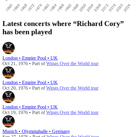
Latest concerts where “Richard Cory”
has been played
London • Empire Pool • UK
Oct 21, 1976 • Part of
Wings Over the World tour
London • Empire Pool • UK
Oct 20, 1976 • Part of
Wings Over the World tour
London • Empire Pool • UK
Oct 19, 1976 • Part of
Wings Over the World tour
Munich • Olympiahalle • Germany
Sep 27, 1976 • Part of
Wings Over the World tour