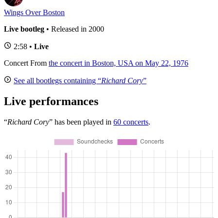
Wings Over Boston
Live bootleg
• Released in 2000
2:58 •
Live
Concert
From
the concert in Boston, USA on May 22, 1976
See all bootlegs containing “
Richard Cory
”
Live performances
“
Richard Cory
” has been played in
60 concerts
.