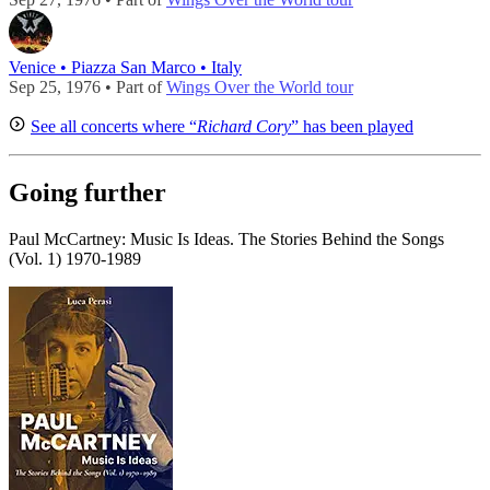
Venice • Piazza San Marco • Italy
Sep 25, 1976 • Part of
Wings Over the World tour
See all concerts where “
Richard Cory
” has been played
Going further
Paul McCartney: Music Is Ideas. The Stories Behind the Songs
(Vol. 1) 1970-1989