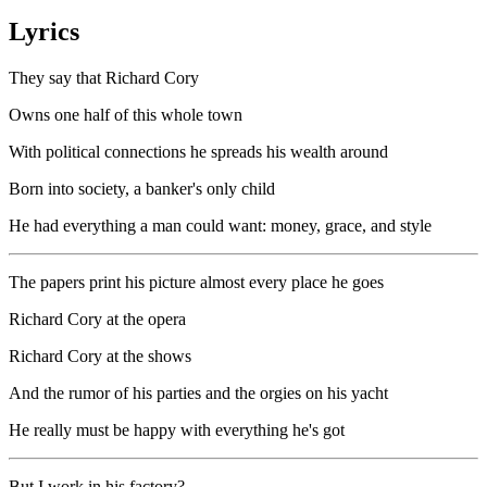
Lyrics
They say that Richard Cory
Owns one half of this whole town
With political connections he spreads his wealth around
Born into society, a banker's only child
He had everything a man could want: money, grace, and style
The papers print his picture almost every place he goes
Richard Cory at the opera
Richard Cory at the shows
And the rumor of his parties and the orgies on his yacht
He really must be happy with everything he's got
But I work in his factory?