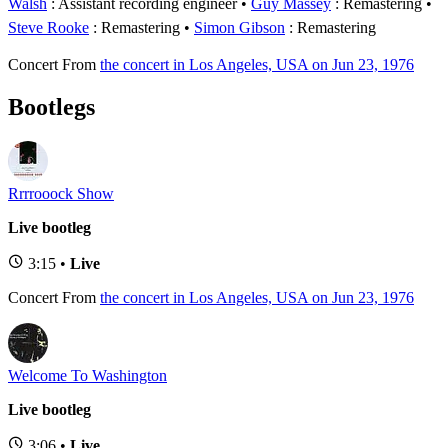
Walsh
: Assistant recording engineer
Guy Massey
: Remastering
Steve Rooke
: Remastering
Simon Gibson
: Remastering
Concert
From
the concert in Los Angeles, USA on Jun 23, 1976
Bootlegs
Rrrrooock Show
Live bootleg
3:15 •
Live
Concert
From
the concert in Los Angeles, USA on Jun 23, 1976
Welcome To Washington
Live bootleg
3:06 •
Live