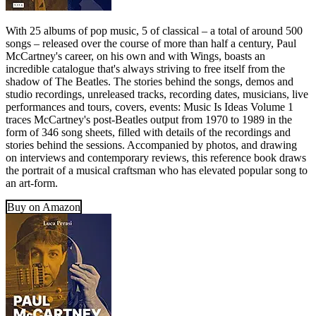
With 25 albums of pop music, 5 of classical – a total of around 500
songs – released over the course of more than half a century, Paul
McCartney's career, on his own and with Wings, boasts an
incredible catalogue that's always striving to free itself from the
shadow of The Beatles. The stories behind the songs, demos and
studio recordings, unreleased tracks, recording dates, musicians, live
performances and tours, covers, events: Music Is Ideas Volume 1
traces McCartney's post-Beatles output from 1970 to 1989 in the
form of 346 song sheets, filled with details of the recordings and
stories behind the sessions. Accompanied by photos, and drawing
on interviews and contemporary reviews, this reference book draws
the portrait of a musical craftsman who has elevated popular song to
an art-form.
Buy on Amazon