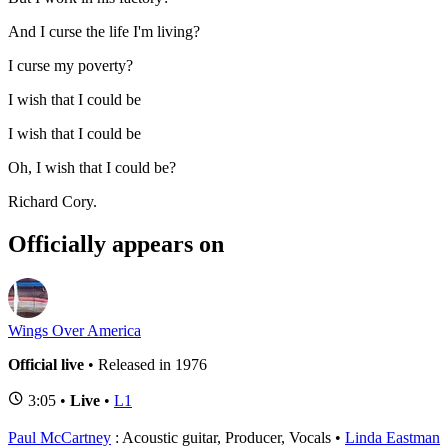
And I curse the life I'm living?
I curse my poverty?
I wish that I could be
I wish that I could be
Oh, I wish that I could be?
Richard Cory.
Officially appears on
Wings Over America
Official live
• Released in 1976
3:05 •
Live
•
L1
Paul McCartney
: Acoustic guitar, Producer, Vocals
Linda Eastman