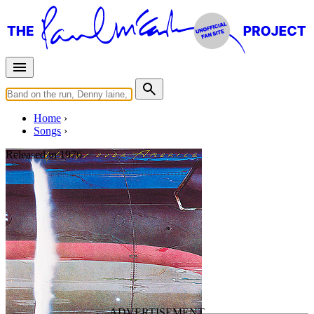
Home
Songs
Released in
1976
Richard Cory
Written by
Paul Simon
Last updated on March 23, 2025
Overview
Albums
Concerts