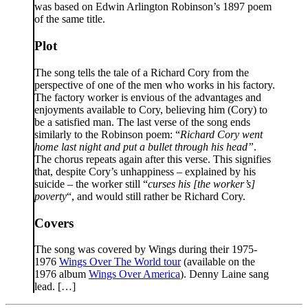
was based on Edwin Arlington Robinson’s 1897 poem
of the same title.
Plot
The song tells the tale of a Richard Cory from the
perspective of one of the men who works in his factory.
The factory worker is envious of the advantages and
enjoyments available to Cory, believing him (Cory) to
be a satisfied man. The last verse of the song ends
similarly to the Robinson poem: “
Richard Cory went
home last night and put a bullet through his head”
.
The chorus repeats again after this verse. This signifies
that, despite Cory’s unhappiness – explained by his
suicide – the worker still “
curses his [the worker’s]
poverty
“, and would still rather be Richard Cory.
Covers
The song was covered by Wings during their 1975-
1976
Wings Over The World tour
(available on the
1976 album
Wings Over America
). Denny Laine sang
lead. […]