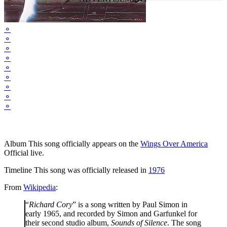
⚬
⚬
⚬
⚬
⚬
⚬
⚬
⚬
⚬
Album
This song officially appears on the
Wings Over America
Official live.
Timeline
This song was officially released in
1976
From
Wikipedia
:
“
Richard Cory
” is a song written by Paul Simon in
early 1965, and recorded by Simon and Garfunkel for
their second studio album,
Sounds of Silence
. The song