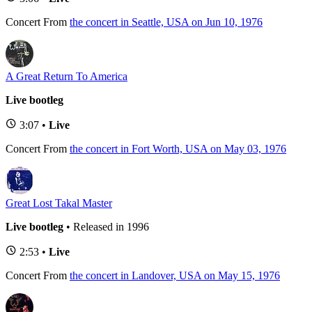
Concert
From
the concert in Seattle, USA on Jun 10, 1976
A Great Return To America
Live bootleg
3:07 •
Live
Concert
From
the concert in Fort Worth, USA on May 03, 1976
Great Lost Takal Master
Live bootleg
• Released in 1996
2:53 •
Live
Concert
From
the concert in Landover, USA on May 15, 1976