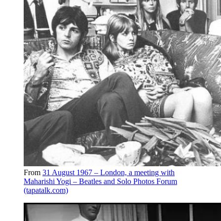
From
31 August 1967 – London, a meeting with
Maharishi Yogi – Beatles and Solo Photos Forum
(tapatalk.com)