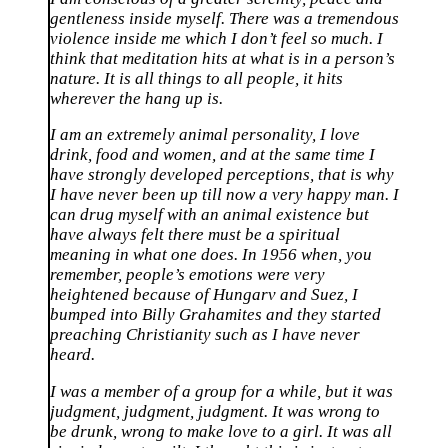
gentleness inside myself. There was a tremendous
violence inside me which I don’t feel so much. I
think that meditation hits at what is in a person’s
nature. It is all things to all people, it hits
wherever the hang up is.
I am an extremely animal personality, I love
drink, food and women, and at the same time I
have strongly developed perceptions, that is why
I have never been up till now a very happy man. I
can drug myself with an animal existence but
have always felt there must be a spiritual
meaning in what one does. In 1956 when, you
remember, people’s emotions were very
heightened because of Hungarv and Suez, I
bumped into Billy Grahamites and they started
preaching Christianity such as I have never
heard.
I was a member of a group for a while, but it was
judgment, judgment, judgment. It was wrong to
be drunk, wrong to make love to a girl. It was all