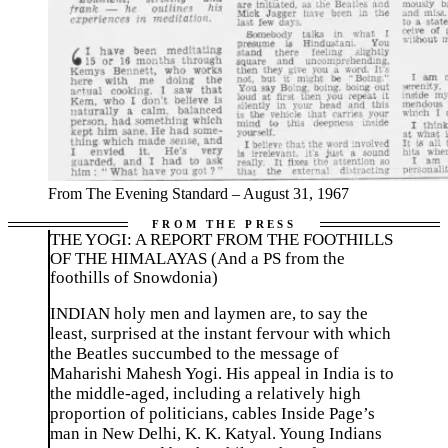
From The Evening Standard – August 31, 1967
THE YOGI: A REPORT FROM THE FOOTHILLS
OF THE HIMALAYAS (And a PS from the
foothills of Snowdonia)
INDIAN holy men and laymen are, to say the
least, surprised at the instant fervour with which
the Beatles succumbed to the message of
Maharishi Mahesh Yogi. His appeal in India is to
the middle-aged, including a relatively high
proportion of politicians, cables Inside Page’s
man in New Delhi, K. K. Katyal. Young Indians