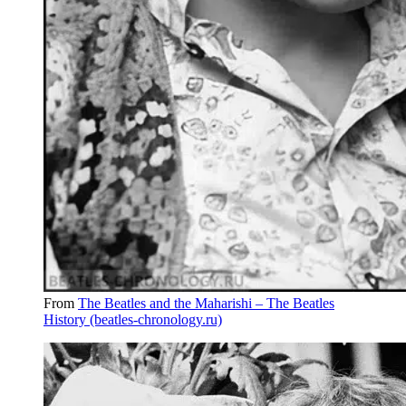
From
The Beatles and the Maharishi – The Beatles
History (beatles-chronology.ru)