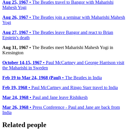
Aug 25, 1967
• The Beatles travel to Bangor with Maharishi
Mahesh Yogi
Aug 26, 1967
• The Beatles join a seminar with Maharishi Mahesh
Yogi
Aug 27, 1967
• The Beatles leave Bangor and react to Brian
Epstein's death
Aug 31, 1967
• The Beatles meet Maharishi Mahesh Yogi in
Kensington
October 14-15, 1967
• Paul McCartney and George Harrison visit
the Maharishi in Sweden
Feb 19 to Mar 24, 1968 (Paul)
• The Beatles in India
Feb 19, 1968
• Paul McCartney and Ringo Starr travel to India
Mar 24, 1968
• Paul and Jane leave Rishikesh
Mar 26, 1968
• Press Conference - Paul and Jane are back from
India
Related people