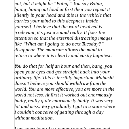
not, but it might be “Boing.” You say Boing,
boing, boing out loud at first then you repeat it
silently in your head and this is the vehicle that
carries your mind to this deepness inside
yourself. I believe that the word involved is
irrelevant, it’s just a sound really. It fixes the
attention so that the external distracting images
like “What am I going to do next Tuesday?”
disappear. The mantrum allows the mind to
return to where it is clearly and easily happiest.
You do that for half an hour and then, bang, you
open your eyes and get straight back into your
ordinary life. This is terribly important. Mahashi
doesn’t believe you should withdraw from the
world. You are more effective, you are more in the
world not less. At first it worked out enormously
badly, really quite enormously badly. It was very
hit and miss. Very gradually I got to a state where
I couldn’t conceive of getting through a day
without meditation.
I am conscious of a greater serenity, peace and