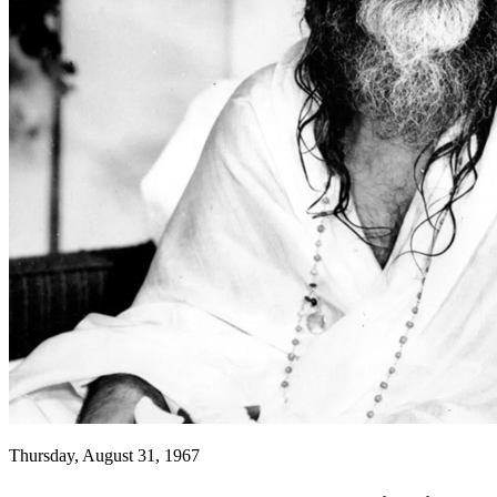
Thursday, August 31, 1967