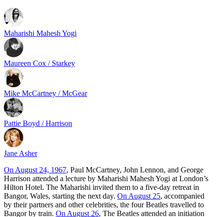
Maharishi Mahesh Yogi
Maureen Cox / Starkey
Mike McCartney / McGear
Pattie Boyd / Harrison
Jane Asher
On August 24, 1967
, Paul McCartney, John Lennon, and George
Harrison attended a lecture by Maharishi Mahesh Yogi at London’s
Hilton Hotel. The Maharishi invited them to a five-day retreat in
Bangor, Wales, starting the next day.
On August 25
, accompanied
by their partners and other celebrities, the four Beatles travelled to
Bangor by train.
On August 26
, The Beatles attended an initiation