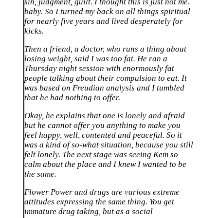
sin, judgment, guilt. I thought this is just not me.
baby. So I turned my back on all things spiritual
for nearly five years and lived desperately for
kicks.
Then a friend, a doctor, who runs a thing about
losing weight, said I was too fat. He ran a
Thursday night session with enormously fat
people talking about their compulsion to eat. It
was based on Freudian analysis and I tumbled
that he had nothing to offer.
Okay, he explains that one is lonely and afraid
but he cannot offer you anything to make you
feel happy, well, contented and peaceful. So it
was a kind of so-what situation, because you still
felt lonely. The next stage was seeing Kem so
calm about the place and I knew I wanted to be
the same.
Flower Power and drugs are various extreme
attitudes expressing the same thing. You get
immature drug taking, but as a social