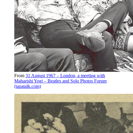
From
31 August 1967 – London, a meeting with
Maharishi Yogi – Beatles and Solo Photos Forum
(tapatalk.com)