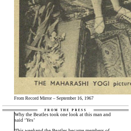
From Record Mirror – September 16, 1967
Why the Beatles took one look at this man and
said ‘Yes’
This weekend the Beatles became members of