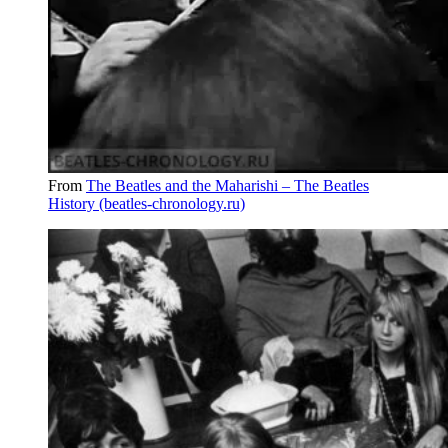
From
The Beatles and the Maharishi – The Beatles
History (beatles-chronology.ru)