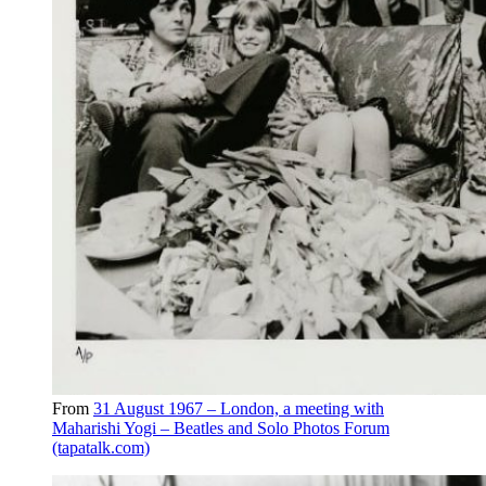
From
31 August 1967 – London, a meeting with
Maharishi Yogi – Beatles and Solo Photos Forum
(tapatalk.com)