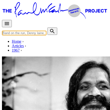
Home
Articles
1967