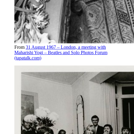
From
31 August 1967 – London, a meeting with
Maharishi Yogi – Beatles and Solo Photos Forum
(tapatalk.com)