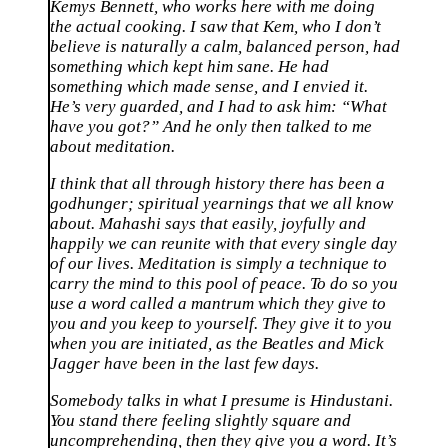
Kemys Bennett, who works here with me doing
the actual cooking. I saw that Kem, who I don’t
believe is naturally a calm, balanced person, had
something which kept him sane. He had
something which made sense, and I envied it.
He’s very guarded, and I had to ask him: “What
have you got?” And he only then talked to me
about meditation.
I think that all through history there has been a
godhunger; spiritual yearnings that we all know
about. Mahashi says that easily, joyfully and
happily we can reunite with that every single day
of our lives. Meditation is simply a technique to
carry the mind to this pool of peace. To do so you
use a word called a mantrum which they give to
you and you keep to yourself. They give it to you
when you are initiated, as the Beatles and Mick
Jagger have been in the last few days.
Somebody talks in what I presume is Hindustani.
You stand there feeling slightly square and
uncomprehending, then they give you a word. It’s