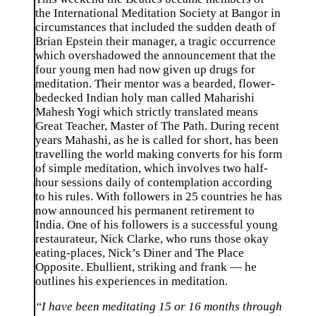
the International Meditation Society at Bangor in
circumstances that included the sudden death of
Brian Epstein their manager, a tragic occurrence
which overshadowed the announcement that the
four young men had now given up drugs for
meditation. Their mentor was a bearded, flower-
bedecked Indian holy man called Maharishi
Mahesh Yogi which strictly translated means
Great Teacher, Master of The Path. During recent
years Mahashi, as he is called for short, has been
travelling the world making converts for his form
of simple meditation, which involves two half-
hour sessions daily of contemplation according
to his rules. With followers in 25 countries he has
now announced his permanent retirement to
India. One of his followers is a successful young
restaurateur, Nick Clarke, who runs those okay
eating-places, Nick’s Diner and The Place
Opposite. Ebullient, striking and frank — he
outlines his experiences in meditation.
“I have been meditating 15 or 16 months through