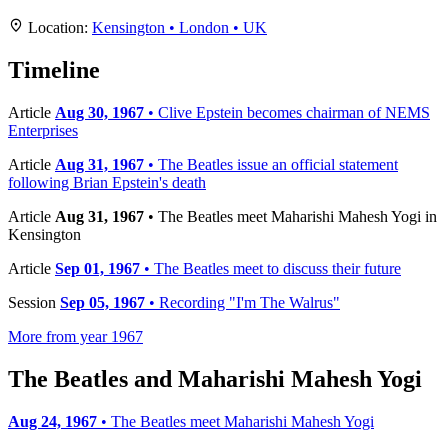
+
Location:
Kensington • London • UK
−
Timeline
Article
Aug 30, 1967
• Clive Epstein becomes chairman of NEMS
Enterprises
Article
Aug 31, 1967
• The Beatles issue an official statement
following Brian Epstein's death
Article
Aug 31, 1967
• The Beatles meet Maharishi Mahesh Yogi in
Kensington
Article
Sep 01, 1967
• The Beatles meet to discuss their future
Session
Sep 05, 1967
• Recording "I'm The Walrus"
More from year 1967
The Beatles and Maharishi Mahesh Yogi
Aug 24, 1967
• The Beatles meet Maharishi Mahesh Yogi