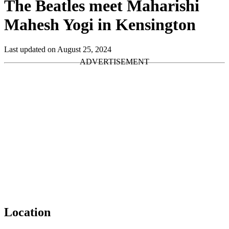
The Beatles meet Maharishi
Mahesh Yogi in Kensington
Last updated on August 25, 2024
Location
Leaflet
|
Map data ©
OpenStreetMap
contributors,
CC-BY-SA
, Imagery ©
Mapbox