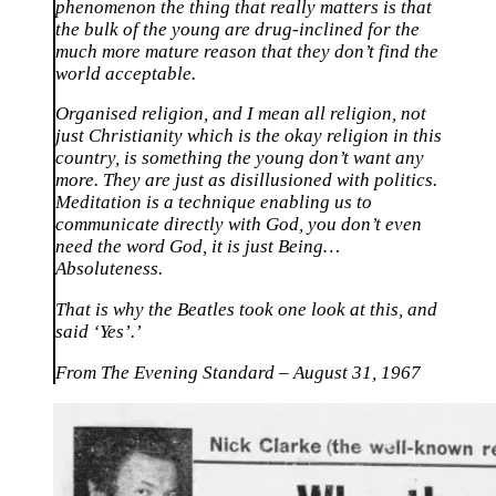
phenomenon the thing that really matters is that
the bulk of the young are drug-inclined for the
much more mature reason that they don’t find the
world acceptable.
Organised religion, and I mean all religion, not
just Christianity which is the okay religion in this
country, is something the young don’t want any
more. They are just as disillusioned with politics.
Meditation is a technique enabling us to
communicate directly with God, you don’t even
need the word God, it is just Being…
Absoluteness.
That is why the Beatles took one look at this, and
said ‘Yes’.’
From The Evening Standard – August 31, 1967