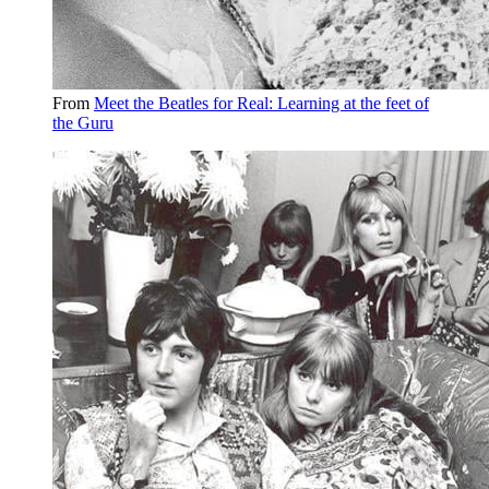
From
Meet the Beatles for Real: Learning at the feet of
the Guru