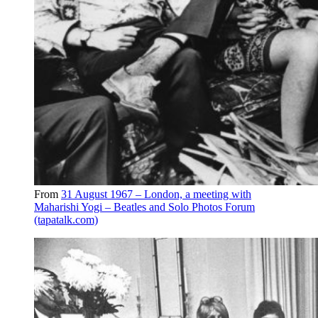
From
31 August 1967 – London, a meeting with
Maharishi Yogi – Beatles and Solo Photos Forum
(tapatalk.com)