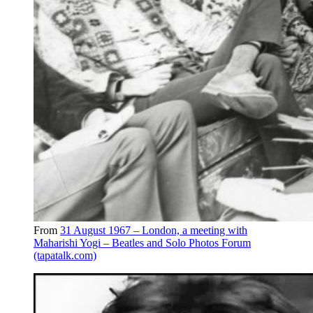
From
31 August 1967 – London, a meeting with
Maharishi Yogi – Beatles and Solo Photos Forum
(tapatalk.com)