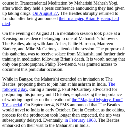
course in Transcendental Meditation by Maharishi Mahesh Yogi,
after which they held a press conference announcing they had given
up taking drugs.
On August 27
, The Beatles abruptly returned to
London after being announced
their manager, Brian Epstein, had
died
.
On the evening of August 31, a meditation session took place at a
Kensington residence belonging to one of Maharishi’s followers.
The Beatles, along with Jane Asher, Pattie Harrison, Maureen
Starkey, and Mike McCartney, attended the session. The purpose of
this gathering was to receive solace from Maharishi and further their
training in meditation following Brian’s death. It is worth noting that
only one photographer, Philip Townsend, was granted access to
document this particular occasion.
While in Bangor, the Maharishi extended an invitation to The
Beatles, proposing them to join him at his ashram in India.
The
following day
, during a meeting, Paul McCartney advocated for
postponing this journey until October, emphasizing the importance
of working together on the creation of
the “Magical Mystery Tour”
TV special
. On September 4, NEMS announced that The Beatles
would travel to India in early October. But in October, as the editing
process for the production took longer than expected, the trip was
subsequently delayed. Eventually,
in February 1968
, The Beatles
embarked on their visit to the Maharishi in India.