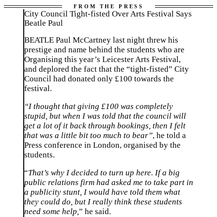
City Council Tight-fisted Over Arts Festival Says
Beatle Paul
BEATLE Paul McCartney last night threw his
prestige and name behind the students who are
Organising this year’s Leicester Arts Festival,
and deplored the fact that the “tight-fisted” City
Council had donated only £100 towards the
festival.
“I thought that giving £100 was completely
stupid, but when I was told that the council will
get a lot of it back through bookings, then I felt
that was a little bit too much to bear”
, he told a
Press conference in London, organised by the
students.
“
That’s why I decided to turn up here. If a big
public relations firm had asked me to take part in
a publicity stunt, I would have told them what
they could do, but I really think these students
need some help,
” he said.