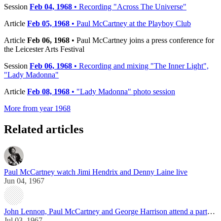
Session
Feb 04, 1968
• Recording "Across The Universe"
Article
Feb 05, 1968
• Paul McCartney at the Playboy Club
Article
Feb 06, 1968
• Paul McCartney joins a press conference for
the Leicester Arts Festival
Session
Feb 06, 1968
• Recording and mixing "The Inner Light",
"Lady Madonna"
Article
Feb 08, 1968
• "Lady Madonna" photo session
More from year 1968
Related articles
Paul McCartney watch Jimi Hendrix and Denny Laine live
Jun 04, 1967
John Lennon, Paul McCartney and George Harrison attend a party in London
Jul 03, 1967