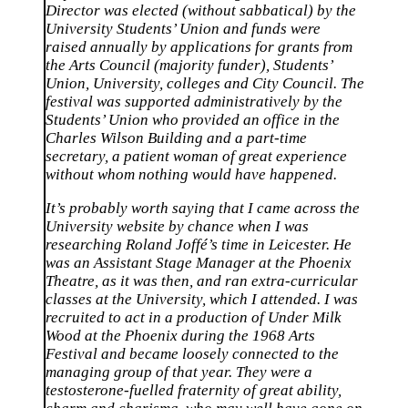
Director was elected (without sabbatical) by the
University Students’ Union and funds were
raised annually by applications for grants from
the Arts Council (majority funder), Students’
Union, University, colleges and City Council. The
festival was supported administratively by the
Students’ Union who provided an office in the
Charles Wilson Building and a part-time
secretary, a patient woman of great experience
without whom nothing would have happened.
It’s probably worth saying that I came across the
University website by chance when I was
researching Roland Joffé’s time in Leicester. He
was an Assistant Stage Manager at the Phoenix
Theatre, as it was then, and ran extra-curricular
classes at the University, which I attended. I was
recruited to act in a production of Under Milk
Wood at the Phoenix during the 1968 Arts
Festival and became loosely connected to the
managing group of that year. They were a
testosterone-fuelled fraternity of great ability,