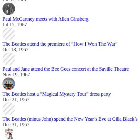
Paul McCartney meets with Allen Ginsberg
Jul 15, 1967
The Beatles attend the premiere of “How I Won The War”
Oct 18, 1967
Paul and Jane attend the Bee Gees concert at the Saville Theatre
Nov 19, 1967
The Beatles host a “Magical Mystery Tour” dress party
Dec 21, 1967
The Beatles (minus John) spend the New Year’s Eve at Cilla Black’s
Dec 31, 1967