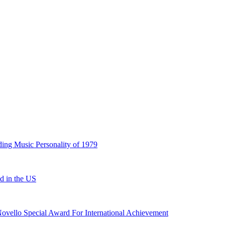
ding Music Personality of 1979
ed in the US
ovello Special Award For International Achievement