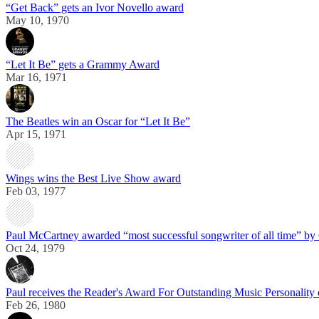
“Get Back” gets an Ivor Novello award
May 10, 1970
“Let It Be” gets a Grammy Award
Mar 16, 1971
The Beatles win an Oscar for “Let It Be”
Apr 15, 1971
Wings wins the Best Live Show award
Feb 03, 1977
Paul McCartney awarded “most successful songwriter of all time” b
Oct 24, 1979
Paul receives the Reader's Award For Outstanding Music Personality
Feb 26, 1980