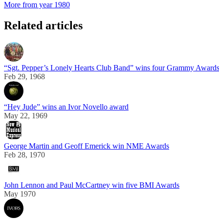
More from year 1980
Related articles
“Sgt. Pepper’s Lonely Hearts Club Band” wins four Grammy Award
Feb 29, 1968
“Hey Jude” wins an Ivor Novello award
May 22, 1969
George Martin and Geoff Emerick win NME Awards
Feb 28, 1970
John Lennon and Paul McCartney win five BMI Awards
May 1970