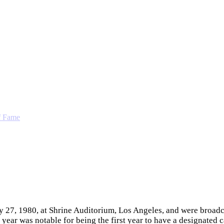
f Fame
7, 1980, at Shrine Auditorium, Los Angeles, and were broadca
ear was notable for being the first year to have a designated 