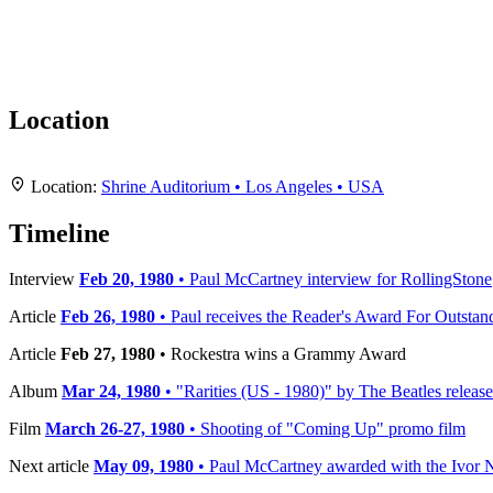
Location
+
Location:
Shrine Auditorium • Los Angeles • USA
−
Timeline
Interview
Feb 20, 1980
• Paul McCartney interview for RollingStone
Article
Feb 26, 1980
• Paul receives the Reader's Award For Outstan
Article
Feb 27, 1980
• Rockestra wins a Grammy Award
Album
Mar 24, 1980
• "Rarities (US - 1980)" by The Beatles releas
Film
March 26-27, 1980
• Shooting of "Coming Up" promo film
Next article
May 09, 1980
• Paul McCartney awarded with the Ivor N