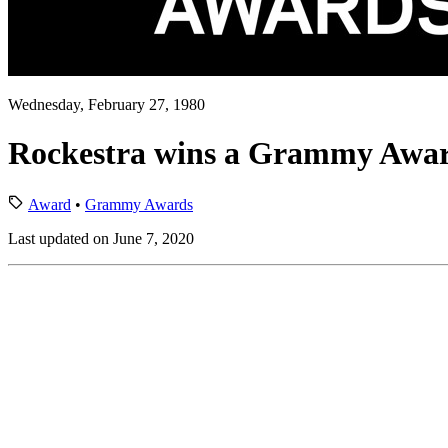
Wednesday, February 27, 1980
Rockestra wins a Grammy Awa
Award
•
Grammy Awards
Last updated on June 7, 2020