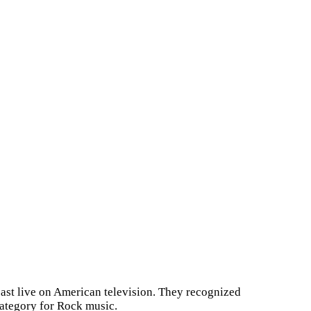
st live on American television. They recognized
category for Rock music.