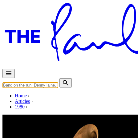
Home
Articles
1980