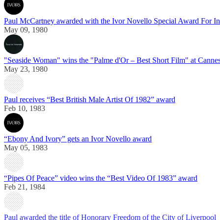
Paul McCartney awarded with the Ivor Novello Special Award For In
May 09, 1980
"Seaside Woman" wins the "Palme d'Or – Best Short Film" at Cannes
May 23, 1980
Paul receives “Best British Male Artist Of 1982” award
Feb 10, 1983
“Ebony And Ivory” gets an Ivor Novello award
May 05, 1983
“Pipes Of Peace” video wins the “Best Video Of 1983” award
Feb 21, 1984
Paul awarded the title of Honorary Freedom of the City of Liverpool