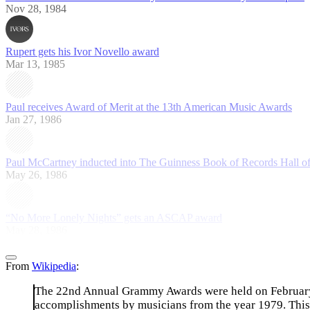
Nov 28, 1984
Rupert gets his Ivor Novello award
Mar 13, 1985
Paul receives Award of Merit at the 13th American Music Awards
Jan 27, 1986
Paul McCartney inducted into The Guinness Book of Records Hall o
May 26, 1986
“No More Lonely Nights” gets an ASCAP award
May 28, 1986
From
Wikipedia
:
The 22nd Annual Grammy Awards were held on February 2
accomplishments by musicians from the year 1979. This y