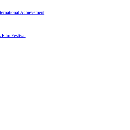
ternational Achievement
 Film Festival