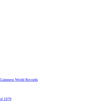
y Guinness World Records
 of 1979