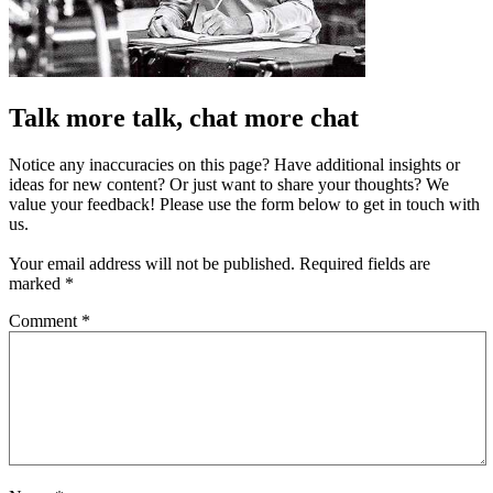
Talk more talk, chat more chat
Notice any inaccuracies on this page? Have additional insights or
ideas for new content? Or just want to share your thoughts? We
value your feedback! Please use the form below to get in touch with
us.
Your email address will not be published.
Required fields are
marked
*
Comment
*