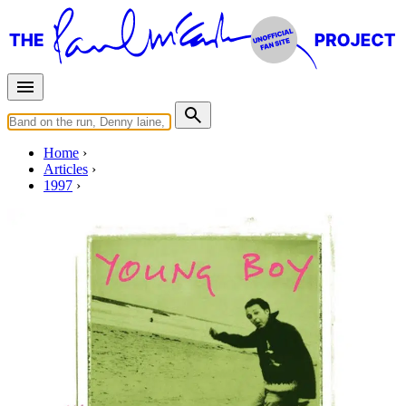
Home
Articles
1997