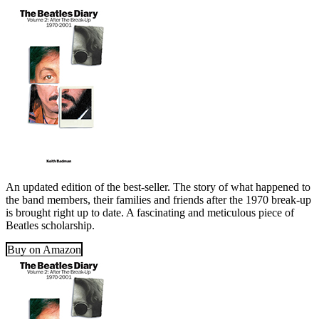
An updated edition of the best-seller. The story of what happened to
the band members, their families and friends after the 1970 break-up
is brought right up to date. A fascinating and meticulous piece of
Beatles scholarship.
Buy on Amazon