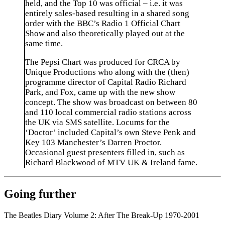
held, and the Top 10 was official – i.e. it was
entirely sales-based resulting in a shared song
order with the BBC’s Radio 1 Official Chart
Show and also theoretically played out at the
same time.
The Pepsi Chart was produced for CRCA by
Unique Productions who along with the (then)
programme director of Capital Radio Richard
Park, and Fox, came up with the new show
concept. The show was broadcast on between 80
and 110 local commercial radio stations across
the UK via SMS satellite. Locums for the
‘Doctor’ included Capital’s own Steve Penk and
Key 103 Manchester’s Darren Proctor.
Occasional guest presenters filled in, such as
Richard Blackwood of MTV UK & Ireland fame.
Going further
The Beatles Diary Volume 2: After The Break-Up 1970-2001