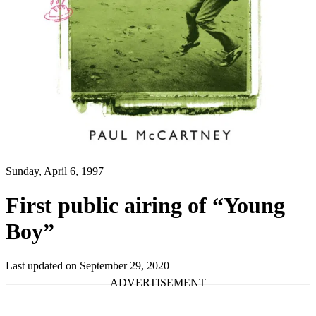
Sunday, April 6, 1997
First public airing of “Young
Boy”
Last updated on September 29, 2020