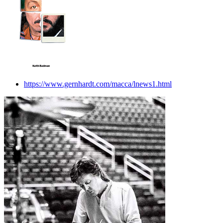
https://www.gernhardt.com/macca/lnews1.html