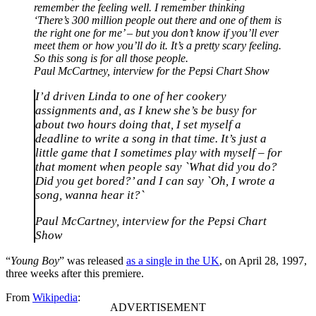
remember the feeling well. I remember thinking
‘There’s 300 million people out there and one of them is
the right one for me’ – but you don’t know if you’ll ever
meet them or how you’ll do it. It’s a pretty scary feeling.
So this song is for all those people.
Paul McCartney, interview for the Pepsi Chart Show
I’d driven Linda to one of her cookery
assignments and, as I knew she’s be busy for
about two hours doing that, I set myself a
deadline to write a song in that time. It’s just a
little game that I sometimes play with myself – for
that moment when people say `What did you do?
Did you get bored?’ and I can say `Oh, I wrote a
song, wanna hear it?`
Paul McCartney, interview for the Pepsi Chart
Show
“
Young Boy
” was released
as a single in the UK
, on April 28, 1997,
three weeks after this premiere.
From
Wikipedia
: