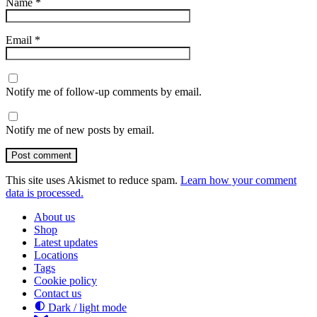
Name
*
Email
*
Notify me of follow-up comments by email.
Notify me of new posts by email.
Post comment
This site uses Akismet to reduce spam.
Learn how your comment
data is processed.
About us
Shop
Latest updates
Locations
Tags
Cookie policy
Contact us
Dark / light mode