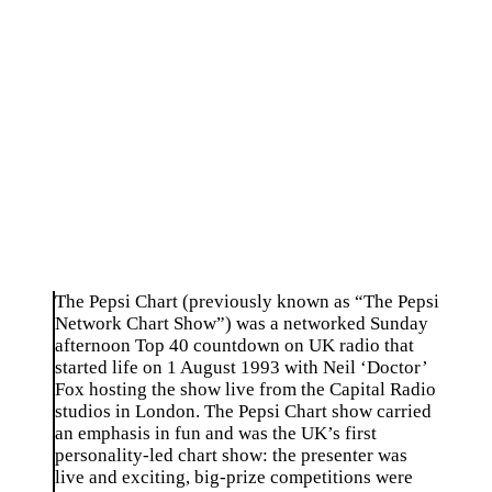
The Pepsi Chart (previously known as “The Pepsi
Network Chart Show”) was a networked Sunday
afternoon Top 40 countdown on UK radio that
started life on 1 August 1993 with Neil ‘Doctor’
Fox hosting the show live from the Capital Radio
studios in London. The Pepsi Chart show carried
an emphasis in fun and was the UK’s first
personality-led chart show: the presenter was
live and exciting, big-prize competitions were