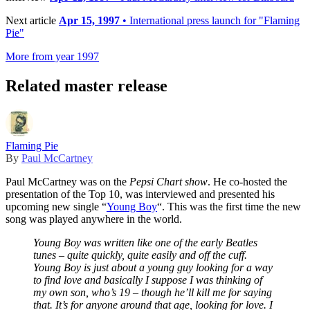
Next article
Apr 15, 1997
• International press launch for "Flaming
Pie"
More from year 1997
Related master release
Flaming Pie
By
Paul McCartney
Paul McCartney was on the
Pepsi Chart show
. He co-hosted the
presentation of the Top 10, was interviewed and presented his
upcoming new single “
Young Boy
“. This was the first time the new
song was played anywhere in the world.
Young Boy was written like one of the early Beatles
tunes – quite quickly, quite easily and off the cuff.
Young Boy is just about a young guy looking for a way
to find love and basically I suppose I was thinking of
my own son, who’s 19 – though he’ll kill me for saying
that.
It’s for anyone around that age, looking for love. I