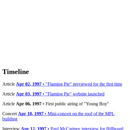
Timeline
Article
Apr 02, 1997
• "Flaming Pie" previewed for the first time
Article
Apr 03, 1997
• "Flaming Pie" website launched
Article
Apr 06, 1997
• First public airing of "Young Boy"
Concert
Apr 10, 1997
• Mini-concert on the roof of the MPL
building
Interview
Apr 12, 1997
• Paul McCartney interview for Billboard