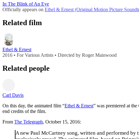
In The Blink of An Eye
Officially appears on
Ethel & Ernest (Original Motion Picture Soundt
Related film
Ethel & Ernest
2016 • For Various Artists • Directed by Roger Mainwood
Related people
Carl Davis
On this day, the animated film “
Ethel & Ernest
” was premiered at the
end credits of the film.
From
The Telegraph
, October 15, 2016:
A new Paul McCartney song, written and performed by th