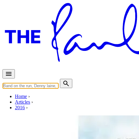
Home
Articles
2016