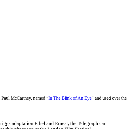
om Paul McCartney, named “
In The Blink of An Eye
” and used over the
iggs adaptation Ethel and Ernest, the Telegraph can