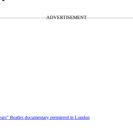
ars” Beatles documentary premiered in London