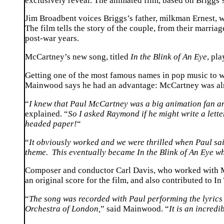
exclusively reveal. The animated film, based on Briggs’
Jim Broadbent voices Briggs’s father, milkman Ernest, 
The film tells the story of the couple, from their marri
post-war years.
McCartney’s new song, titled
In the Blink of An Eye
, pl
Getting one of the most famous names in pop music to wri
Mainwood says he had an advantage: McCartney was alr
“
I knew that Paul McCartney was a big animation fan a
explained. “
So I asked Raymond if he might write a lett
headed paper!
“
“
It obviously worked and we were thrilled when Paul sai
theme. This eventually became In the Blink of An Eye wh
Composer and conductor Carl Davis, who worked with McC
an original score for the film, and also contributed to I
“
The song was recorded with Paul performing the lyric
Orchestra of London,
” said Mainwood. “
It is an incred