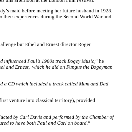
es this afternoon at the London Film Festival.
ady’s maid before meeting her future husband in 1928.
, to their experiences during the Second World War and
hallenge but Ethel and Ernest director Roger
d influenced Paul’s 1980s track Bogey Music,
” he
 Ethel and Ernest, which he did on Fungus the Bogeyman
d a CD which included a track called Mum and Dad
t venture into classical territory), provided
nducted by Carl Davis and performed by the Chamber of
oured to have both Paul and Carl on board.
“