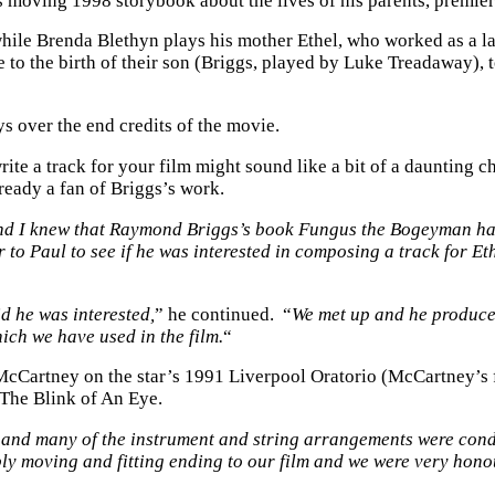
s moving 1998 storybook about the lives of his parents, premier
while Brenda Blethyn plays his mother Ethel, who worked as a l
age to the birth of their son (Briggs, played by Luke Treadaway)
ays over the end credits of the movie.
te a track for your film might sound like a bit of a daunting c
eady a fan of Briggs’s work.
nd I knew that Raymond Briggs’s book Fungus the Bogeyman ha
er to Paul to see if he was interested in composing a track for
d he was interested,
” he continued. “
We met up and he produce
ich we have used in the film.
“
artney on the star’s 1991 Liverpool Oratorio (McCartney’s firs
n The Blink of An Eye.
s and many of the instrument and string arrangements were co
ibly moving and fitting ending to our film and we were very hon