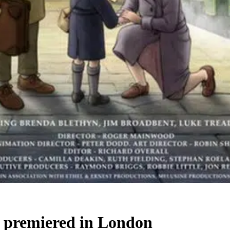
m premiered in London