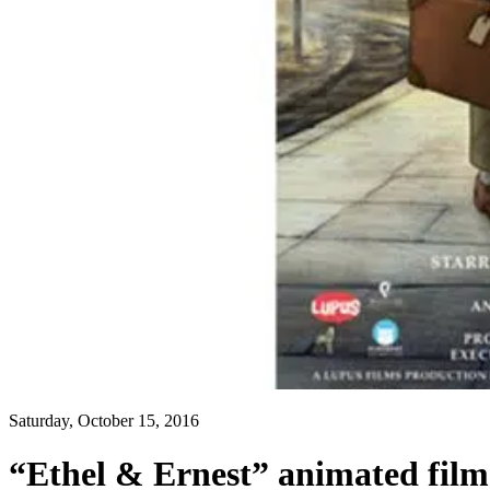
Saturday, October 15, 2016
“Ethel & Ernest” animated fil