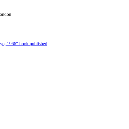
London
kyo, 1966" book published