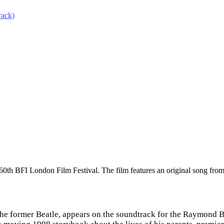
rack)
 60th BFI London Film Festival. The film features an original song fr
e former Beatle, appears on the soundtrack for the Raymond Br