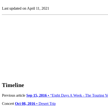
Last updated on April 11, 2021
Timeline
Previous article
Sep 15, 2016
• “Eight Days A Week - The Touring Ye
Concert
Oct 08, 2016
• Desert Trip