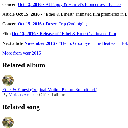
Concert
Oct 13, 2016
• At Pappy & Harriet’s Pioneertown Palace
Article
Oct 15, 2016
• "Ethel & Ernest" animated film premiered in 
Concert
Oct 15, 2016
• Desert Trip (2nd night)
Film
Oct 15, 2016
• Release of "Ethel & Ernest" animated film
Next article
November 2016
• "Hello, Goodbye - The Beatles in To
More from year 2016
Related album
Ethel & Ernest (Original Motion Picture Soundtrack)
By
Various Artists
• Official album
Related song