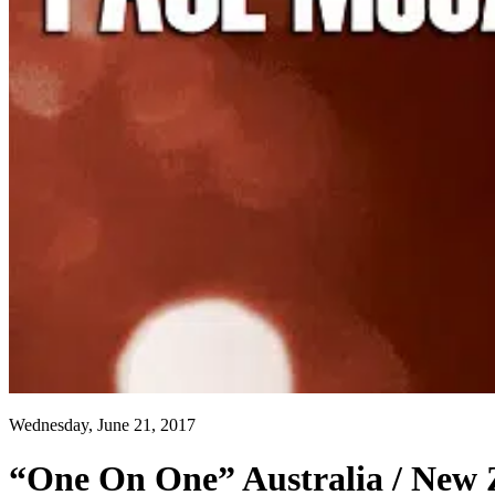
Wednesday, June 21, 2017
“One On One” Australia / New 