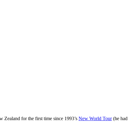
w Zealand for the first time since 1993’s
New World Tour
(he had