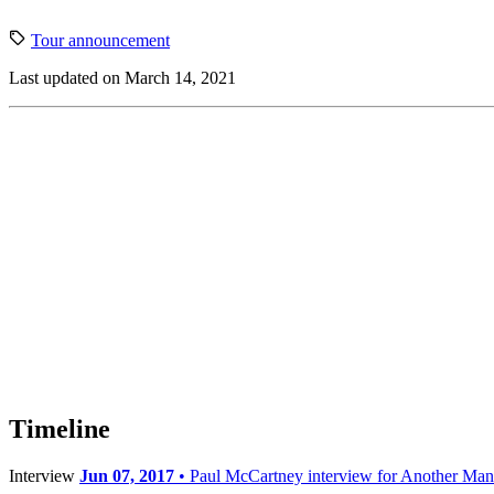
Tour announcement
Last updated on March 14, 2021
Timeline
Interview
Jun 07, 2017
• Paul McCartney interview for Another Man