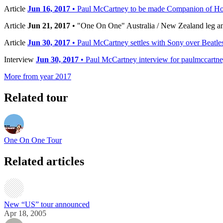
Article
Jun 16, 2017
• Paul McCartney to be made Companion of H
Article
Jun 21, 2017
• "One On One" Australia / New Zealand leg 
Article
Jun 30, 2017
• Paul McCartney settles with Sony over Beatles
Interview
Jun 30, 2017
• Paul McCartney interview for paulmccartn
More from year 2017
Related tour
One On One Tour
Related articles
New “US” tour announced
Apr 18, 2005