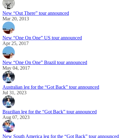
New “Out There” tour announced
Mar 20, 2013
New “One On One” US tour announced
Apr 25, 2017
New “One On One” Brazil tour announced
May 04, 2017
Australian leg for the “Got Back” tour announced
Jul 31, 2023
Brazilian leg for the “Got Back” tour announced
Aug 07, 2023
New South America leg for the “Got Back” tour announced