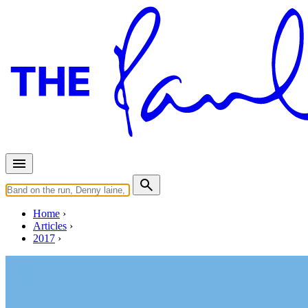
Home
Articles
2017