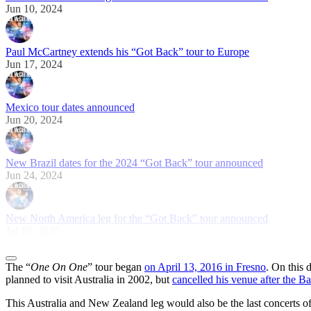
Jun 10, 2024
Paul McCartney extends his “Got Back” tour to Europe
Jun 17, 2024
Mexico tour dates announced
Jun 20, 2024
New Brazil dates for the 2024 “Got Back” tour announced
Jun 24, 2024
New North America leg for the “Got Back” tour announced
Jul 10, 2025
The “
One On One
” tour began
on April 13, 2016 in Fresno
. On this 
planned to visit Australia in 2002, but
cancelled his venue after the B
This Australia and New Zealand leg would also be the last concerts of