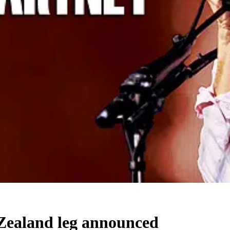
Zealand leg announced