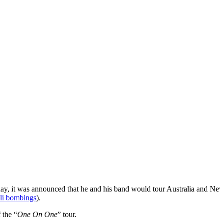
day, it was announced that he and his band would tour Australia and Ne
ali bombings
).
 the “
One On One
” tour.