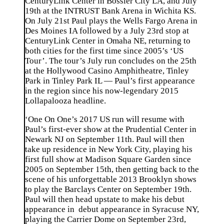
CenturyLink Center in Bossier City LA, and July
19th at the INTRUST Bank Arena in Wichita KS.
On July 21st Paul plays the Wells Fargo Arena in
Des Moines IA followed by a July 23rd stop at
CenturyLink Center in Omaha NE, returning to
both cities for the first time since 2005’s ‘US
Tour’. The tour’s July run concludes on the 25th
at the Hollywood Casino Amphitheatre, Tinley
Park in Tinley Park IL — Paul’s first appearance
in the region since his now-legendary 2015
Lollapalooza headline.
‘One On One’s 2017 US run will resume with
Paul’s first-ever show at the Prudential Center in
Newark NJ on September 11th. Paul will then
take up residence in New York City, playing his
first full show at Madison Square Garden since
2005 on September 15th, then getting back to the
scene of his unforgettable 2013 Brooklyn shows
to play the Barclays Center on September 19th.
Paul will then head upstate to make his debut
appearance in debut appearance in Syracuse NY,
playing the Carrier Dome on September 23rd,