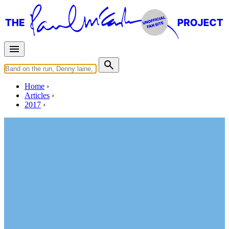
Home
Articles
2017