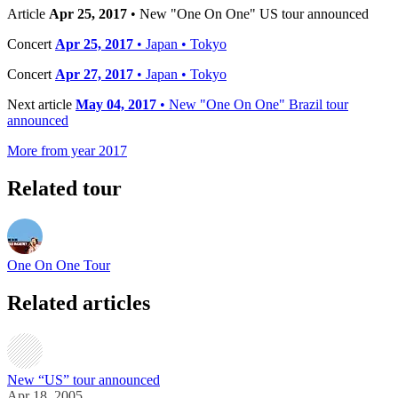
Article
Apr 25, 2017
• New "One On One" US tour announced
Concert
Apr 25, 2017
• Japan • Tokyo
Concert
Apr 27, 2017
• Japan • Tokyo
Next article
May 04, 2017
• New "One On One" Brazil tour
announced
More from year 2017
Related tour
One On One Tour
Related articles
New “US” tour announced
Apr 18, 2005