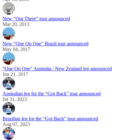
New “Out There” tour announced
Mar 20, 2013
New “One On One” Brazil tour announced
May 04, 2017
“One On One” Australia / New Zealand leg announced
Jun 21, 2017
Australian leg for the “Got Back” tour announced
Jul 31, 2023
Brazilian leg for the “Got Back” tour announced
Aug 07, 2023