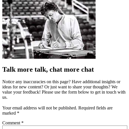
Talk more talk, chat more chat
Notice any inaccuracies on this page? Have additional insights or
ideas for new content? Or just want to share your thoughts? We
value your feedback! Please use the form below to get in touch with
us.
Your email address will not be published.
Required fields are
marked
*
Comment
*