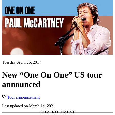
Tuesday, April 25, 2017
New “One On One” US tour
announced
Tour announcement
Last updated on March 14, 2021