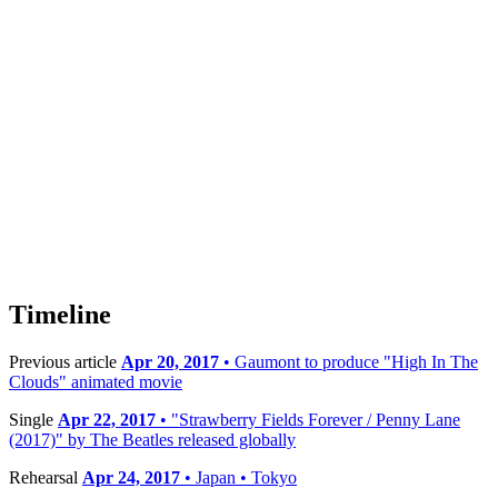
Timeline
Previous article
Apr 20, 2017
• Gaumont to produce "High In The
Clouds" animated movie
Single
Apr 22, 2017
• "Strawberry Fields Forever / Penny Lane
(2017)" by The Beatles released globally
Rehearsal
Apr 24, 2017
• Japan • Tokyo