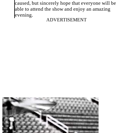
caused, but sincerely hope that everyone will be
able to attend the show and enjoy an amazing
evening.