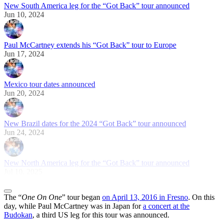
New South America leg for the “Got Back” tour announced
Jun 10, 2024
Paul McCartney extends his “Got Back” tour to Europe
Jun 17, 2024
Mexico tour dates announced
Jun 20, 2024
New Brazil dates for the 2024 “Got Back” tour announced
Jun 24, 2024
New North America leg for the “Got Back” tour announced
Jul 10, 2025
The “
One On One
” tour began
on April 13, 2016 in Fresno
. On this
day, while Paul McCartney was in Japan for
a concert at the
Budokan
, a third US leg for this tour was announced.