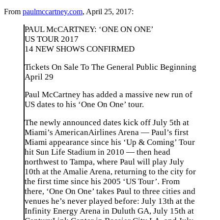
From
paulmccartney.com
, April 25, 2017:
PAUL McCARTNEY: ‘ONE ON ONE’
US TOUR 2017
14 NEW SHOWS CONFIRMED
Tickets On Sale To The General Public Beginning
April 29
Paul McCartney has added a massive new run of
US dates to his ‘One On One’ tour.
The newly announced dates kick off July 5th at
Miami’s AmericanAirlines Arena — Paul’s first
Miami appearance since his ‘Up & Coming’ Tour
hit Sun Life Stadium in 2010 — then head
northwest to Tampa, where Paul will play July
10th at the Amalie Arena, returning to the city for
the first time since his 2005 ‘US Tour’
.
From
there, ‘One On One’ takes Paul to three cities and
venues he’s never played before: July 13th at the
Infinity Energy Arena in Duluth GA, July 15th at