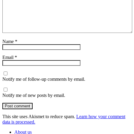
Name
*
Email
*
Notify me of follow-up comments by email.
Notify me of new posts by email.
Post comment
This site uses Akismet to reduce spam.
Learn how your comment
data is processed.
About us