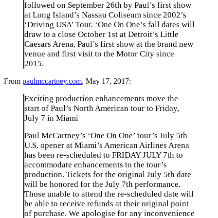
followed on September 26th by Paul’s first show
at Long Island’s Nassau Coliseum since 2002’s
‘Driving USA’ Tour. ‘One On One’s fall dates will
draw to a close October 1st at Detroit’s Little
Caesars Arena, Paul’s first show at the brand new
venue and first visit to the Motor City since
2015.
From
paulmccartney.com
, May 17, 2017:
Exciting production enhancements move the
start of Paul’s North American tour to Friday,
July 7 in Miami
Paul McCartney’s ‘One On One’ tour’s July 5th
U.S. opener at Miami’s American Airlines Arena
has been re-scheduled to FRIDAY JULY 7th to
accommodate enhancements to the tour’s
production. Tickets for the original July 5th date
will be honored for the July 7th performance.
Those unable to attend the re-scheduled date will
be able to receive refunds at their original point
of purchase. We apologise for any inconvenience