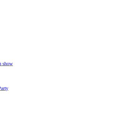
on show
Party