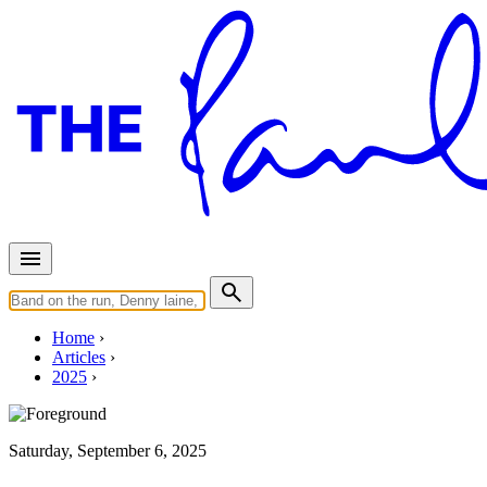
Home
Articles
2025
Saturday, September 6, 2025