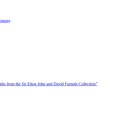
remony
phs from the Sir Elton John and David Furnish Collection”