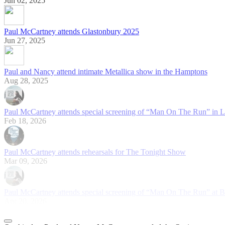
Jun 02, 2025
Paul McCartney attends Glastonbury 2025
Jun 27, 2025
Paul and Nancy attend intimate Metallica show in the Hamptons
Aug 28, 2025
Paul McCartney attends special screening of “Man On The Run” in 
Feb 18, 2026
Paul McCartney attends rehearsals for The Tonight Show
Mar 09, 2026
Paul McCartney attends special screening of “Man On The Run” at 
Apr 20, 2026