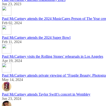
Jun 23, 2023
Paul McCartney attends the 2024 MusicCares Person of The Year ce
Feb 02, 2024
Paul McCartney attends the 2024 Super Bowl
Feb 11, 2024
Paul McCartney visits the Rolling Stones’ rehearsals in Los Angeles
Apr 19, 2024
Paul McCartney attends private viewing of “Fragile Beauty: Photogra
May 14, 2024
Paul McCartney attends Taylor Swift’s concert in Wembley
Jun 23, 2024