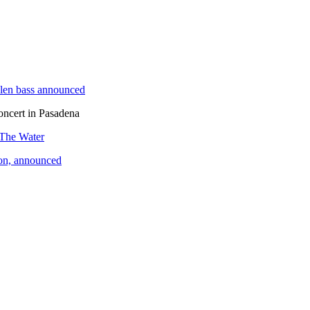
len bass announced
oncert in Pasadena
 The Water
ion, announced