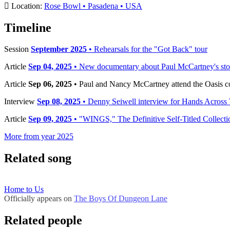
Location:
Rose Bowl • Pasadena • USA
Timeline
Session
September 2025
• Rehearsals for the "Got Back" tour
Article
Sep 04, 2025
• New documentary about Paul McCartney's sto
Article
Sep 06, 2025
• Paul and Nancy McCartney attend the Oasis c
Interview
Sep 08, 2025
• Denny Seiwell interview for Hands Across
Article
Sep 09, 2025
• "WINGS," The Definitive Self-Titled Collect
More from year 2025
Related song
Home to Us
Officially appears on
The Boys Of Dungeon Lane
Related people