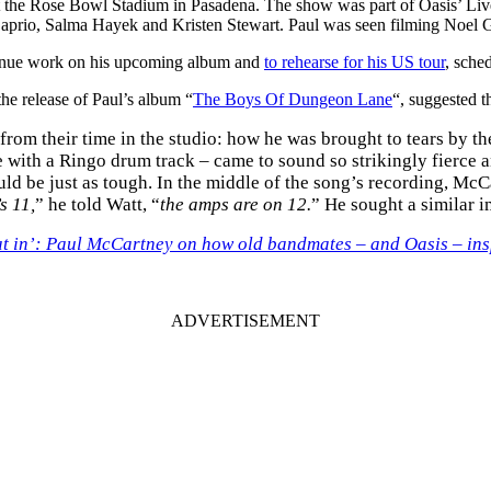
the Rose Bowl Stadium in Pasadena. The show was part of Oasis’ Live ’
Caprio, Salma Hayek and Kristen Stewart. Paul was seen filming Noel 
ntinue work on his upcoming album and
to rehearse for his US tour
, sche
he release of Paul’s album “
The Boys Of Dungeon Lane
“, suggested th
om their time in the studio: how he was brought to tears by t
 with a Ringo drum track – came to sound so strikingly fierce a
ld be just as tough. In the middle of the song’s recording, McC
s 11,
” he told Watt, “
the amps are on 12.
” He sought a similar 
that in’: Paul McCartney on how old bandmates – and Oasis – in