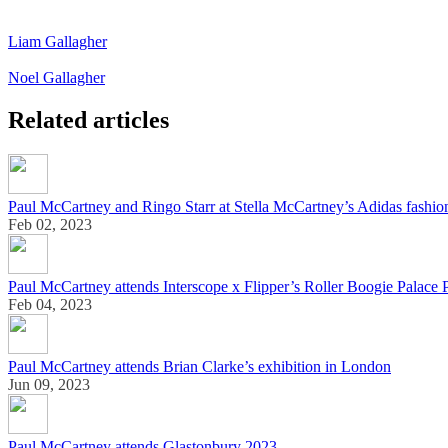
Liam Gallagher
Noel Gallagher
Related articles
Paul McCartney and Ringo Starr at Stella McCartney’s Adidas fashi
Feb 02, 2023
Paul McCartney attends Interscope x Flipper’s Roller Boogie Palace 
Feb 04, 2023
Paul McCartney attends Brian Clarke’s exhibition in London
Jun 09, 2023
Paul McCartney attends Glastonbury 2023