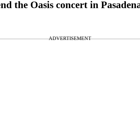
d the Oasis concert in Pasaden