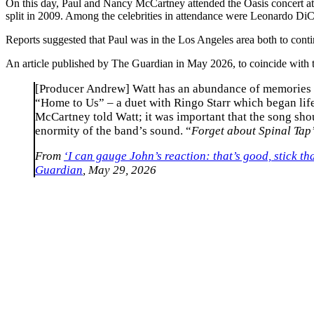
On this day, Paul and Nancy McCartney attended the Oasis concert at 
split in 2009. Among the celebrities in attendance were Leonardo Di
Reports suggested that Paul was in the Los Angeles area both to co
An article published by The Guardian in May 2026, to coincide with t
[Producer Andrew] Watt has an abundance of memories fr
“Home to Us” – a duet with Ringo Starr which began life
McCartney told Watt; it was important that the song shou
enormity of the band’s sound. “
Forget about Spinal Tap’
From
‘I can gauge John’s reaction: that’s good, stick 
Guardian
, May 29, 2026