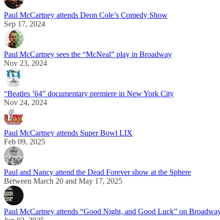
Paul McCartney attends Deon Cole’s Comedy Show
Sep 17, 2024
Paul McCartney sees the “McNeal” play in Broadway
Nov 23, 2024
“Beatles ’64” documentary premiere in New York City
Nov 24, 2024
Paul McCartney attends Super Bowl LIX
Feb 09, 2025
Paul and Nancy attend the Dead Forever show at the Sphere
Between March 20 and May 17, 2025
Paul McCartney attends “Good Night, and Good Luck” on Broadwa