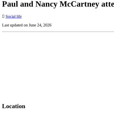
Paul and Nancy McCartney atten
Social life
Last updated on June 24, 2026
Location