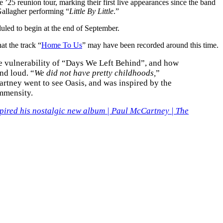
25 reunion tour, marking their first live appearances since the band
Gallagher performing “
Little By Little
.”
duled to begin at the end of September.
at the track “
Home To Us
” may have been recorded around this time.
he vulnerability of “Days We Left Behind”, and how
nd loud. “
We did not have pretty childhoods,
”
artney went to see Oasis, and was inspired by the
immensity.
spired his nostalgic new album | Paul McCartney | The