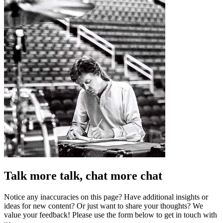
Talk more talk, chat more chat
Notice any inaccuracies on this page? Have additional insights or
ideas for new content? Or just want to share your thoughts? We
value your feedback! Please use the form below to get in touch with