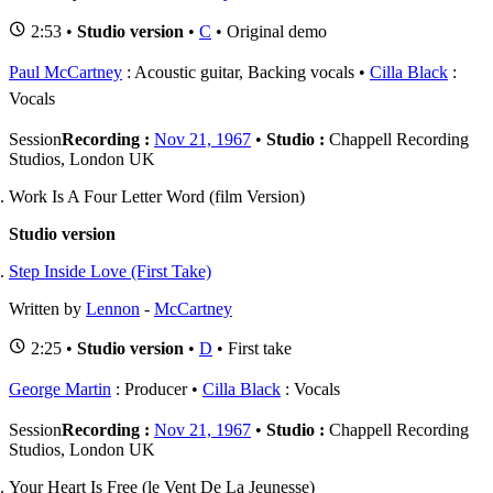
2:53 •
Studio version
•
C
• Original demo
Paul McCartney
: Acoustic guitar, Backing vocals
Cilla Black
:
Vocals
Session
Recording :
Nov 21, 1967
•
Studio :
Chappell Recording
Studios, London UK
Work Is A Four Letter Word (film Version)
Studio version
Step Inside Love (First Take)
Written by
Lennon
-
McCartney
2:25 •
Studio version
•
D
• First take
George Martin
: Producer
Cilla Black
: Vocals
Session
Recording :
Nov 21, 1967
•
Studio :
Chappell Recording
Studios, London UK
Your Heart Is Free (le Vent De La Jeunesse)