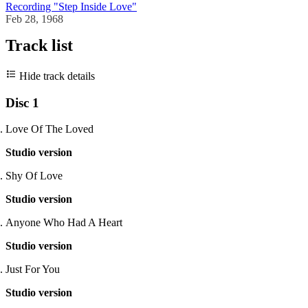
Recording "Step Inside Love"
Feb 28, 1968
Track list
Hide track details
Disc 1
Love Of The Loved
Studio version
Shy Of Love
Studio version
Anyone Who Had A Heart
Studio version
Just For You
Studio version