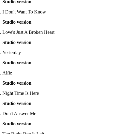
Studio version
I Don't Want To Know
Studio version
Love's Just A Broken Heart
Studio version
Yesterday
Studio version
Alfie
Studio version
Night Time Is Here
Studio version
Don't Answer Me
Studio version
The Right One Is Left