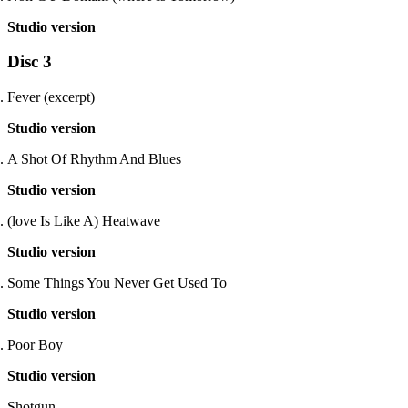
Studio version
Disc 3
Fever (excerpt)
Studio version
A Shot Of Rhythm And Blues
Studio version
(love Is Like A) Heatwave
Studio version
Some Things You Never Get Used To
Studio version
Poor Boy
Studio version
Shotgun