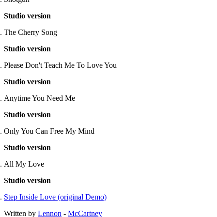
Studio version
The Cherry Song
Studio version
Please Don't Teach Me To Love You
Studio version
Anytime You Need Me
Studio version
Only You Can Free My Mind
Studio version
All My Love
Studio version
Step Inside Love (original Demo)
Written by
Lennon
-
McCartney