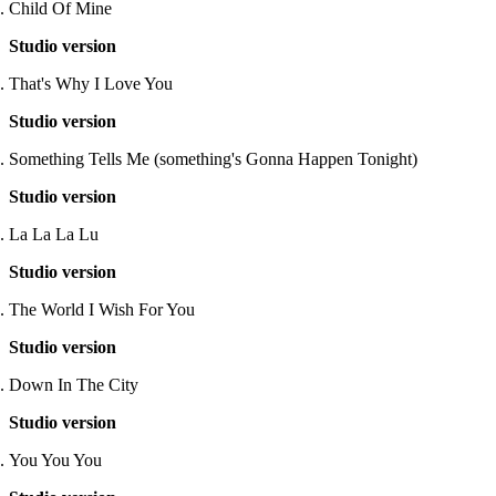
Child Of Mine
Studio version
That's Why I Love You
Studio version
Something Tells Me (something's Gonna Happen Tonight)
Studio version
La La La Lu
Studio version
The World I Wish For You
Studio version
Down In The City
Studio version
You You You