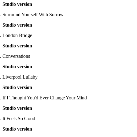
Studio version
Surround Yourself With Sorrow
Studio version
London Bridge
Studio version
Conversations
Studio version
Liverpool Lullaby
Studio version
If I Thought You'd Ever Change Your Mind
Studio version
It Feels So Good
Studio version