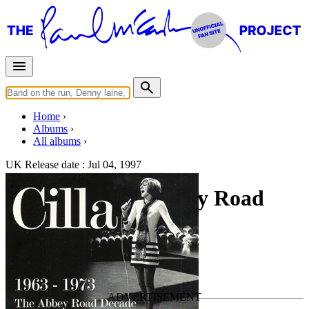
Home
Albums
All albums
UK Release date :
Jul 04, 1997
1963-1973 The Abbey Road
Decade
By
Cilla Black
•
Official album
Last updated on July 6, 2020