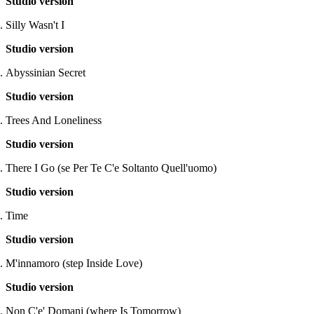
Studio version
Silly Wasn't I
Studio version
Abyssinian Secret
Studio version
Trees And Loneliness
Studio version
There I Go (se Per Te C'e Soltanto Quell'uomo)
Studio version
Time
Studio version
M'innamoro (step Inside Love)
Studio version
Non C'e' Domani (where Is Tomorrow)