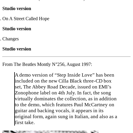
Studio version
On A Street Called Hope
Studio version
Changes
Studio version
From The Beatles Montly N°256, August 1997:
A demo version of “Step Inside Love” has been
included on the new Cilla Black three-CD box
set, The Abbey Road Decade, issued on EMI’s
Zonophone label on 4th July. In fact, the song
virtually dominates the collection, as in addition
to the demo, which features Paul McCartney on
guitar and backing vocals, it appears in its
original form, again sung in Italian, and also as a
first take.