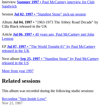
Interview
Summer 1997
• Paul McCartney interview for Club
Sandwich
Session
Jul 02, 1997
• "Standing Stone" pick-up session
Album
Jul 04, 1997
• "1963-1973 The Abbey Road Decade" by
Cilla Black released in the UK
Article
Jul 06, 1997
• 40 years ago, Paul McCartney met John
Lennon
EP
Jul 07, 1997
• "The World Tonight #1" by Paul McCartney
released in the UK
Next album
Sep 25, 1997
• "Standing Stone" by Paul McCartney
released in the US
More from year 1997
Related sessions
This album was recorded during the following studio sessions:
Recording "Step Inside Love"
Nov 21, 1967