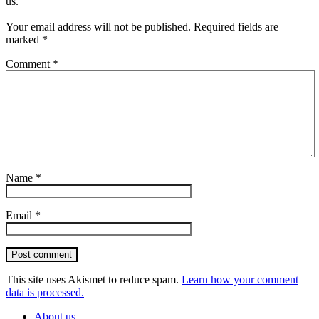
us.
Your email address will not be published.
Required fields are
marked
*
Comment
*
Name
*
Email
*
Post comment
This site uses Akismet to reduce spam.
Learn how your comment
data is processed.
About us