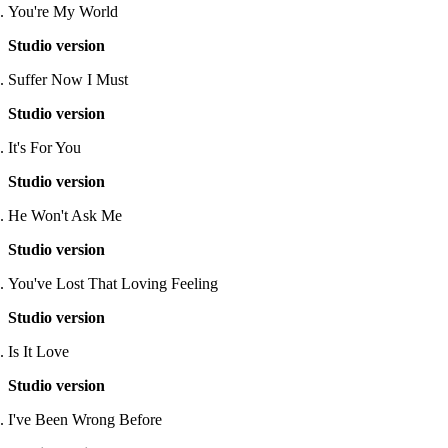
You're My World
Studio version
Suffer Now I Must
Studio version
It's For You
Studio version
He Won't Ask Me
Studio version
You've Lost That Loving Feeling
Studio version
Is It Love
Studio version
I've Been Wrong Before