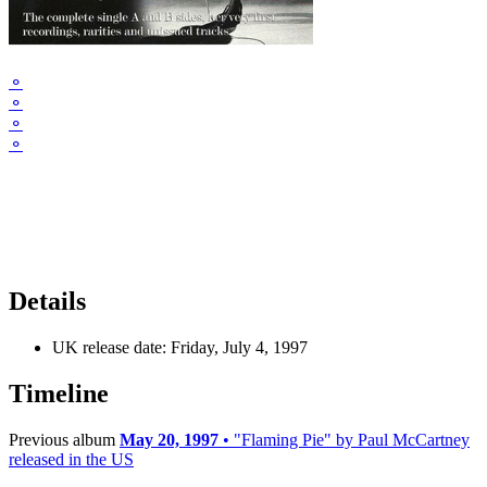
⚬
⚬
⚬
⚬
Details
UK release date:
Friday, July 4, 1997
Timeline
Previous album
May 20, 1997
• "Flaming Pie" by Paul McCartney
released in the US