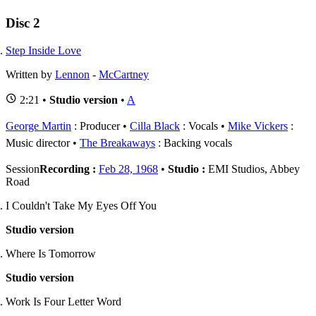
Disc 2
Step Inside Love
Written by
Lennon
-
McCartney
2:21 •
Studio version
•
A
George Martin
: Producer
Cilla Black
: Vocals
Mike Vickers
:
Music director
The Breakaways
: Backing vocals
Session
Recording :
Feb 28, 1968
•
Studio :
EMI Studios, Abbey
Road
I Couldn't Take My Eyes Off You
Studio version
Where Is Tomorrow
Studio version
Work Is Four Letter Word