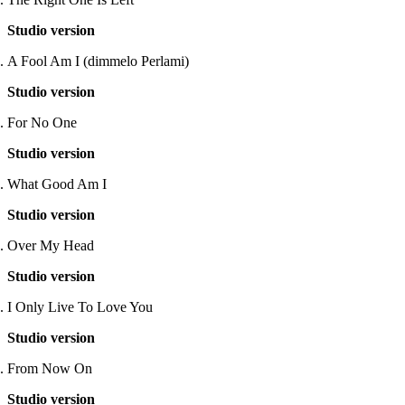
Studio version
A Fool Am I (dimmelo Perlami)
Studio version
For No One
Studio version
What Good Am I
Studio version
Over My Head
Studio version
I Only Live To Love You
Studio version
From Now On
Studio version