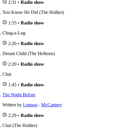
2:31 •
Radio show
You Know He Did (The Hollies)
1:55 •
Radio show
Chug-a-Lug
2:20 •
Radio show
Dream Child (The Hellions)
2:20 •
Radio show
Chat
1:45 •
Radio show
The Night Before
Written by
Lennon
-
McCartney
2:29 •
Radio show
Chat (The Hollies)