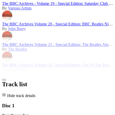
The BBC Archives - Volume 19 - Special Edition: Saturday Club 5th Birthday
By
Various Artists
The BBC Archives Volume 20 - Special Edition: BBC Beatles Night
By
John Barry
The BBC Archives Volume 21 - Special Edition: The Beatles Abroad
By
The Beatles
The BBC Archives Volume 22 - Special Edition: Top Of The Pops 1
By
The Beatles
Track list
Hide track details
Disc 1