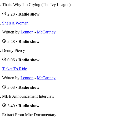
That's Why I'm Crying (The Ivy League)
2:28 •
Radio show
She's A Woman
Written by
Lennon
-
McCartney
2:48 •
Radio show
Denny Piercy
0:06 •
Radio show
Ticket To Ride
Written by
Lennon
-
McCartney
3:03 •
Radio show
MBE Announcement Interview
3:40 •
Radio show
Extract From Mbe Documentary