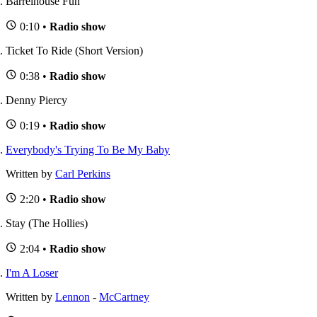
Barrelhouse Fun
0:10 •
Radio show
Ticket To Ride (Short Version)
0:38 •
Radio show
Denny Piercy
0:19 •
Radio show
Everybody's Trying To Be My Baby
Written by
Carl Perkins
2:20 •
Radio show
Stay (The Hollies)
2:04 •
Radio show
I'm A Loser
Written by
Lennon
-
McCartney