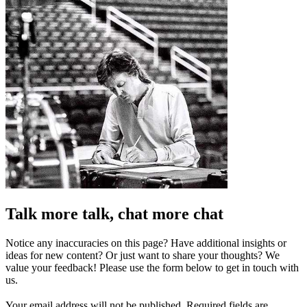
Talk more talk, chat more chat
Notice any inaccuracies on this page? Have additional insights or
ideas for new content? Or just want to share your thoughts? We
value your feedback! Please use the form below to get in touch with
us.
Your email address will not be published.
Required fields are