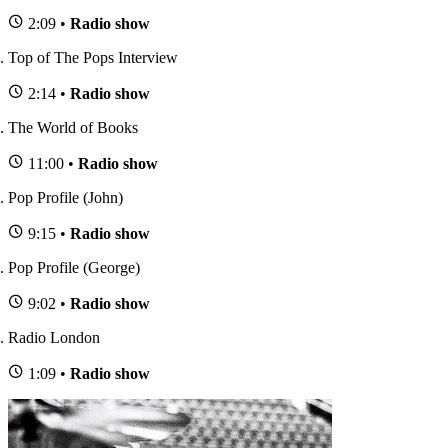
2:09 •
Radio show
Top of The Pops Interview
2:14 •
Radio show
The World of Books
11:00 •
Radio show
Pop Profile (John)
9:15 •
Radio show
Pop Profile (George)
9:02 •
Radio show
Radio London
1:09 •
Radio show