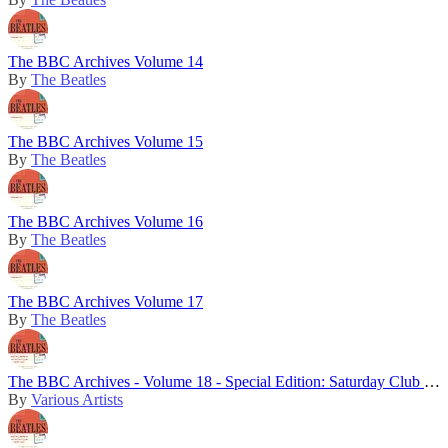
The BBC Archives Volume 14
By
The Beatles
The BBC Archives Volume 15
By
The Beatles
The BBC Archives Volume 16
By
The Beatles
The BBC Archives Volume 17
By
The Beatles
The BBC Archives - Volume 18 - Special Edition: Saturday Club 5th Birthday
By
Various Artists