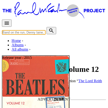
Home
Albums
All albums
Release year :
2015
The BBC Archives Volume 12
By
The Beatles
•
Bootleg
• Part of the collection “
The Lord Reith
Collection
”
Last updated on July 24, 2016