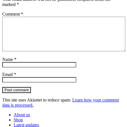
marked
*
Comment
*
Name
*
Email
*
Post comment
This site uses Akismet to reduce spam.
Learn how your comment
data is processed.
About us
Shop
Latest updates