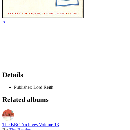
⚬
Details
Publisher:
Lord Reith
Related albums
The BBC Archives Volume 13
By
The Beatles