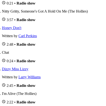
0:21 •
Radio show
Nitty Gritty, Someone's Got A Hold On Me (The Hollies)
3:57 •
Radio show
Honey Don't
Written by
Carl Perkins
2:48 •
Radio show
Chat
0:24 •
Radio show
Dizzy Miss Lizzy
Written by
Larry Williams
2:45 •
Radio show
I'm Alive (The Hollies)
2:22 •
Radio show