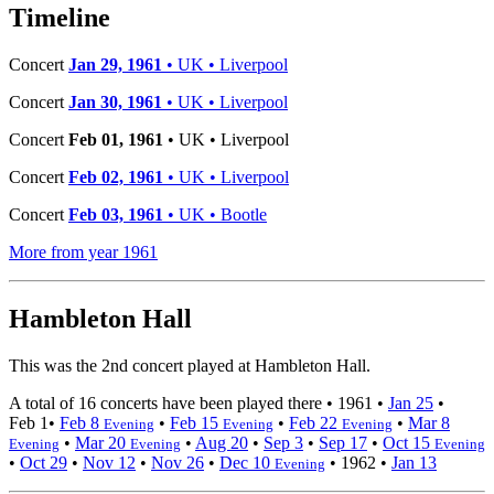
−
Timeline
Concert
Jan 29, 1961
• UK • Liverpool
Concert
Jan 30, 1961
• UK • Liverpool
Concert
Feb 01, 1961
• UK • Liverpool
Concert
Feb 02, 1961
• UK • Liverpool
Concert
Feb 03, 1961
• UK • Bootle
More from year 1961
Hambleton Hall
This was the 2nd concert played at Hambleton Hall.
A total of 16 concerts have been played there •
1961
•
Jan 25
•
Feb 1
•
Feb 8
•
Feb 15
•
Feb 22
•
Mar 8
Evening
Evening
Evening
•
Mar 20
•
Aug 20
•
Sep 3
•
Sep 17
•
Oct 15
Evening
Evening
Evening
•
Oct 29
•
Nov 12
•
Nov 26
•
Dec 10
•
1962
•
Jan 13
Evening