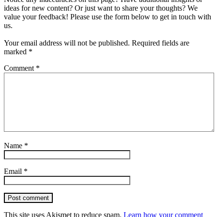
ideas for new content? Or just want to share your thoughts? We
value your feedback! Please use the form below to get in touch with
us.
Your email address will not be published.
Required fields are
marked
*
Comment
*
Name
*
Email
*
Post comment
This site uses Akismet to reduce spam.
Learn how your comment