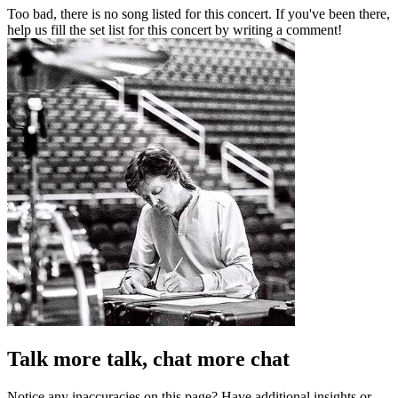
Too bad, there is no song listed for this concert. If you've been there,
help us fill the set list for this concert by writing a comment!
Talk more talk, chat more chat
Notice any inaccuracies on this page? Have additional insights or