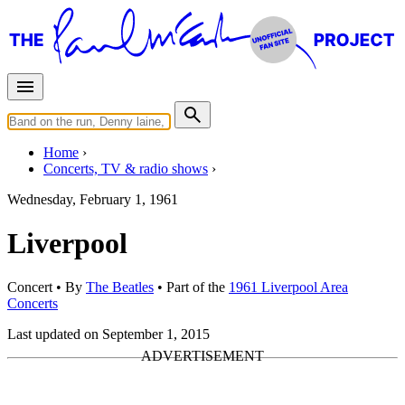
Home
Concerts, TV & radio shows
Wednesday, February 1, 1961
Liverpool
Concert
• By
The Beatles
• Part of the
1961 Liverpool Area
Concerts
Last updated on September 1, 2015