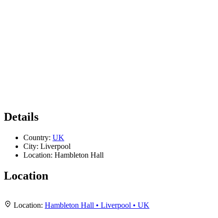
Details
Country:
UK
City:
Liverpool
Location:
Hambleton Hall
Location
Leaflet
|
Map data ©
OpenStreetMap
contributors,
CC-BY-SA
, Imagery ©
Mapbox
+
Location:
Hambleton Hall • Liverpool • UK