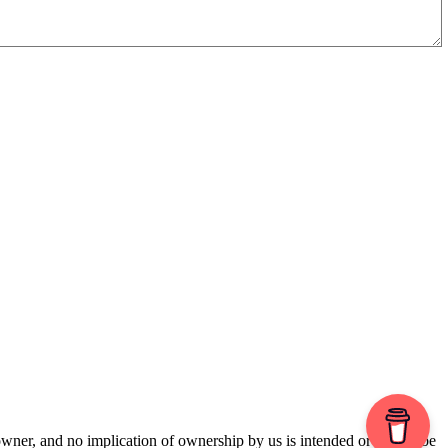
 owner, and no implication of ownership by us is intended or should be