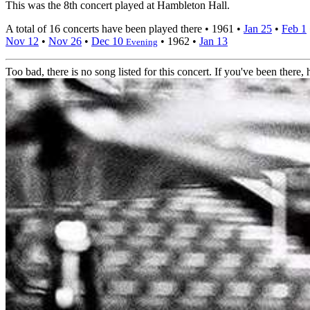
This was the 8th concert played at Hambleton Hall.
A total of 16 concerts have been played there •
1961
•
Jan 25
•
Feb 1
Nov 12
•
Nov 26
•
Dec 10
•
1962
•
Jan 13
Evening
Too bad, there is no song listed for this concert. If you've been there, h