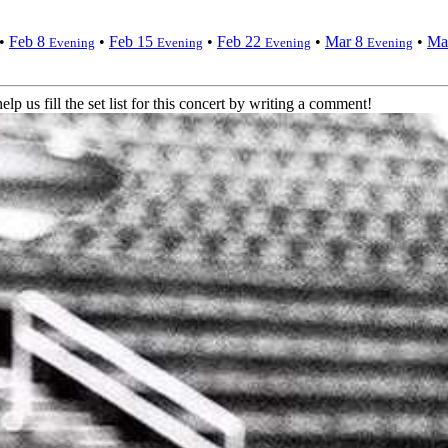
•
Feb 8
•
Feb 15
•
Feb 22
•
Mar 8
•
Ma
Evening
Evening
Evening
Evening
elp us fill the set list for this concert by writing a comment!