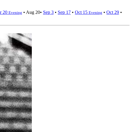
r 20
•
Aug 20
•
Sep 3
•
Sep 17
•
Oct 15
•
Oct 29
•
Evening
Evening