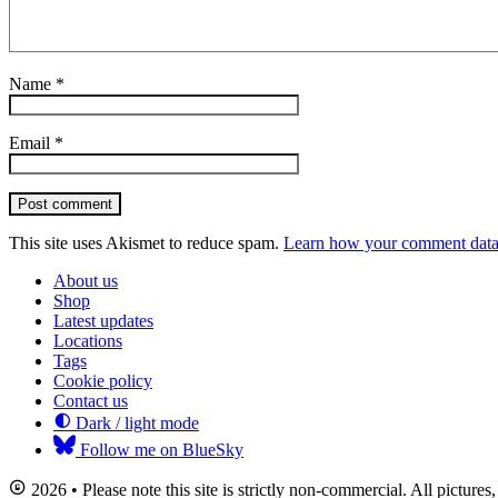
Name
*
Email
*
Post comment
This site uses Akismet to reduce spam.
Learn how your comment data 
About us
Shop
Latest updates
Locations
Tags
Cookie policy
Contact us
Dark / light mode
Follow me on BlueSky
2026 • Please note this site is strictly non-commercial. All picture