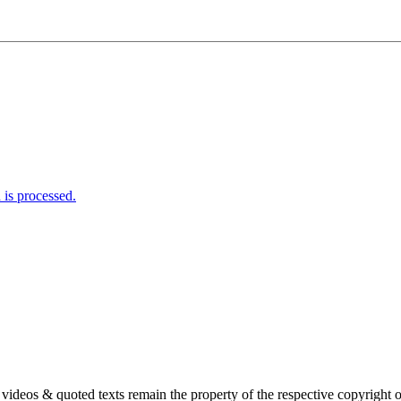
is processed.
s, videos & quoted texts remain the property of the respective copyright