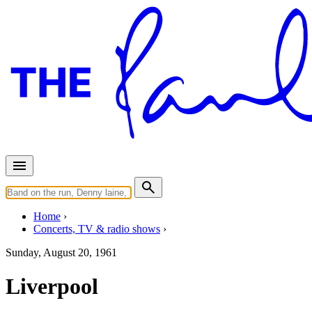
Home
Concerts, TV & radio shows
Sunday, August 20, 1961
Liverpool