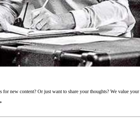
as for new content? Or just want to share your thoughts? We value your 
*