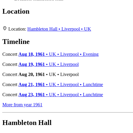
Location
+
Location:
Hambleton Hall • Liverpool • UK
−
Timeline
Concert
Aug 18, 1961
• UK • Liverpool • Evening
Concert
Aug 19, 1961
• UK • Liverpool
Concert
Aug 20, 1961
• UK • Liverpool
Concert
Aug 21, 1961
• UK • Liverpool • Lunchtime
Concert
Aug 23, 1961
• UK • Liverpool • Lunchtime
More from year 1961
Hambleton Hall