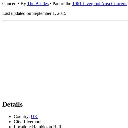
Concert
• By
The Beatles
• Part of the
1961 Liverpool Area Concerts
Last updated on September 1, 2015
Details
Country:
UK
City:
Liverpool
Location:
Hambleton Hall