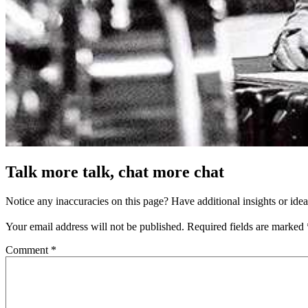
Talk more talk, chat more chat
Notice any inaccuracies on this page? Have additional insights or ide
Your email address will not be published.
Required fields are marked
Comment
*