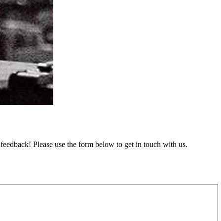
feedback! Please use the form below to get in touch with us.