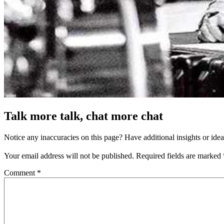
Talk more talk, chat more chat
Notice any inaccuracies on this page? Have additional insights or ide
Your email address will not be published.
Required fields are marked
Comment
*