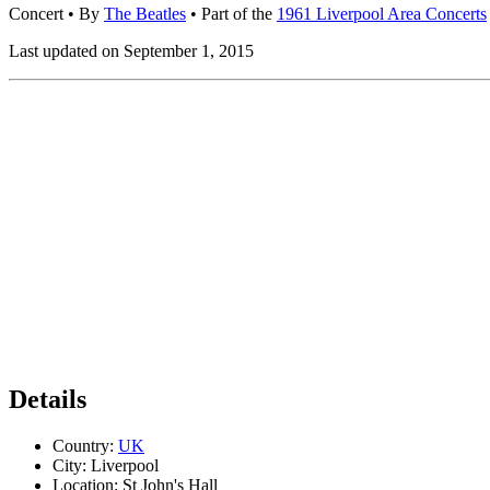
Concert
• By
The Beatles
• Part of the
1961 Liverpool Area Concerts
Last updated on September 1, 2015
Details
Country:
UK
City:
Liverpool
Location:
St John's Hall