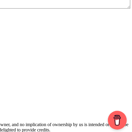
 owner, and no implication of ownership by us is intended or should be
lighted to provide credits.