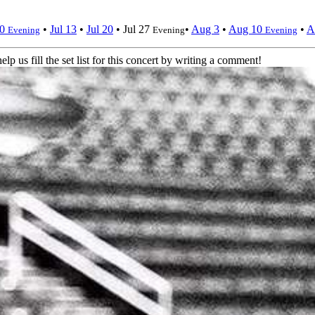
10
•
Jul 13
•
Jul 20
•
Jul 27
•
Aug 3
•
Aug 10
•
A
Evening
Evening
Evening
elp us fill the set list for this concert by writing a comment!