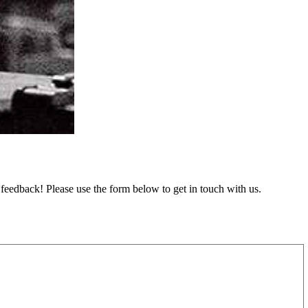
feedback! Please use the form below to get in touch with us.