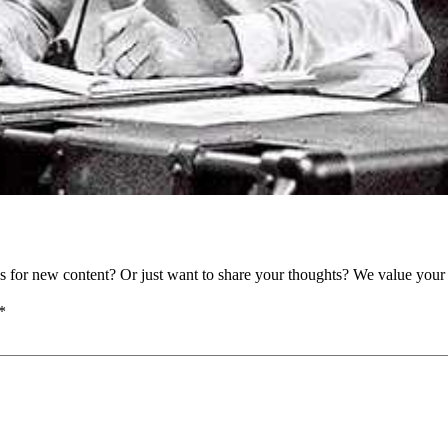
as for new content? Or just want to share your thoughts? We value your 
*