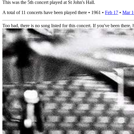
This was the 5th concert played at St John's Hall.
A total of 11 concerts have been played there •
1961
•
Feb 17
•
Mar 
Too bad, there is no song listed for this concert. If you've been there, h