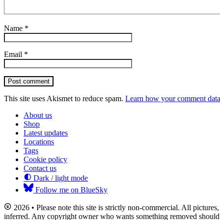
Name
*
Email
*
Post comment
This site uses Akismet to reduce spam.
Learn how your comment data 
About us
Shop
Latest updates
Locations
Tags
Cookie policy
Contact us
Dark / light mode
Follow me on BlueSky
2026 • Please note this site is strictly non-commercial. All picture
inferred. Any copyright owner who wants something removed should co