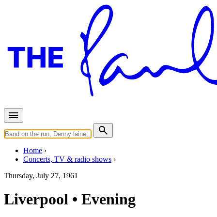
Home
Concerts, TV & radio shows
Thursday, July 27, 1961
Liverpool • Evening