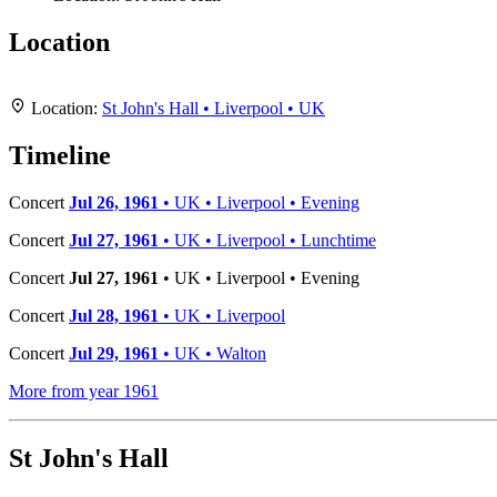
Location
+
Location:
St John's Hall • Liverpool • UK
−
Timeline
Concert
Jul 26, 1961
• UK • Liverpool • Evening
Concert
Jul 27, 1961
• UK • Liverpool • Lunchtime
Concert
Jul 27, 1961
• UK • Liverpool • Evening
Concert
Jul 28, 1961
• UK • Liverpool
Concert
Jul 29, 1961
• UK • Walton
More from year 1961
St John's Hall