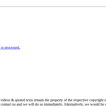
is processed.
s, videos & quoted texts remain the property of the respective copyright
ntact us and we will do so immediately. Alternatively, we would be de