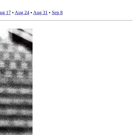
ug 17
•
Aug 24
•
Aug 31
•
Sep 8