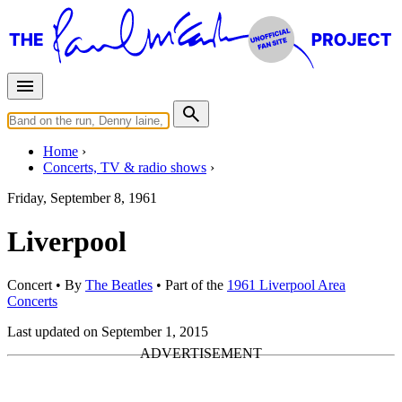
Home
Concerts, TV & radio shows
Friday, September 8, 1961
Liverpool
Concert
• By
The Beatles
• Part of the
1961 Liverpool Area
Concerts
Last updated on September 1, 2015