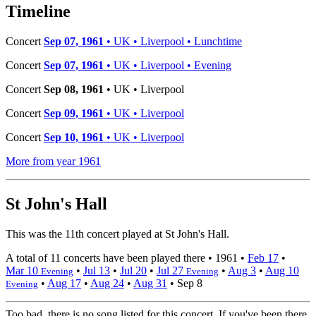
−
Timeline
Concert
Sep 07, 1961
• UK • Liverpool • Lunchtime
Concert
Sep 07, 1961
• UK • Liverpool • Evening
Concert
Sep 08, 1961
• UK • Liverpool
Concert
Sep 09, 1961
• UK • Liverpool
Concert
Sep 10, 1961
• UK • Liverpool
More from year 1961
St John's Hall
This was the 11th concert played at St John's Hall.
A total of 11 concerts have been played there •
1961
•
Feb 17
•
Mar 10
•
Jul 13
•
Jul 20
•
Jul 27
•
Aug 3
•
Aug 10
Evening
Evening
•
Aug 17
•
Aug 24
•
Aug 31
•
Sep 8
Evening
Too bad, there is no song listed for this concert. If you've been there,