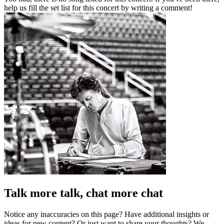
help us fill the set list for this concert by writing a comment!
Talk more talk, chat more chat
Notice any inaccuracies on this page? Have additional insights or
ideas for new content? Or just want to share your thoughts? We