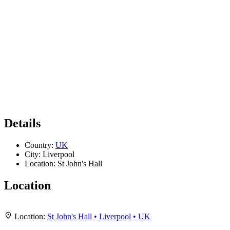
Details
Country:
UK
City:
Liverpool
Location:
St John's Hall
Location
Leaflet
|
Map data ©
OpenStreetMap
contributors,
CC-BY-SA
, Imagery ©
Mapbox
+
Location:
St John's Hall • Liverpool • UK