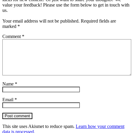
value your feedback! Please use the form below to get in touch with
us.
Your email address will not be published.
Required fields are
marked
*
Comment
*
Name
*
Email
*
Post comment
This site uses Akismet to reduce spam.
Learn how your comment
data is processed.