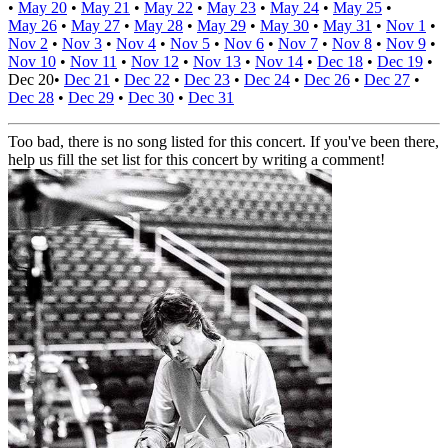
•
May 20
•
May 21
•
May 22
•
May 23
•
May 24
•
May 25
•
May 26
•
May 27
•
May 28
•
May 29
•
May 30
•
May 31
•
Nov 1
•
Nov 2
•
Nov 3
•
Nov 4
•
Nov 5
•
Nov 6
•
Nov 7
•
Nov 8
•
Nov 9
•
Nov 10
•
Nov 11
•
Nov 12
•
Nov 13
•
Nov 14
•
Dec 18
•
Dec 19
•
Dec 20
•
Dec 21
•
Dec 22
•
Dec 23
•
Dec 24
•
Dec 26
•
Dec 27
•
Dec 28
•
Dec 29
•
Dec 30
•
Dec 31
Too bad, there is no song listed for this concert. If you've been there,
help us fill the set list for this concert by writing a comment!