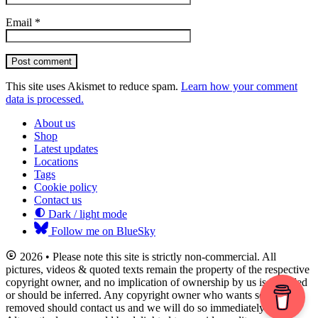
Email
*
Post comment
This site uses Akismet to reduce spam.
Learn how your comment
data is processed.
About us
Shop
Latest updates
Locations
Tags
Cookie policy
Contact us
Dark / light mode
Follow me on BlueSky
2026 • Please note this site is strictly non-commercial. All
pictures, videos & quoted texts remain the property of the respective
copyright owner, and no implication of ownership by us is intended
or should be inferred. Any copyright owner who wants something
removed should contact us and we will do so immediately.