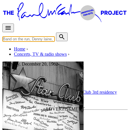
Home
Concerts, TV & radio shows
Thursday, December 20, 1962
Hambourg
Concert
• By
The Beatles
• Part of the
Star-Club 3rd residency
Last updated on September 5, 2015