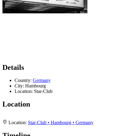
Details
Country:
Germany
City:
Hambourg
Location:
Star-Club
Location
Leaflet
|
Map data ©
OpenStreetMap
contributors,
CC-BY-SA
, Imagery ©
Mapbox
+
Location:
Star-Club • Hambourg • Germany
−
Timeline