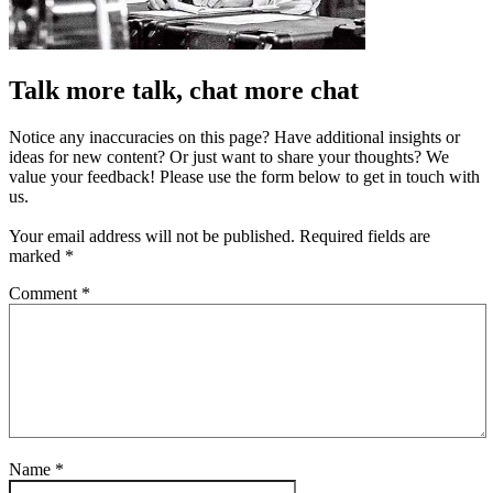
Talk more talk, chat more chat
Notice any inaccuracies on this page? Have additional insights or
ideas for new content? Or just want to share your thoughts? We
value your feedback! Please use the form below to get in touch with
us.
Your email address will not be published.
Required fields are
marked
*
Comment
*
Name
*