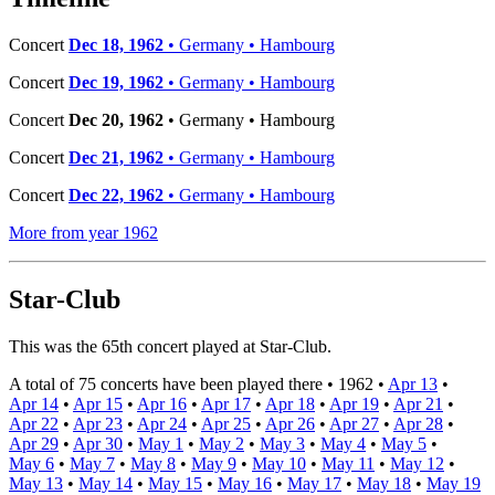
Concert
Dec 18, 1962
• Germany • Hambourg
Concert
Dec 19, 1962
• Germany • Hambourg
Concert
Dec 20, 1962
• Germany • Hambourg
Concert
Dec 21, 1962
• Germany • Hambourg
Concert
Dec 22, 1962
• Germany • Hambourg
More from year 1962
Star-Club
This was the 65th concert played at Star-Club.
A total of 75 concerts have been played there •
1962
•
Apr 13
•
Apr 14
•
Apr 15
•
Apr 16
•
Apr 17
•
Apr 18
•
Apr 19
•
Apr 21
•
Apr 22
•
Apr 23
•
Apr 24
•
Apr 25
•
Apr 26
•
Apr 27
•
Apr 28
•
Apr 29
•
Apr 30
•
May 1
•
May 2
•
May 3
•
May 4
•
May 5
•
May 6
•
May 7
•
May 8
•
May 9
•
May 10
•
May 11
•
May 12
•
May 13
•
May 14
•
May 15
•
May 16
•
May 17
•
May 18
•
May 19