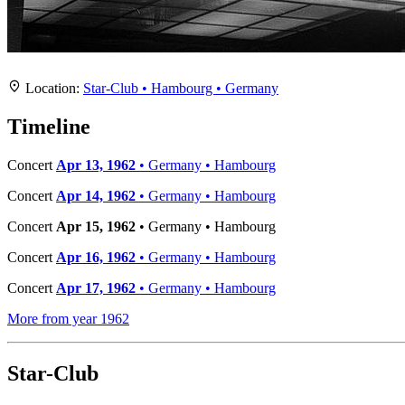
Location
+
Location:
Star-Club • Hambourg • Germany
−
Timeline
Concert
Apr 13, 1962
• Germany • Hambourg
Concert
Apr 14, 1962
• Germany • Hambourg
Concert
Apr 15, 1962
• Germany • Hambourg
Concert
Apr 16, 1962
• Germany • Hambourg
Concert
Apr 17, 1962
• Germany • Hambourg
More from year 1962
Star-Club