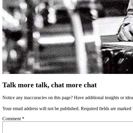
Talk more talk, chat more chat
Notice any inaccuracies on this page? Have additional insights or ide
Your email address will not be published.
Required fields are marked
Comment
*