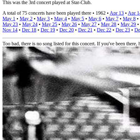
This was the 3rd concert played at Star-Club.
A total of 75 concerts have been played there •
1962
•
Apr 13
•
Apr 1
May 1
•
May 2
•
May 3
•
May 4
•
May 5
•
May 6
•
May 7
•
May 8
•
May 23
•
May 24
•
May 25
•
May 26
•
May 27
•
May 28
•
May 29
Nov 14
•
Dec 18
•
Dec 19
•
Dec 20
•
Dec 21
•
Dec 22
•
Dec 23
•
De
Too bad, there is no song listed for this concert. If you've been there, h