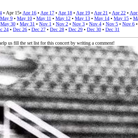
4
•
Apr 15
•
Apr 16
•
Apr 17
•
Apr 18
•
Apr 19
•
Apr 21
•
Apr 22
•
Apr
May 9
•
May 10
•
May 11
•
May 12
•
May 13
•
May 14
•
May 15
•
M
•
May 30
•
May 31
•
Nov 1
•
Nov 2
•
Nov 3
•
Nov 4
•
Nov 5
•
Nov 6
c 24
•
Dec 26
•
Dec 27
•
Dec 28
•
Dec 29
•
Dec 30
•
Dec 31
elp us fill the set list for this concert by writing a comment!