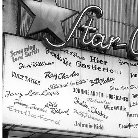
Concert
• By
The Beatles
• Part of the
Star-Club 1st residency
Last updated on September 5, 2015
Details
Country:
Germany
City:
Hambourg
Location:
Star-Club