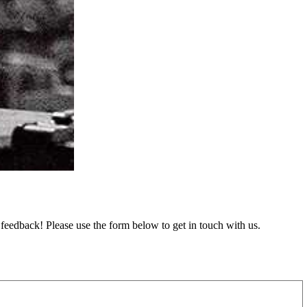
feedback! Please use the form below to get in touch with us.