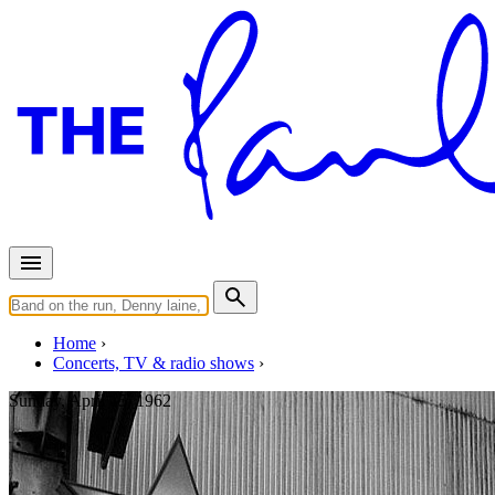
Home
Concerts, TV & radio shows
Sunday, April 15, 1962
Hambourg