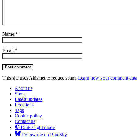
Name
*
Email
*
Post comment
This site uses Akismet to reduce spam.
Learn how your comment data 
About us
Shop
Latest updates
Locations
Tags
Cookie policy
Contact us
Dark / light mode
Follow me on BlueSky