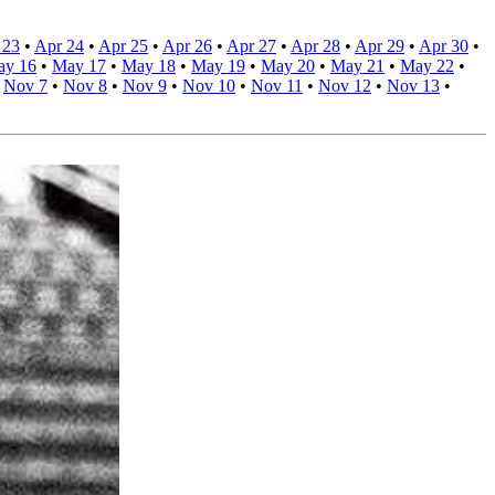
 23
•
Apr 24
•
Apr 25
•
Apr 26
•
Apr 27
•
Apr 28
•
Apr 29
•
Apr 30
•
ay 16
•
May 17
•
May 18
•
May 19
•
May 20
•
May 21
•
May 22
•
•
Nov 7
•
Nov 8
•
Nov 9
•
Nov 10
•
Nov 11
•
Nov 12
•
Nov 13
•