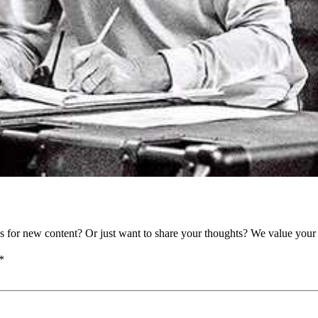
as for new content? Or just want to share your thoughts? We value your 
*