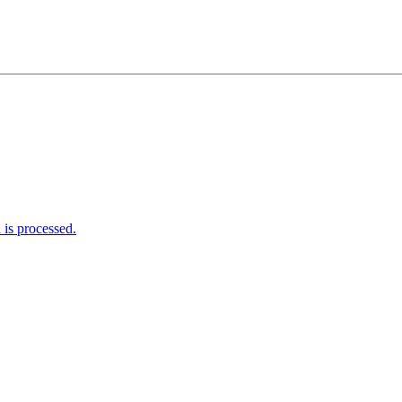
is processed.