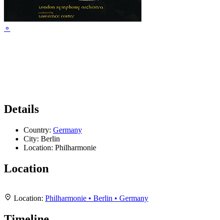
⚬
Details
Country:
Germany
City:
Berlin
Location:
Philharmonie
Location
Leaflet
|
Map data ©
OpenStreetMap
contributors,
CC-BY-SA
, Imagery ©
Mapbox
+
Location:
Philharmonie • Berlin • Germany
−
Timeline