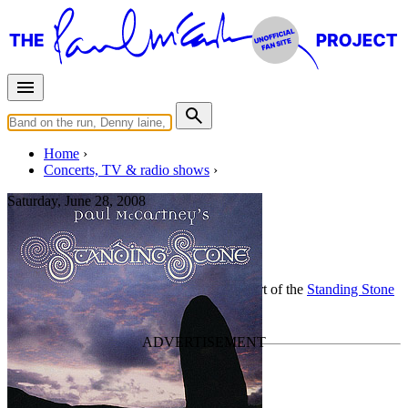
Home
Concerts, TV & radio shows
Saturday, June 28, 2008
Berlin
Classical concert
• By
Paul McCartney
• Part of the
Standing Stone
Last updated on July 8, 2020