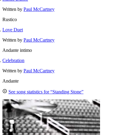
Written by
Paul McCartney
Rustico
Love Duet
Written by
Paul McCartney
Andante intimo
Celebration
Written by
Paul McCartney
Andante
See song statistics for “Standing Stone”