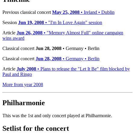
Previous classical concert
May 25, 2008
• Ireland • Dublin
Session
Jun 19, 2008
• "I'm In Love Again" session
Article
Jun 26, 2008
• "Memory Almost Full" online campaign
wins award
Classical concert
Jun 28, 2008
• Germany • Berlin
Classical concert
Jun 28, 2008
• Germany • Berlin
Article
July 2008
• Plans to release the "Let It Be" film blocked by
Paul and Ringo
More from year 2008
Philharmonie
This was the 1st and only concert played at Philharmonie.
Setlist for the concert