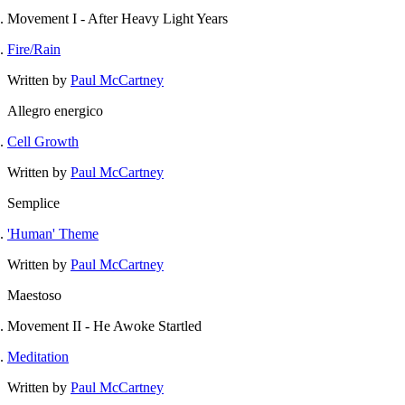
Movement I - After Heavy Light Years
Fire/Rain
Written by
Paul McCartney
Allegro energico
Cell Growth
Written by
Paul McCartney
Semplice
'Human' Theme
Written by
Paul McCartney
Maestoso
Movement II - He Awoke Startled
Meditation
Written by
Paul McCartney