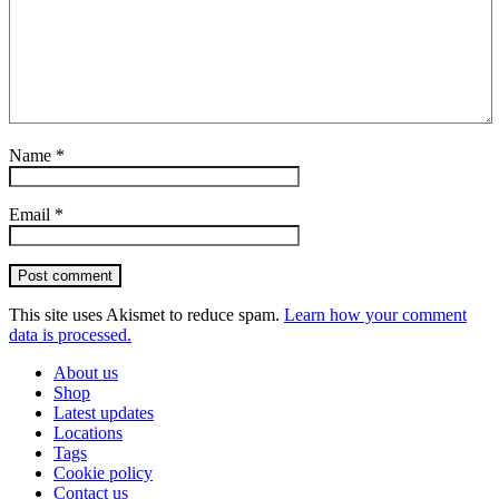
Name
*
Email
*
Post comment
This site uses Akismet to reduce spam.
Learn how your comment
data is processed.
About us
Shop
Latest updates
Locations
Tags
Cookie policy
Contact us