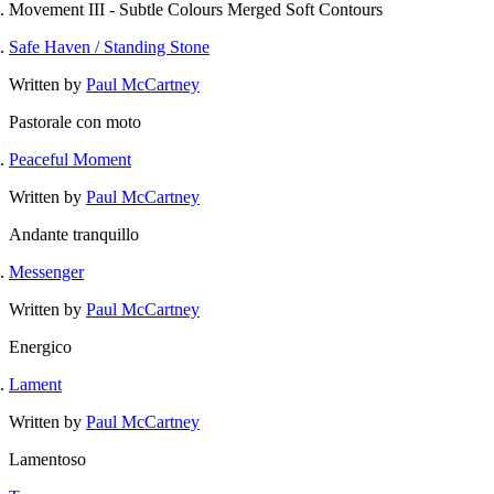
Movement III - Subtle Colours Merged Soft Contours
Safe Haven / Standing Stone
Written by
Paul McCartney
Pastorale con moto
Peaceful Moment
Written by
Paul McCartney
Andante tranquillo
Messenger
Written by
Paul McCartney
Energico
Lament
Written by
Paul McCartney
Lamentoso