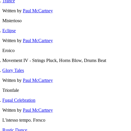
Trance
Written by
Paul McCartney
Misterioso
Eclipse
Written by
Paul McCartney
Eroico
Movement IV - Strings Pluck, Horns Blow, Drums Beat
Glory Tales
Written by
Paul McCartney
Trionfale
Fugal Celebration
Written by
Paul McCartney
L'istesso tempo. Fresco
Rustic Dance