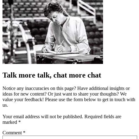
Talk more talk, chat more chat
Notice any inaccuracies on this page? Have additional insights or
ideas for new content? Or just want to share your thoughts? We
value your feedback! Please use the form below to get in touch with
us.
Your email address will not be published.
Required fields are
marked
*
Comment
*