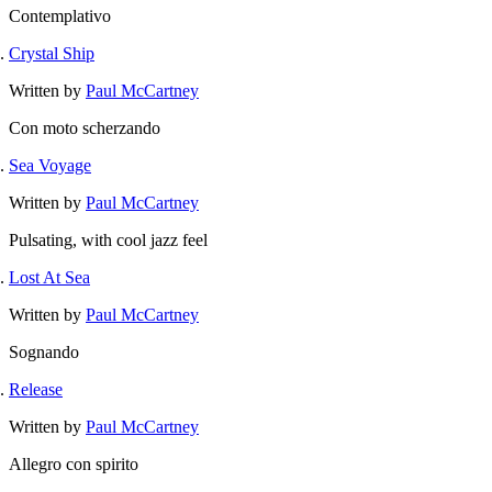
Contemplativo
Crystal Ship
Written by
Paul McCartney
Con moto scherzando
Sea Voyage
Written by
Paul McCartney
Pulsating, with cool jazz feel
Lost At Sea
Written by
Paul McCartney
Sognando
Release
Written by
Paul McCartney
Allegro con spirito