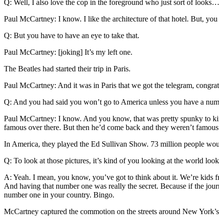
Q: Well, I also love the cop in the foreground who just sort of looks
Paul McCartney: I know. I like the architecture of that hotel. But, you
Q: But you have to have an eye to take that.
Paul McCartney: [joking] It’s my left one.
The Beatles had started their trip in Paris.
Paul McCartney: And it was in Paris that we got the telegram, congra
Q: And you had said you won’t go to America unless you have a num
Paul McCartney: I know. And you know, that was pretty spunky to kind o
famous over there. But then he’d come back and they weren’t famous. S
In America, they played the Ed Sullivan Show. 73 million people would
Q: To look at those pictures, it’s kind of you looking at the world lo
A: Yeah. I mean, you know, you’ve got to think about it. We’re kids f
And having that number one was really the secret. Because if the jou
number one in your country. Bingo.
McCartney captured the commotion on the streets around New York’s 