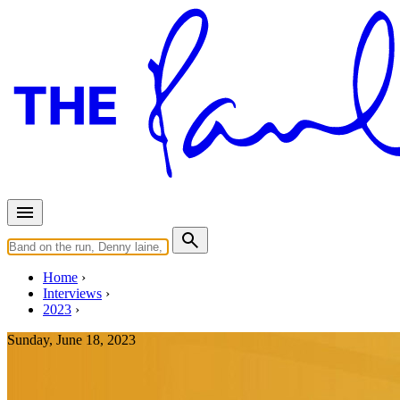
Home
Interviews
2023
Sunday, June 18, 2023
Interview for CBS