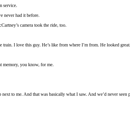
m service.
e never had it before.
Cartney’s camera took the ride, too.
e train. I love this guy. He’s like from where I’m from. He looked grea
great memory, you know, for me.
p next to me. And that was basically what I saw. And we’d never seen p