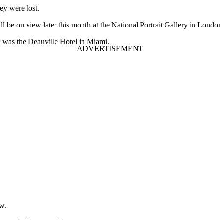
ey were lost.
l be on view later this month at the National Portrait Gallery in Londo
t was the Deauville Hotel in Miami.
ow.