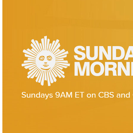
Interview for CBS Sunday Morning
Interview of
Paul McCartney
1964: Eyes of the Storm
Last updated on July 21, 2023