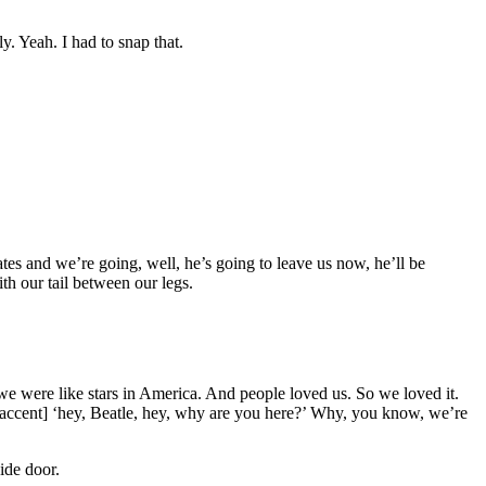
y. Yeah. I had to snap that.
tes and we’re going, well, he’s going to leave us now, he’ll be
th our tail between our legs.
we were like stars in America. And people loved us. So we loved it.
t accent] ‘hey, Beatle, hey, why are you here?’ Why, you know, we’re
ide door.