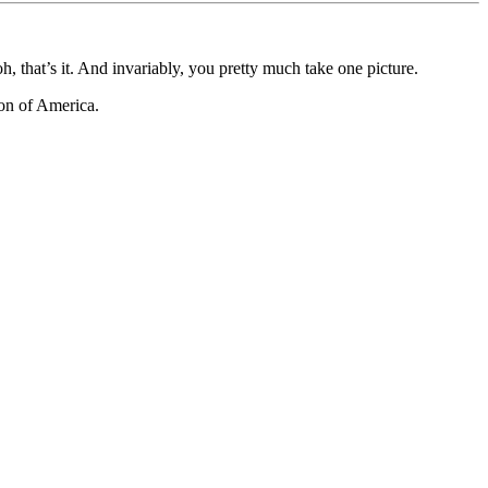
, that’s it. And invariably, you pretty much take one picture.
ion of America.