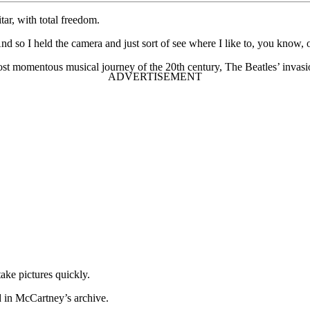
ar, with total freedom.
d so I held the camera and just sort of see where I like to, you know, oh
ost momentous musical journey of the 20th century, The Beatles’ invas
ake pictures quickly.
d in McCartney’s archive.