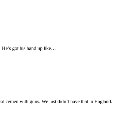
t. He’s got his hand up like…
olicemen with guns. We just didn’t have that in England.