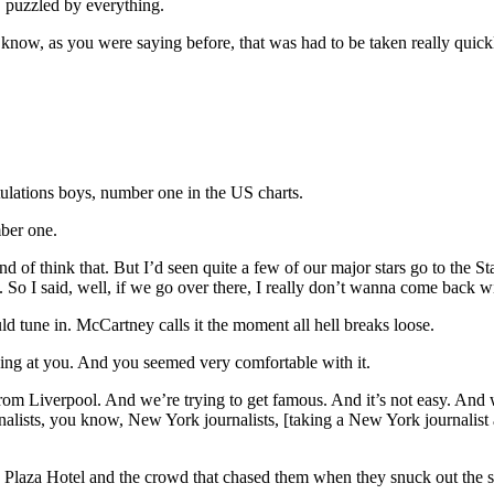
… puzzled by everything.
 know, as you were saying before, that was had to be taken really quickl
tulations boys, number one in the US charts.
ber one.
f think that. But I’d seen quite a few of our major stars go to the Sta
o I said, well, if we go over there, I really don’t wanna come back wi
 tune in. McCartney calls it the moment all hell breaks loose.
oking at you. And you seemed very comfortable with it.
rom Liverpool. And we’re trying to get famous. And it’s not easy. And 
rnalists, you know, New York journalists, [taking a New York journalis
Plaza Hotel and the crowd that chased them when they snuck out the s