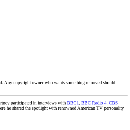
ferred. Any copyright owner who wants something removed should
tney participated in interviews with
BBC1
,
BBC Radio 4
,
CBS
ere he shared the spotlight with renowned American TV personality