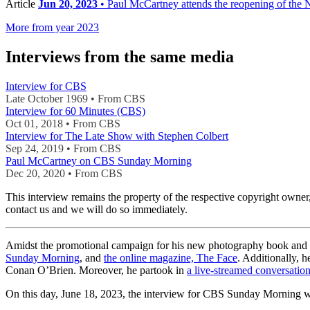
Article
Jun 20, 2023
• Paul McCartney attends the reopening of the Na
More from year 2023
Interviews from the same media
Interview for CBS
Late October 1969 • From CBS
Interview for 60 Minutes (CBS)
Oct 01, 2018 • From CBS
Interview for The Late Show with Stephen Colbert
Sep 24, 2019 • From CBS
Paul McCartney on CBS Sunday Morning
Dec 20, 2020 • From CBS
This interview remains the property of the respective copyright own
contact us and we will do so immediately.
Amidst the promotional campaign for his new photography book and
Sunday Morning
, and
the online magazine, The Face
. Additionally, h
Conan O’Brien. Moreover, he partook in
a live-streamed conversatio
On this day, June 18, 2023, the interview for CBS Sunday Morning w