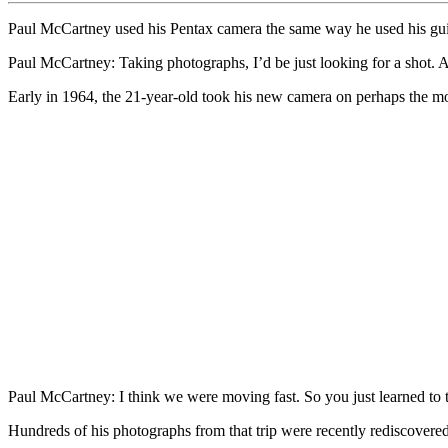
Paul McCartney used his Pentax camera the same way he used his guit
Paul McCartney: Taking photographs, I’d be just looking for a shot. An
Early in 1964, the 21-year-old took his new camera on perhaps the m
Paul McCartney: I think we were moving fast. So you just learned to t
Hundreds of his photographs from that trip were recently rediscovere