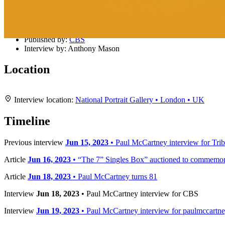
Details
Published:
Jun 18, 2023
Published by:
CBS
Interview by:
Anthony Mason
Location
+
Interview location:
National Portrait Gallery • London • UK
−
Timeline
Previous interview
Jun 15, 2023
• Paul McCartney interview for Trib
Article
Jun 16, 2023
• “The 7” Singles Box” auctioned to commemora
Article
Jun 18, 2023
• Paul McCartney turns 81
Interview
Jun 18, 2023
• Paul McCartney interview for CBS
Interview
Jun 19, 2023
• Paul McCartney interview for paulmccartn