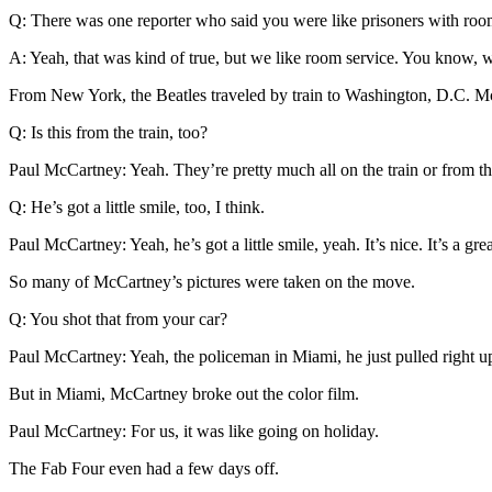
Q: There was one reporter who said you were like prisoners with roo
A: Yeah, that was kind of true, but we like room service. You know, w
From New York, the Beatles traveled by train to Washington, D.C. Mc
Q: Is this from the train, too?
Paul McCartney: Yeah. They’re pretty much all on the train or from th
Q: He’s got a little smile, too, I think.
Paul McCartney: Yeah, he’s got a little smile, yeah. It’s nice. It’s a 
So many of McCartney’s pictures were taken on the move.
Q: You shot that from your car?
Paul McCartney: Yeah, the policeman in Miami, he just pulled right u
But in Miami, McCartney broke out the color film.
Paul McCartney: For us, it was like going on holiday.
The Fab Four even had a few days off.