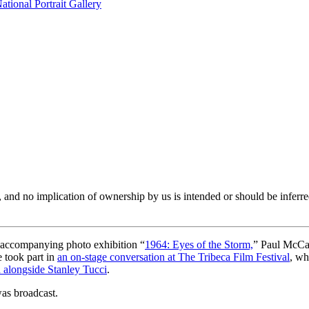
tional Portrait Gallery
er, and no implication of ownership by us is intended or should be in
 accompanying photo exhibition “
1964: Eyes of the Storm,
” Paul McCar
e took part in
an on-stage conversation at The Tribeca Film Festival
, wh
n alongside Stanley Tucci
.
as broadcast.