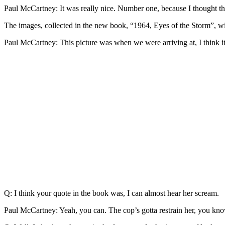
Paul McCartney: It was really nice. Number one, because I thought th
The images, collected in the new book, “1964, Eyes of the Storm”, wil
Paul McCartney: This picture was when we were arriving at, I think i
Q: I think your quote in the book was, I can almost hear her scream.
Paul McCartney: Yeah, you can. The cop’s gotta restrain her, you kn