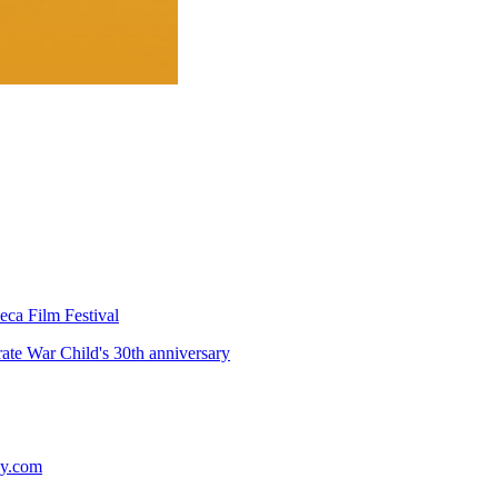
eca Film Festival
te War Child's 30th anniversary
ey.com