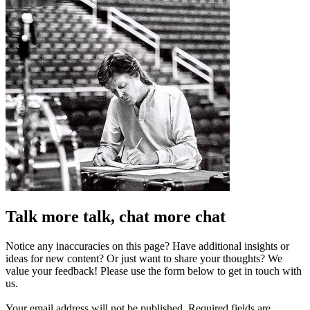
Talk more talk, chat more chat
Notice any inaccuracies on this page? Have additional insights or
ideas for new content? Or just want to share your thoughts? We
value your feedback! Please use the form below to get in touch with
us.
Your email address will not be published.
Required fields are