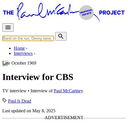
Home
Interviews
Late October 1969
Interview for CBS
TV interview
• Interview of
Paul McCartney
Paul Is Dead
Last updated on May 8, 2025