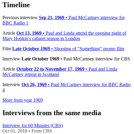
−
Timeline
Previous interview
Sep 21, 1969
• Paul McCartney interview for
BBC Radio 1
Article
Oct 13, 1969
• Paul and Linda attend the opening night of
Mary Hopkin's cabaret season in London
Film
Late October 1969
• Shooting of "Something" promo film
Interview
Late October 1969
• Paul McCartney interview for CBS
Article
October 22 to November 17, 1969
• Paul and Linda
McCartney retreat in Scotland
Interview
Oct 26, 1969
• Paul McCartney interview for BBC Radio
4
More from year 1969
Interviews from the same media
Interview for 60 Minutes (CBS)
Oct 01, 2018 • From CBS