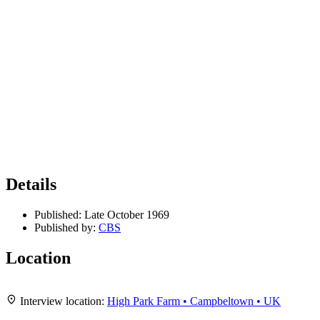
Details
Published:
Late October 1969
Published by:
CBS
Location
Leaflet
|
Map data ©
OpenStreetMap
contributors,
CC-BY-SA
, Imagery ©
Mapbox
+
Interview location:
High Park Farm • Campbeltown • UK