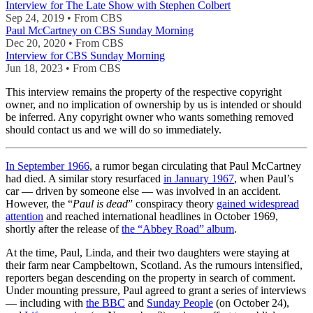
Interview for The Late Show with Stephen Colbert
Sep 24, 2019 • From CBS
Paul McCartney on CBS Sunday Morning
Dec 20, 2020 • From CBS
Interview for CBS Sunday Morning
Jun 18, 2023 • From CBS
This interview remains the property of the respective copyright
owner, and no implication of ownership by us is intended or should
be inferred. Any copyright owner who wants something removed
should contact us and we will do so immediately.
In September 1966
, a rumor began circulating that Paul McCartney
had died. A similar story resurfaced
in January 1967
, when Paul’s
car — driven by someone else — was involved in an accident.
However, the “
Paul is dead
” conspiracy theory
gained widespread
attention
and reached international headlines in October 1969,
shortly after the release of
the “Abbey Road” album
.
At the time, Paul, Linda, and their two daughters were staying at
their farm near Campbeltown, Scotland. As the rumours intensified,
reporters began descending on the property in search of comment.
Under mounting pressure, Paul agreed to grant a series of interviews
— including with
the BBC
and
Sunday People
(on October 24),