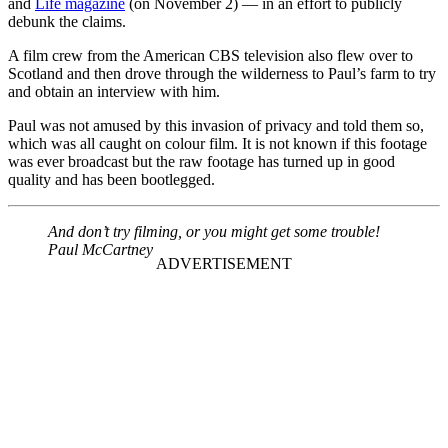
and
Life magazine
(on November 2) — in an effort to publicly
debunk the claims.
A film crew from the American CBS television also flew over to
Scotland and then drove through the wilderness to Paul’s farm to try
and obtain an interview with him.
Paul was not amused by this invasion of privacy and told them so,
which was all caught on colour film. It is not known if this footage
was ever broadcast but the raw footage has turned up in good
quality and has been bootlegged.
And don’t try filming, or you might get some trouble!
Paul McCartney