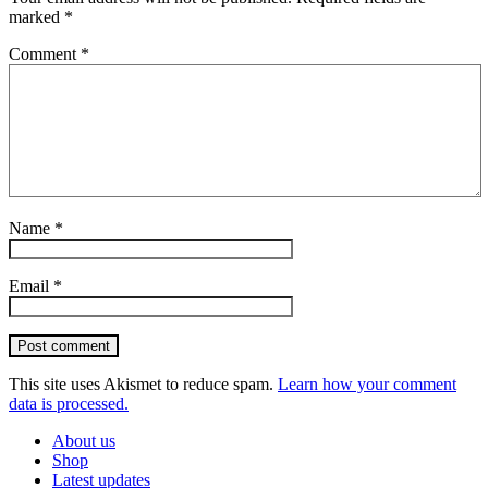
marked
*
Comment
*
Name
*
Email
*
Post comment
This site uses Akismet to reduce spam.
Learn how your comment
data is processed.
About us
Shop
Latest updates