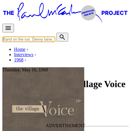
Home
Interviews
1968
Thursday, May 16, 1968
Interview for The Village Voice
Press interview
• Interview of
The Beatles
Apple Corps
Last updated on September 28, 2021