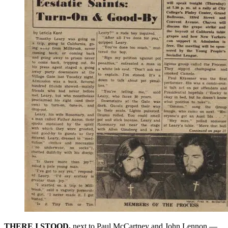
THERE I STOOD,
next to Paul McCartney and John Lennon —