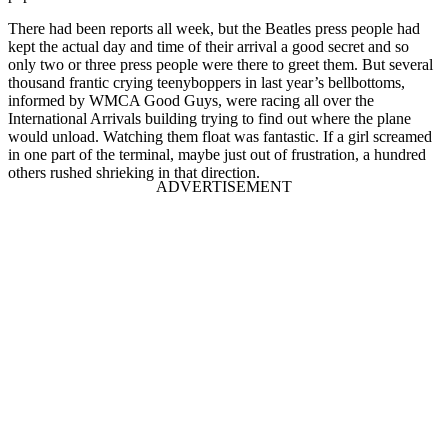
There had been reports all week, but the Beatles press people had
kept the actual day and time of their arrival a good secret and so
only two or three press people were there to greet them. But several
thousand frantic crying teenyboppers in last year’s bellbottoms,
informed by WMCA Good Guys, were racing all over the
International Arrivals building trying to find out where the plane
would unload. Watching them float was fantastic. If a girl screamed
in one part of the terminal, maybe just out of frustration, a hundred
others rushed shrieking in that direction.