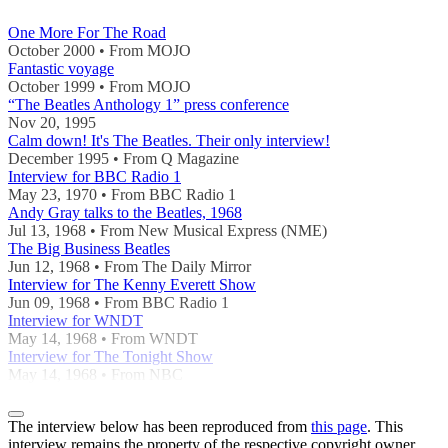
One More For The Road
October 2000 • From MOJO
Fantastic voyage
October 1999 • From MOJO
“The Beatles Anthology 1” press conference
Nov 20, 1995
Calm down! It's The Beatles. Their only interview!
December 1995 • From Q Magazine
Interview for BBC Radio 1
May 23, 1970 • From BBC Radio 1
Andy Gray talks to the Beatles, 1968
Jul 13, 1968 • From New Musical Express (NME)
The Big Business Beatles
Jun 12, 1968 • From The Daily Mirror
Interview for The Kenny Everett Show
Jun 09, 1968 • From BBC Radio 1
Interview for WNDT
May 14, 1968 • From WNDT
Interview for The Tonight Show
May 14, 1968 • From NBC
The interview below has been reproduced from
this page
. This
interview remains the property of the respective copyright owner,