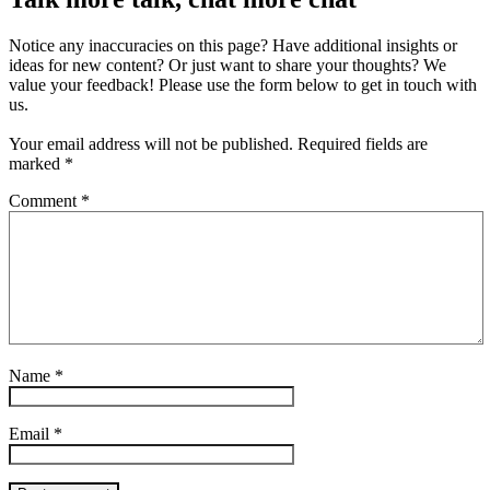
Notice any inaccuracies on this page? Have additional insights or
ideas for new content? Or just want to share your thoughts? We
value your feedback! Please use the form below to get in touch with
us.
Your email address will not be published.
Required fields are
marked
*
Comment
*
Name
*
Email
*