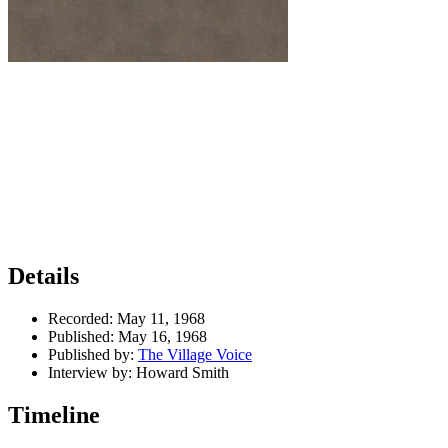
Details
Recorded:
May 11, 1968
Published:
May 16, 1968
Published by:
The Village Voice
Interview by:
Howard Smith
Timeline