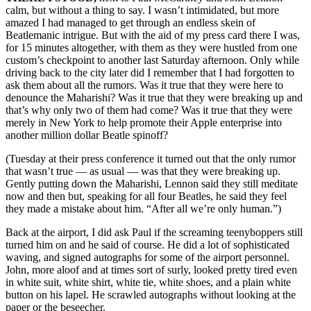
calm, but without a thing to say. I wasn’t intimidated, but more
amazed I had managed to get through an endless skein of
Beatlemanic intrigue. But with the aid of my press card there I was,
for 15 minutes altogether, with them as they were hustled from one
custom’s checkpoint to another last Saturday afternoon. Only while
driving back to the city later did I remember that I had forgotten to
ask them about all the rumors. Was it true that they were here to
denounce the Maharishi? Was it true that they were breaking up and
that’s why only two of them had come? Was it true that they were
merely in New York to help promote their Apple enterprise into
another million dollar Beatle spinoff?
(Tuesday at their press conference it turned out that the only rumor
that wasn’t true — as usual — was that they were breaking up.
Gently putting down the Maharishi, Lennon said they still meditate
now and then but, speaking for all four Beatles, he said they feel
they made a mistake about him. “After all we’re only human.”)
Back at the airport, I did ask Paul if the screaming teenyboppers still
turned him on and he said of course. He did a lot of sophisticated
waving, and signed autographs for some of the airport personnel.
John, more aloof and at times sort of surly, looked pretty tired even
in white suit, white shirt, white tie, white shoes, and a plain white
button on his lapel. He scrawled autographs without looking at the
paper or the beseecher.