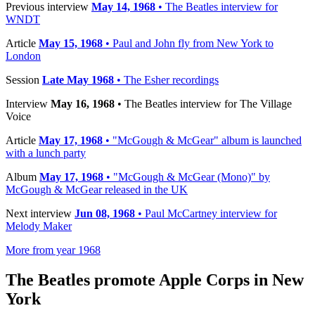
Previous interview
May 14, 1968
• The Beatles interview for
WNDT
Article
May 15, 1968
• Paul and John fly from New York to
London
Session
Late May 1968
• The Esher recordings
Interview
May 16, 1968
• The Beatles interview for The Village
Voice
Article
May 17, 1968
• "McGough & McGear" album is launched
with a lunch party
Album
May 17, 1968
• "McGough & McGear (Mono)" by
McGough & McGear released in the UK
Next interview
Jun 08, 1968
• Paul McCartney interview for
Melody Maker
More from year 1968
The Beatles promote Apple Corps in New
York