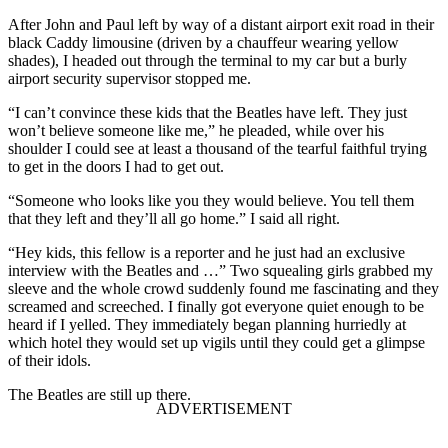
After John and Paul left by way of a distant airport exit road in their
black Caddy limousine (driven by a chauffeur wearing yellow
shades), I headed out through the terminal to my car but a burly
airport security supervisor stopped me.
“I can’t convince these kids that the Beatles have left. They just
won’t believe someone like me,” he pleaded, while over his
shoulder I could see at least a thousand of the tearful faithful trying
to get in the doors I had to get out.
“Someone who looks like you they would believe. You tell them
that they left and they’ll all go home.” I said all right.
“Hey kids, this fellow is a reporter and he just had an exclusive
interview with the Beatles and …” Two squealing girls grabbed my
sleeve and the whole crowd suddenly found me fascinating and they
screamed and screeched. I finally got everyone quiet enough to be
heard if I yelled. They immediately began planning hurriedly at
which hotel they would set up vigils until they could get a glimpse
of their idols.
The Beatles are still up there.