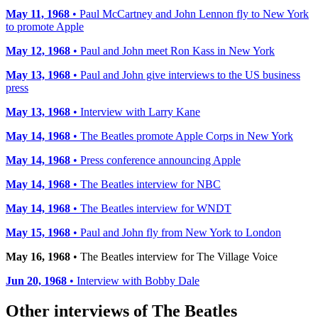
May 11, 1968
• Paul McCartney and John Lennon fly to New York
to promote Apple
May 12, 1968
• Paul and John meet Ron Kass in New York
May 13, 1968
• Paul and John give interviews to the US business
press
May 13, 1968
• Interview with Larry Kane
May 14, 1968
• The Beatles promote Apple Corps in New York
May 14, 1968
• Press conference announcing Apple
May 14, 1968
• The Beatles interview for NBC
May 14, 1968
• The Beatles interview for WNDT
May 15, 1968
• Paul and John fly from New York to London
May 16, 1968
• The Beatles interview for The Village Voice
Jun 20, 1968
• Interview with Bobby Dale
Other interviews of The Beatles