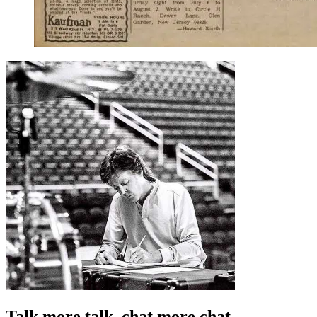
Talk more talk, chat more chat