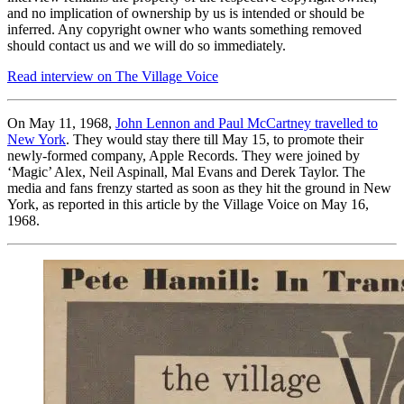
and no implication of ownership by us is intended or should be
inferred. Any copyright owner who wants something removed
should contact us and we will do so immediately.
Read interview on The Village Voice
On May 11, 1968,
John Lennon and Paul McCartney travelled to
New York
. They would stay there till May 15, to promote their
newly-formed company, Apple Records. They were joined by
‘Magic’ Alex, Neil Aspinall, Mal Evans and Derek Taylor. The
media and fans frenzy started as soon as they hit the ground in New
York, as reported in this article by the Village Voice on May 16,
1968.