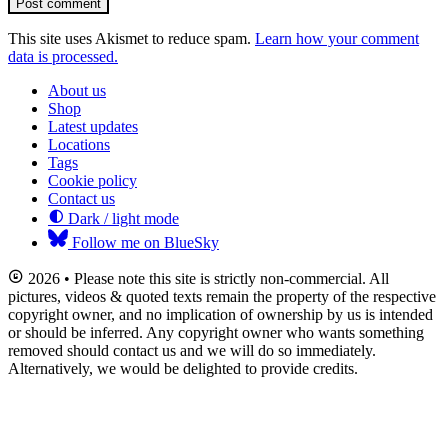
Post comment
This site uses Akismet to reduce spam.
Learn how your comment
data is processed.
About us
Shop
Latest updates
Locations
Tags
Cookie policy
Contact us
Dark / light mode
Follow me on BlueSky
2026 • Please note this site is strictly non-commercial. All
pictures, videos & quoted texts remain the property of the respective
copyright owner, and no implication of ownership by us is intended
or should be inferred. Any copyright owner who wants something
removed should contact us and we will do so immediately.
Alternatively, we would be delighted to provide credits.