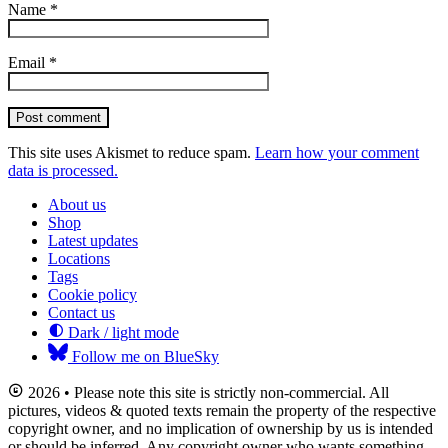
Name
*
Email
*
Post comment
This site uses Akismet to reduce spam.
Learn how your comment
data is processed.
About us
Shop
Latest updates
Locations
Tags
Cookie policy
Contact us
Dark / light mode
Follow me on BlueSky
2026 • Please note this site is strictly non-commercial. All
pictures, videos & quoted texts remain the property of the respective
copyright owner, and no implication of ownership by us is intended
or should be inferred. Any copyright owner who wants something