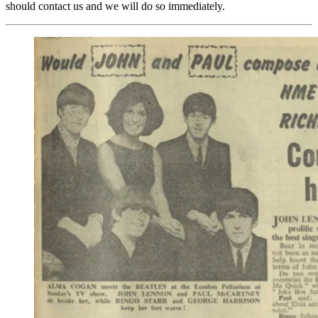
should contact us and we will do so immediately.