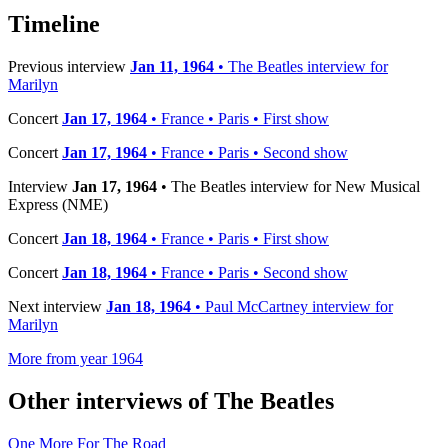
Timeline
Previous interview
Jan 11, 1964
• The Beatles interview for
Marilyn
Concert
Jan 17, 1964
• France • Paris • First show
Concert
Jan 17, 1964
• France • Paris • Second show
Interview
Jan 17, 1964
• The Beatles interview for New Musical
Express (NME)
Concert
Jan 18, 1964
• France • Paris • First show
Concert
Jan 18, 1964
• France • Paris • Second show
Next interview
Jan 18, 1964
• Paul McCartney interview for
Marilyn
More from year 1964
Other interviews of The Beatles
One More For The Road