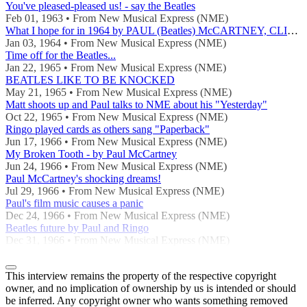
You've pleased-pleased us! - say the Beatles
Feb 01, 1963 • From New Musical Express (NME)
What I hope for in 1964 by PAUL (Beatles) McCARTNEY, CLIFF, DAVE CLARK, KATHY KIRBY, DUSTY SPRINGFIELD
Jan 03, 1964 • From New Musical Express (NME)
Time off for the Beatles...
Jan 22, 1965 • From New Musical Express (NME)
BEATLES LIKE TO BE KNOCKED
May 21, 1965 • From New Musical Express (NME)
Matt shoots up and Paul talks to NME about his "Yesterday"
Oct 22, 1965 • From New Musical Express (NME)
Ringo played cards as others sang "Paperback"
Jun 17, 1966 • From New Musical Express (NME)
My Broken Tooth - by Paul McCartney
Jun 24, 1966 • From New Musical Express (NME)
Paul McCartney's shocking dreams!
Jul 29, 1966 • From New Musical Express (NME)
Paul's film music causes a panic
Dec 24, 1966 • From New Musical Express (NME)
Beatles future by Paul and Ringo
Dec 31, 1966 • From New Musical Express (NME)
This interview remains the property of the respective copyright
owner, and no implication of ownership by us is intended or should
be inferred. Any copyright owner who wants something removed