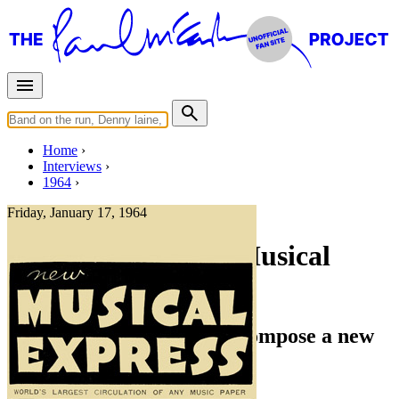
Home
Interviews
1964
Friday, January 17, 1964
Interview for New Musical
Express (NME)
Would JOHN and PAUL compose a new
song for ELVIS?
Press interview
• Interview of
The Beatles