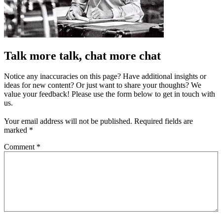
Talk more talk, chat more chat
Notice any inaccuracies on this page? Have additional insights or
ideas for new content? Or just want to share your thoughts? We
value your feedback! Please use the form below to get in touch with
us.
Your email address will not be published.
Required fields are
marked
*
Comment
*