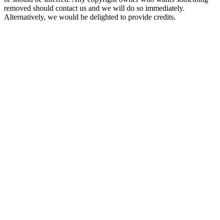
removed should contact us and we will do so immediately.
Alternatively, we would be delighted to provide credits.