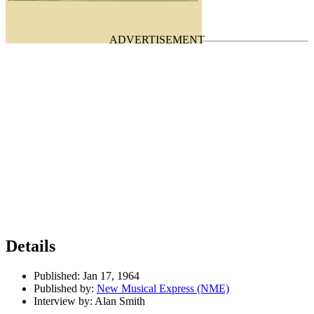
Last updated on April 30, 2026
Details
Published:
Jan 17, 1964
Published by:
New Musical Express (NME)
Interview by:
Alan Smith