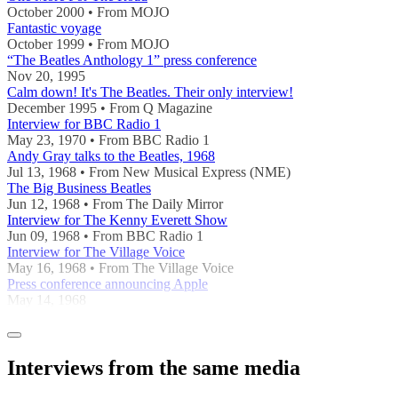
October 2000 • From MOJO
Fantastic voyage
October 1999 • From MOJO
“The Beatles Anthology 1” press conference
Nov 20, 1995
Calm down! It's The Beatles. Their only interview!
December 1995 • From Q Magazine
Interview for BBC Radio 1
May 23, 1970 • From BBC Radio 1
Andy Gray talks to the Beatles, 1968
Jul 13, 1968 • From New Musical Express (NME)
The Big Business Beatles
Jun 12, 1968 • From The Daily Mirror
Interview for The Kenny Everett Show
Jun 09, 1968 • From BBC Radio 1
Interview for The Village Voice
May 16, 1968 • From The Village Voice
Press conference announcing Apple
May 14, 1968
Interviews from the same media