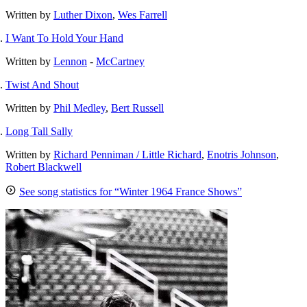
Written by
Luther Dixon
,
Wes Farrell
I Want To Hold Your Hand
Written by
Lennon
-
McCartney
Twist And Shout
Written by
Phil Medley
,
Bert Russell
Long Tall Sally
Written by
Richard Penniman / Little Richard
,
Enotris Johnson
,
Robert Blackwell
See song statistics for “Winter 1964 France Shows”