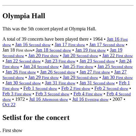
Olympia Hall
This was the 5th concert played at Olympia Hall.
A total of 39 concerts have been played there •
1964
•
Jan 16
First
•
Jan 16
•
Jan 17
•
Jan 17
•
show
Second show
First show
Second show
Jan 18
•
Jan 18
•
Jan 19
•
Jan 19
First show
Second show
First show
•
Jan 20
•
Jan 20
•
Jan 22
Second show
First show
Second show
First show
•
Jan 22
•
Jan 23
•
Jan 23
•
Jan 24
Second show
First show
Second show
•
Jan 24
•
Jan 25
•
Jan 25
First show
Second show
First show
Second show
•
Jan 26
•
Jan 26
•
Jan 27
•
Jan 27
First show
Second show
First show
•
Jan 29
•
Jan 29
•
Jan 30
Second show
First show
Second show
First show
•
Jan 30
•
Jan 31
•
Jan 31
•
Feb 1
Second show
First show
Second show
•
Feb 1
•
Feb 2
•
Feb 2
•
First show
Second show
First show
Second show
Feb 3
•
Feb 3
•
Feb 4
•
Feb 4
First show
Second show
First show
Second
•
1972
•
Jul 16
•
Jul 16
•
2007
•
show
Afternoon show
Evening show
Oct 22
Setlist for the concert
First show