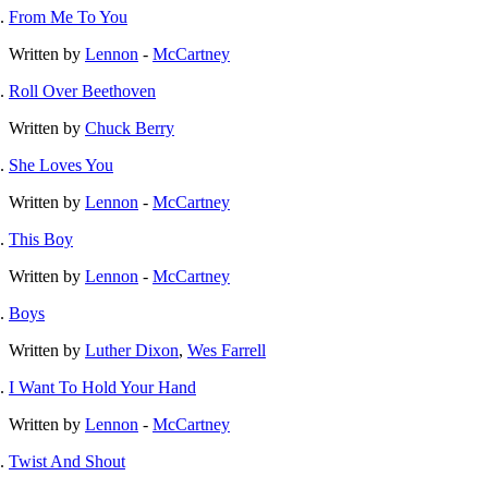
From Me To You
Written by
Lennon
-
McCartney
Roll Over Beethoven
Written by
Chuck Berry
She Loves You
Written by
Lennon
-
McCartney
This Boy
Written by
Lennon
-
McCartney
Boys
Written by
Luther Dixon
,
Wes Farrell
I Want To Hold Your Hand
Written by
Lennon
-
McCartney
Twist And Shout