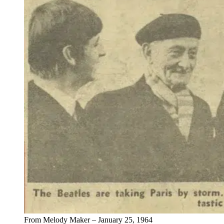
From Melody Maker – January 25, 1964