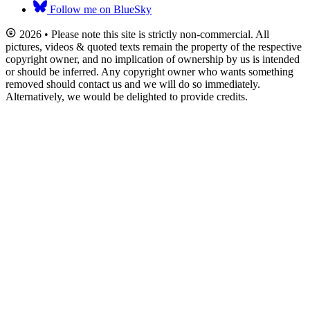
Follow me on BlueSky
2026 • Please note this site is strictly non-commercial. All
pictures, videos & quoted texts remain the property of the respective
copyright owner, and no implication of ownership by us is intended
or should be inferred. Any copyright owner who wants something
removed should contact us and we will do so immediately.
Alternatively, we would be delighted to provide credits.