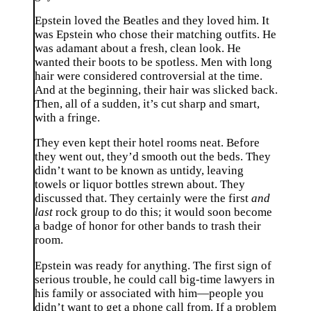
Epstein loved the Beatles and they loved him. It
was Epstein who chose their matching outfits. He
was adamant about a fresh, clean look. He
wanted their boots to be spotless. Men with long
hair were considered controversial at the time.
And at the beginning, their hair was slicked back.
Then, all of a sudden, it’s cut sharp and smart,
with a fringe.
They even kept their hotel rooms neat. Before
they went out, they’d smooth out the beds. They
didn’t want to be known as untidy, leaving
towels or liquor bottles strewn about. They
discussed that. They certainly were the first
and
last
rock group to do this; it would soon become
a badge of honor for other bands to trash their
room.
Epstein was ready for anything. The first sign of
serious trouble, he could call big-time lawyers in
his family or associated with him—people you
didn’t want to get a phone call from. If a problem