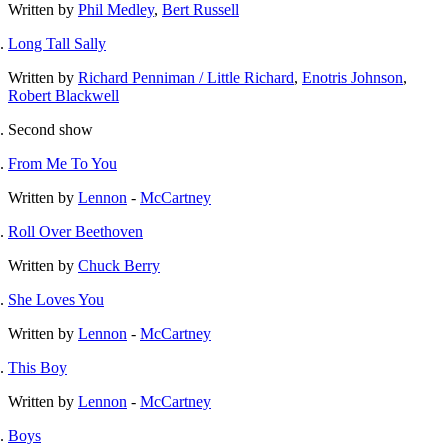
Written by
Phil Medley
,
Bert Russell
Long Tall Sally
Written by
Richard Penniman / Little Richard
,
Enotris Johnson
,
Robert Blackwell
Second show
From Me To You
Written by
Lennon
-
McCartney
Roll Over Beethoven
Written by
Chuck Berry
She Loves You
Written by
Lennon
-
McCartney
This Boy
Written by
Lennon
-
McCartney
Boys