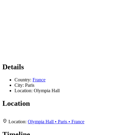
Details
Country:
France
City:
Paris
Location:
Olympia Hall
Location
Leaflet
|
Map data ©
OpenStreetMap
contributors,
CC-BY-SA
, Imagery ©
Mapbox
+
Location:
Olympia Hall • Paris • France
−
Timeline