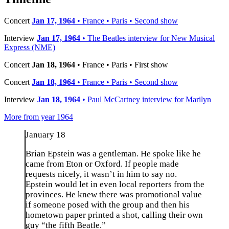
Concert
Jan 17, 1964
• France • Paris • Second show
Interview
Jan 17, 1964
• The Beatles interview for New Musical
Express (NME)
Concert
Jan 18, 1964
• France • Paris • First show
Concert
Jan 18, 1964
• France • Paris • Second show
Interview
Jan 18, 1964
• Paul McCartney interview for Marilyn
More from year 1964
January 18
Brian Epstein was a gentleman. He spoke like he
came from Eton or Oxford. If people made
requests nicely, it wasn’t in him to say no.
Epstein would let in even local reporters from the
provinces. He knew there was promotional value
if someone posed with the group and then his
hometown paper printed a shot, calling their own
guy “the fifth Beatle.”