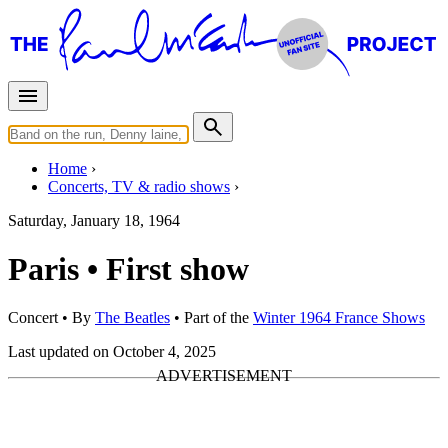
Home
Concerts, TV & radio shows
Saturday, January 18, 1964
Paris • First show
Concert
• By
The Beatles
• Part of the
Winter 1964 France Shows
Last updated on October 4, 2025