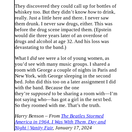
They discovered they could call up for bottles of
whiskey too. But they didn’t know
how
to drink,
really. Just a little here and there. I never saw
them drunk. I never saw drugs, either. This was
before the drug scene impacted them. (Epstein
would die three years later of an overdose of
drugs and alcohol at age 32. And his loss was
devastating to the band.)
What I
did
see were a lot of young women, as
you’d see with many music groups. I shared a
room with George a couple of nights in Paris and
New York, with George sleeping in the second
bed. John did this too on a later assignment I did
with the band. Because the one
they’re
supposed
to be sharing a room with—I’m
not saying who—has got a girl in the next bed.
So they roomed with me. That’s the truth.
Harry Benson – From
The Beatles Stormed
America in 1964. I Was With Them, Day and
Night | Vanity Fair
, January 17, 2024