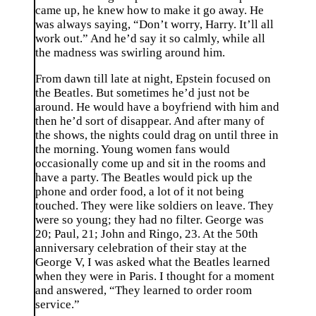
came up, he knew how to make it go away. He
was always saying, “Don’t worry, Harry. It’ll all
work out.” And he’d say it so calmly, while all
the madness was swirling around him.
From dawn till late at night, Epstein focused on
the Beatles. But sometimes he’d just not be
around. He would have a boyfriend with him and
then he’d sort of disappear. And after many of
the shows, the nights could drag on until three in
the morning. Young women fans would
occasionally come up and sit in the rooms and
have a party. The Beatles would pick up the
phone and order food, a lot of it not being
touched. They were like soldiers on leave. They
were so young; they had no filter. George was
20; Paul, 21; John and Ringo, 23. At the 50th
anniversary celebration of their stay at the
George V, I was asked what the Beatles learned
when they were in Paris. I thought for a moment
and answered, “They learned to order room
service.”