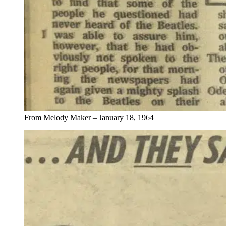
From Melody Maker – January 18, 1964