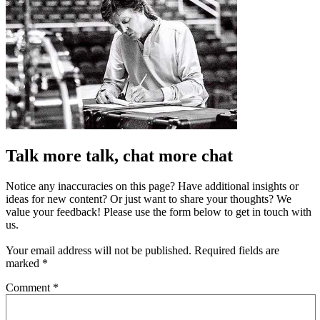
Talk more talk, chat more chat
Notice any inaccuracies on this page? Have additional insights or
ideas for new content? Or just want to share your thoughts? We
value your feedback! Please use the form below to get in touch with
us.
Your email address will not be published.
Required fields are
marked
*
Comment
*