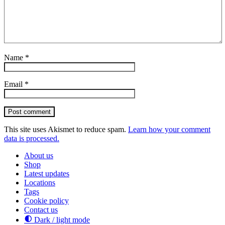
Name
*
Email
*
Post comment
This site uses Akismet to reduce spam.
Learn how your comment
data is processed.
About us
Shop
Latest updates
Locations
Tags
Cookie policy
Contact us
Dark / light mode