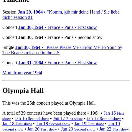
Session
Jan 29, 1964
• "Komm, gib mir deine Hand / Sie liebt
dich" session #1
Concert
Jan 30, 1964
• France • Paris • First show
Concert
Jan 30, 1964
• France • Paris • Second show
Single
Jan 30, 1964
• "Please Please Me / From Me To You" by
The Beatles released in the US
Concert
Jan 31, 1964
• France • Paris • First show
More from year 1964
Olympia Hall
This was the 25th concert played at Olympia Hall.
A total of 39 concerts have been played there •
1964
•
Jan 16
First
•
Jan 16
•
Jan 17
•
Jan 17
•
show
Second show
First show
Second show
Jan 18
•
Jan 18
•
Jan 19
•
Jan 19
First show
Second show
First show
•
Jan 20
•
Jan 20
•
Jan 22
Second show
First show
Second show
First show