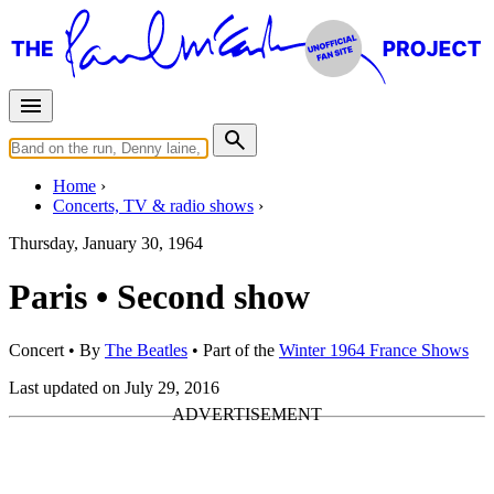
Home
Concerts, TV & radio shows
Thursday, January 30, 1964
Paris • Second show
Concert
• By
The Beatles
• Part of the
Winter 1964 France Shows
Last updated on July 29, 2016