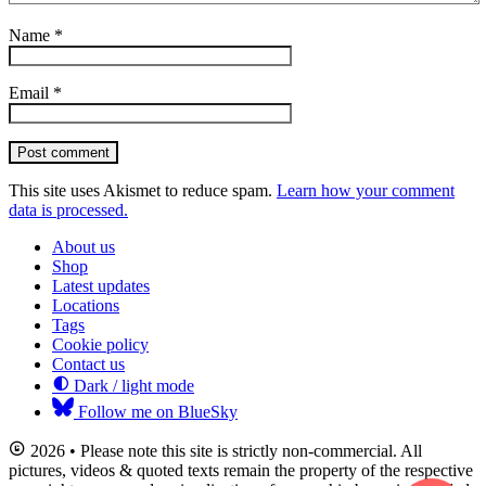
Name
*
Email
*
Post comment
This site uses Akismet to reduce spam.
Learn how your comment
data is processed.
About us
Shop
Latest updates
Locations
Tags
Cookie policy
Contact us
Dark / light mode
Follow me on BlueSky
2026 • Please note this site is strictly non-commercial. All
pictures, videos & quoted texts remain the property of the respective