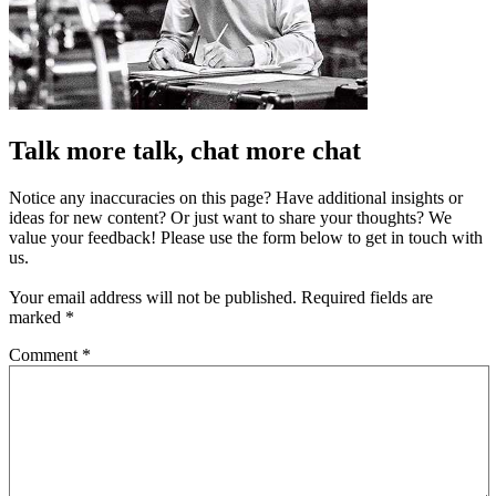
Talk more talk, chat more chat
Notice any inaccuracies on this page? Have additional insights or
ideas for new content? Or just want to share your thoughts? We
value your feedback! Please use the form below to get in touch with
us.
Your email address will not be published.
Required fields are
marked
*
Comment
*