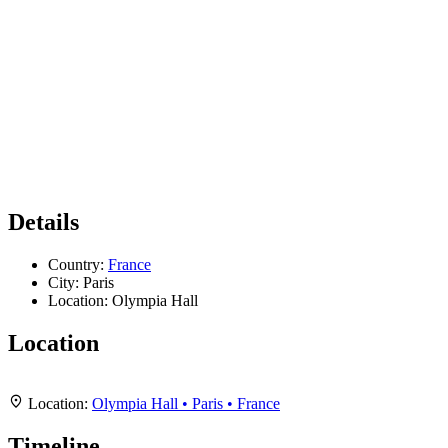
Details
Country:
France
City:
Paris
Location:
Olympia Hall
Location
Leaflet
|
Map data ©
OpenStreetMap
contributors,
CC-BY-SA
, Imagery ©
Mapbox
+
Location:
Olympia Hall • Paris • France
−
Timeline