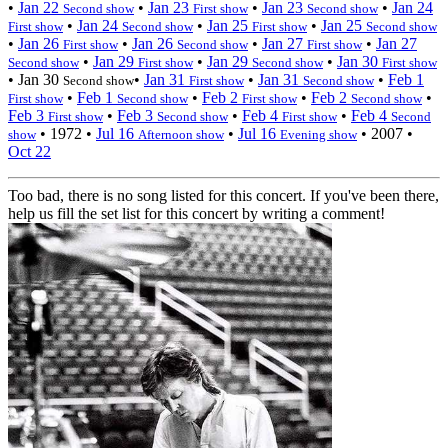
•
Jan 22
•
Jan 23
•
Jan 23
•
Jan 24
Second show
First show
Second show
•
Jan 24
•
Jan 25
•
Jan 25
First show
Second show
First show
Second show
•
Jan 26
•
Jan 26
•
Jan 27
•
Jan 27
First show
Second show
First show
•
Jan 29
•
Jan 29
•
Jan 30
Second show
First show
Second show
First show
•
Jan 30
•
Jan 31
•
Jan 31
•
Feb 1
Second show
First show
Second show
•
Feb 1
•
Feb 2
•
Feb 2
•
First show
Second show
First show
Second show
Feb 3
•
Feb 3
•
Feb 4
•
Feb 4
First show
Second show
First show
Second
•
1972
•
Jul 16
•
Jul 16
•
2007
•
show
Afternoon show
Evening show
Oct 22
Too bad, there is no song listed for this concert. If you've been there,
help us fill the set list for this concert by writing a comment!