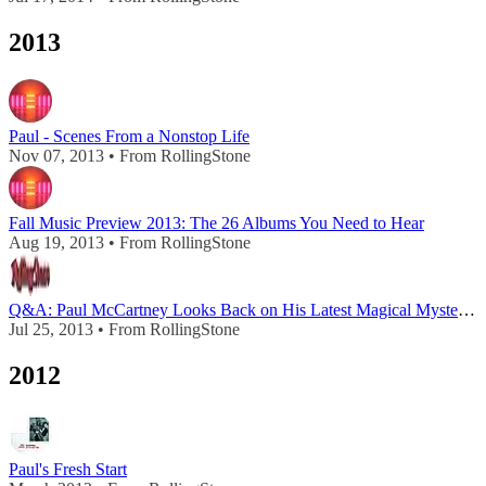
2013
Paul - Scenes From a Nonstop Life
Nov 07, 2013 • From RollingStone
Fall Music Preview 2013: The 26 Albums You Need to Hear
Aug 19, 2013 • From RollingStone
Q&A: Paul McCartney Looks Back on His Latest Magical Mystery Tour
Jul 25, 2013 • From RollingStone
2012
Paul's Fresh Start