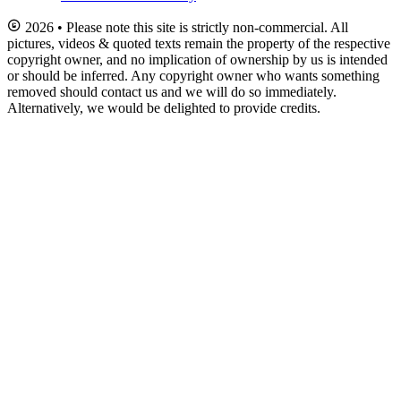
2026 • Please note this site is strictly non-commercial. All
pictures, videos & quoted texts remain the property of the respective
copyright owner, and no implication of ownership by us is intended
or should be inferred. Any copyright owner who wants something
removed should contact us and we will do so immediately.
Alternatively, we would be delighted to provide credits.