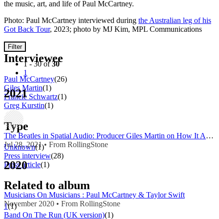
the music, art, and life of Paul McCartney.
Photo: Paul McCartney interviewed during
the Australian leg of his
Got Back Tour
, 2023; photo by MJ Kim, MPL Communications
Filter
Interviewee
1 - 30 of
30
1
Paul McCartney
(26)
Giles Martin
(1)
2021
Francie Schwartz
(1)
Greg Kurstin
(1)
Type
The Beatles in Spatial Audio: Producer Giles Martin on How It All Works
Jul 28, 2021 • From RollingStone
Unknown
(1)
Press interview
(28)
2020
Press article
(1)
Related to album
Musicians On Musicians : Paul McCartney & Taylor Swift
November 2020 • From RollingStone
1
(1)
Band On The Run (UK version)
(1)