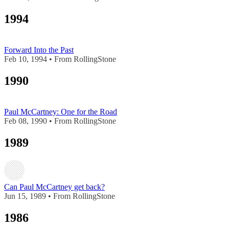
1994
Forward Into the Past
Feb 10, 1994 • From RollingStone
1990
Paul McCartney: One for the Road
Feb 08, 1990 • From RollingStone
1989
Can Paul McCartney get back?
Jun 15, 1989 • From RollingStone
1986