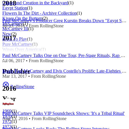
2018
Chaos and Creation in the Backyard
(1)
Egypt Station
(1)
Flowers In The Dirt - Archive Collection
(1)
Kisses On the Bottom
(2)
Paul McCartney’s Producer Greg Kurstin Breaks Down "Egypt Station"
McCartney
(1)
Jul 03, 2018 • From RollingStone
McCartney III
(1)
New
(2)
2017
Press To Play
(1)
Pure McCartney
(1)
Wings Over America
(1)
Paul McCartney Talks One on One Tour, Pre-Stage Rituals, Rap as Poetry
Jul 06, 2017 • From RollingStone
Publisher
Inside Paul McCartney and Elvis Costello's Prolific Late-Eighties Team-Up
Mar 13, 2017 • From RollingStone
RollingStone
2016
Year
1969
(1)
Paul McCartney Talks VIP Soundcheck Shows: 'It's a Tribal Ritual'
1970
(1)
Aug 15, 2016 • From RollingStone
1972
(1)
1973
(1)
Paul McCartney Looks Back: The Rolling Stone Interview