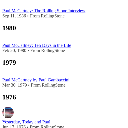
Paul McCartney: The Rolling Stone Interview
Sep 11, 1986 • From RollingStone
1980
Paul McCartney: Ten Days in the Life
Feb 20, 1980 • From RollingStone
1979
Paul McCartney by Paul Gambaccini
Mar 30, 1979 • From RollingStone
1976
Yesterday, Today and Paul
Jun 17, 1976 • From RollingStone