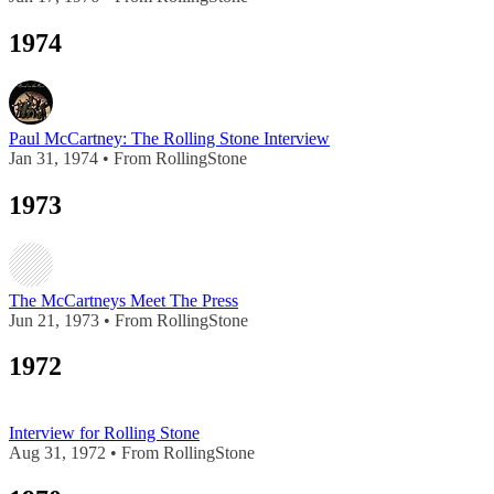
1974
Paul McCartney: The Rolling Stone Interview
Jan 31, 1974 • From RollingStone
1973
The McCartneys Meet The Press
Jun 21, 1973 • From RollingStone
1972
Interview for Rolling Stone
Aug 31, 1972 • From RollingStone