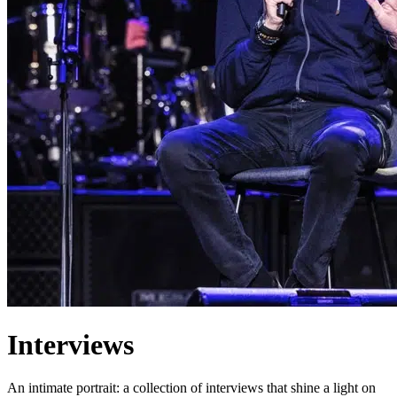
Interviews
An intimate portrait: a collection of interviews that shine a light on