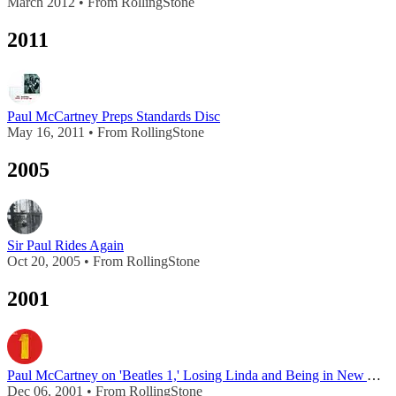
March 2012 • From RollingStone
2011
Paul McCartney Preps Standards Disc
May 16, 2011 • From RollingStone
2005
Sir Paul Rides Again
Oct 20, 2005 • From RollingStone
2001
Paul McCartney on 'Beatles 1,' Losing Linda and Being in New York on September 11th
Dec 06, 2001 • From RollingStone