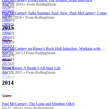
1974
(1)
Aug 10, 2016 • From RollingStone
1976
(1)
1979
(1)
Paul McCartney Talks Summer Tour, New ‘Pure McCartney’ Comp
1980
(1)
Jun 07, 2016 • From RollingStone
1986
(1)
1989
(1)
2015
1990
(1)
1994
(1)
2001
(1)
2005
(1)
2011
(1)
Paul McCartney on Ringo’s Rock Hall Induction, Working with Kanye West
2012
(1)
Apr 20, 2015 • From RollingStone
2013
(3)
2014
(1)
2015
(2)
2016
(3)
Being Ringo: A Beatle’s All-Starr Life
2017
(2)
Apr 15, 2015 • From RollingStone
2018
(1)
2020
(1)
2014
2021
(1)
Paul McCartney: The Long and Winding Q&A
Jul 17, 2014 • From RollingStone