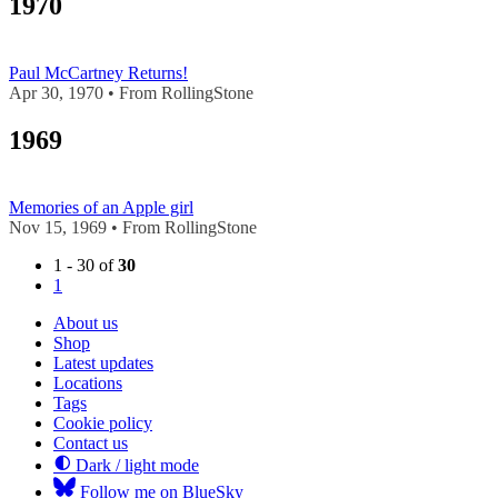
1970
Paul McCartney Returns!
Apr 30, 1970 • From RollingStone
1969
Memories of an Apple girl
Nov 15, 1969 • From RollingStone
1 - 30 of
30
1
About us
Shop
Latest updates
Locations
Tags
Cookie policy
Contact us
Dark / light mode
Follow me on BlueSky