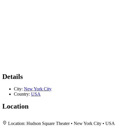
Details
City:
New York City
Country:
USA
Location
+
Location:
Hudson Square Theater • New York City • USA