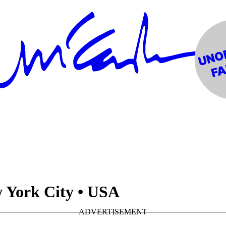
 York City • USA