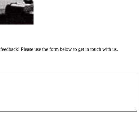
feedback! Please use the form below to get in touch with us.