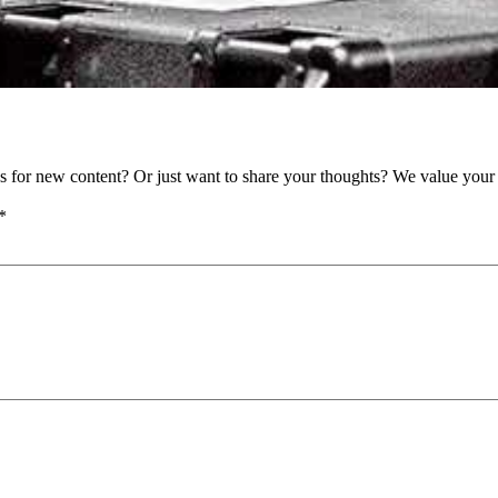
as for new content? Or just want to share your thoughts? We value your 
*