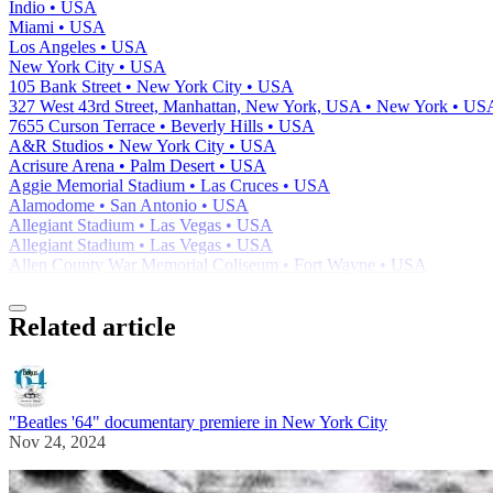
Indio • USA
Miami • USA
Los Angeles • USA
New York City • USA
105 Bank Street • New York City • USA
327 West 43rd Street, Manhattan, New York, USA • New York • US
7655 Curson Terrace • Beverly Hills • USA
A&R Studios • New York City • USA
Acrisure Arena • Palm Desert • USA
Aggie Memorial Stadium • Las Cruces • USA
Alamodome • San Antonio • USA
Allegiant Stadium • Las Vegas • USA
Allegiant Stadium • Las Vegas • USA
Allen County War Memorial Coliseum • Fort Wayne • USA
Related article
"Beatles '64" documentary premiere in New York City
Nov 24, 2024