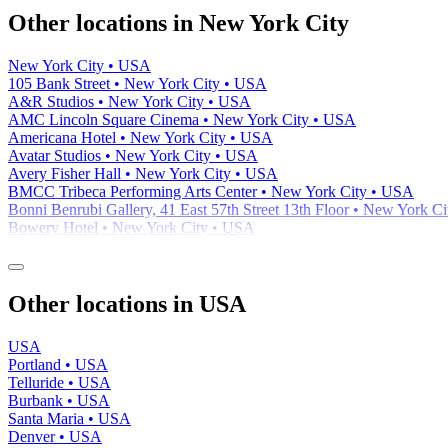
−
Other locations in New York City
New York City • USA
105 Bank Street • New York City • USA
A&R Studios • New York City • USA
AMC Lincoln Square Cinema • New York City • USA
Americana Hotel • New York City • USA
Avatar Studios • New York City • USA
Avery Fisher Hall • New York City • USA
BMCC Tribeca Performing Arts Center • New York City • USA
Bonni Benrubi Gallery, 41 East 57th Street 13th Floor • New York C
Bowery Hotel • New York City • USA
Other locations in USA
USA
Portland • USA
Telluride • USA
Burbank • USA
Santa Maria • USA
Denver • USA