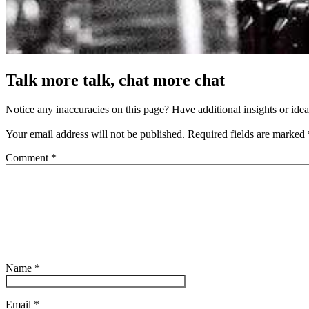
Talk more talk, chat more chat
Notice any inaccuracies on this page? Have additional insights or ide
Your email address will not be published.
Required fields are marked
Comment
*
Name
*
Email
*