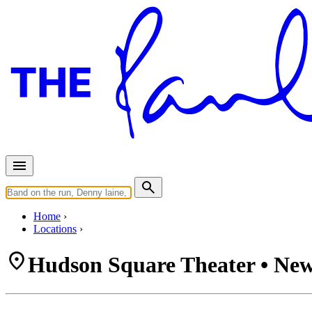
Home
Locations
Hudson Square Theater • New